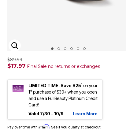
ENLARGE IMAGE
$89.99
$17.97
Final Sale no returns or exchanges
1
LIMITED TIME: Save $25
on your
st
1
purchase of $30+ when you open
and use a FullBeauty Platinum Credit
Card!
Valid 7/30 - 10/9
Learn More
Affirm
Pay over time with
. See if you qualify at checkout.