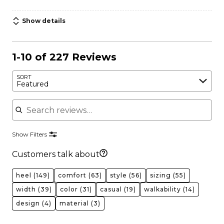
Show details
1-10 of 227 Reviews
SORT
Featured
Search reviews
Show Filters
Customers talk about
heel
(149)
comfort
(63)
style
(56)
sizing
(55)
width
(39)
color
(31)
casual
(19)
walkability
(14)
design
(4)
material
(3)