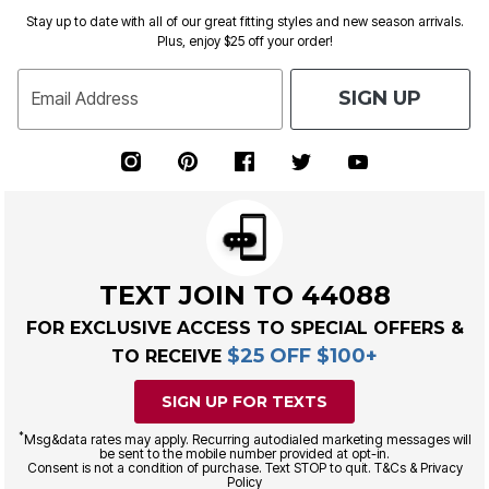
Stay up to date with all of our great fitting styles and new season arrivals.
Plus, enjoy $25 off your order!
SIGN UP
Email Address
TEXT JOIN TO 44088
FOR EXCLUSIVE ACCESS TO SPECIAL OFFERS &
$25 OFF $100+
TO RECEIVE
SIGN UP FOR TEXTS
*
Msg&data rates may apply. Recurring autodialed marketing messages will
be sent to the mobile number provided at opt-in.
Consent is not a condition of purchase. Text STOP to quit. T&Cs & Privacy
Policy