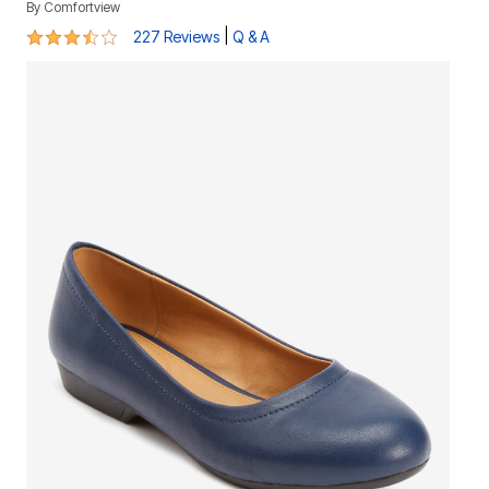
By
Comfortview
3.5 out of 5 Customer Rating
|
227 Reviews
Q & A