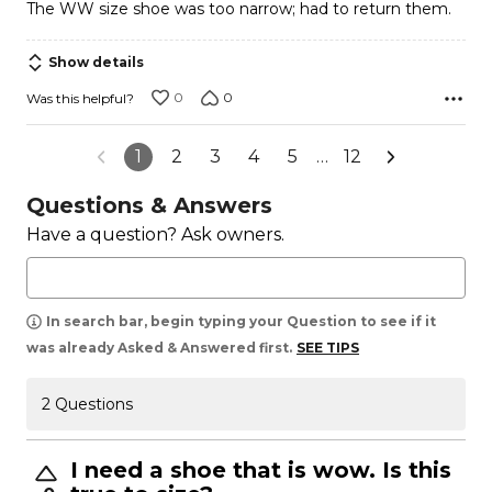
The WW size shoe was too narrow; had to return them.
of
5
Show details
0
0
Was this helpful?
1
2
3
4
5
…
12
Questions & Answers
Have a question? Ask owners.
In search bar, begin typing your Question to see if it
was already Asked & Answered first.
SEE TIPS
2 Questions
I need a shoe that is wow. Is this