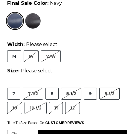
Final Sale Color:
Navy
selected
Width:
Please select
M
W
WW
Size:
Please select
7
7 1/2
8
8 1/2
9
9 1/2
10
10 1/2
11
12
True To Size Based On
CUSTOMER REVIEWS
Qty