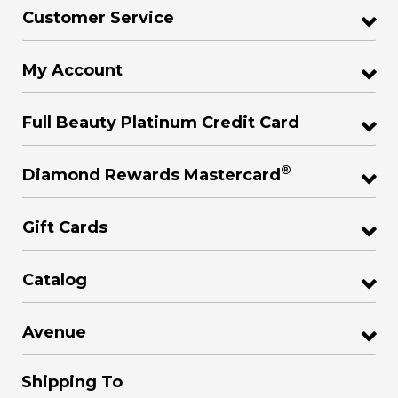
Customer Service
My Account
Full Beauty Platinum Credit Card
®
Diamond Rewards Mastercard
Gift Cards
Catalog
Avenue
Shipping To