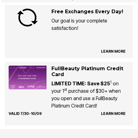
Free Exchanges Every Day!
Our goal is your complete
satisfaction!
LEARN MORE
FullBeauty Platinum Credit
Card
1
LIMITED TIME: Save $25
on
st
your 1
purchase of $30+ when
you open and use a FullBeauty
Platinum Credit Card!
VALID 7/30-10/09
LEARN MORE