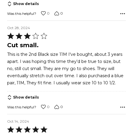
of
Show details
5
0
0
Was this helpful?
Oct 28, 2024
Rated
3
Cut small.
out
This is the 2nd Black size 11M I've bought, about 3 years
of
apart. I was hoping this time they'd be true to size, but
5
no, still cut small. They are my go to shoes. They will
eventually stretch out over time. I also purchased a blue
pair, 11M, They fit fine. I usually wear size 10 to 10 1/2.
Show details
0
0
Was this helpful?
Oct 14, 2024
Rated