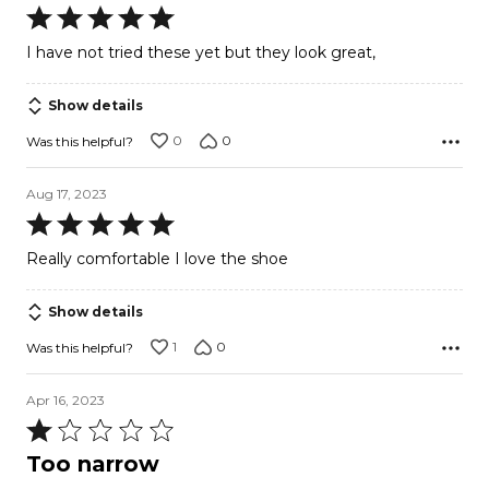
Rated
5
I have not tried these yet but they look great,
out
of
Show details
5
0
0
Was this helpful?
Aug 17, 2023
Rated
5
Really comfortable I love the shoe
out
of
Show details
5
1
0
Was this helpful?
Apr 16, 2023
Rated
1
Too narrow
out