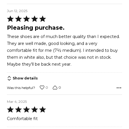
Jun 12, 2025
Rated
5
Pleasing purchase.
out
These shoes are of much better quality than I expected.
of
They are well made, good looking, and a very
5
comfortable fit for me (7½ medium). I intended to buy
them in white also, but that choice was not in stock.
Maybe they'll be back next year.
Show details
0
0
Was this helpful?
Mar 4, 2025
Rated
5
Comfortable fit
out