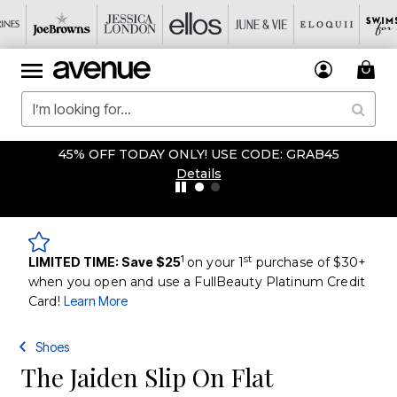
45% OFF TODAY ONLY! USE CODE: GRAB45
Details
1
st
LIMITED TIME: Save $25
on your 1
purchase of $30+
when you open and use a FullBeauty Platinum Credit
Card!
Learn More
Shoes
The Jaiden Slip On Flat