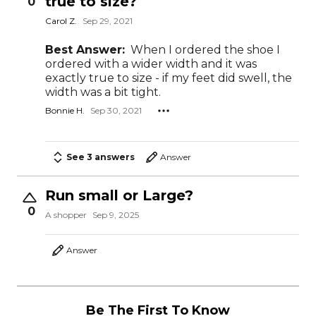
true to size?
0
Carol Z.
Sep 29, 2021
Best Answer:
When I ordered the shoe I
ordered with a wider width and it was
exactly true to size - if my feet did swell, the
width was a bit tight.
Bonnie H.
Sep 30, 2021
See 3 answers
Answer
Run small or Large?
0
A shopper
Sep 9, 2025
Answer
Be The First To Know