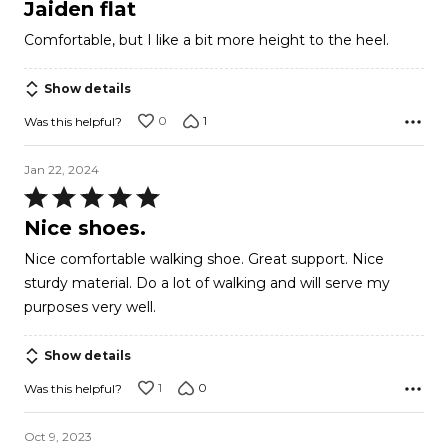
4
Jaiden flat
out
Comfortable, but I like a bit more height to the heel.
of
5
Show details
0
1
Was this helpful?
Jan 22, 2024
Rated
5
Nice shoes.
out
Nice comfortable walking shoe. Great support. Nice
of
sturdy material. Do a lot of walking and will serve my
5
purposes very well.
Show details
1
0
Was this helpful?
Oct 9, 2023