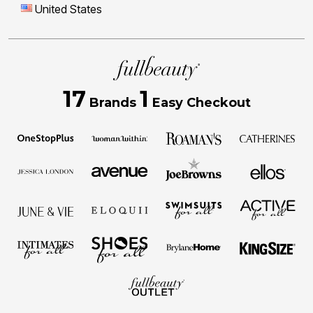
United States
17
1
Brands
Easy Checkout