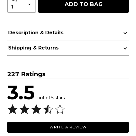
ADD TO BAG
Description & Details
Shipping & Returns
227 Ratings
3.5
out of 5 stars
WRITE A REVIEW