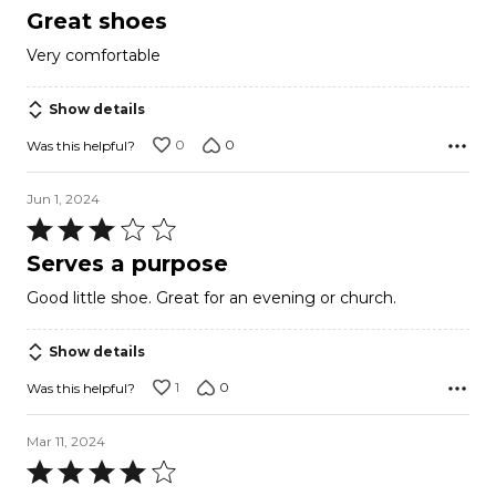
5
Great shoes
out
Very comfortable
of
5
Show details
0
0
Was this helpful?
Jun 1, 2024
Rated
3
Serves a purpose
out
Good little shoe. Great for an evening or church.
of
5
Show details
1
0
Was this helpful?
Mar 11, 2024
Rated