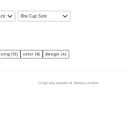
ize
Bra Cup Size
izing
(15)
color
(6)
design
(4)
Originally posted at Jessica London