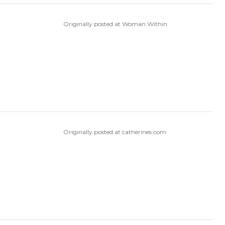
Originally posted at Woman Within
Originally posted at catherines.com