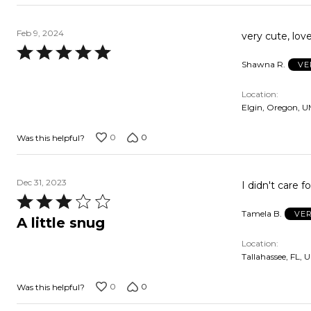
Feb 9, 2024
very cute, love
Rated
Shawna R.
VE
5
out
Location
of
Elgin, Oregon, 
5
0
0
Was this helpful?
Dec 31, 2023
I didn't care 
Rated
Tamela B.
VER
3
A little snug
out
Location
of
Tallahassee, FL, 
5
0
0
Was this helpful?