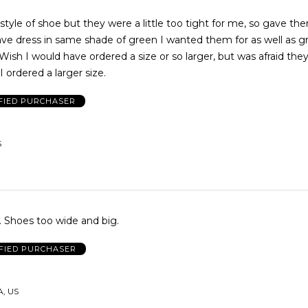
style of shoe but they were a little too tight for me, so gave th
ave dress in same shade of green I wanted them for as well as g
 Wish I would have ordered a size or so larger, but was afraid they
 I ordered a larger size.
FIED PURCHASER
S
Not a good fit. Shoes too wide and big.
FIED PURCHASER
A, US