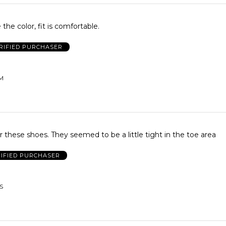
 the color, fit is comfortable.
RIFIED PURCHASER
UM
for these shoes. They seemed to be a little tight in the toe area
IFIED PURCHASER
US