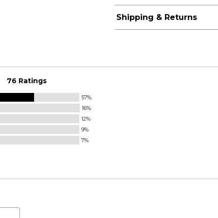
Shipping & Returns
76 Ratings
57%
16%
12%
9%
7%