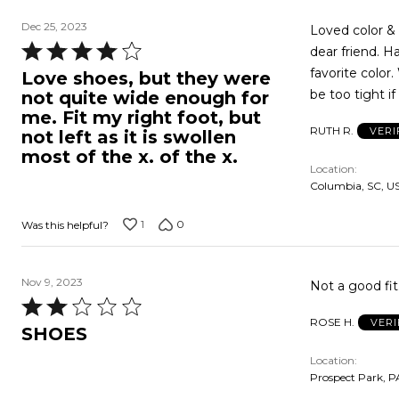
Dec 25, 2023
Loved color & 
Rated
dear friend. H
4
favorite color.
Love shoes, but they were
out
be too tight if
not quite wide enough for
of
me. Fit my right foot, but
RUTH R.
VERI
5
not left as it is swollen
most of the x. of the x.
Location
Columbia, SC, U
1
0
Was this helpful?
Nov 9, 2023
Rated
ROSE H.
VERI
2
SHOES
out
Location
of
Prospect Park, P
5