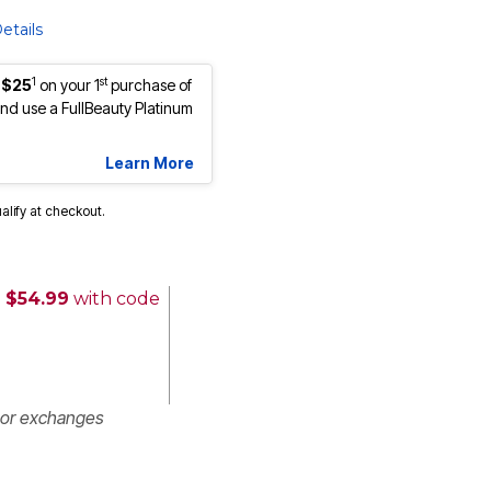
etails
1
st
 $25
on your 1
purchase of
d use a FullBeauty Platinum
Learn More
ualify at checkout.
 $54.99
with code
 or exchanges