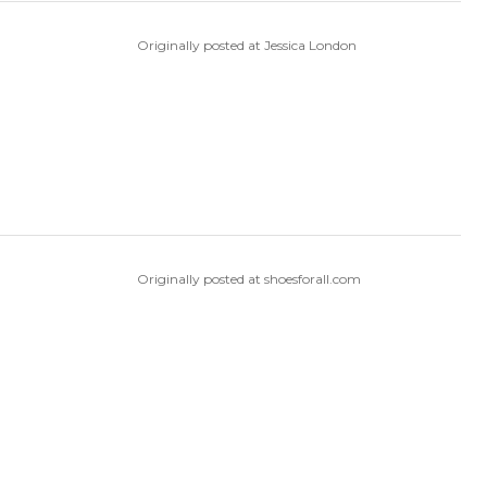
Originally posted at Jessica London
Originally posted at shoesforall.com