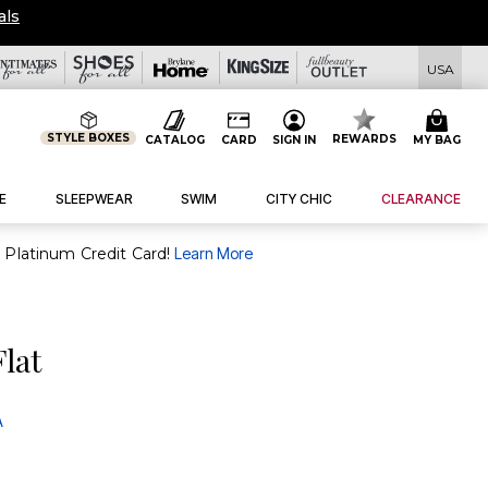
OVERSTOCKED & READY TO SHIP FROM $
USA
STYLE BOXES
REWARDS
CATALOG
CARD
SIGN IN
MY BAG
E
SLEEPWEAR
SWIM
CITY CHIC
CLEARANCE
purchase of $30+ when you open and use a FullBeauty Platinum Credit Card!
Learn More
Flat
A