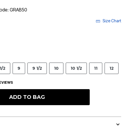
 code: GRAB50
Size Chart
1/2
9
9 1/2
10
10 1/2
11
12
EVIEWS
ADD TO BAG