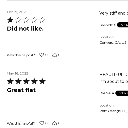
Oct 21, 2025
Very stiff and
Rated
DIANNE S
VER
1
Did not like.
out
Location
of
Conyers, GA, US
5
0
0
Was this helpful?
May 16, 2025
BEAUTIFUL, Co
Rated
I’m about to 
5
Great flat
DIANA A
VER
out
of
Location
5
Port Orange, FL,
0
0
Was this helpful?