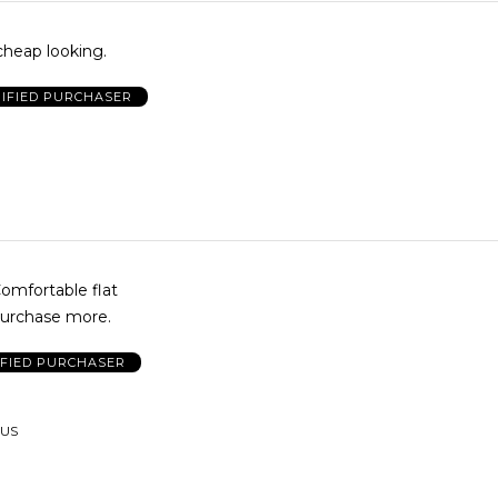
 cheap looking.
IFIED PURCHASER
mfortable flat
purchase more.
IFIED PURCHASER
 US