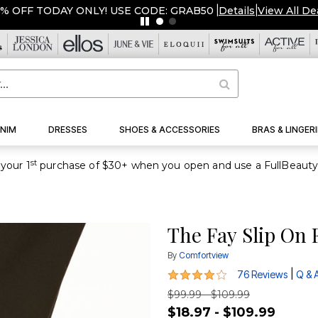
NIM
DRESSES
SHOES & ACCESSORIES
BRAS & LINGERI
st
your 1
The Fay Slip On 
By
Comfortview
4.1 out of 5 Customer Rating
|
76 Reviews
Q & 
$99.99 - $109.99
$18.97 - $109.99