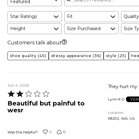
Featured
Star Ratings
Fit
Quality
Height
Size Purchased
Size Ty
Customers talk about
shoe quality
(45)
dressy appearance
(36)
style
(25)
hee
Jun 4, 2026
They hurt my 
Rated
Lynn K D
VER
2
Beautiful but painful to
out
wesr
Location
of
98292, WA, US
5
0
0
Was this helpful?