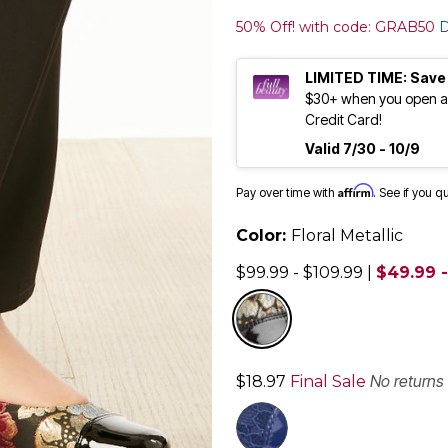
50% Off! with code: GRAB50
D
LIMITED TIME: Save
$30+ when you open an
Credit Card!
Valid 7/30 - 10/9
Affirm
Pay over time with
. See if you q
Color:
Floral Metallic
$99.99 - $109.99
|
$49.99 -
selected
No returns
$18.97
Final Sale