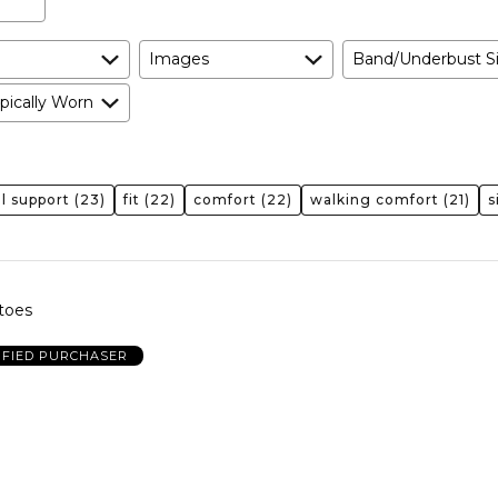
Images
Band/Underbust S
pically Worn
l support
(23)
fit
(22)
comfort
(22)
walking comfort
(21)
s
toes
IFIED PURCHASER