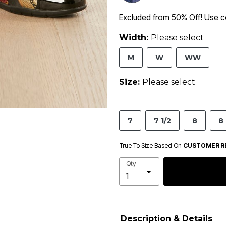
Excluded from 50% Off! Use
Width:
Please select
M
W
WW
Size:
Please select
7
7 1/2
8
8 
True To Size Based On
CUSTOMER R
Qty
Description & Details