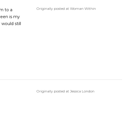
Originally posted at Woman Within
em to a
reen is my
 would still
Originally posted at Jessica London