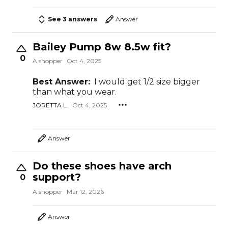
See 3 answers
Answer
Bailey Pump 8w 8.5w fit?
0
A shopper
Oct 4, 2025
Best Answer:
I would get 1/2 size bigger
than what you wear.
JORETTA L.
Oct 4, 2025
Answer
Do these shoes have arch
support?
0
A shopper
Mar 12, 2026
Answer