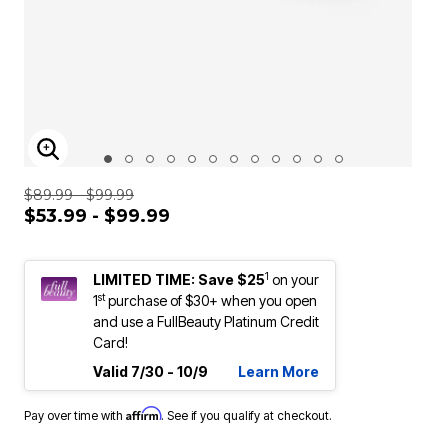
ENLARGE IMAGE
$89.99 - $99.99
$53.99 - $99.99
1
LIMITED TIME: Save $25
on your
st
1
purchase of $30+ when you open
and use a FullBeauty Platinum Credit
Card!
Valid 7/30 - 10/9
Learn More
Affirm
Pay over time with
. See if you qualify at checkout.