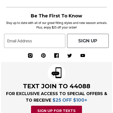
Be The First To Know
Stay up to date with all of our great fitting styles and new season arrivals.
Plus, enjoy $25 off your order!
SIGN UP
Email Address
TEXT JOIN TO 44088
FOR EXCLUSIVE ACCESS TO SPECIAL OFFERS &
$25 OFF $100+
TO RECEIVE
SIGN UP FOR TEXTS