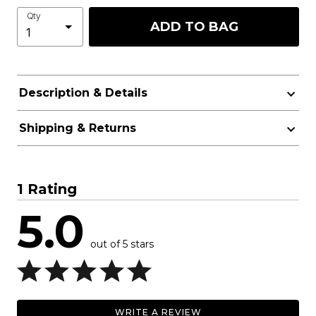
Qty
ADD TO BAG
Description & Details
Shipping & Returns
1 Rating
5.0
out of 5 stars
WRITE A REVIEW