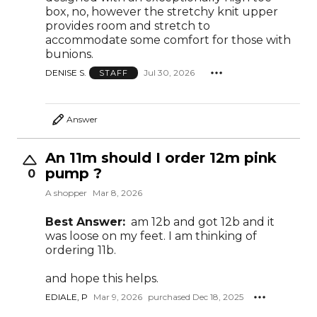
box, no, however the stretchy knit upper
provides room and stretch to
accommodate some comfort for those with
bunions.
DENISE S.
Jul 30, 2026
STAFF
Answer
An 11m should I order 12m pink
pump ?
0
A shopper
Mar 8, 2026
Best Answer:
am 12b and got 12b and it
was loose on my feet. I am thinking of
ordering 11b.
and hope this helps.
EDIALE, P
Mar 9, 2026
purchased Dec 18, 2025