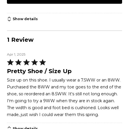
Show details
1 Review
Apr 1, 2025
Rated
5
Pretty Shoe / Size Up
out
Size up on this shoe. I usually wear a 7.5WW or an 8WW.
of
Purchased the 8WW and my toe goes to the end of the
5
shoe, so reordered an 8.5WW. It's still not long enough.
I'm going to try a 9WW when they are in stock again.
The width is good and foot bed is cushioned. Looks well
made, just wish I could wear them this spring.
Show details