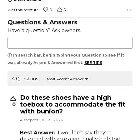
0
0
Was this helpful?
Questions & Answers
Have a question? Ask owners.
In search bar, begin typing your Question to see if it
was already Asked & Answered first.
SEE TIPS
4 Questions
Most Recent Answer
Do these shoes have a high
toebox to accommodate the fit
0
with bunion?
A shopper
Jul 29, 2026
Best Answer:
I wouldn't say they're
designed with an exceptionally high toe