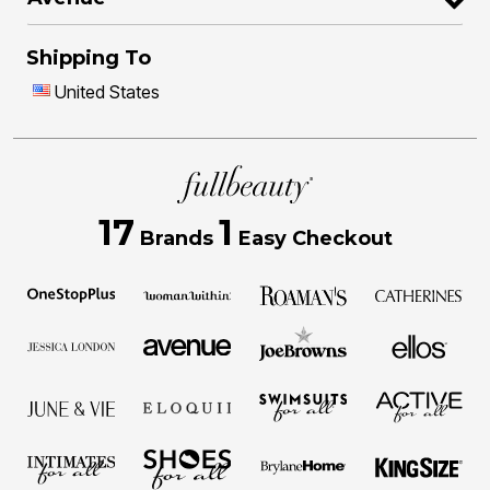
Shipping To
United States
17
1
Brands
Easy Checkout