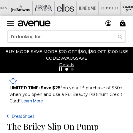
BUY MORE SAVE MORE $20 OFF $50, $50 OFF $100 USE
CODE: AVAUGSAVE
Details
1
st
LIMITED TIME: Save $25
on your 1
purchase of $30+
when you open and use a FullBeauty Platinum Credit
Card!
Learn More
Dress Shoes
The Briley Slip On Pump