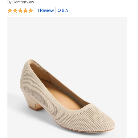
By
Comfortview
5 out of 5 Customer Rating
|
1 Review
Q & A