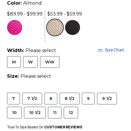
Color:
Almond
$89.99 - $99.99
$53.99 - $59.99
selected
Size Chart
Width:
Please select
M
W
WW
Size:
Please select
7
7 1/2
8
8 1/2
9
9 1/2
10
10 1/2
11
12
True To Size Based On
CUSTOMER REVIEWS