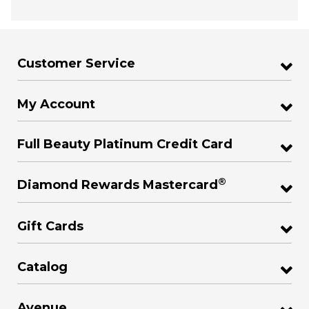
Customer Service
My Account
Full Beauty Platinum Credit Card
®
Diamond Rewards Mastercard
Gift Cards
Catalog
Avenue