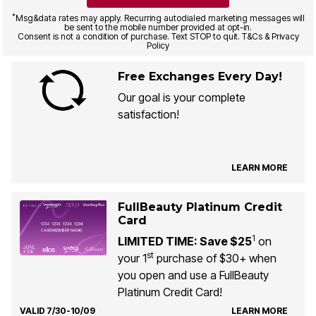
*
Msg&data rates may apply. Recurring autodialed marketing messages will
be sent to the mobile number provided at opt-in.
Consent is not a condition of purchase. Text STOP to quit. T&Cs & Privacy
Policy
Free Exchanges Every Day!
Our goal is your complete
satisfaction!
LEARN MORE
FullBeauty Platinum Credit
Card
1
LIMITED TIME: Save $25
on
st
your 1
purchase of $30+ when
you open and use a FullBeauty
Platinum Credit Card!
VALID 7/30-10/09
LEARN MORE