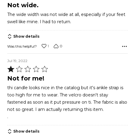
1
Not wide.
out
The wide width was not wide at all, especially if your feet
of
swell like mine. I had to return.
5
Show details
1
0
Was this helpful?
Jul 19, 2022
Rated
1
Not for me!
out
thi candle looks nice in the catalog but it's ankle strap is
of
too high for me to wear. The velcro doesn't stay
5
fastened as soon as it put pressure on ti. The fabric is also
not so great. I am actually returning this item.
.
Show details