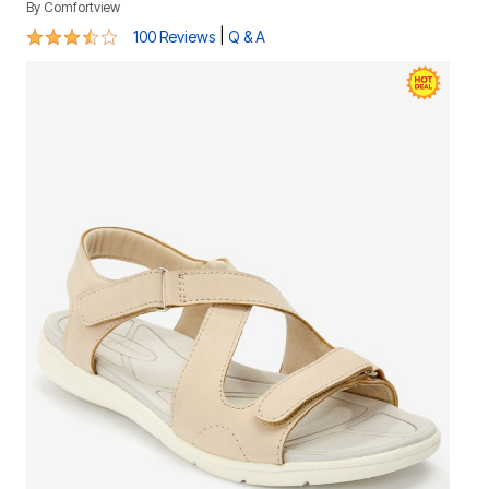
By
Comfortview
3.7 out of 5 Customer Rating
|
100 Reviews
Q & A