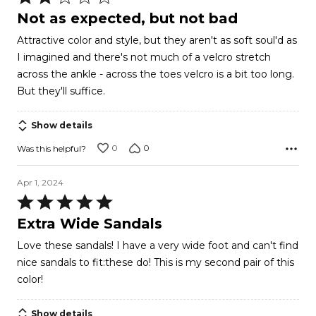
2
Not as expected, but not bad
out
Attractive color and style, but they aren't as soft soul'd as
of
I imagined and there's not much of a velcro stretch
5
across the ankle - across the toes velcro is a bit too long.
But they'll suffice.
Show details
0
0
Was this helpful?
Apr 1, 2024
Rated
5
Extra Wide Sandals
out
Love these sandals! I have a very wide foot and can't find
of
nice sandals to fit:these do! This is my second pair of this
5
color!
Show details