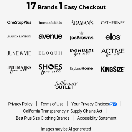
17
1
Brands
Easy Checkout
Privacy Policy
Terms of Use
Your Privacy Choices
California Transparency in Supply Chains Act
Best Plus Size Clothing Brands
Accessibility Statement
Images may be AI generated