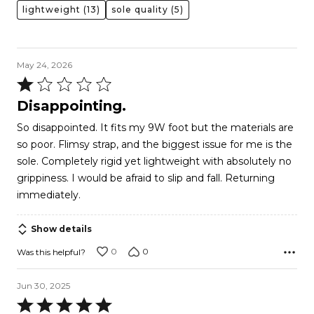
lightweight
(13)
sole quality
(5)
May 24, 2026
Rated
1
Disappointing.
out
So disappointed. It fits my 9W foot but the materials are
of
so poor. Flimsy strap, and the biggest issue for me is the
5
sole. Completely rigid yet lightweight with absolutely no
grippiness. I would be afraid to slip and fall. Returning
immediately.
Show details
0
0
Was this helpful?
Jun 30, 2025
Rated