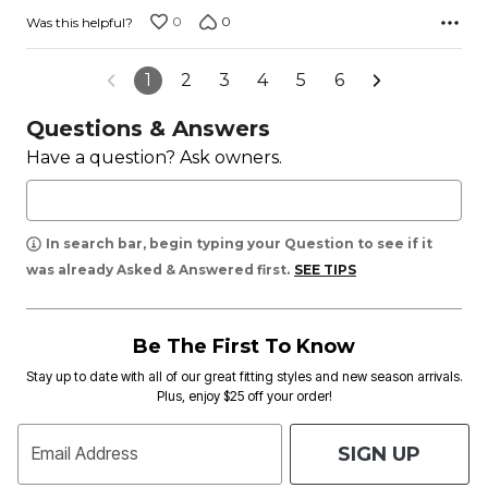
0
0
Was this helpful?
1
2
3
4
5
6
Questions & Answers
Have a question? Ask owners.
In search bar, begin typing your Question to see if it
was already Asked & Answered first.
SEE TIPS
Be The First To Know
Stay up to date with all of our great fitting styles and new season arrivals.
Plus, enjoy $25 off your order!
SIGN UP
Email Address