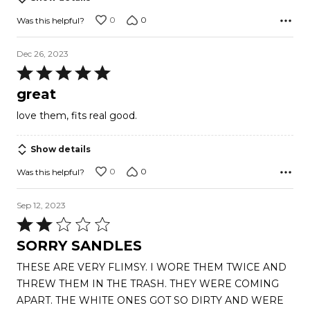
0
0
Was this helpful?
Dec 26, 2023
Rated
5
great
out
love them, fits real good.
of
5
Show details
0
0
Was this helpful?
Sep 12, 2023
Rated
2
SORRY SANDLES
out
THESE ARE VERY FLIMSY. I WORE THEM TWICE AND
of
THREW THEM IN THE TRASH. THEY WERE COMING
5
APART. THE WHITE ONES GOT SO DIRTY AND WERE