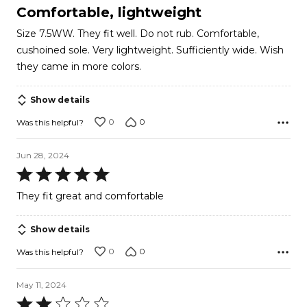
5
Comfortable, lightweight
out
Size 7.5WW. They fit well. Do not rub. Comfortable,
of
cushoined sole. Very lightweight. Sufficiently wide. Wish
5
they came in more colors.
Show details
0
0
Was this helpful?
Jun 28, 2024
Rated
5
They fit great and comfortable
out
of
Show details
5
0
0
Was this helpful?
May 11, 2024
Rated