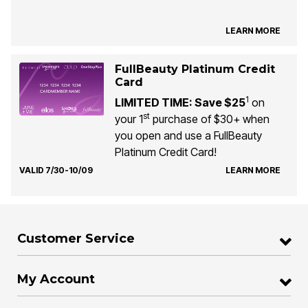
LEARN MORE
FullBeauty Platinum Credit
Card
1
LIMITED TIME: Save $25
on
st
your 1
purchase of $30+ when
you open and use a FullBeauty
Platinum Credit Card!
VALID 7/30-10/09
LEARN MORE
Customer Service
My Account