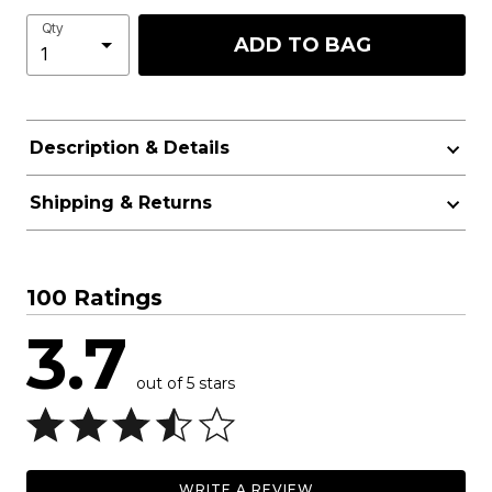
Qty
ADD TO BAG
Description & Details
Shipping & Returns
100 Ratings
3.7
out of 5 stars
WRITE A REVIEW