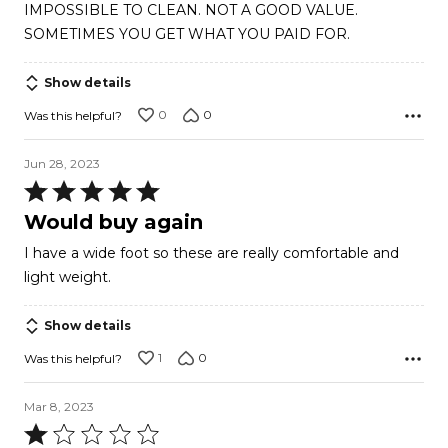
IMPOSSIBLE TO CLEAN. NOT A GOOD VALUE.
SOMETIMES YOU GET WHAT YOU PAID FOR.
Show details
0
0
Was this helpful?
Jun 28, 2023
Rated
5
Would buy again
out
I have a wide foot so these are really comfortable and
of
light weight.
5
Show details
1
0
Was this helpful?
Mar 8, 2023
Rated