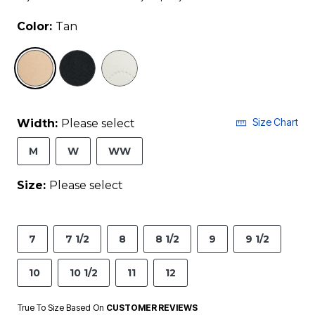
Color:
Tan
selected
Size Chart
Width:
Please select
M
W
WW
Size:
Please select
7
7 1/2
8
8 1/2
9
9 1/2
10
10 1/2
11
12
True To Size Based On
CUSTOMER REVIEWS