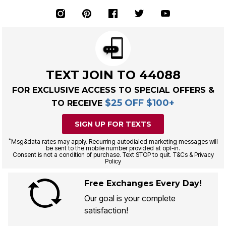
TEXT JOIN TO 44088
FOR EXCLUSIVE ACCESS TO SPECIAL OFFERS &
$25 OFF $100+
TO RECEIVE
SIGN UP FOR TEXTS
*
Msg&data rates may apply. Recurring autodialed marketing messages will
be sent to the mobile number provided at opt-in.
Consent is not a condition of purchase. Text STOP to quit. T&Cs & Privacy
Policy
Free Exchanges Every Day!
Our goal is your complete
satisfaction!