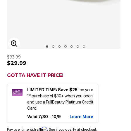
ENLARGE IMAGE
$93.99
$29.99
GOTTA HAVE IT PRICE!
1
LIMITED TIME: Save $25
on your
st
1
purchase of $30+ when you open
and use a FullBeauty Platinum Credit
Card!
Valid 7/30 - 10/9
Learn More
Affirm
Pay over time with
. See if you qualify at checkout.