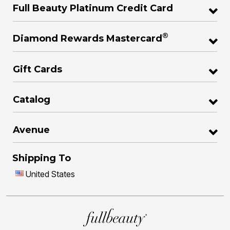
Full Beauty Platinum Credit Card
®
Diamond Rewards Mastercard
Gift Cards
Catalog
Avenue
Shipping To
United States