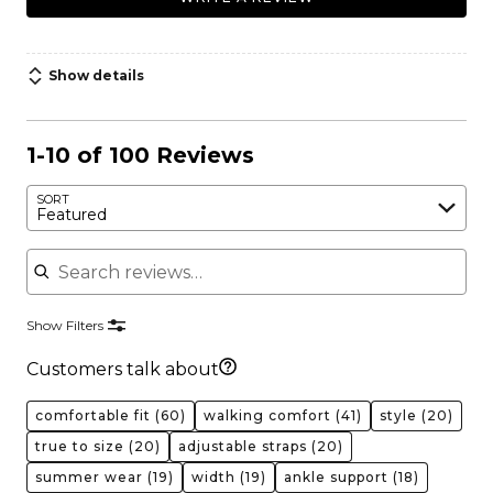
Show details
1-10 of 100 Reviews
SORT
Featured
Search reviews
Show Filters
Customers talk about
comfortable fit
(60)
walking comfort
(41)
style
(20)
true to size
(20)
adjustable straps
(20)
summer wear
(19)
width
(19)
ankle support
(18)