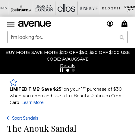
BUY MORE SAVE MORE $20 OFF $50, $50 OFF $100 USE
CODE: AVAUGSAVE
Details
1
st
LIMITED TIME: Save $25
on your 1
purchase of $30+
when you open and use a FullBeauty Platinum Credit
Card!
Learn More
Sport Sandals
The Anouk Sandal