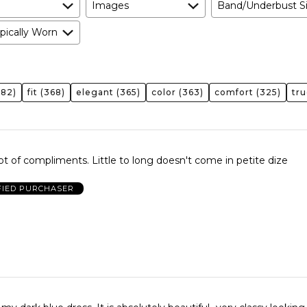
Images
Band/Underbust S
pically Worn
82)
fit
(368)
elegant
(365)
color
(363)
comfort
(325)
tru
Very pretty a lot of compliments. Little to long doesn't come in petite dize
FIED PURCHASER