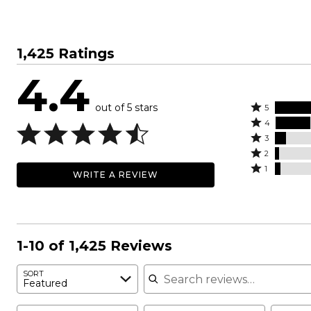
1,425 Ratings
4.4
out of 5 stars
Rated
5
Rated
5
4
4
Rated
stars
3
stars
3
Rated
by
2
by
stars
2
Rated
63%
1
WRITE A REVIEW
23%
by
stars
1
of
of
7%
by
star
reviewers
reviewers
of
3%
by
reviewers
of
4%
reviewers
of
1-10 of 1,425 Reviews
reviewers
Search reviews
SORT
Featured