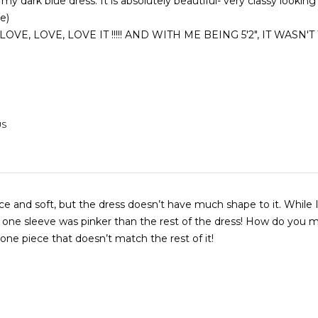
 my dark blue dress. It is absolutely beautiful- very classy looking
ce)
US
 and soft, but the dress doesn’t have much shape to it. While I like the
ne sleeve was pinker than the rest of the dress! How do you make a
ne piece that doesn’t match the rest of it!