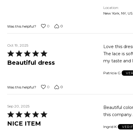
5
Location
New York, NY, US
0
0
Was this helpful?
Oct 19, 2025
Love this dre
Rated
The lace is sof
5
my taste and I
Beautiful dress
out
Patricia G
VER
of
5
0
0
Was this helpful?
Sep 20, 2025
Beautiful color
Rated
this company. 
5
NICE ITEM
Ingrid K
VERI
out