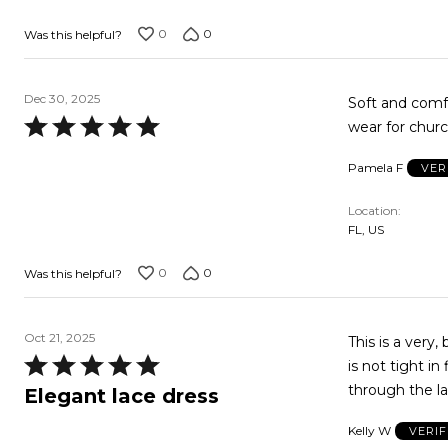
0
0
Was this helpful?
Dec 30, 2025
Soft and comfo
Rated
wear for chur
5
Pamela F
VER
out
of
Location
5
FL, US
0
0
Was this helpful?
Oct 21, 2025
This is a very,
Rated
is not tight in
5
through the la
Elegant lace dress
out
Kelly W
VERI
of