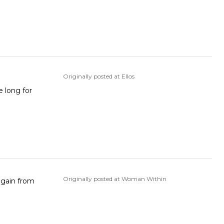
Originally posted at Ellos
e long for
Originally posted at Woman Within
 again from