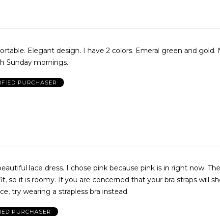
rtable. Elegant design. I have 2 colors. Emeral green and gold. 
ch Sunday mornings.
IFIED PURCHASER
 beautiful lace dress. I chose pink because pink is in right now. Th
 fit, so it is roomy. If you are concerned that your bra straps will s
ce, try wearing a strapless bra instead.
FIED PURCHASER