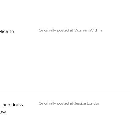
Originally posted at Woman Within
Nice to
Originally posted at Jessica London
e lace dress
how