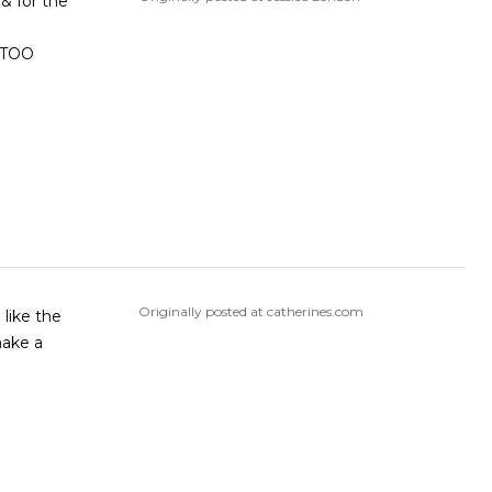
 & for the
Originally posted at catherines.com