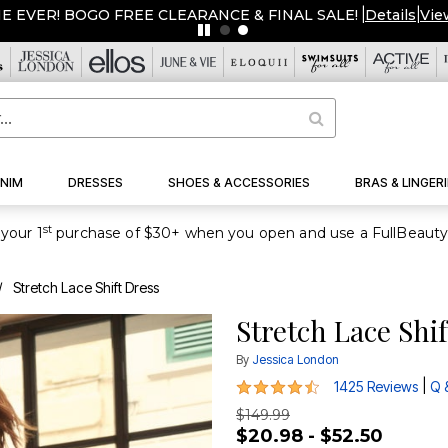
ME EVER! BOGO FREE CLEARANCE & FINAL SALE!
|
Details
|
Vie
NIM
DRESSES
SHOES & ACCESSORIES
BRAS & LINGERI
st
your 1
Stretch Lace Shift Dress
Stretch Lace Shi
By
Jessica London
4.4 out of 5 Customer Rating
|
1425 Reviews
Q 
$149.99
$20.98 - $52.50