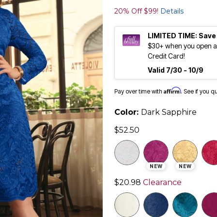
20% Off $99!
Details
LIMITED TIME: Save
$30+ when you open an
Credit Card!
Valid 7/30 - 10/9
Affirm
Pay over time with
. See if you q
Color:
Dark Sapphire
$52.50
NEW
NEW
$20.98
Clearance