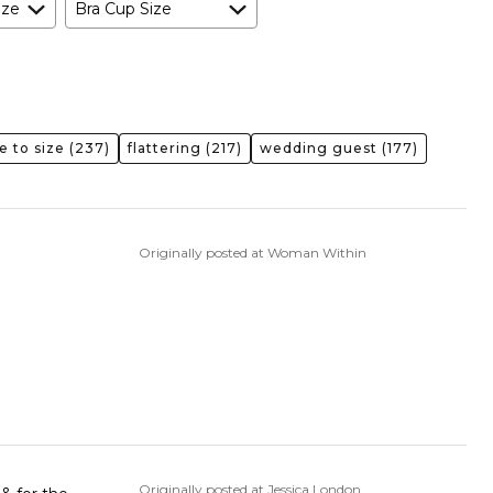
ize
Bra Cup Size
e to size
(237)
flattering
(217)
wedding guest
(177)
Originally posted at Woman Within
Originally posted at Jessica London