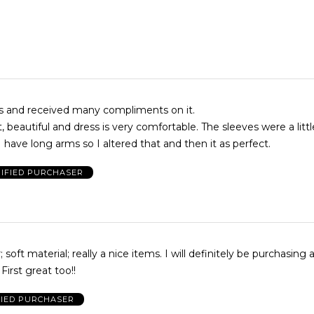
ss and received many compliments on it.
t, beautiful and dress is very comfortable. The sleeves were a littl
 have long arms so I altered that and then it as perfect.
IFIED PURCHASER
; soft material; really a nice items. I will definitely be purchasing
First great too!!
FIED PURCHASER