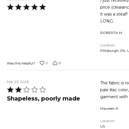
I just received
Rated
price (clearan
5
it was a steal!! LOVE, LOVE, LOVE IT !!!!! AND WITH ME BEING 5'2", IT WASN'T TOO
out
LONG.
of
ROBERTA M
5
Location
Pittsburgh, PA, 
0
0
Was this helpful?
Mar 23, 2026
The fabric is nice
Rated
pale lilac color, o
2
garment with o
Shapeless, poorly made
out
Maureen R
of
5
Location
US