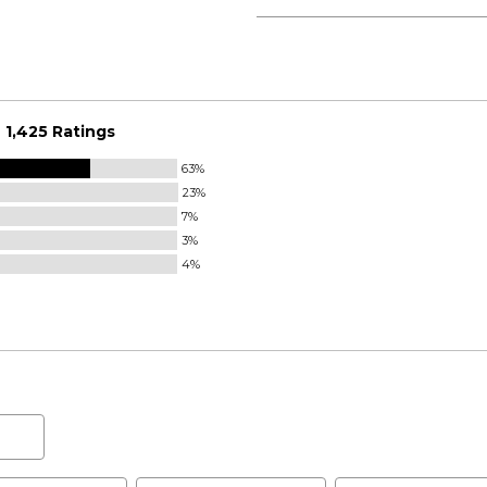
1,425 Ratings
63%
23%
7%
3%
4%