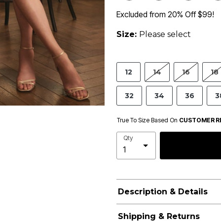
Excluded from 20% Off $99!
Size:
Please select
12
14
16
18
32
34
36
3
True To Size Based On
CUSTOMER R
Qty
Description & Details
Shipping & Returns