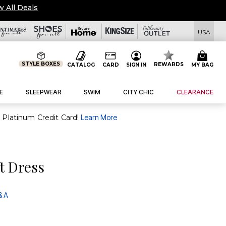
w All Deals
USA
STYLE BOXES
REWARDS
CATALOG
CARD
SIGN IN
MY BAG
E
SLEEPWEAR
SWIM
CITY CHIC
CLEARANCE
purchase of $30+ when you open and use a FullBeauty Platinum Credit Card!
Learn More
ft Dress
& A