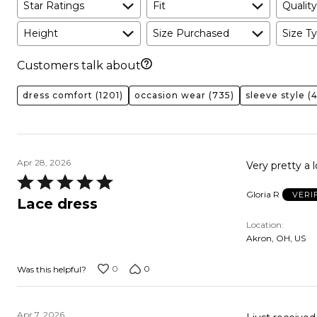
Star Ratings
Fit
Quality
Height
Size Purchased
Size Ty
Customers talk about
dress comfort
(1201)
occasion wear
(735)
sleeve style
(4
Apr 28, 2026
Rated
Gloria R
VERI
5
Lace dress
out
Location
of
Akron, OH, US
5
0
0
Was this helpful?
Apr 7, 2026