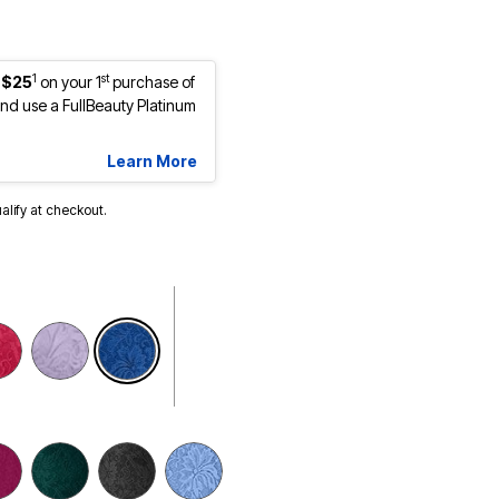
1
st
 $25
on your 1
purchase of
d use a FullBeauty Platinum
Learn More
ualify at checkout.
selected