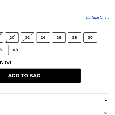
Size Chart
20
22
24
26
28
30
8
40
EVIEWS
ADD TO BAG