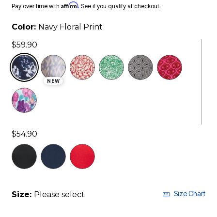
Affirm
Pay over time with
. See if you qualify at checkout.
Color:
Navy Floral Print
$59.90
selected
NEW
$54.90
Size Chart
Size:
Please select