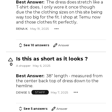
Best Answer:
The dress does stretch like a
T-shirt does.. I only wore it once though
due the the clothing sizes on this site being
way too big for the fit. I shop at Temu now
and those clothes fit perfectly..
RENA K.
May 19, 2025
See 10 answers
Answer
Is this as short as it looks ?
0
A shopper
May 6, 2025
Best Answer:
38" length - measured from
the center back top of dress down to the
hemline.
DENISE S.
May 7, 2025
STAFF
See 5 answers
Answer