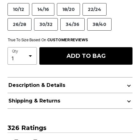
10/12
14/16
18/20
22/24
26/28
30/32
34/36
38/40
True To Size Based On
CUSTOMER REVIEWS
Qty
ADD TO BAG
Description & Details
Shipping & Returns
326 Ratings