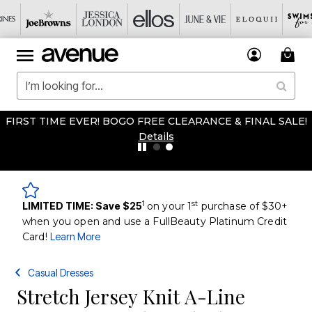
FIRST TIME EVER! BOGO FREE CLEARANCE & FINAL SALE!
Details
1
st
LIMITED TIME: Save $25
on your 1
purchase of $30+
when you open and use a FullBeauty Platinum Credit
Card!
Learn More
Casual Dresses
Stretch Jersey Knit A-Line