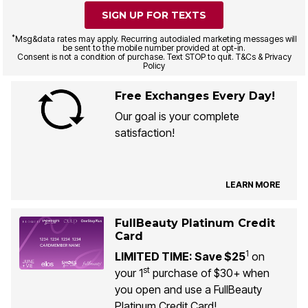
SIGN UP FOR TEXTS
*
Msg&data rates may apply. Recurring autodialed marketing messages will
be sent to the mobile number provided at opt-in.
Consent is not a condition of purchase. Text STOP to quit. T&Cs & Privacy
Policy
Free Exchanges Every Day!
Our goal is your complete
satisfaction!
LEARN MORE
FullBeauty Platinum Credit
Card
1
LIMITED TIME: Save $25
on
st
your 1
purchase of $30+ when
you open and use a FullBeauty
Platinum Credit Card!