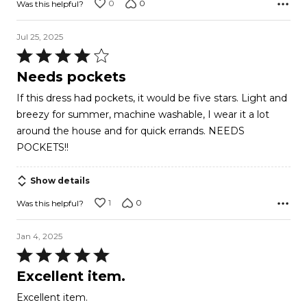
0
0
Was this helpful?
Jul 25, 2025
Rated
4
Needs pockets
out
If this dress had pockets, it would be five stars. Light and
of
breezy for summer, machine washable, I wear it a lot
5
around the house and for quick errands. NEEDS
POCKETS!!
Show details
1
0
Was this helpful?
Jan 4, 2025
Rated
5
Excellent item.
out
Excellent item.
of