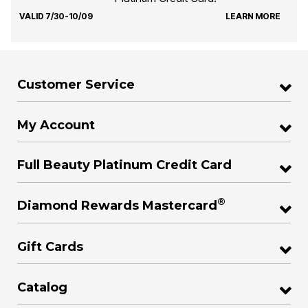
VALID 7/30-10/09
LEARN MORE
Customer Service
My Account
Full Beauty Platinum Credit Card
®
Diamond Rewards Mastercard
Gift Cards
Catalog