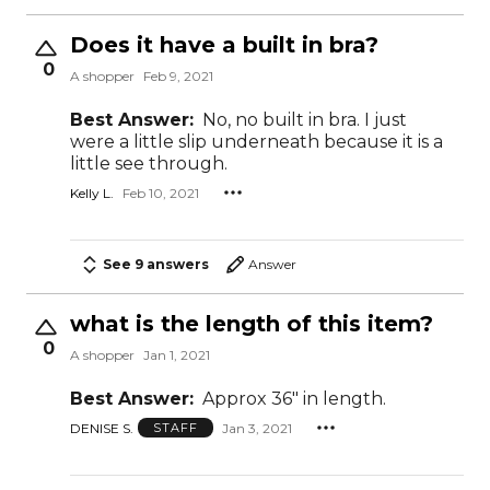
Does it have a built in bra?
0
A shopper
Feb 9, 2021
Best Answer:
No, no built in bra. I just
were a little slip underneath because it is a
little see through.
Kelly L.
Feb 10, 2021
See 9 answers
Answer
what is the length of this item?
0
A shopper
Jan 1, 2021
Best Answer:
Approx 36" in length.
DENISE S.
Jan 3, 2021
STAFF