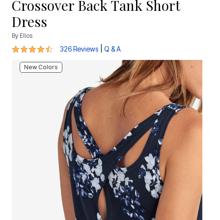
Crossover Back Tank Short
Dress
By
Ellos
4.4 out of 5 Customer Rating
|
326 Reviews
Q & A
New Colors