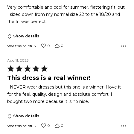
out
Very comfortable and cool for summer, flattering fit, but
of
I sized down from my normal size 22 to the 18/20 and
5
the fit was perfect.
Show details
0
0
Was this helpful?
Aug 11, 2025
Rated
5
This dress is a real winner!
out
I NEVER wear dresses but this one is a winner. I love it
of
for the feel, quality, design and absolute comfort. I
5
bought two more because it is no nice.
Show details
0
0
Was this helpful?