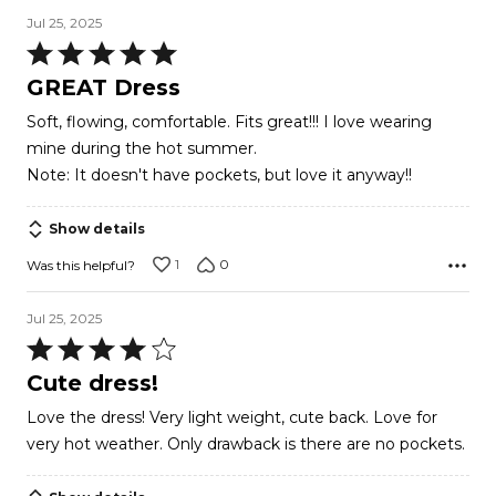
Jul 25, 2025
Rated
5
GREAT Dress
out
Soft, flowing, comfortable. Fits great!!! I love wearing
of
mine during the hot summer.
5
Note: It doesn't have pockets, but love it anyway!!
Show details
1
0
Was this helpful?
Jul 25, 2025
Rated
4
Cute dress!
out
Love the dress! Very light weight, cute back. Love for
of
very hot weather. Only drawback is there are no pockets.
5