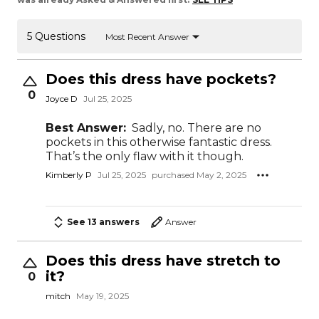
5 Questions
Most Recent Answer
Does this dress have pockets?
0
Joyce D
Jul 25, 2025
Best Answer:
Sadly, no. There are no
pockets in this otherwise fantastic dress.
That’s the only flaw with it though.
Kimberly P
Jul 25, 2025
purchased May 2, 2025
See 13 answers
Answer
Does this dress have stretch to
it?
0
mitch
May 19, 2025