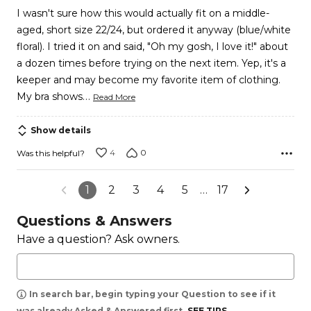
I wasn't sure how this would actually fit on a middle-
aged, short size 22/24, but ordered it anyway (blue/white
floral). I tried it on and said, "Oh my gosh, I love it!" about
a dozen times before trying on the next item. Yep, it's a
keeper and may become my favorite item of clothing.
…
My bra shows
Read More
Show details
4
0
Was this helpful?
1
2
3
4
5
…
17
Questions & Answers
Have a question? Ask owners.
In search bar, begin typing your Question to see if it
was already Asked & Answered first.
SEE TIPS