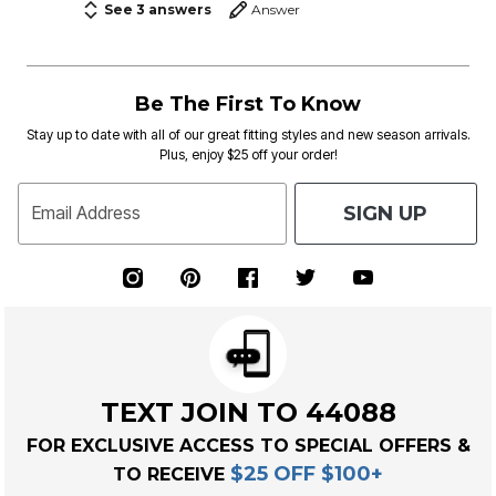
See 3 answers
Answer
Be The First To Know
Stay up to date with all of our great fitting styles and new season arrivals.
Plus, enjoy $25 off your order!
SIGN UP
Email Address
TEXT JOIN TO 44088
FOR EXCLUSIVE ACCESS TO SPECIAL OFFERS &
$25 OFF $100+
TO RECEIVE