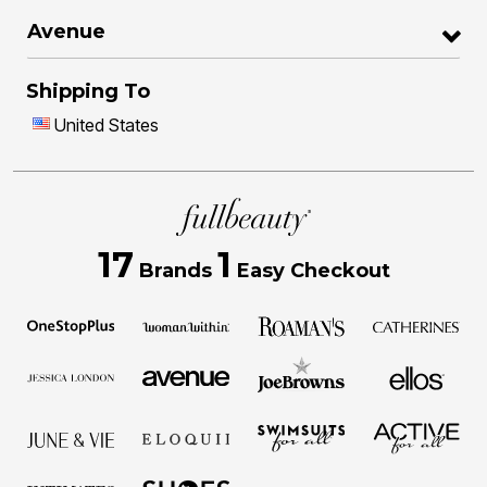
Avenue
Shipping To
United States
17
1
Brands
Easy Checkout