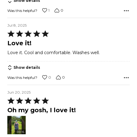
Show details
1
0
Was this helpful?
Jul 8, 2025
Rated
5
Love it!
out
Love it. Cool and comfortable. Washes well.
of
5
Show details
0
0
Was this helpful?
Jun 20, 2025
Rated
5
Oh my gosh, I love it!
out
of
5
00:15