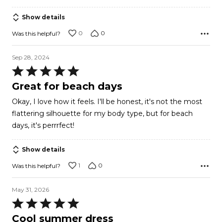
5
Show details
0
0
Was this helpful?
Sep 28, 2024
Rated
5
Great for beach days
out
Okay, I love how it feels. I'll be honest, it's not the most
of
flattering silhouette for my body type, but for beach
5
days, it's perrrfect!
Show details
1
0
Was this helpful?
May 31, 2026
Rated
5
Cool summer dress