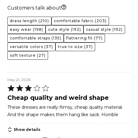
Customers talk about
dress length
(210)
comfortable fabric
(203)
easy wear
(198)
cute style
(192)
casual style
(192)
comfortable straps
(135)
flattering fit
(77)
versatile colors
(37)
true to size
(37)
soft texture
(27)
May 21, 2026
Rated
3
Cheap quality and weird shape
out
These dresses are really flimsy, cheap quality material.
of
And the shape makes them hang like sack. Horrible
5
Show details