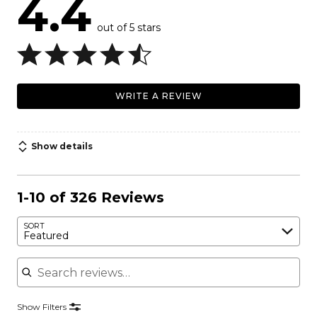
4.4
out of 5 stars
WRITE A REVIEW
Show details
1-10 of 326 Reviews
SORT
Featured
Search reviews
Show Filters