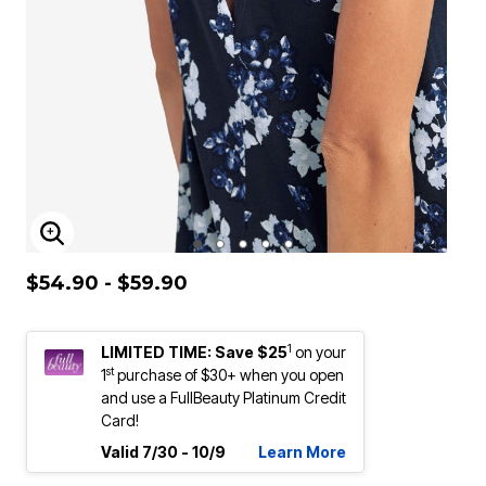
ENLARGE IMAGE
$54.90 - $59.90
1
LIMITED TIME: Save $25
on your
st
1
purchase of $30+ when you open
and use a FullBeauty Platinum Credit
Card!
Valid 7/30 - 10/9
Learn More