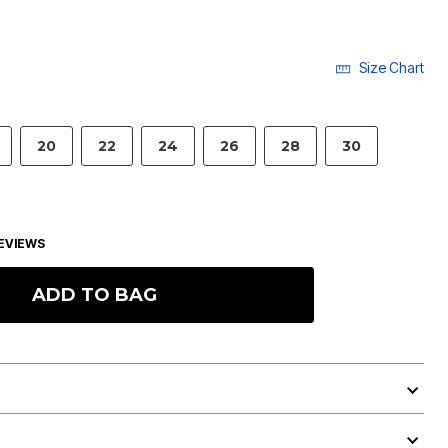
Size Chart
20
22
24
26
28
30
EVIEWS
ADD TO BAG