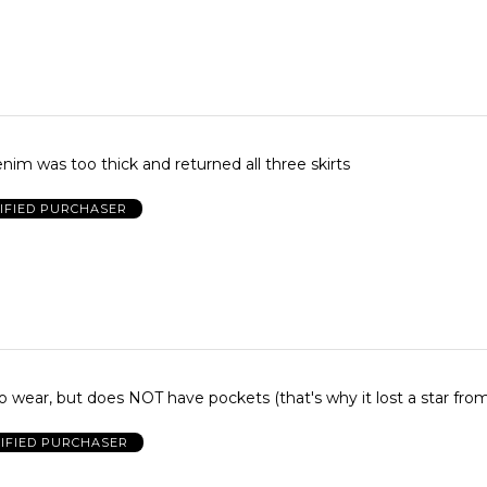
im was too thick and returned all three skirts
IFIED PURCHASER
 wear, but does NOT have pockets (that's why it lost a star fro
IFIED PURCHASER