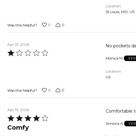
Location
St Louis, MO, US
0
0
Was this helpful?
Apr 13, 2026
No pockets den
Rated
Monica M
VER
1
out
Location
of
US
5
0
0
Was this helpful?
Apr 13, 2026
Comfortable to
Rated
Simona A
VER
4
Comfy
out