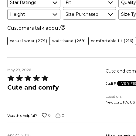
Star Ratings
Fit
Quality
Height
Size Purchased
Size Ty
Customers talk about
casual wear
(279)
waistband
(269)
comfortable fit
(216)
May 29, 2026
Cute and comfy
Rated
Judi F
VERIFI
5
Cute and comfy
out
Location
of
Newport, PA, US
5
0
0
Was this helpful?
Apr 28, 2026