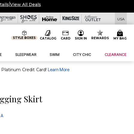
tails
|
View All Deals
USA
STYLE BOXES
REWARDS
CATALOG
CARD
SIGN IN
MY BAG
E
SLEEPWEAR
SWIM
CITY CHIC
CLEARANCE
purchase of $30+ when you open and use a FullBeauty Platinum Credit Card!
Learn More
gging Skirt
 A