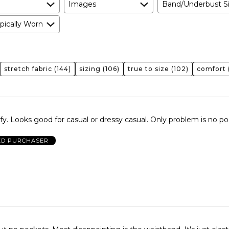
Images
Band/Underbust S
pically Worn
stretch fabric
(144)
sizing
(106)
true to size
(102)
comfort
. Looks good for casual or dressy casual. Only problem is no po
ED PURCHASER