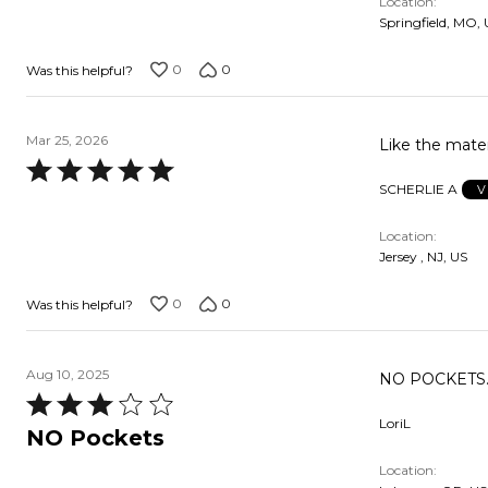
Location
of
Springfield, MO,
5
0
0
Was this helpful?
Mar 25, 2026
Like the mater
Rated
SCHERLIE A
V
5
out
Location
of
Jersey , NJ, US
5
0
0
Was this helpful?
Aug 10, 2025
NO POCKETS. 
Rated
LoriL
3
NO Pockets
out
Location
of