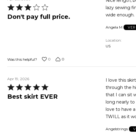
Nice length, bu
Rated
lazy sewing f
3
Don't pay full price.
out
Angela M
VER
of
5
Location
US
0
0
Was this helpful?
Apr 19, 2026
I love this ski
Rated
through the hi
5
that I can sit
Best skirt EVER
out
long nearly to my ankle look. I ha
of
love to have a
5
TWILL as it wo
Angelstrings
V