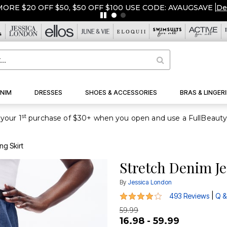
ORE $20 OFF $50, $50 OFF $100 USE CODE: AVAUGSAVE
|
De
NIM
DRESSES
SHOES & ACCESSORIES
BRAS & LINGERI
st
your 1
ng Skirt
Stretch Denim Je
By
Jessica London
4.2 out of 5 Customer Rating
|
493 Reviews
Q &
59.99
16.98 - 59.99