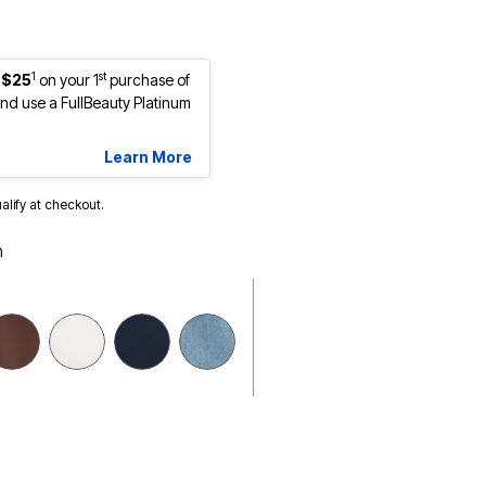
1
st
 $25
on your 1
purchase of
d use a FullBeauty Platinum
Learn More
ualify at checkout.
h