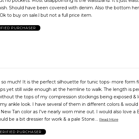
t no pockets. Most disappointing is the waistband. It's just elastic
inish. Should have been covered with denim. Also the bottom he
wide enough. Ok to buy on sale.l but not a full price item.
IFIED PURCHASER
rt so much! It is the perfect silhouette for tunic tops- more form f
ps yet still wide enough at the hemline to walk. The length is per
 without the tops of my compression stockings being exposed & 
ve several of them in different colors & would DEARLY
 New Tan color as I've nearly worn mine out. I would also love a 
…
uld be a bit dressier for work & a pale Stone
Read More
ERIFIED PURCHASER