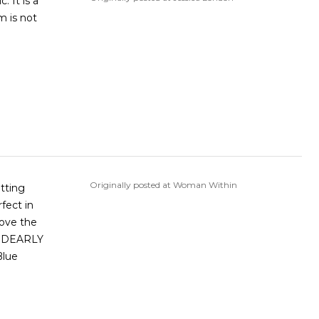
. It is a
m is not
Originally posted at Woman Within
itting
fect in
love the
Blue