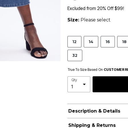
Excluded from 20% Off $99!
Size:
Please select
12
14
16
18
32
True To Size Based On
CUSTOMER R
Qty
Description & Details
Shipping & Returns