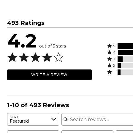
493 Ratings
4.2
out of 5 stars
Rated
5
Rated
5
4
4
Rated
stars
3
stars
3
Rated
by
2
by
stars
2
Rated
56%
1
WRITE A REVIEW
26%
by
stars
1
of
of
8%
by
star
reviewers
reviewers
of
5%
by
reviewers
of
5%
reviewers
of
1-10 of 493 Reviews
reviewers
Search reviews
SORT
Featured