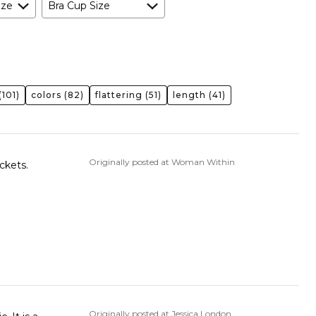
ize
Bra Cup Size
(101)
colors
(82)
flattering
(51)
length
(41)
Originally posted at Woman Within
ckets.
Originally posted at Jessica London