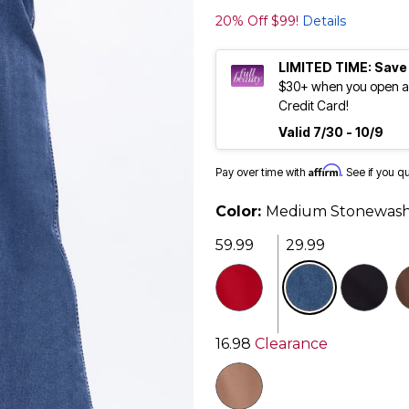
20% Off $99!
Details
LIMITED TIME: Save
$30+ when you open an
Credit Card!
Valid 7/30 - 10/9
Affirm
Pay over time with
. See if you q
Color:
Medium Stonewas
59.99
29.99
selected
16.98
Clearance