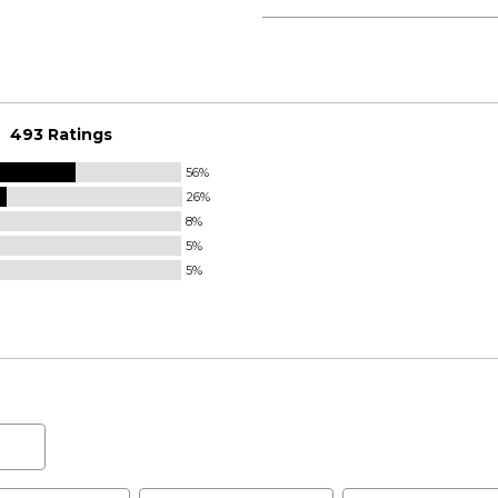
493 Ratings
56%
26%
8%
5%
5%