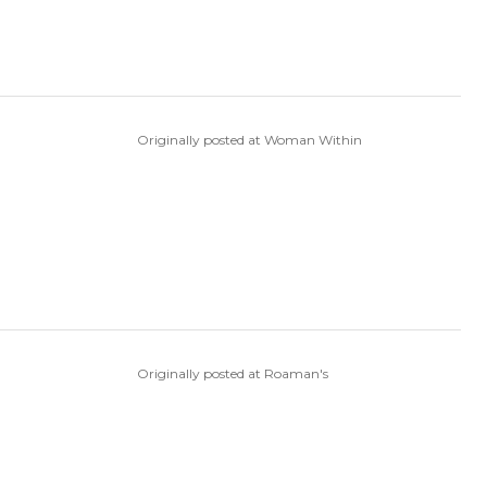
Originally posted at Woman Within
Originally posted at Roaman's