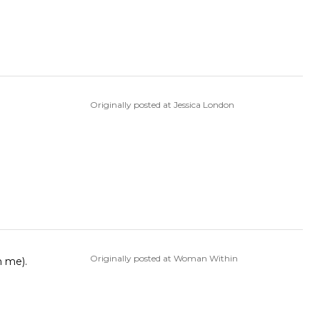
Originally posted at Jessica London
Originally posted at Woman Within
m me).