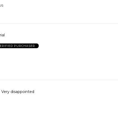
 US
ial
ERIFIED PURCHASER
Very disappointed