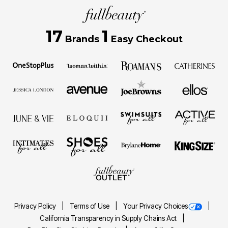
17
1
Brands
Easy Checkout
Privacy Policy
Terms of Use
Your Privacy Choices
California Transparency in Supply Chains Act