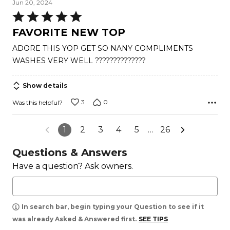
Jun 20, 2024
Rated
5
FAVORITE NEW TOP
out
ADORE THIS YOP GET SO NANY COMPLIMENTS
of
WASHES VERY WELL ??????????????
5
Show details
3
0
Was this helpful?
1
2
3
4
5
…
26
Questions & Answers
Have a question? Ask owners.
In search bar, begin typing your Question to see if it
was already Asked & Answered first.
SEE TIPS