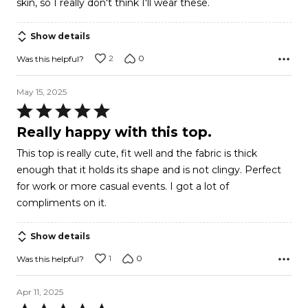
skin, so I really don't think I'll wear these.
Show details
2
0
Was this helpful?
May 15, 2025
Rated
5
Really happy with this top.
out
This top is really cute, fit well and the fabric is thick
of
enough that it holds its shape and is not clingy. Perfect
5
for work or more casual events. I got a lot of
compliments on it.
Show details
1
0
Was this helpful?
Apr 11, 2025