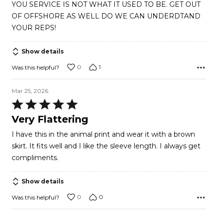
YOU SERVICE IS NOT WHAT IT USED TO BE. GET OUT
of
OF OFFSHORE AS WELL DO WE CAN UNDERDTAND
5
YOUR REPS!
Show details
0
1
Was this helpful?
Mar 25, 2026
Rated
5
Very Flattering
out
I have this in the animal print and wear it with a brown
of
skirt. It fits well and I like the sleeve length. I always get
5
compliments.
Show details
0
0
Was this helpful?