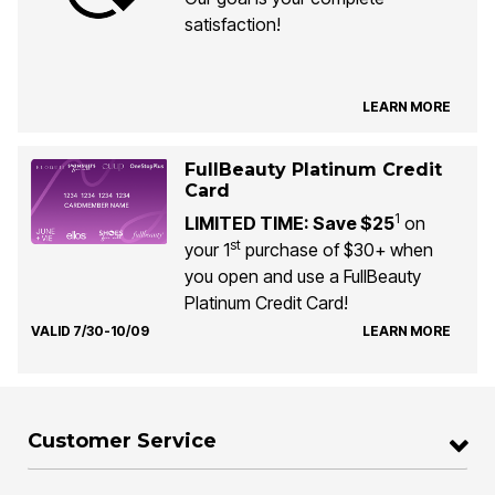
satisfaction!
LEARN MORE
FullBeauty Platinum Credit
Card
1
LIMITED TIME: Save $25
on
st
your 1
purchase of $30+ when
you open and use a FullBeauty
Platinum Credit Card!
VALID 7/30-10/09
LEARN MORE
Customer Service