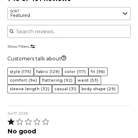
SORT
Featured
Search reviews
Show Filters
Customers talk about
style
(175)
fabric
(129)
color
(117)
fit
(96)
comfort
(94)
flattering
(92)
waist
(53)
sleeve length
(32)
casual
(31)
body shape
(29)
Jul 17, 2026
Rated
1
No good
out