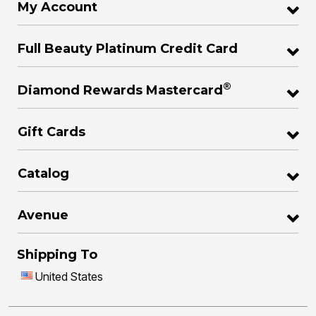
My Account
Full Beauty Platinum Credit Card
®
Diamond Rewards Mastercard
Gift Cards
Catalog
Avenue
Shipping To
United States