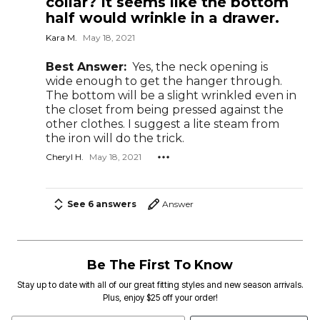
collar? It seems like the bottom
half would wrinkle in a drawer.
Kara M.
May 18, 2021
Best Answer:
Yes, the neck opening is
wide enough to get the hanger through.
The bottom will be a slight wrinkled even in
the closet from being pressed against the
other clothes. I suggest a lite steam from
the iron will do the trick.
Cheryl H.
May 18, 2021
See 6 answers
Answer
Be The First To Know
Stay up to date with all of our great fitting styles and new season arrivals.
Plus, enjoy $25 off your order!