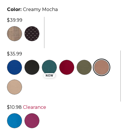
Color:
Creamy Mocha
$39.99
$35.99
selected
NEW
$10.98
Clearance