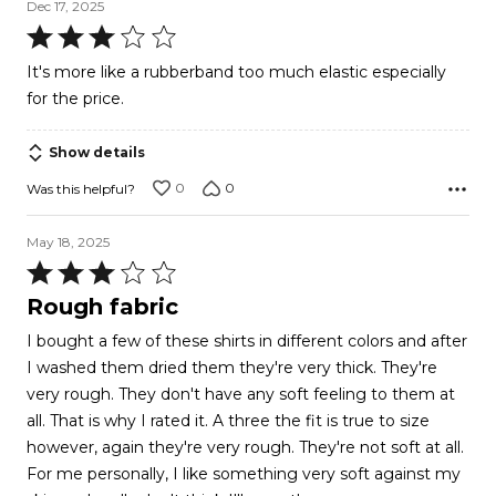
Dec 17, 2025
Rated
3
It's more like a rubberband too much elastic especially
out
for the price.
of
5
Show details
0
0
Was this helpful?
May 18, 2025
Rated
3
Rough fabric
out
I bought a few of these shirts in different colors and after
of
I washed them dried them they're very thick. They're
5
very rough. They don't have any soft feeling to them at
all. That is why I rated it. A three the fit is true to size
however, again they're very rough. They're not soft at all.
For me personally, I like something very soft against my