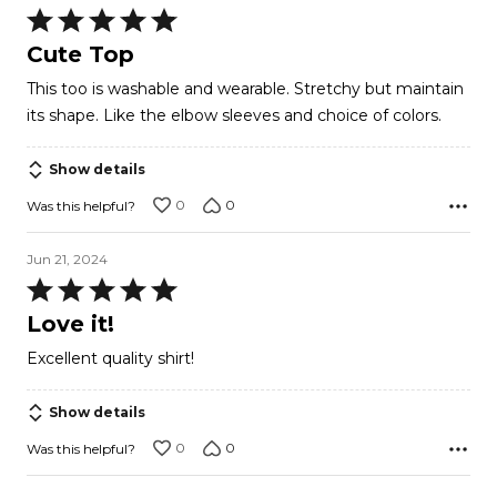
Rated
5
Cute Top
out
This too is washable and wearable. Stretchy but maintain
of
its shape. Like the elbow sleeves and choice of colors.
5
Show details
0
0
Was this helpful?
Jun 21, 2024
Rated
5
Love it!
out
Excellent quality shirt!
of
5
Show details
0
0
Was this helpful?