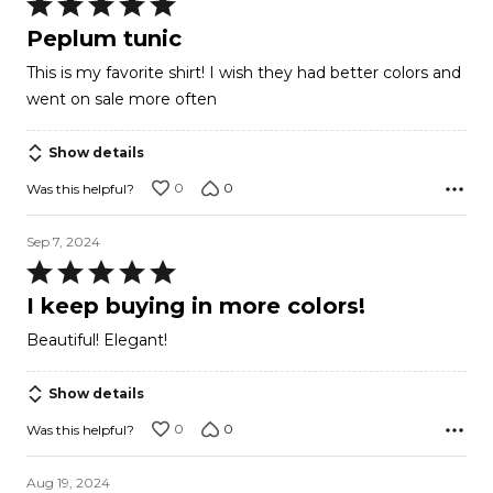
Rated
5
Peplum tunic
out
This is my favorite shirt! I wish they had better colors and
of
went on sale more often
5
Show details
0
0
Was this helpful?
Sep 7, 2024
Rated
5
I keep buying in more colors!
out
Beautiful! Elegant!
of
5
Show details
0
0
Was this helpful?
Aug 19, 2024