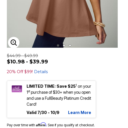
ENLARGE IMAGE
$44.99 - $49.99
$10.98 - $39.99
20% Off $99!
Details
1
LIMITED TIME: Save $25
on your
st
1
purchase of $30+ when you open
and use a FullBeauty Platinum Credit
Card!
Valid 7/30 - 10/9
Learn More
Affirm
Pay over time with
. See if you qualify at checkout.