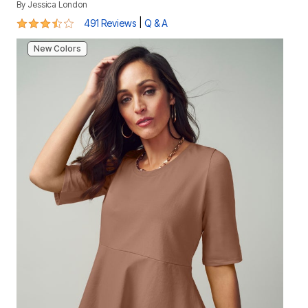
By
Jessica London
3.6 out of 5 Customer Rating
|
491 Reviews
Q & A
New Colors