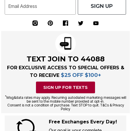
SIGN UP
Email Address
TEXT JOIN TO 44088
FOR EXCLUSIVE ACCESS TO SPECIAL OFFERS &
$25 OFF $100+
TO RECEIVE
SIGN UP FOR TEXTS
*
Msg&data rates may apply. Recurring autodialed marketing messages will
be sent to the mobile number provided at opt-in.
Consent is not a condition of purchase. Text STOP to quit. T&Cs & Privacy
Policy
Free Exchanges Every Day!
Our goal is your complete