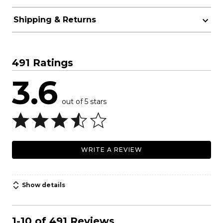
Shipping & Returns
491 Ratings
3.6
out of 5 stars
WRITE A REVIEW
Show details
1-10 of 491 Reviews