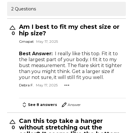
2 Questions
Am I best to fit my chest size or
hip size?
0
Gmapat
May 17, 2025
Best Answer:
I really like this top. Fit it to
the largest part of your body. I fit it to my
bust measurement. The flare skirt it tighter
than you might think. Get a larger size if
your not sure, it will still fit you well.
Debra F.
May 17, 2025
See 8 answers
Answer
Can this top take a hanger
without stretching out the
0