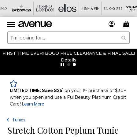
FIRST TIME EVER! BOGO FREE CLEARANCE & FINAL SALE!
Details
1
st
LIMITED TIME: Save $25
on your 1
purchase of $30+
when you open and use a FullBeauty Platinum Credit
Card!
Learn More
Tunics
Stretch Cotton Peplum Tunic