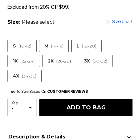
Excluded from 20% Off $99!
Size Chart
Size:
Please select
S
(10-12)
M
(14-16)
L
(18-20)
1X
(22-24)
2X
(26-28)
3X
(30-32)
4X
(34-36)
True To Size Based On
CUSTOMER REVIEWS
Qty
ADD TO BAG
Description & Details