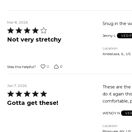
Mar 8, 2026
Snug in the wa
Rated
Jenny L
VERI
4
Not very stretchy
out
Location
of
Andalusia, IL, US
5
0
0
Was this helpful?
Jan 7, 2026
These are the 
Rated
do it again th
5
comfortable, p
Gotta get these!
out
WENDY N
VE
of
5
Location
Blossvale, NY, US