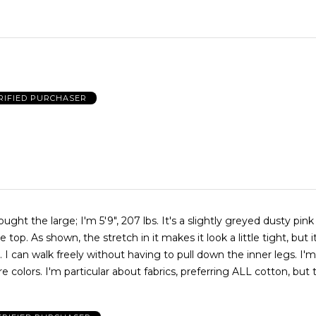
RIFIED PURCHASER
bought the large; I'm 5'9", 207 lbs. It's a slightly greyed dusty pink
e top. As shown, the stretch in it makes it look a little tight, but i
ht. I can walk freely without having to pull down the inner legs. I'
colors. I'm particular about fabrics, preferring ALL cotton, but t