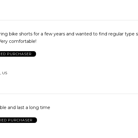
ing bike shorts for a few years and wanted to find regular type sh
ound them!! Very comfortable!
IED PURCHASER
, US
le and last a long time
FIED PURCHASER