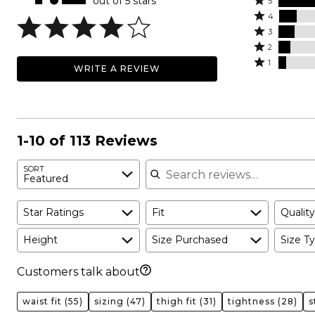
out of 5 stars
Rated
5
Rated
5
4
4
Rated
stars
3
stars
3
Rated
by
2
by
stars
2
Rated
65%
1
WRITE A REVIEW
12%
by
stars
1
of
of
11%
by
star
reviewers
reviewers
of
8%
by
reviewers
of
5%
reviewers
of
1-10 of 113 Reviews
reviewers
Search reviews
SORT
Featured
Star Ratings
Fit
Quality
Height
Size Purchased
Size Ty
Customers talk about
waist fit
(55)
sizing
(47)
thigh fit
(31)
tightness
(28)
s