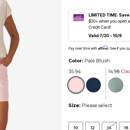
LIMITED TIME: Save
$30+ when you open an
Credit Card!
Valid 7/30 - 10/9
Affirm
Pay over time with
. See if you q
Color:
Pale Blush
35.94
14.98
Cle
selected
Size:
Please select
10
12
14
16