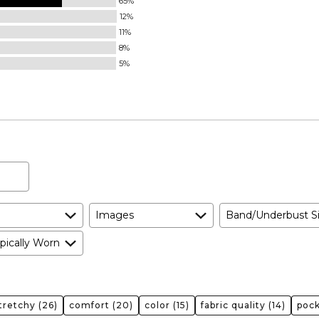
65%
12%
11%
8%
5%
Images
Band/Underbust S
pically Worn
tretchy
(26)
comfort
(20)
color
(15)
fabric quality
(14)
poc