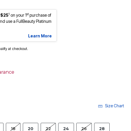
1
st
 $25
on your 1
purchase of
d use a FullBeauty Platinum
Learn More
ualify at checkout.
arance
Size Chart
18
20
22
24
26
28