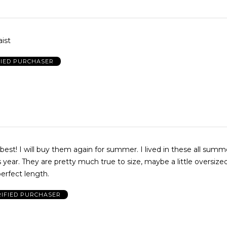
ist
FIED PURCHASER
best! I will buy them again for summer. I lived in these all summe
is year. They are pretty much true to size, maybe a little oversize
erfect length.
RIFIED PURCHASER