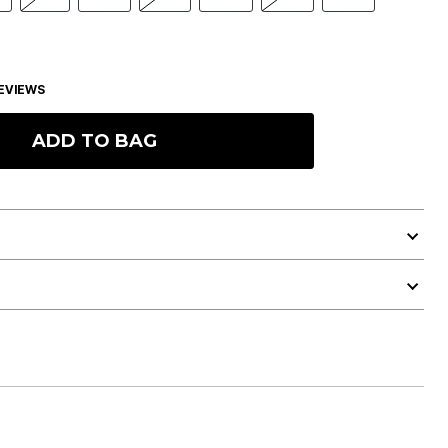
EVIEWS
ADD TO BAG