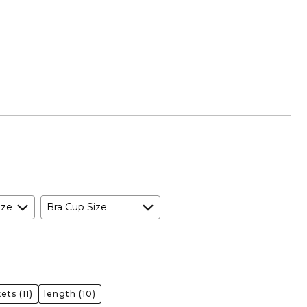
ize
Bra Cup Size
kets
(11)
length
(10)