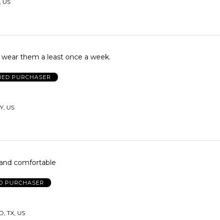
, US
I wear them a least once a week.
FIED PURCHASER
Y, US
ol and comfortable
ED PURCHASER
 TX, US