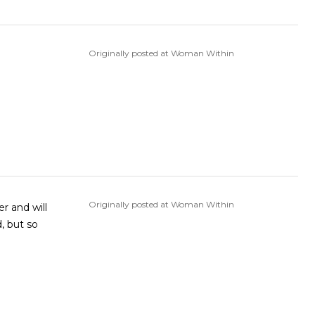
Originally posted at Woman Within
Originally posted at Woman Within
r and will
d, but so