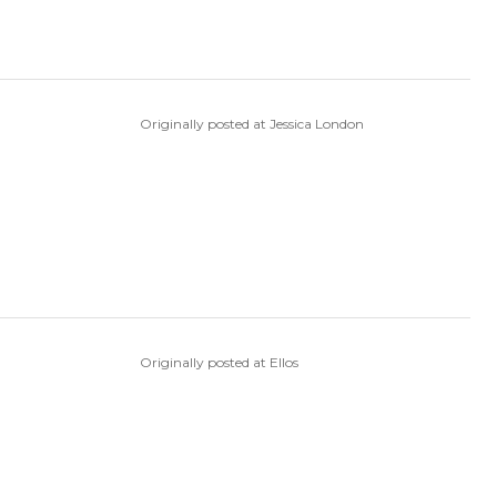
Originally posted at Jessica London
Originally posted at Ellos