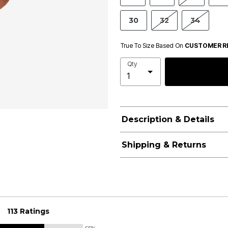
30
32
34
True To Size Based On
CUSTOMER R
Qty
Description & Details
Shipping & Returns
113 Ratings