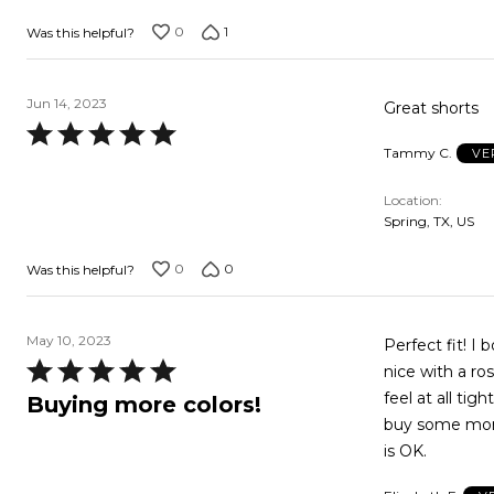
5
0
1
Was this helpful?
Jun 14, 2023
Great shorts
Rated
Tammy C.
VE
5
out
Location
of
Spring, TX, US
5
0
0
Was this helpful?
May 10, 2023
Perfect fit! I 
Rated
nice with a ros
5
feel at all tig
Buying more colors!
out
buy some more 
of
is OK.
5