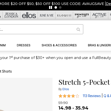
ORE $20 OFF $50, $50 OFF $100 USE CODE: AVAUGSAVE
|
De
NIM
DRESSES
SHOES & ACCESSORIES
BRAS & LINGERI
st
your 1
t Shorts
Stretch 5-Pocket
By
Ellos
4.2 out of 5 Customer Rating
|
113 Reviews
Q & 
59.90
14.98 - 35.94