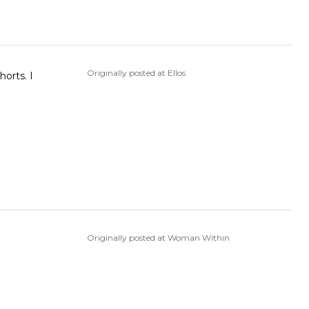
Originally posted at Ellos
orts. I
Originally posted at Woman Within