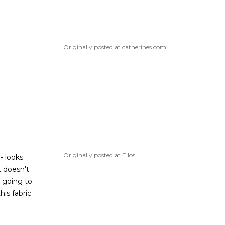
Originally posted at catherines.com
Originally posted at Ellos
 - looks
t doesn't
m going to
his fabric