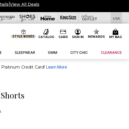
tails
|
View All Deals
USA
STYLE BOXES
REWARDS
CATALOG
CARD
SIGN IN
MY BAG
E
SLEEPWEAR
SWIM
CITY CHIC
CLEARANCE
purchase of $30+ when you open and use a FullBeauty Platinum Credit Card!
Learn More
 Shorts
A