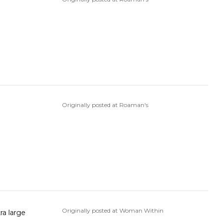
Originally posted at Roaman's
Originally posted at Woman Within
ra large