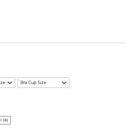
ize
Bra Cup Size
l
(6)