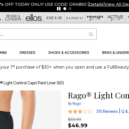
DAY ONLY! USE CODE: GRAB50
|
Details
|
View All Deals
NIM
DRESSES
SHOES & ACCESSORIES
BRAS & LINGERI
st
your 1
 Light Control Capri Pant Liner 920
Rago® Light Cont
By
Rago
3 out of 5 Customer Rating
|
310 Reviews
Q &
$59.99
$46.99