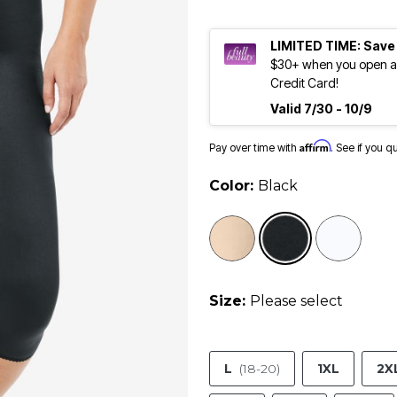
LIMITED TIME: Save
$30+ when you open an
Credit Card!
Valid 7/30 - 10/9
Affirm
Pay over time with
. See if you q
Color:
Black
selected
Size:
Please select
L
(18-20)
1XL
2X