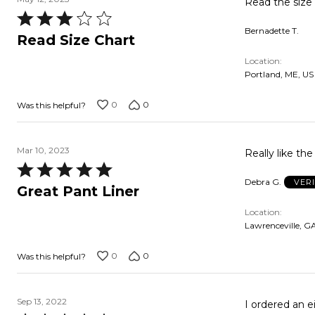
Read the size c
Rated
Bernadette T.
3
Read Size Chart
out
Location
of
Portland, ME, US
5
0
0
Was this helpful?
Mar 10, 2023
Really like th
Rated
Debra G.
VER
5
Great Pant Liner
out
Location
of
Lawrenceville, G
5
0
0
Was this helpful?
Sep 13, 2022
I ordered an e