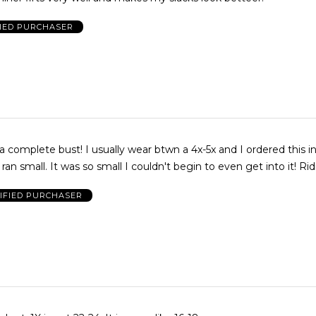
FIED PURCHASER
a complete bust! I usually wear btwn a 4x-5x and I ordered this in
 ran small. It was so small I couldn't begin to even get into it! Rid
IFIED PURCHASER