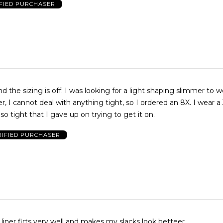
FIED PURCHASER
as looking for a light shaping slimmer to wear with
so tight that I gave up on trying to get it on.
RIFIED PURCHASER
 liner firts very well and makes my slacks look betteer.