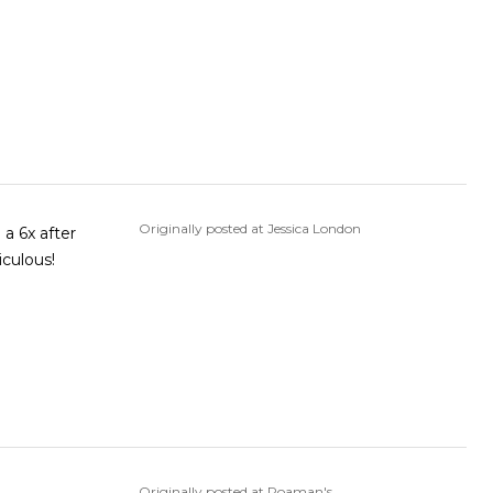
Originally posted at Jessica London
 a 6x after
iculous!
Originally posted at Roaman's