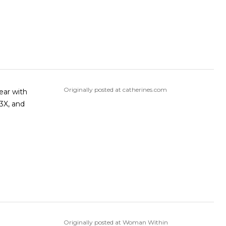
Originally posted at catherines.com
Originally posted at Woman Within