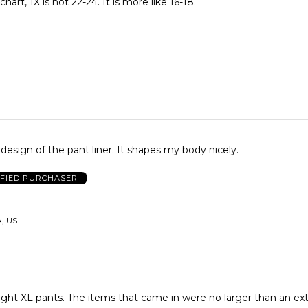
hart, 1X is not 22-24. It is more like 16-18.
e design of the pant liner. It shapes my body nicely.
IFIED PURCHASER
A, US
ight XL pants. The items that came in were no larger than an ext