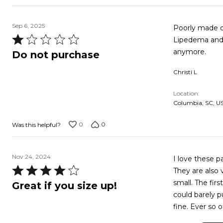
Sep 6, 2025
Poorly made ou
Rated
Lipedema and 
1
anymore.
Do not purchase
out
Christi L
of
5
Location
Columbia, SC, U
0
0
Was this helpful?
Nov 24, 2024
I love these 
Rated
They are also 
4
small. The fir
Great if you size up!
out
could barely p
of
fine. Ever so o
5