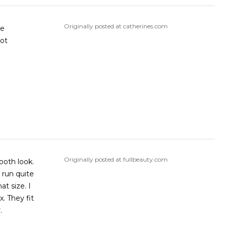
Originally posted at catherines.com
ve
ot
Originally posted at fullbeauty.com
ooth look.
 run quite
at size. I
. They fit
.