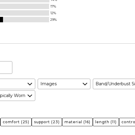
17%
12%
29%
Images
Band/Underbust S
pically Worn
comfort
(25)
support
(23)
material
(16)
length
(11)
contro