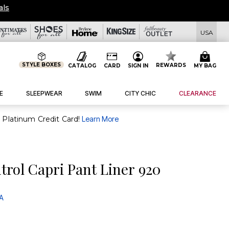
USA
STYLE BOXES
REWARDS
CATALOG
CARD
SIGN IN
MY BAG
E
SLEEPWEAR
SWIM
CITY CHIC
CLEARANCE
purchase of $30+ when you open and use a FullBeauty Platinum Credit Card!
Learn More
rol Capri Pant Liner 920
 A