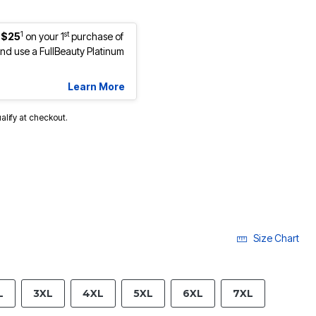
1
st
 $25
on your 1
purchase of
d use a FullBeauty Platinum
Learn More
ualify at checkout.
Size Chart
L
3XL
4XL
5XL
6XL
7XL