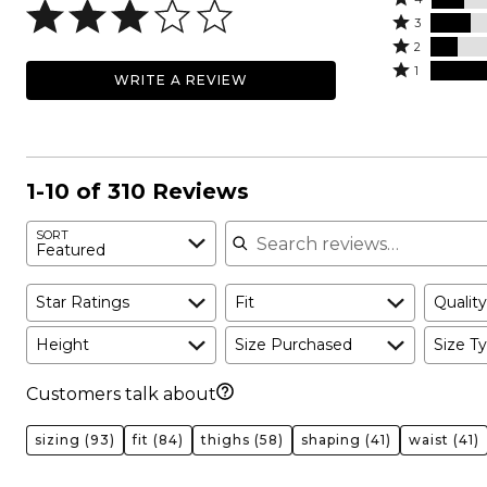
5
4
Rated
stars
3
stars
3
Rated
by
2
by
stars
2
Rated
29%
1
WRITE A REVIEW
14%
by
stars
1
of
of
17%
by
star
reviewers
reviewers
of
12%
by
reviewers
of
29%
reviewers
of
1-10 of 310 Reviews
reviewers
Search reviews
SORT
Featured
Star Ratings
Fit
Quality
Height
Size Purchased
Size Ty
Customers talk about
sizing
(93)
fit
(84)
thighs
(58)
shaping
(41)
waist
(41)