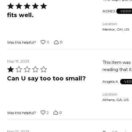
Rated
AGNES
VERI
5
fits well.
out
Location
of
Mentor, OH, US
5
0
0
Was this helpful?
May 19, 2023
This item was 
Rated
reading that it
1
Can U say too too small?
Angela A.
VER
out
of
Location
5
Athens, GA, US
2
0
Was this helpful?
May 12, 2023