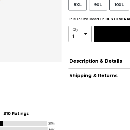
8XL
9XL
10XL
True To Size Based On
CUSTOMER R
Qty
Description & Details
Shipping & Returns
310 Ratings
29%
14%