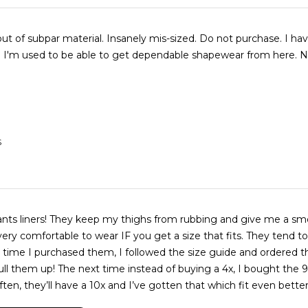
t of subpar material. Insanely mis-sized. Do not purchase. I ha
I'm used to be able to get dependable shapewear from here. N
S
pants liners! They keep my thighs from rubbing and give me a sm
very comfortable to wear IF you get a size that fits. They tend to
st time I purchased them, I followed the size guide and ordered th
ull them up! The next time instead of buying a 4x, I bought the 9x
ften, they’ll have a 10x and I’ve gotten that which fit even better