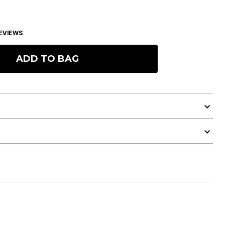
EVIEWS
ADD TO BAG