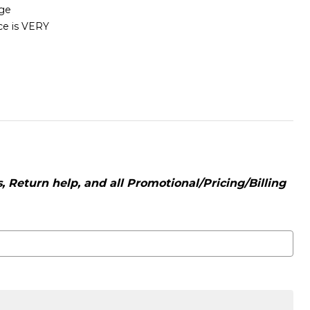
age
ice is VERY
 Return help, and all Promotional/Pricing/Billing