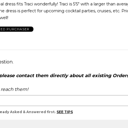
l dress fits Traci wonderfully! Traci is 5'5" with a larger than aver
he dress is perfect for upcoming cocktail parties, cruises, etc. Pr
well!
IED PURCHASER
estion.
ease contact them directly about all existing Orders,
o reach them!
lready Asked & Answered first.
SEE TIPS