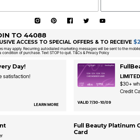
OIN TO 44088
$
USIVE ACCESS TO SPECIAL OFFERS & TO RECEIVE
s may apply. Recurring autodialed marketing messages will be sent to the mobile
a condition of purchase. Text STOP to quit. T&Cs & Privacy Policy
ery Day!
FullBe
 satisfaction!
LIMITED
$30+ whe
Credit Ca
VALID 7/30-10/09
LEARN MORE
nt
Full Beauty Platinum 
Card
er