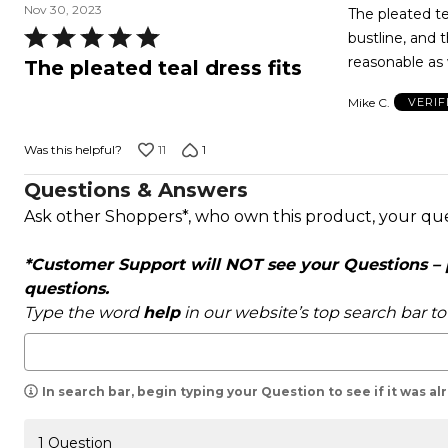
Nov 30, 2023
The pleated tea
Rated
bustline, and t
5
reasonable as 
The pleated teal dress fits
out
Mike C.
VERIF
of
5
11
1
Was this helpful?
Questions & Answers
Ask other Shoppers*, who own this product, your qu
*Customer Support will NOT see your Questions – pl
questions.
Type the word
help
in our website’s top search bar t
In search bar, begin typing your Question to see if it was a
1 Question