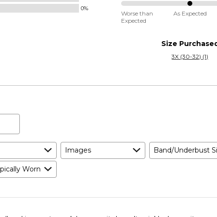
Small
0%
50%
and
Worse than
As Expected
Expected
between
True
Worse
to
Size Purchase
than
Size
3X (30-32) (1)
Expected
and
As
Expected
Images
Band/Underbust S
pically Worn