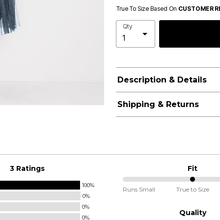
True To Size Based On
CUSTOMER R
Qty
Description & Details
Shipping & Returns
3 Ratings
Fit
100%
50%
Runs Small
True to Size
0%
between
0%
Runs
Quality
0%