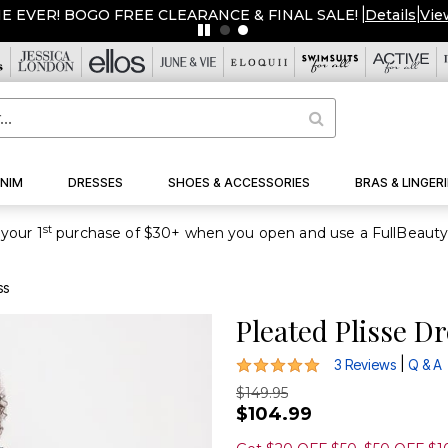
ME EVER! BOGO FREE CLEARANCE & FINAL SALE!
|
Details
|
Vie
NIM
DRESSES
SHOES & ACCESSORIES
BRAS & LINGERI
st
your 1
ss
Pleated Plisse D
5 out of 5 Customer Rating
|
3 Reviews
Q & A
$149.95
$104.99