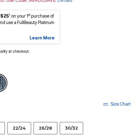
100 Use Code: AVAUGSAVE
Details
1
st
 $25
on your 1
purchase of
d use a FullBeauty Platinum
Learn More
ualify at checkout.
selected
Size Chart
22/24
26/28
30/32