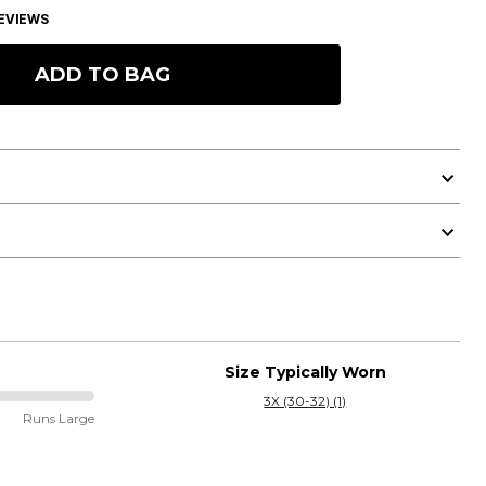
EVIEWS
ADD TO BAG
Size Typically Worn
3X (30-32) (1)
Runs Large