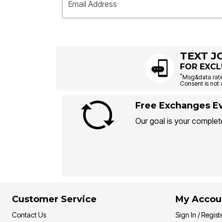
Email Address
TEXT J
FOR EXCL
*
Msg&data rate
Consent is not 
Free Exchanges Ev
Our goal is your complete
Customer Service
My Accou
Contact Us
Sign In / Regist