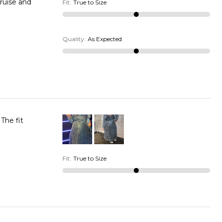
cruise and
Fit
:
True to Size
Quality
:
As Expected
The fit
Fit
:
True to Size