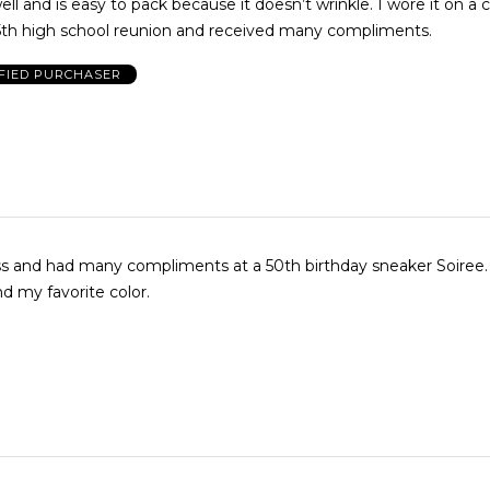
ell and is easy to pack because it doesn’t wrinkle. I wore it on a 
5th high school reunion and received many compliments.
FIED PURCHASER
ess and had many compliments at a 50th birthday sneaker Soiree. 
d my favorite color.