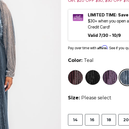
Get $20 OFF $50, $50 OFF $
LIMITED TIME: Save
$30+ when you open an
Credit Card!
Valid 7/30 - 10/9
Affirm
Pay over time with
. See if you q
Color:
Teal
Size:
Please select
14
16
18
20