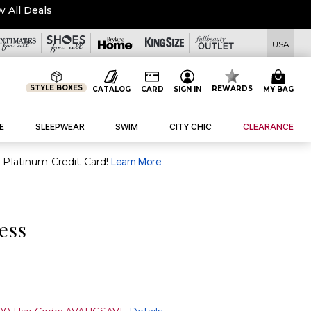
w All Deals
USA
STYLE BOXES
REWARDS
CATALOG
CARD
SIGN IN
MY BAG
E
SLEEPWEAR
SWIM
CITY CHIC
CLEARANCE
purchase of $30+ when you open and use a FullBeauty Platinum Credit Card!
Learn More
ress