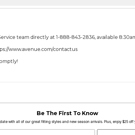
rvice team directly at 1-888-843-2836, available 8:30am
ps://www.avenue.com/contactus
romptly!
Be The First To Know
date with all of our great fitting styles and new season arrivals. Plus, enjoy $25 off