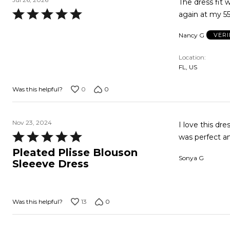
The dress fit w
Rated
again at my 5
5
Nancy G
VERI
out
of
Location
5
FL, US
0
0
Was this helpful?
Nov 23, 2024
I love this dr
Rated
was perfect an
5
Pleated Plisse Blouson
Sonya G
out
Sleeeve Dress
of
5
13
0
Was this helpful?