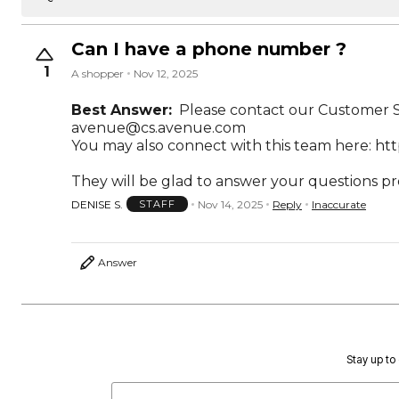
Can I have a phone number ?
1
A shopper
Nov 12, 2025
Best Answer:
Please contact our Customer Se
avenue@cs.avenue.com
You may also connect with this team here:
htt
They will be glad to answer your questions p
DENISE S.
Nov 14, 2025
Reply
Inaccurate
STAFF
Answer
Stay up to 