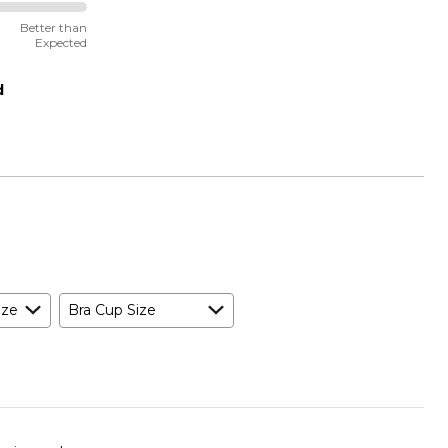
Better than
Expected
d
ize
Bra Cup Size