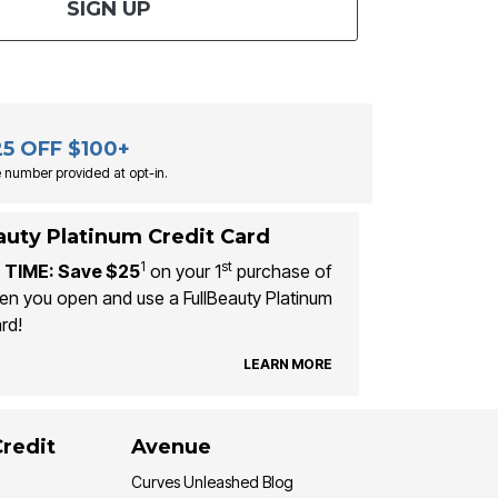
SIGN UP
25 OFF $100+
 number provided at opt-in.
auty Platinum Credit Card
1
st
 TIME: Save $25
on your 1
purchase of
n you open and use a FullBeauty Platinum
rd!
LEARN MORE
Credit
Avenue
Curves Unleashed Blog