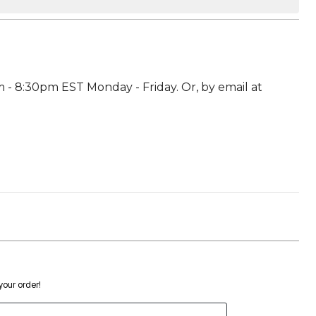
 - 8:30pm EST Monday - Friday. Or, by email at
 your order!