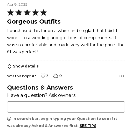
Apr 8, 2025
Rated
5
Gorgeous Outfits
out
I purchased this for on a whim and so glad that I did! I
of
wore it to a wedding and got tons of compliments. It
5
was so comfortable and made very well for the price. The
fit was perfect!
Show details
3
0
Was this helpful?
Questions & Answers
Have a question? Ask owners.
In search bar, begin typing your Question to see if it
was already Asked & Answered first.
SEE TIPS