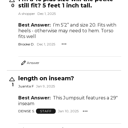
still fit? 5 feet 1 inch tall.
0
A shopper
Dec 1, 2025
Best Answer:
I’m 5’2” and size 20. Fits with
heels - otherwise may need to hem. Torso
fits well
Brooke D.
Dec 1, 2025
Answer
length on inseam?
1
Juanita F
Jan 9, 2025
Best Answer:
This Jumpsuit features a 29"
inseam
DENISE S.
Jan 10, 2025
STAFF