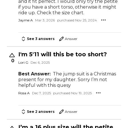
and it fit perfect. I would only try the petite
if you have a short torso, otherwise it might
ride up. Check the size chart.
Jayme A
Mar 3, 2026
purchased Nov 25, 2024
See 3 answers
Answer
I'm 5'11 will this be too short?
0
Lori G
Dec 6, 2025
Best Answer:
The jump suit is a Christmas
present for my daughter. Sorry I’m not
helpful with this quesy
Rosa A
Dec 7, 2025
purchased Nov 19, 2025
See 2 answers
Answer
I’m a 16 plus size will the petite