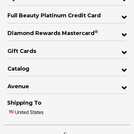
Full Beauty Platinum Credit Card
®
Diamond Rewards Mastercard
Gift Cards
Catalog
Avenue
Shipping To
United States