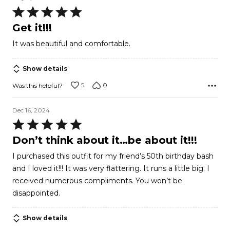
Rated
5
Get it!!!
out
It was beautiful and comfortable.
of
5
Show details
5
0
Was this helpful?
Dec 16, 2024
Rated
5
Don’t think about it…be about it!!!
out
I purchased this outfit for my friend’s 50th birthday bash
of
and I loved it!!! It was very flattering. It runs a little big. I
5
received numerous compliments. You won’t be
disappointed.
Show details