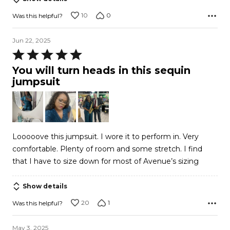
10
0
Was this helpful?
Jun 22, 2025
Rated
5
You will turn heads in this sequin
out
jumpsuit
of
5
Looooove this jumpsuit. I wore it to perform in. Very
comfortable. Plenty of room and some stretch. I find
that I have to size down for most of Avenue’s sizing
Show details
20
1
Was this helpful?
May 3, 2025