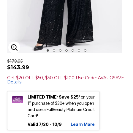
ENLARGE IMAGE
$179.95
$143.99
Get $20 OFF $50, $50 OFF $100 Use Code: AVAUGSAVE
Details
1
LIMITED TIME: Save $25
on your
st
1
purchase of $30+ when you open
and use a FullBeauty Platinum Credit
Card!
Valid 7/30 - 10/9
Learn More