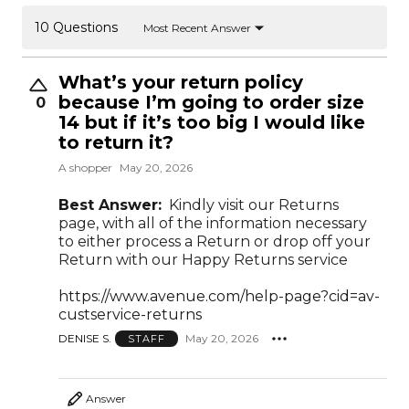
10 Questions
Most Recent Answer
What’s your return policy
because I’m going to order size
0
14 but if it’s too big I would like
to return it?
A shopper
May 20, 2026
Best Answer:
Kindly visit our Returns
page, with all of the information necessary
to either process a Return or drop off your
Return with our Happy Returns service
https://www.avenue.com/help-page?cid=av-
custservice-returns
DENISE S.
May 20, 2026
STAFF
Answer