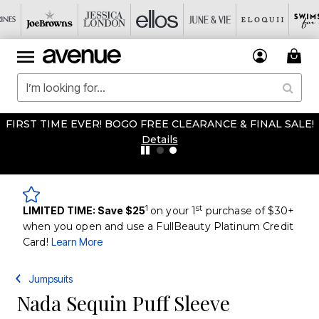
FIRST TIME EVER! BOGO FREE CLEARANCE & FINAL SALE!
Details
1
st
LIMITED TIME: Save $25
on your 1
purchase of $30+
when you open and use a FullBeauty Platinum Credit
Card!
Learn More
Jumpsuits
Nada Sequin Puff Sleeve