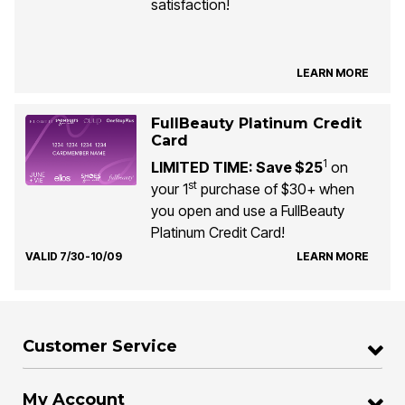
satisfaction!
LEARN MORE
FullBeauty Platinum Credit
Card
1
LIMITED TIME: Save $25
on
st
your 1
purchase of $30+ when
you open and use a FullBeauty
Platinum Credit Card!
VALID 7/30-10/09
LEARN MORE
Customer Service
My Account