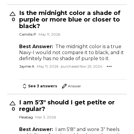
Is the midnight color a shade of
purple or more blue or closer to
0
black?
Camilla P
May 11, 2026
Best Answer:
The midnight color is a true
Navy-I would not compare it to black, and it
definitely has no shade of purple to it.
Jayme A
May 11, 2026
purchased Nov 25, 2024
See 3 answers
Answer
I am 5'3" should I get petite or
regular?
0
Fleabag
Mar 3, 2026
Best Answer:
I am 5'8" and wore 3" heels