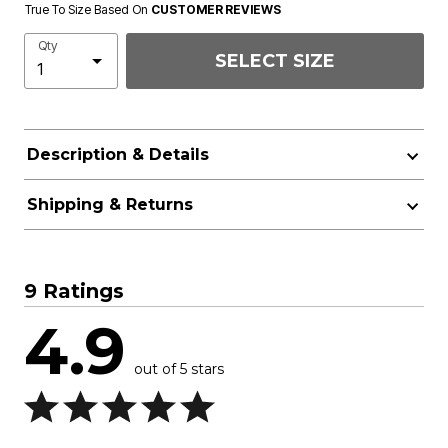
True To Size Based On
CUSTOMER REVIEWS
Qty
SELECT SIZE
Description & Details
Shipping & Returns
9 Ratings
4.9
out of 5 stars