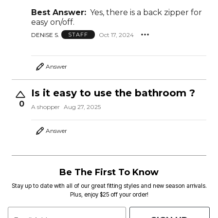
Best Answer:
Yes, there is a back zipper for
easy on/off.
DENISE S.
Oct 17, 2024
STAFF
Answer
Is it easy to use the bathroom ?
0
A shopper
Aug 27, 2025
Answer
Be The First To Know
Stay up to date with all of our great fitting styles and new season arrivals.
Plus, enjoy $25 off your order!