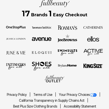
17
1
Brands
Easy Checkout
Privacy Policy
Terms of Use
Your Privacy Choices
California Transparency in Supply Chains Act
Best Plus Size Clothing Brands
Accessibility Statement