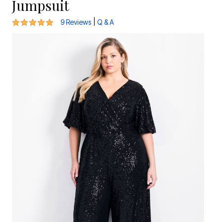
Jumpsuit
4.9 out of 5 Customer Rating
|
9 Reviews
Q & A