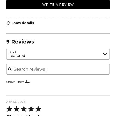
WRITE A REVIEW
Show details
9 Reviews
SORT
Featured
Search reviews
Show Filters
Apr 10, 2026
Rated
5