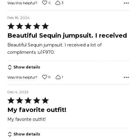
6
3
Was this helpful?
Feb 18, 2024
Rated
5
Beautiful Sequin jumpsuit. I received
out
Beautiful Sequin jumpsuit. I received a lot of
of
compliments :u1F970:
5
Show details
8
1
Was this helpful?
Dec 4, 2023
Rated
5
My favorite outfit!
out
My favorite outfit!
of
5
Show details