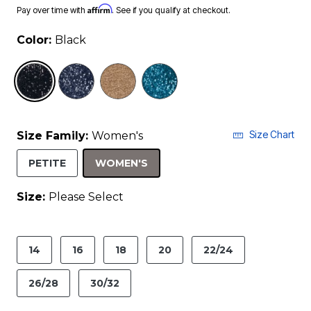
Affirm
Pay over time with
. See if you qualify at checkout.
Color:
Black
selected
Size Chart
Size Family:
Women's
SELECTED
PETITE
WOMEN'S
Size:
Please Select
product.pdp.size.accessibility
14
16
18
20
22/24
26/28
30/32