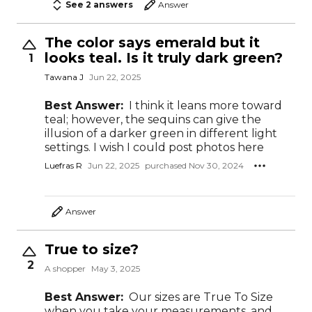
See 2 answers
Answer
The color says emerald but it
looks teal. Is it truly dark green?
1
Tawana J
Jun 22, 2025
Best Answer:
I think it leans more toward
teal; however, the sequins can give the
illusion of a darker green in different light
settings. I wish I could post photos here
Luefras R
Jun 22, 2025
purchased Nov 30, 2024
Answer
True to size?
2
A shopper
May 3, 2025
Best Answer:
Our sizes are True To Size
when you take your measurements, and