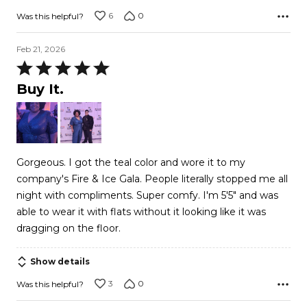
6
0
Was this helpful?
Feb 21, 2026
Rated
5
Buy It.
out
of
5
Gorgeous. I got the teal color and wore it to my
company's Fire & Ice Gala. People literally stopped me all
night with compliments. Super comfy. I'm 5'5" and was
able to wear it with flats without it looking like it was
dragging on the floor.
Show details
3
0
Was this helpful?