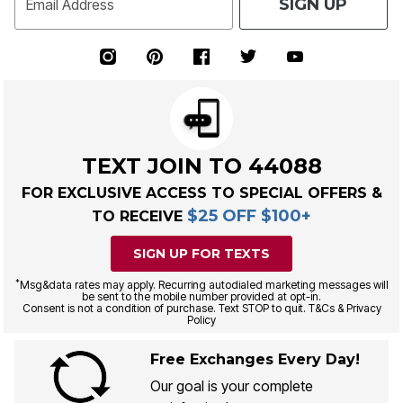
SIGN UP
Email Address
TEXT JOIN TO 44088
FOR EXCLUSIVE ACCESS TO SPECIAL OFFERS &
$25 OFF $100+
TO RECEIVE
SIGN UP FOR TEXTS
*
Msg&data rates may apply. Recurring autodialed marketing messages will
be sent to the mobile number provided at opt-in.
Consent is not a condition of purchase. Text STOP to quit. T&Cs & Privacy
Policy
Free Exchanges Every Day!
Our goal is your complete