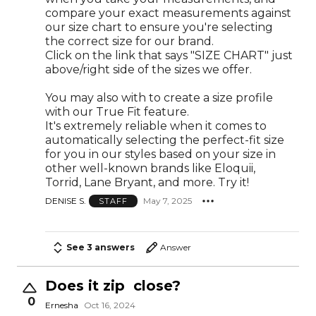
compare your exact measurements against
our size chart to ensure you're selecting
the correct size for our brand.
Click on the link that says "SIZE CHART" just
above/right side of the sizes we offer.
You may also with to create a size profile
with our True Fit feature.
It's extremely reliable when it comes to
automatically selecting the perfect-fit size
for you in our styles based on your size in
other well-known brands like Eloquii,
Torrid, Lane Bryant, and more. Try it!
DENISE S.
May 7, 2025
STAFF
See 3 answers
Answer
Does it zip close?
0
Ernesha
Oct 16, 2024