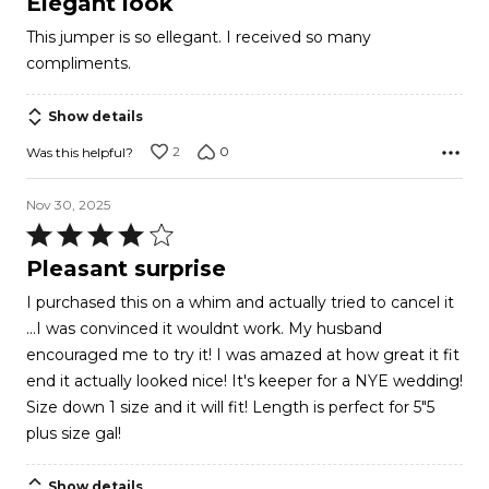
Elegant look
out
This jumper is so ellegant. I received so many
of
compliments.
5
Show details
2
0
Was this helpful?
Nov 30, 2025
Rated
4
Pleasant surprise
out
I purchased this on a whim and actually tried to cancel it
of
...I was convinced it wouldnt work. My husband
5
encouraged me to try it! I was amazed at how great it fit
end it actually looked nice! It's keeper for a NYE wedding!
Size down 1 size and it will fit! Length is perfect for 5"5
plus size gal!
Show details