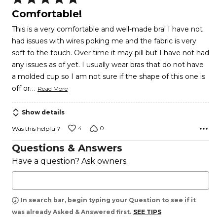
5
Comfortable!
out
This is a very comfortable and well-made bra! I have not
of
had issues with wires poking me and the fabric is very
5
soft to the touch. Over time it may pill but I have not had
any issues as of yet. I usually wear bras that do not have
a molded cup so I am not sure if the shape of this one is
…
off or
Read More
Show details
4
0
Was this helpful?
Questions & Answers
Have a question? Ask owners.
In search bar, begin typing your Question to see if it
was already Asked & Answered first.
SEE TIPS