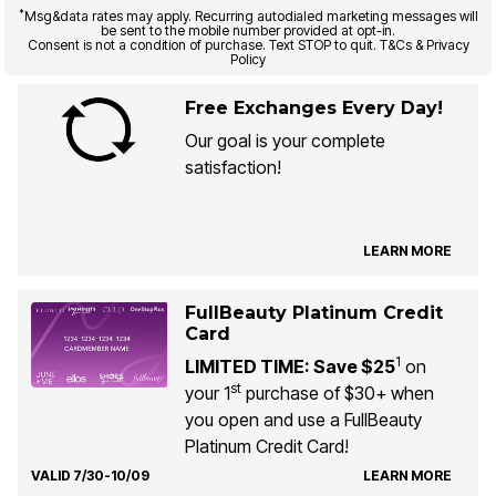
*
Msg&data rates may apply. Recurring autodialed marketing messages will
be sent to the mobile number provided at opt-in.
Consent is not a condition of purchase. Text STOP to quit. T&Cs & Privacy
Policy
Free Exchanges Every Day!
Our goal is your complete
satisfaction!
LEARN MORE
FullBeauty Platinum Credit
Card
1
LIMITED TIME: Save $25
on
st
your 1
purchase of $30+ when
you open and use a FullBeauty
Platinum Credit Card!
VALID 7/30-10/09
LEARN MORE