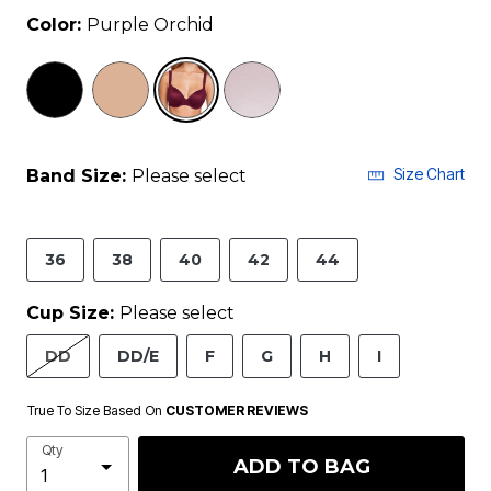
Color:
Purple Orchid
selected
Size Chart
Band Size:
Please select
36
38
40
42
44
Cup Size:
Please select
DD
DD/E
F
G
H
I
True To Size Based On
CUSTOMER REVIEWS
Qty
ADD TO BAG