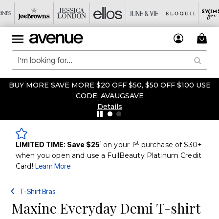
BUY MORE SAVE MORE $20 OFF $50, $50 OFF $100 USE
CODE: AVAUGSAVE
Details
1
st
LIMITED TIME: Save $25
on your 1
purchase of $30+
when you open and use a FullBeauty Platinum Credit
Card!
Learn More
T-Shirt Bras
Maxine Everyday Demi T-shirt