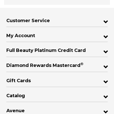
Customer Service
My Account
Full Beauty Platinum Credit Card
®
Diamond Rewards Mastercard
Gift Cards
Catalog
Avenue