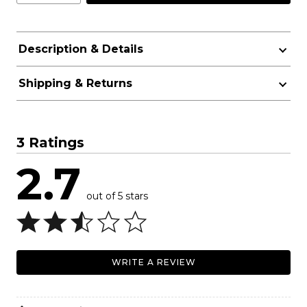
Description & Details
Shipping & Returns
3 Ratings
2.7
out of 5 stars
WRITE A REVIEW