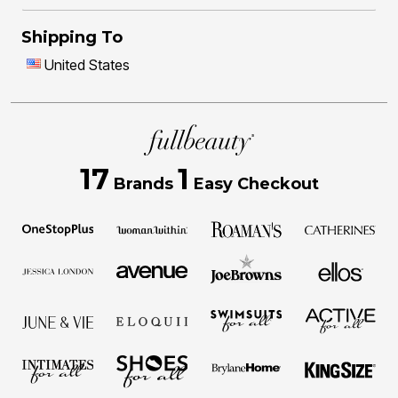
Shipping To
United States
17
1
Brands
Easy Checkout