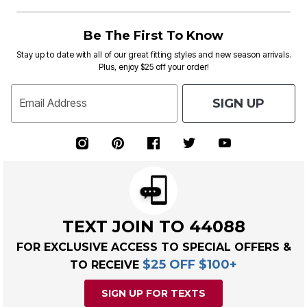
Be The First To Know
Stay up to date with all of our great fitting styles and new season arrivals.
Plus, enjoy $25 off your order!
SIGN UP
Email Address
TEXT JOIN TO 44088
FOR EXCLUSIVE ACCESS TO SPECIAL OFFERS &
$25 OFF $100+
TO RECEIVE
SIGN UP FOR TEXTS