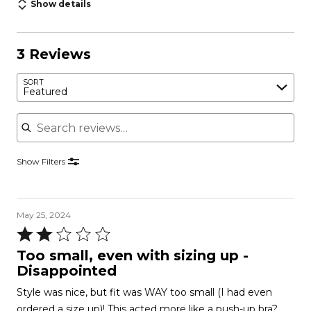
Show details
3 Reviews
SORT
Featured
Search reviews
Show Filters
May 25, 2024
Rated
2
Too small, even with sizing up -
out
Disappointed
of
Style was nice, but fit was WAY too small (I had even
5
ordered a size up)! This acted more like a push-up bra?