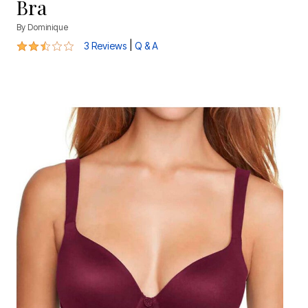
Bra
By
Dominique
2.7 out of 5 Customer Rating
|
3 Reviews
Q & A