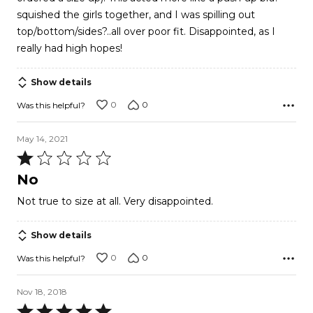
squished the girls together, and I was spilling out
top/bottom/sides?..all over poor fit. Disappointed, as I
really had high hopes!
Show details
0
0
Was this helpful?
May 14, 2021
Rated
1
No
out
Not true to size at all. Very disappointed.
of
5
Show details
0
0
Was this helpful?
Nov 18, 2018
Rated