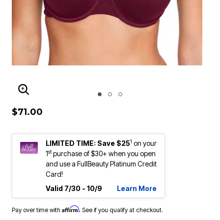
ENLARGE IMAGE
$71.00
1
LIMITED TIME: Save $25
on your
st
1
purchase of $30+ when you open
and use a FullBeauty Platinum Credit
Card!
Valid 7/30 - 10/9
Learn More
Affirm
Pay over time with
. See if you qualify at checkout.