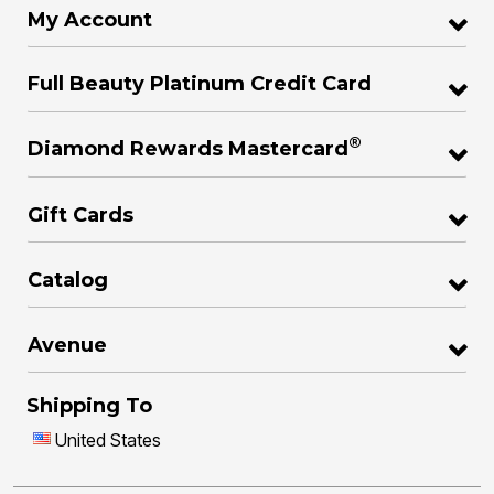
My Account
Full Beauty Platinum Credit Card
®
Diamond Rewards Mastercard
Gift Cards
Catalog
Avenue
Shipping To
United States