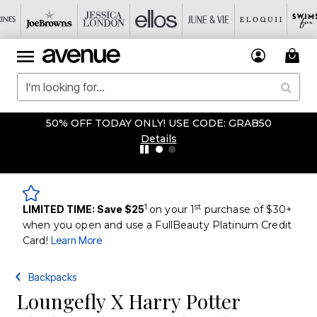
50% OFF TODAY ONLY! USE CODE: GRAB50
Details
1
st
LIMITED TIME: Save $25
on your 1
purchase of $30+
when you open and use a FullBeauty Platinum Credit
Card!
Learn More
Backpacks
Loungefly X Harry Potter