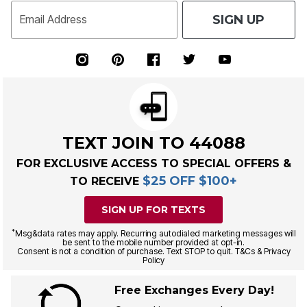
SIGN UP
Email Address
TEXT JOIN TO 44088
FOR EXCLUSIVE ACCESS TO SPECIAL OFFERS &
$25 OFF $100+
TO RECEIVE
SIGN UP FOR TEXTS
*
Msg&data rates may apply. Recurring autodialed marketing messages will
be sent to the mobile number provided at opt-in.
Consent is not a condition of purchase. Text STOP to quit. T&Cs & Privacy
Policy
Free Exchanges Every Day!