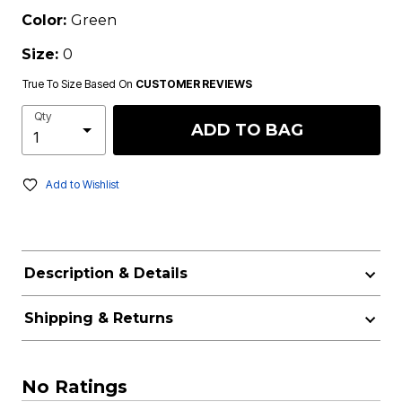
Color:
Green
Size:
0
True To Size Based On
CUSTOMER REVIEWS
Qty
ADD TO BAG
Add to Wishlist
Description & Details
Shipping & Returns
No Ratings