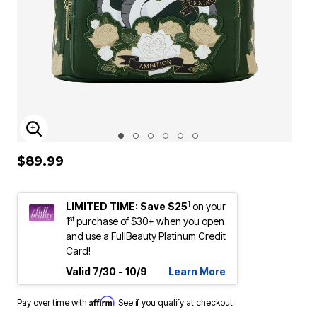
ENLARGE IMAGE
$89.99
1
LIMITED TIME: Save $25
on your
st
1
purchase of $30+ when you open
and use a FullBeauty Platinum Credit
Card!
Valid 7/30 - 10/9
Learn More
Affirm
Pay over time with
. See if you qualify at checkout.