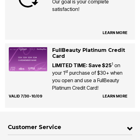
Our goal is your complete
satisfaction!
LEARN MORE
FullBeauty Platinum Credit
Card
1
LIMITED TIME: Save $25
on
st
your 1
purchase of $30+ when
you open and use a FullBeauty
Platinum Credit Card!
VALID 7/30-10/09
LEARN MORE
Customer Service