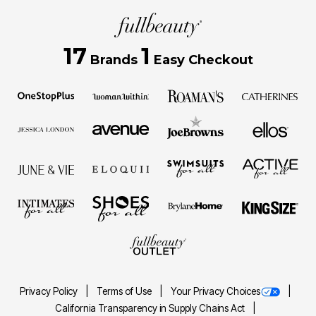
17
1
Brands
Easy Checkout
Privacy Policy
Terms of Use
Your Privacy Choices
California Transparency in Supply Chains Act