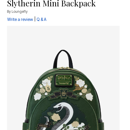
Slytherin Mini Backpack
By
Loungefly
|
Write a review
Q & A