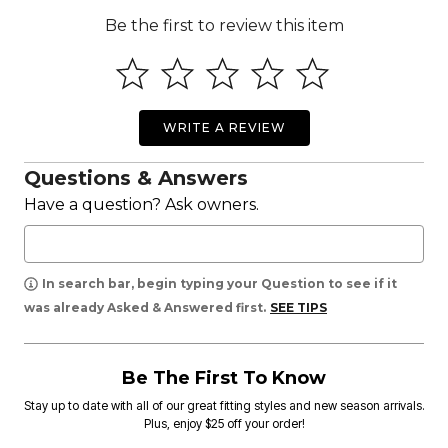
Be the first to review this item
WRITE A REVIEW
Questions & Answers
Have a question? Ask owners.
In search bar, begin typing your Question to see if it
was already Asked & Answered first.
SEE TIPS
Be The First To Know
Stay up to date with all of our great fitting styles and new season arrivals.
Plus, enjoy $25 off your order!