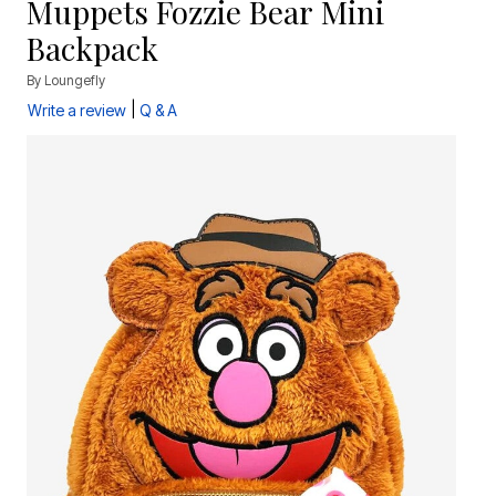
Muppets Fozzie Bear Mini
Backpack
By
Loungefly
|
Write a review
Q & A