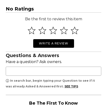
No Ratings
Be the first to review this item
WRITE A REVIEW
Questions & Answers
Have a question? Ask owners.
In search bar, begin typing your Question to see if it
was already Asked & Answered first.
SEE TIPS
Be The First To Know