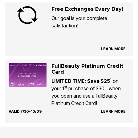
Free Exchanges Every Day!
Our goal is your complete
satisfaction!
LEARN MORE
FullBeauty Platinum Credit
Card
1
LIMITED TIME: Save $25
on
st
your 1
purchase of $30+ when
you open and use a FullBeauty
Platinum Credit Card!
VALID 7/30-10/09
LEARN MORE