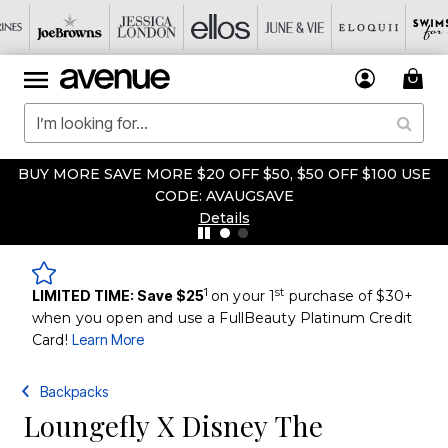
BUY MORE SAVE MORE $20 OFF $50, $50 OFF $100 USE
CODE: AVAUGSAVE
Details
1
st
LIMITED TIME: Save $25
on your 1
purchase of $30+
when you open and use a FullBeauty Platinum Credit
Card!
Learn More
Backpacks
Loungefly X Disney The