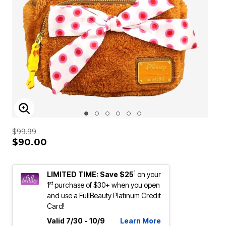
ENLARGE IMAGE
$99.99
$90.00
1
LIMITED TIME: Save $25
on your
st
1
purchase of $30+ when you open
and use a FullBeauty Platinum Credit
Card!
Valid 7/30 - 10/9
Learn More