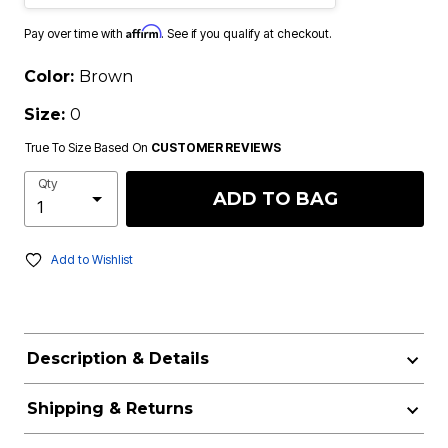
Affirm
Pay over time with
. See if you qualify at checkout.
Color:
Brown
Size:
0
True To Size Based On
CUSTOMER REVIEWS
Qty
ADD TO BAG
Add to Wishlist
Description & Details
Shipping & Returns