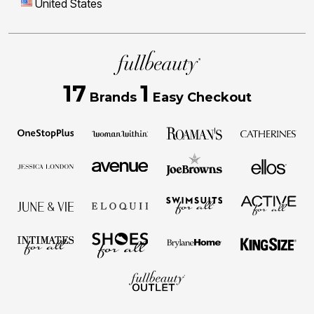
United States
17
1
Brands
Easy Checkout