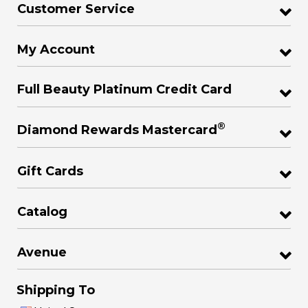
Customer Service
My Account
Full Beauty Platinum Credit Card
®
Diamond Rewards Mastercard
Gift Cards
Catalog
Avenue
Shipping To