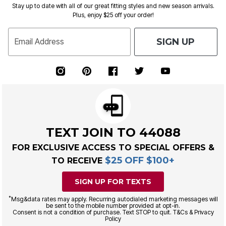
Stay up to date with all of our great fitting styles and new season arrivals.
Plus, enjoy $25 off your order!
SIGN UP
Email Address
TEXT JOIN TO 44088
FOR EXCLUSIVE ACCESS TO SPECIAL OFFERS &
$25 OFF $100+
TO RECEIVE
SIGN UP FOR TEXTS
*
Msg&data rates may apply. Recurring autodialed marketing messages will
be sent to the mobile number provided at opt-in.
Consent is not a condition of purchase. Text STOP to quit. T&Cs & Privacy
Policy