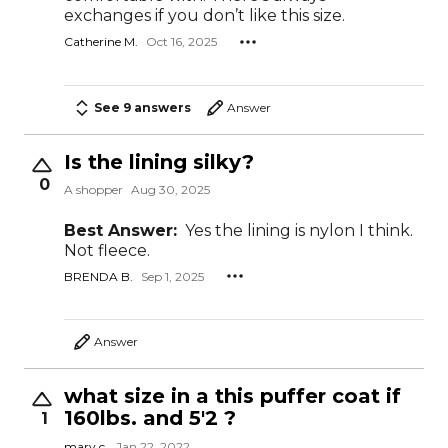
exchanges if you don’t like this size.
Catherine M.
Oct 16, 2025
See 9 answers
Answer
Is the lining silky?
0
A shopper
Aug 30, 2025
Best Answer:
Yes the lining is nylon I think.
Not fleece.
BRENDA B.
Sep 1, 2025
Answer
what size in a this puffer coat if
160lbs. and 5'2 ?
1
mary c.
Jan 22, 2022