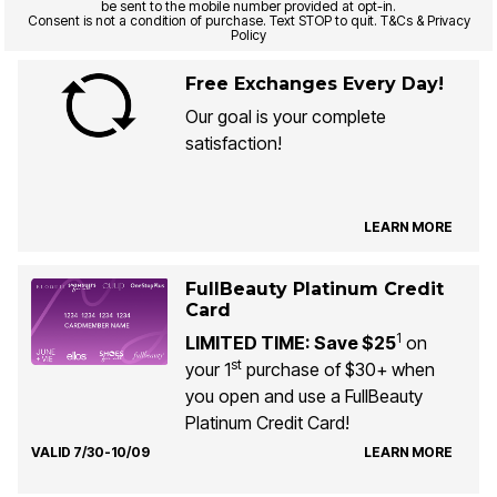
be sent to the mobile number provided at opt-in.
Consent is not a condition of purchase. Text STOP to quit. T&Cs & Privacy
Policy
Free Exchanges Every Day!
Our goal is your complete
satisfaction!
LEARN MORE
FullBeauty Platinum Credit
Card
1
LIMITED TIME: Save $25
on
st
your 1
purchase of $30+ when
you open and use a FullBeauty
Platinum Credit Card!
VALID 7/30-10/09
LEARN MORE