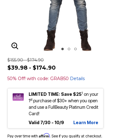
ENLARGE IMAGE
$155.90 - $174.90
$39.98 - $174.90
50% Off! with code: GRAB50
Details
1
LIMITED TIME: Save $25
on your
st
1
purchase of $30+ when you open
and use a FullBeauty Platinum Credit
Card!
Valid 7/30 - 10/9
Learn More
Affirm
Pay over time with
. See if you qualify at checkout.