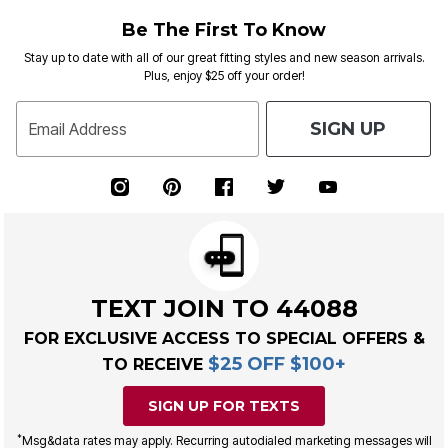
Be The First To Know
Stay up to date with all of our great fitting styles and new season arrivals.
Plus, enjoy $25 off your order!
SIGN UP
Email Address
TEXT JOIN TO 44088
FOR EXCLUSIVE ACCESS TO SPECIAL OFFERS &
$25 OFF $100+
TO RECEIVE
SIGN UP FOR TEXTS
*
Msg&data rates may apply. Recurring autodialed marketing messages will