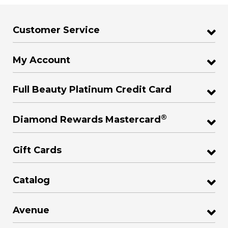
Customer Service
My Account
Full Beauty Platinum Credit Card
®
Diamond Rewards Mastercard
Gift Cards
Catalog
Avenue