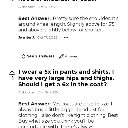
A shopper
Oct 17, 2025
Best Answer:
Pretty sure the shoulder. It’s
around knee length. Slightly above for 5’5”
and above, slightly below for shorter.
Jennifer J.
Oct 17, 2025
See 2 answers
Answer
I wear a 5x in pants and shirts. I
have very large hips and thighs.
1
Should I get a 6x in the coat?
A shopper
Oct 16, 2025
Best Answer:
Yes coats are true to size. I
always buy a little bigger to adjust for
clothing. I also don’t like tight clothing. Best
Buy what size you think you’ll be
comfortable with. There’s always