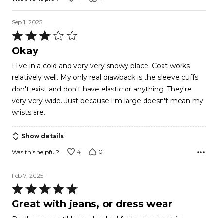
Sep 1, 2025
Rated
3
Okay
out
I live in a cold and very very snowy place. Coat works
of
relatively well. My only real drawback is the sleeve cuffs
5
don't exist and don't have elastic or anything. They're
very very wide. Just because I'm large doesn't mean my
wrists are.
Show details
4
0
Was this helpful?
Feb 7, 2025
Rated
5
Great with jeans, or dress wear
out