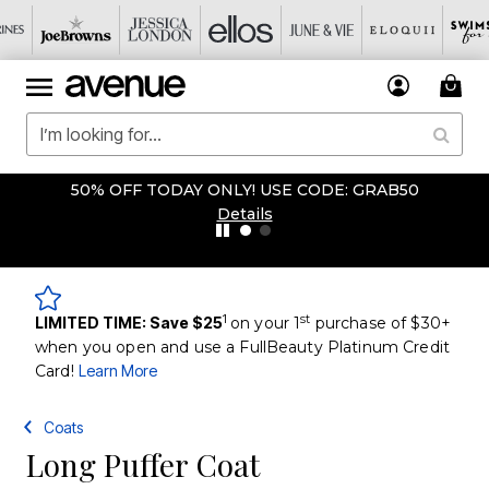
50% OFF TODAY ONLY! USE CODE: GRAB50
Details
1
st
LIMITED TIME: Save $25
on your 1
purchase of $30+
when you open and use a FullBeauty Platinum Credit
Card!
Learn More
Coats
Long Puffer Coat