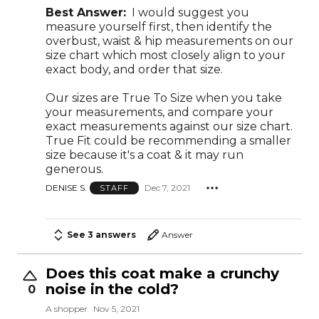
Best Answer:
I would suggest you
measure yourself first, then identify the
overbust, waist & hip measurements on our
size chart which most closely align to your
exact body, and order that size.
Our sizes are True To Size when you take
your measurements, and compare your
exact measurements against our size chart.
True Fit could be recommending a smaller
size because it's a coat & it may run
generous.
DENISE S.
Dec 7, 2021
STAFF
See 3 answers
Answer
Does this coat make a crunchy
noise in the cold?
0
A shopper
Nov 5, 2021