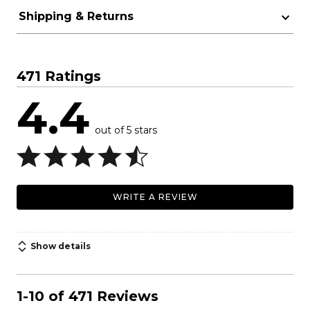
Shipping & Returns
471 Ratings
4.4
out of 5 stars
WRITE A REVIEW
Show details
1-10 of 471 Reviews