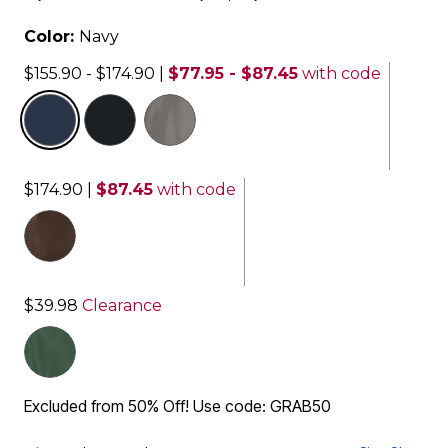
Color:
Navy
$155.90 - $174.90
|
$77.95 - $87.45
with code
selected
$174.90
|
$87.45
with code
$39.98
Clearance
Excluded from 50% Off! Use code: GRAB50