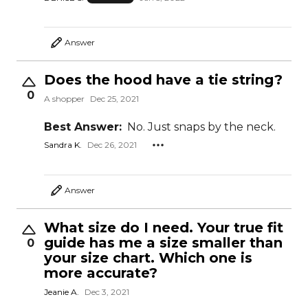
Answer
Does the hood have a tie string?
0
A shopper
Dec 25, 2021
Best Answer:
No. Just snaps by the neck.
Sandra K.
Dec 26, 2021
Answer
What size do I need. Your true fit
guide has me a size smaller than
0
your size chart. Which one is
more accurate?
Jeanie A.
Dec 3, 2021