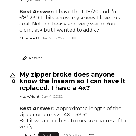
Best Answer:
I have the L 18/20 and I’m
5’8” 230. It hits across my knees. I love this
coat. Not too heavy and very warm. You
didn’t ask but I wanted to add 🙂
Christine P.
Jan 22, 2022
Answer
My zipper broke does anyone
know the inseam so I can have it
0
replaced. I have a 4x?
Mz. Wright
Jan 4, 2022
Best Answer:
Approximate length of the
zipper on our size 4X = 38.5"
But it would be best to measure yourself to
verify.
DENISE S.
Jan 5, 2022
STAFF