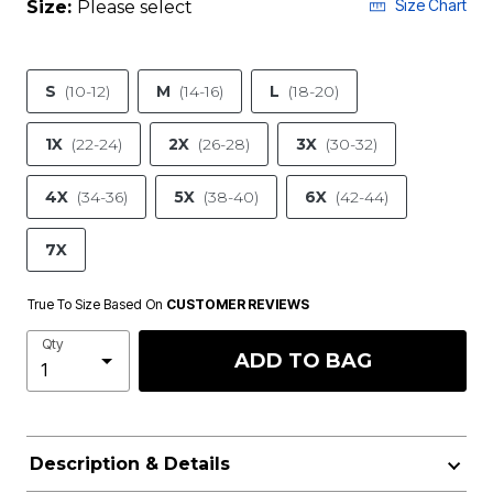
Size Chart
Size:
Please select
S
(10-12)
M
(14-16)
L
(18-20)
1X
(22-24)
2X
(26-28)
3X
(30-32)
4X
(34-36)
5X
(38-40)
6X
(42-44)
7X
True To Size Based On
CUSTOMER REVIEWS
Qty
ADD TO BAG
Description & Details