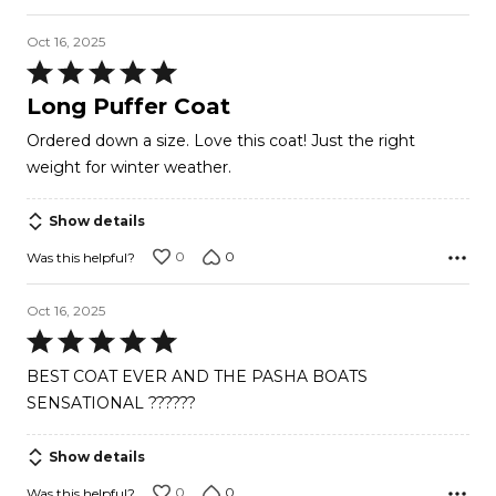
Oct 16, 2025
Rated
5
Long Puffer Coat
out
Ordered down a size. Love this coat! Just the right
of
weight for winter weather.
5
Show details
0
0
Was this helpful?
Oct 16, 2025
Rated
5
BEST COAT EVER AND THE PASHA BOATS
out
SENSATIONAL ??????
of
5
Show details
0
0
Was this helpful?