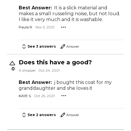
Best Answer:
It is a slick material and
makes a small russeling noise, but not loud.
I like it very much and it is washable.
Paula R.
Nov 5, 2021
See 3 answers
Answer
Does this have a good?
0
A shopper
Oct 24, 2021
Best Answer:
j bought this coat for my
granddaughter and she loves it
KAYE S.
Oct 25, 2021
See 2 answers
Answer