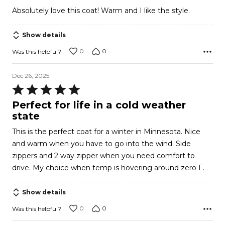
out
Absolutely love this coat! Warm and I like the style.
of
5
Show details
0
0
Was this helpful?
Dec 26, 2025
Rated
5
Perfect for life in a cold weather
out
state
of
This is the perfect coat for a winter in Minnesota. Nice
5
and warm when you have to go into the wind. Side
zippers and 2 way zipper when you need comfort to
drive. My choice when temp is hovering around zero F.
Show details
0
0
Was this helpful?