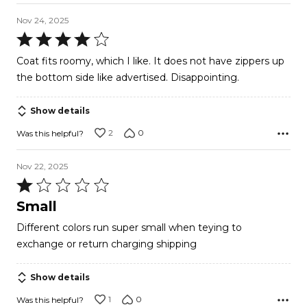
Nov 24, 2025
Rated
4
Coat fits roomy, which I like. It does not have zippers up
out
the bottom side like advertised. Disappointing.
of
5
Show details
2
0
Was this helpful?
Nov 22, 2025
Rated
1
Small
out
Different colors run super small when teying to
of
exchange or return charging shipping
5
Show details
1
0
Was this helpful?