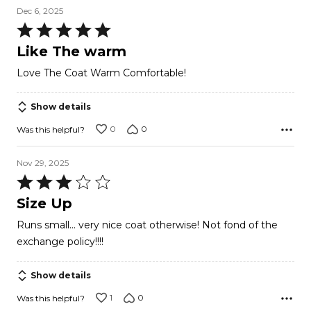
Dec 6, 2025
Rated
5
Like The warm
out
Love The Coat Warm Comfortable!
of
5
Show details
0
0
Was this helpful?
Nov 29, 2025
Rated
3
Size Up
out
Runs small... very nice coat otherwise! Not fond of the
of
exchange policy!!!!
5
Show details
1
0
Was this helpful?