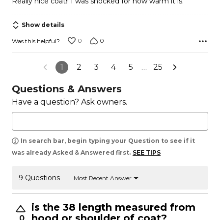
Really nice coat!! I was shocked for how warm it is.
of
5
Show details
0
0
Was this helpful?
1
2
3
4
5
…
25
Questions & Answers
Have a question? Ask owners.
In search bar, begin typing your Question to see if it
was already Asked & Answered first.
SEE TIPS
9 Questions
Most Recent Answer
is the 38 length measured from
hood or shoulder of coat?
0