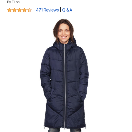
By
Ellos
4.4 out of 5 Customer Rating
|
471 Reviews
Q & A