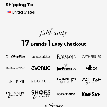
Shipping To
United States
17
1
Brands
Easy Checkout