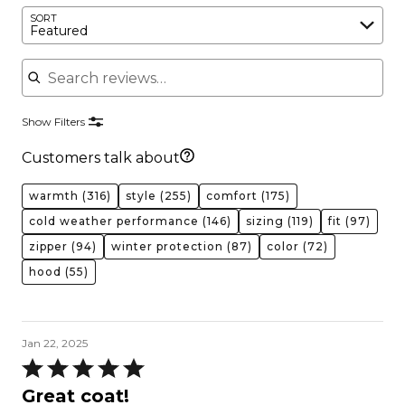
SORT
Featured
Search reviews
Show Filters
Customers talk about
warmth
(316)
style
(255)
comfort
(175)
cold weather performance
(146)
sizing
(119)
fit
(97)
zipper
(94)
winter protection
(87)
color
(72)
hood
(55)
Jan 22, 2025
Rated
5
Great coat!