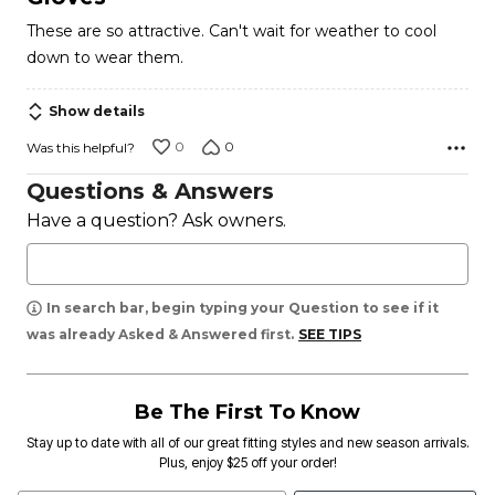
out
These are so attractive. Can't wait for weather to cool
of
down to wear them.
5
Show details
0
0
Was this helpful?
Questions & Answers
Have a question? Ask owners.
In search bar, begin typing your Question to see if it
was already Asked & Answered first.
SEE TIPS
Be The First To Know
Stay up to date with all of our great fitting styles and new season arrivals.
Plus, enjoy $25 off your order!