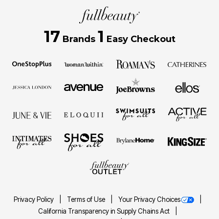
17
1
Brands
Easy Checkout
Privacy Policy
Terms of Use
Your Privacy Choices
California Transparency in Supply Chains Act