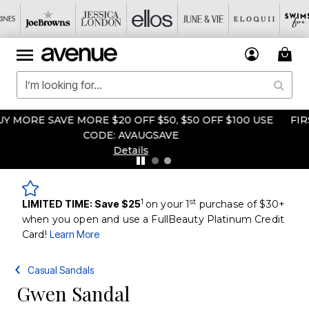
FIRST TIME EVER! BOGO FREE CLEARANCE & FINAL SALE
Details
1
st
LIMITED TIME: Save $25
on your 1
purchase of $30+
when you open and use a FullBeauty Platinum Credit
Card!
Learn More
Casual Sandals
Gwen Sandal