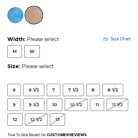
selected
Size Chart
Width:
Please select
M
W
Size:
Please select
6
6 1/2
7
7 1/2
8
8 1/2
9
9 1/2
10
10 1/2
11
11 1/2
12
12 1/2
13
True To Size Based On
CUSTOMER REVIEWS