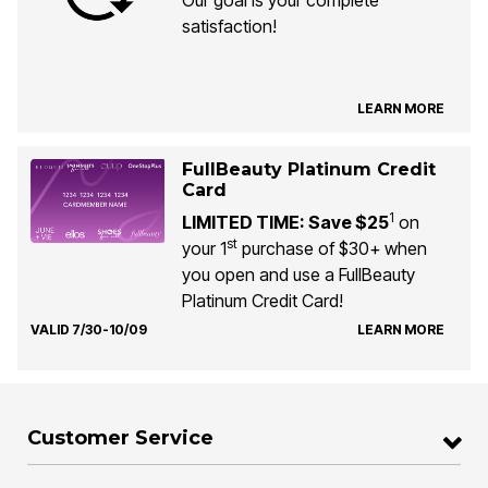
Our goal is your complete
satisfaction!
LEARN MORE
FullBeauty Platinum Credit
Card
1
LIMITED TIME: Save $25
on
st
your 1
purchase of $30+ when
you open and use a FullBeauty
Platinum Credit Card!
VALID 7/30-10/09
LEARN MORE
Customer Service