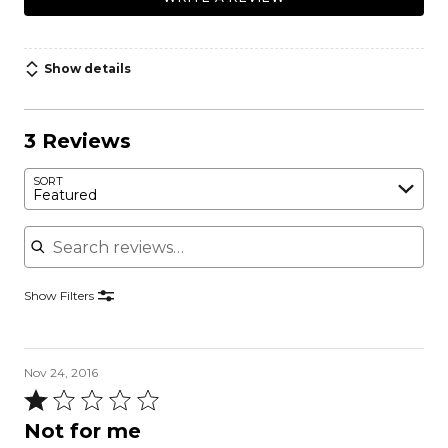
Show details
3 Reviews
SORT
Featured
Search reviews
Show Filters
Nov 24, 2016
Rated
1
Not for me
out