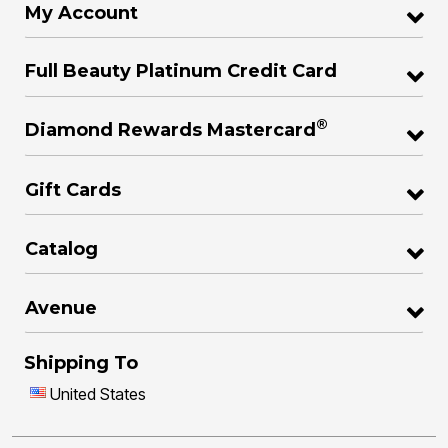
My Account
Full Beauty Platinum Credit Card
®
Diamond Rewards Mastercard
Gift Cards
Catalog
Avenue
Shipping To
United States