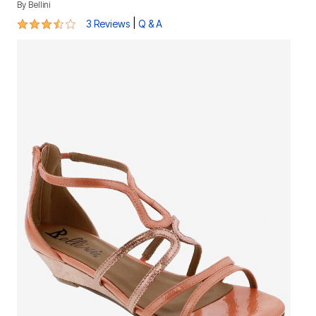
By
Bellini
3.3 out of 5 Customer Rating
|
3 Reviews
Q & A