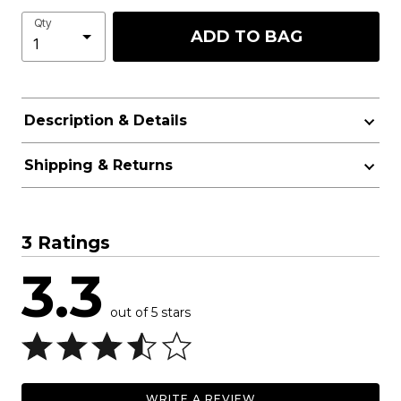
Qty
ADD TO BAG
Description & Details
Shipping & Returns
3 Ratings
3.3
out of 5 stars
WRITE A REVIEW