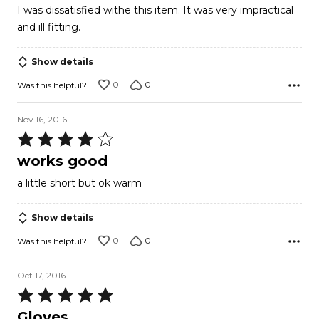
I was dissatisfied withe this item. It was very impractical
of
and ill fitting.
5
Show details
0
0
Was this helpful?
Nov 16, 2016
Rated
4
works good
out
a little short but ok warm
of
5
Show details
0
0
Was this helpful?
Oct 17, 2016
Rated
5
Gloves