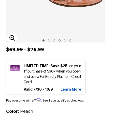
ENLARGE IMAGE
$69.99 - $76.99
1
LIMITED TIME: Save $25
on your
st
1
purchase of $30+ when you open
and use a FullBeauty Platinum Credit
Card!
Valid 7/30 - 10/9
Learn More
Affirm
Pay over time with
. See if you qualify at checkout.
Color:
Peach