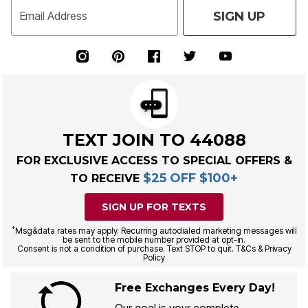
SIGN UP
Email Address
TEXT JOIN TO 44088
FOR EXCLUSIVE ACCESS TO SPECIAL OFFERS &
$25 OFF $100+
TO RECEIVE
SIGN UP FOR TEXTS
*
Msg&data rates may apply. Recurring autodialed marketing messages will
be sent to the mobile number provided at opt-in.
Consent is not a condition of purchase. Text STOP to quit. T&Cs & Privacy
Policy
Free Exchanges Every Day!