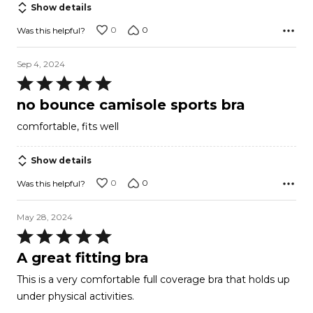
Show details
0
0
Was this helpful?
Sep 4, 2024
Rated
5
no bounce camisole sports bra
out
comfortable, fits well
of
5
Show details
0
0
Was this helpful?
May 28, 2024
Rated
5
A great fitting bra
out
This is a very comfortable full coverage bra that holds up
of
under physical activities.
5