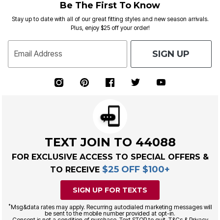
Be The First To Know
Stay up to date with all of our great fitting styles and new season arrivals.
Plus, enjoy $25 off your order!
SIGN UP
Email Address
TEXT JOIN TO 44088
FOR EXCLUSIVE ACCESS TO SPECIAL OFFERS &
$25 OFF $100+
TO RECEIVE
SIGN UP FOR TEXTS
*
Msg&data rates may apply. Recurring autodialed marketing messages will
be sent to the mobile number provided at opt-in.
Consent is not a condition of purchase. Text STOP to quit. T&Cs & Privacy