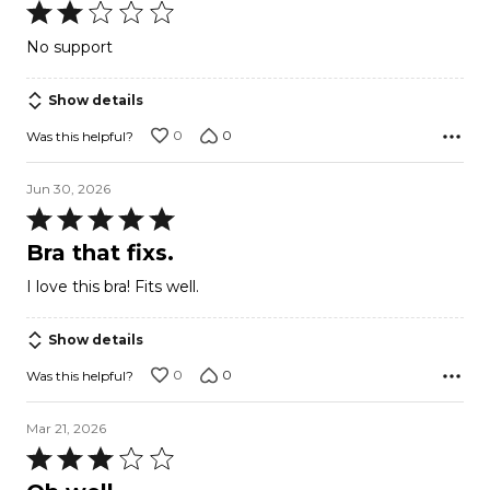
Rated
2
No support
out
of
Show details
5
0
0
Was this helpful?
Jun 30, 2026
Rated
5
Bra that fixs.
out
I love this bra! Fits well.
of
5
Show details
0
0
Was this helpful?
Mar 21, 2026
Rated
3