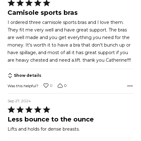
Rated
5
Camisole sports bras
out
I ordered three camisole sports bras and I love them.
of
They fit me very well and have great support. The bras
5
are well made and you get everything you need for the
money. It's worth it to have a bra that don't bunch up or
have spillage, and most of all it has great support if you
are heavy chested and need a.lift. thank you Catherine!!!!
Show details
0
0
Was this helpful?
Sep 27, 2024
Rated
5
Less bounce to the ounce
out
Lifts and holds for dense breasts.
of
5