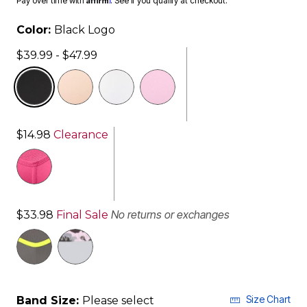
Pay over time with
. See if you qualify at checkout.
Color:
Black Logo
$39.99 - $47.99
selected
$14.98
Clearance
No returns or exchanges
$33.98
Final Sale
Size Chart
Band Size:
Please select