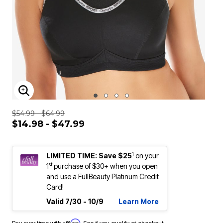
ENLARGE IMAGE
$54.99 - $64.99
$14.98 - $47.99
1
LIMITED TIME: Save $25
on your
st
1
purchase of $30+ when you open
and use a FullBeauty Platinum Credit
Card!
Valid 7/30 - 10/9
Learn More
Affirm