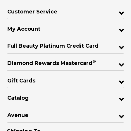
Customer Service
My Account
Full Beauty Platinum Credit Card
®
Diamond Rewards Mastercard
Gift Cards
Catalog
Avenue