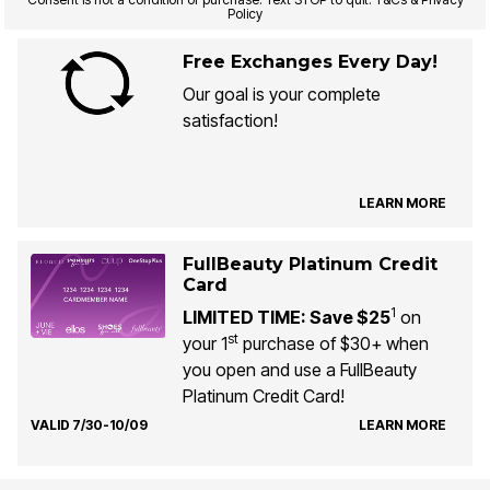
Policy
Free Exchanges Every Day!
Our goal is your complete
satisfaction!
LEARN MORE
FullBeauty Platinum Credit
Card
1
LIMITED TIME: Save $25
on
st
your 1
purchase of $30+ when
you open and use a FullBeauty
Platinum Credit Card!
VALID 7/30-10/09
LEARN MORE