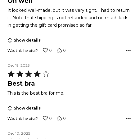
Oh well
out
It looked well-made, but it was very tight. I had to return
of
it. Note that shipping is not refunded and no much luck
5
in getting the gift card promised so far...
Show details
0
0
Was this helpful?
Dec 19, 2025
Rated
4
Best bra
out
This is the best bra for me.
of
5
Show details
0
0
Was this helpful?
Dec 10, 2025