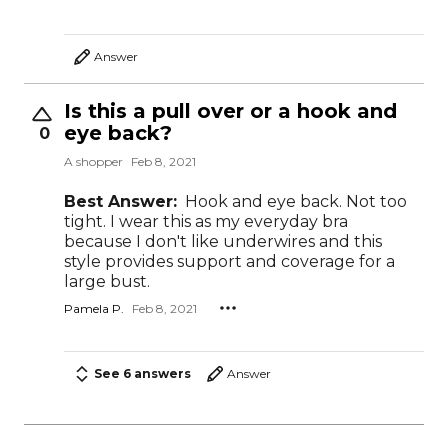
Answer
Is this a pull over or a hook and
eye back?
0
A shopper
Feb 8, 2021
Best Answer:
Hook and eye back. Not too
tight. I wear this as my everyday bra
because I don't like underwires and this
style provides support and coverage for a
large bust.
Pamela P.
Feb 8, 2021
See 6 answers
Answer