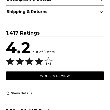
Shipping & Returns
1,417 Ratings
4.2
out of 5 stars
WRITE A REVIEW
Show details