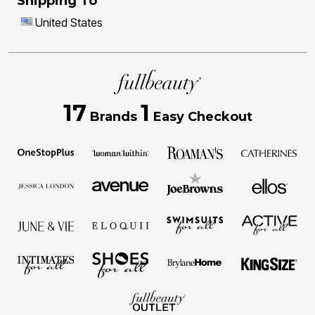
Shipping To
United States
17
1
Brands
Easy Checkout