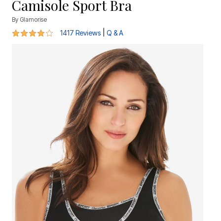
Camisole Sport Bra
By
Glamorise
4.2 out of 5 Customer Rating
|
1417 Reviews
Q & A