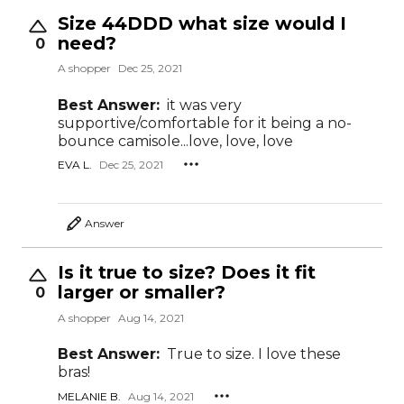
Size 44DDD what size would I
need?
0
A shopper
Dec 25, 2021
Best Answer:
it was very
supportive/comfortable for it being a no-
bounce camisole...love, love, love
EVA L.
Dec 25, 2021
Answer
Is it true to size? Does it fit
larger or smaller?
0
A shopper
Aug 14, 2021
Best Answer:
True to size. I love these
bras!
MELANIE B.
Aug 14, 2021