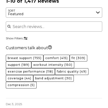
1-10 of 1,417 Reviews
SORT
Featured
Search reviews
Show Filters
Customers talk about
breast support
(755)
comfort
(415)
fit
(309)
support
(189)
workout intensity
(150)
exercise performance
(118)
fabric quality
(49)
coverage
(44)
band adjustment
(30)
compression
(5)
Dec 3, 2025