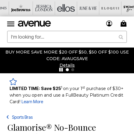
BUY MORE SAVE MORE $20 OFF $50, $50 OFF $100 USE
CODE: AVAUGSAVE
Details
1
st
LIMITED TIME: Save $25
on your 1
purchase of $30+
when you open and use a FullBeauty Platinum Credit
Card!
Learn More
Sports Bras
Glamorise® No-Bounce