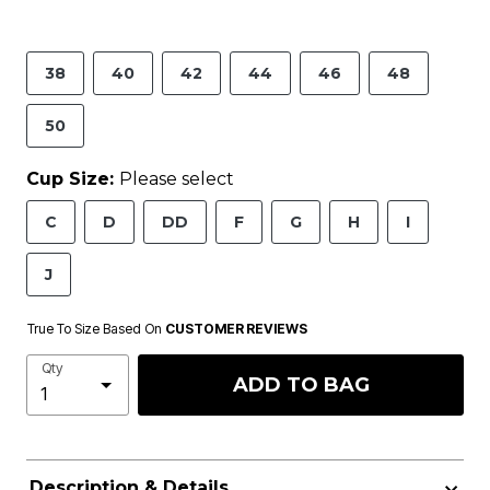
38
40
42
44
46
48
50
Cup Size:
Please select
C
D
DD
F
G
H
I
J
True To Size Based On
CUSTOMER REVIEWS
Qty
ADD TO BAG
Description & Details