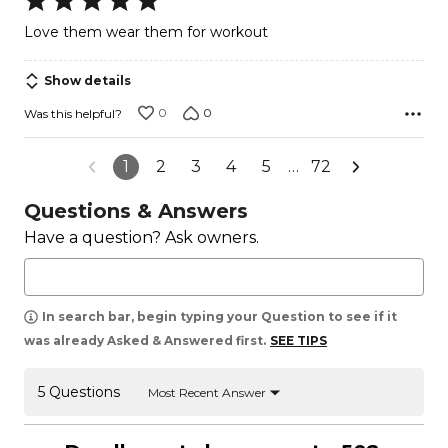
5
Love them wear them for workout
out
of
Show details
5
0
0
Was this helpful?
1
2
3
4
5
…
72
Questions & Answers
Have a question? Ask owners.
In search bar, begin typing your Question to see if it
was already Asked & Answered first.
SEE TIPS
5 Questions
Most Recent Answer