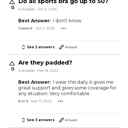
Do all sports bra go up to 50?
0
A shopper
Oct 3, 2025
Best Answer:
I don’t know
Cherie R.
Oct 3, 2025
See 2 answers
Answer
Are they padded?
0
A shopper
Mar 16, 2022
Best Answer:
I wear this daily, it gives me
great support and gives some coverage for
any situation. Very comfortable.
Erin S.
Mar 17, 2022
See 3 answers
Answer