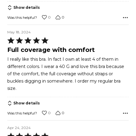
Show details
0
0
Was this helpful?
May 18, 2024
Rated
5
Full coverage with comfort
out
I really like this bra. In fact I own at least 4 of them in
of
different colors. I wear a 40 G and love this bra because
5
of the comfort, the full coverage without straps or
buckles digging in somewhere. I order my regular bra
size.
Show details
0
0
Was this helpful?
Apr 24, 2024
Rated