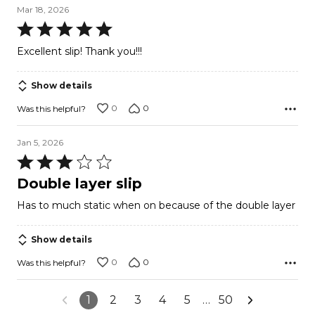
Mar 18, 2026
Rated
5
Excellent slip! Thank you!!!
out
of
Show details
5
0
0
Was this helpful?
Jan 5, 2026
Rated
3
Double layer slip
out
Has to much static when on because of the double layer
of
5
Show details
0
0
Was this helpful?
1
2
3
4
5
…
50