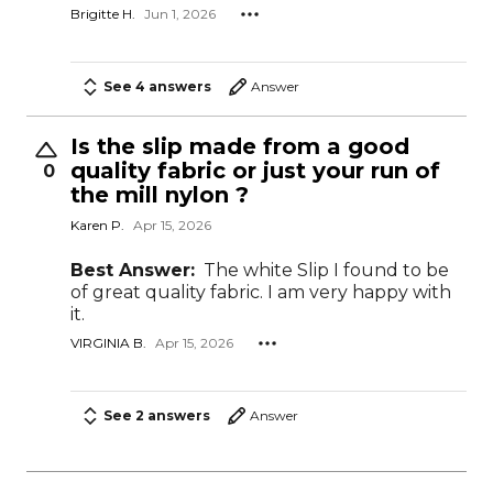
Brigitte H.
Jun 1, 2026
See 4 answers
Answer
Is the slip made from a good
quality fabric or just your run of
0
the mill nylon ?
Karen P.
Apr 15, 2026
Best Answer:
The white Slip I found to be
of great quality fabric. I am very happy with
it.
VIRGINIA B.
Apr 15, 2026
See 2 answers
Answer