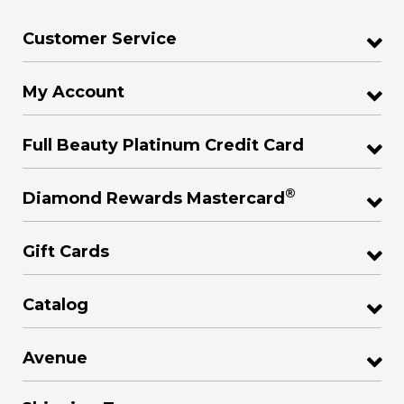
Customer Service
My Account
Full Beauty Platinum Credit Card
®
Diamond Rewards Mastercard
Gift Cards
Catalog
Avenue