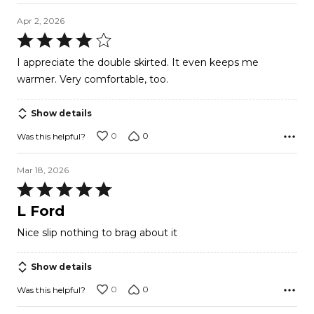
Apr 2, 2026
Rated
4
I appreciate the double skirted. It even keeps me
out
warmer. Very comfortable, too.
of
5
Show details
0
0
Was this helpful?
Mar 18, 2026
Rated
5
L Ford
out
Nice slip nothing to brag about it
of
5
Show details
0
0
Was this helpful?