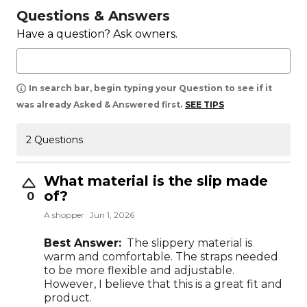
Questions & Answers
Have a question? Ask owners.
In search bar, begin typing your Question to see if it
was already Asked & Answered first.
SEE TIPS
2 Questions
What material is the slip made
of?
0
A shopper
Jun 1, 2026
Best Answer:
The slippery material is
warm and comfortable. The straps needed
to be more flexible and adjustable.
However, I believe that this is a great fit and
product.