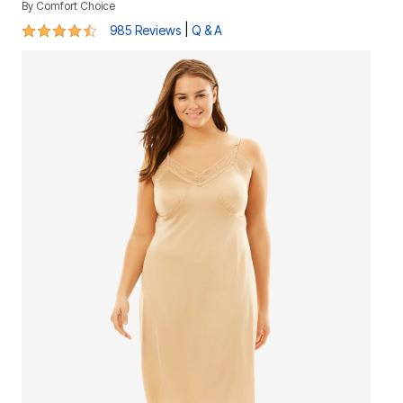
By
Comfort Choice
4.3 out of 5 Customer Rating
|
985 Reviews
Q & A