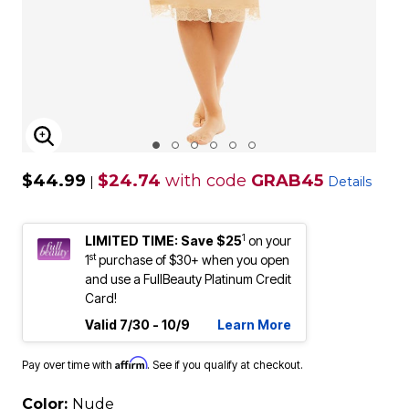
ENLARGE IMAGE
$44.99
$24.74
with code
GRAB45
|
Details
1
LIMITED TIME: Save $25
on your
st
1
purchase of $30+ when you open
and use a FullBeauty Platinum Credit
Card!
Valid 7/30 - 10/9
Learn More
Affirm
Pay over time with
. See if you qualify at checkout.
Color:
Nude