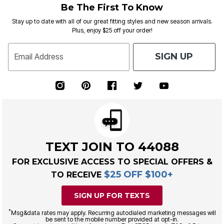
Be The First To Know
Stay up to date with all of our great fitting styles and new season arrivals.
Plus, enjoy $25 off your order!
SIGN UP
Email Address
TEXT JOIN TO 44088
FOR EXCLUSIVE ACCESS TO SPECIAL OFFERS &
$25 OFF $100+
TO RECEIVE
SIGN UP FOR TEXTS
*
Msg&data rates may apply. Recurring autodialed marketing messages will
be sent to the mobile number provided at opt-in.