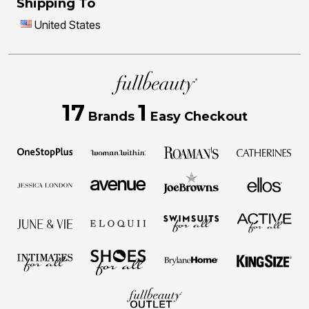
Shipping To
United States
17
1
Brands
Easy Checkout