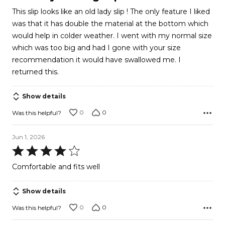
out
This slip looks like an old lady slip ! The only feature I liked
of
was that it has double the material at the bottom which
5
would help in colder weather. I went with my normal size
which was too big and had I gone with your size
recommendation it would have swallowed me. I
returned this.
Show details
0
0
Was this helpful?
Jun 1, 2026
Rated
4
Comfortable and fits well
out
of
Show details
5
0
0
Was this helpful?