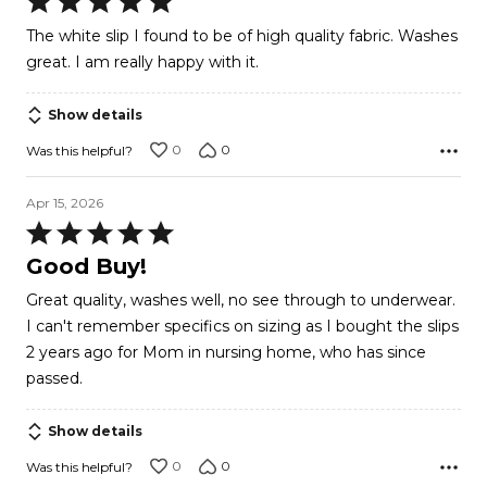
5
The white slip I found to be of high quality fabric. Washes
out
great. I am really happy with it.
of
5
Show details
0
0
Was this helpful?
Apr 15, 2026
Rated
5
Good Buy!
out
Great quality, washes well, no see through to underwear.
of
I can't remember specifics on sizing as I bought the slips
5
2 years ago for Mom in nursing home, who has since
passed.
Show details
0
0
Was this helpful?