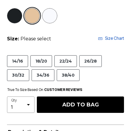
selected
Size Chart
Size:
Please select
14/16
18/20
22/24
26/28
30/32
34/36
38/40
True To Size Based On
CUSTOMER REVIEWS
Qty
ADD TO BAG