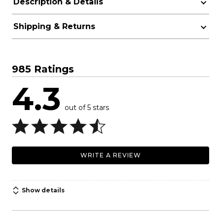
Description & Details
Shipping & Returns
985 Ratings
4.3
out of 5 stars
WRITE A REVIEW
Show details