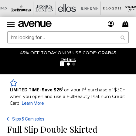
45% OFF TODAY ONLY! USE CODE: GRAB45
Details
1
st
LIMITED TIME: Save $25
on your 1
purchase of $30+
when you open and use a FullBeauty Platinum Credit
Card!
Learn More
Slips & Camisoles
Full Slip Double Skirted