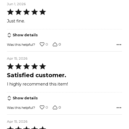
Jun 1, 2026
Rated
5
Just fine.
out
of
Show details
5
0
0
Was this helpful?
Apr 15, 2026
Rated
5
Satisfied customer.
out
I highly recommend this item!
of
5
Show details
0
0
Was this helpful?
Apr 15, 2026
Rated