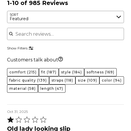
1-10 of 985 Reviews
SORT
Featured
Search reviews
Show Filters
Customers talk about
comfort
(215)
fit
(187)
style
(184)
softness
(169)
fabric quality
(139)
straps
(118)
size
(109)
color
(94)
material
(58)
length
(47)
Oct 31, 2025
Rated
1
Old lady looking slip