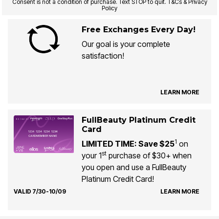
Consent is not a condition of purchase. Text STOP to quit. T&Cs & Privacy
Policy
Free Exchanges Every Day!
Our goal is your complete
satisfaction!
LEARN MORE
FullBeauty Platinum Credit
Card
1
LIMITED TIME: Save $25
on
st
your 1
purchase of $30+ when
you open and use a FullBeauty
Platinum Credit Card!
VALID 7/30-10/09
LEARN MORE