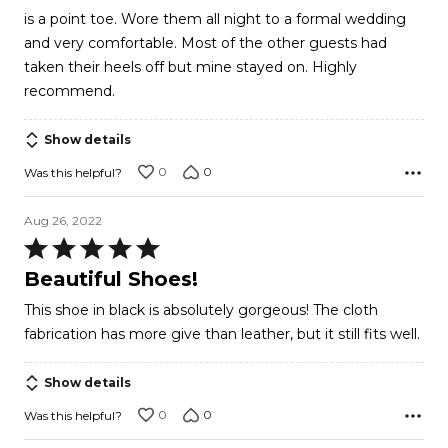
of
is a point toe. Wore them all night to a formal wedding
5
and very comfortable. Most of the other guests had
taken their heels off but mine stayed on. Highly
recommend.
Show details
0
0
Was this helpful?
Aug 26, 2022
Rated
5
Beautiful Shoes!
out
This shoe in black is absolutely gorgeous! The cloth
of
fabrication has more give than leather, but it still fits well.
5
Show details
0
0
Was this helpful?