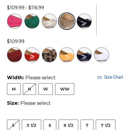
$109.99 - $116.99
selected
$109.99
Size Chart
Width:
Please select
M
N
W
WW
Size:
Please select
5
5 1/2
6
6 1/2
7
7 1/2