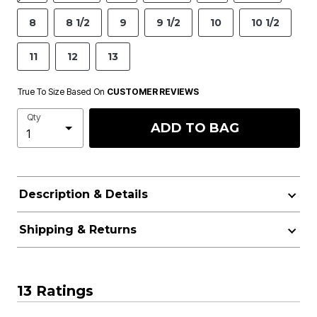
8
8 1/2
9
9 1/2
10
10 1/2
11
12
13
True To Size Based On
CUSTOMER REVIEWS
Qty
ADD TO BAG
Description & Details
Shipping & Returns
13 Ratings