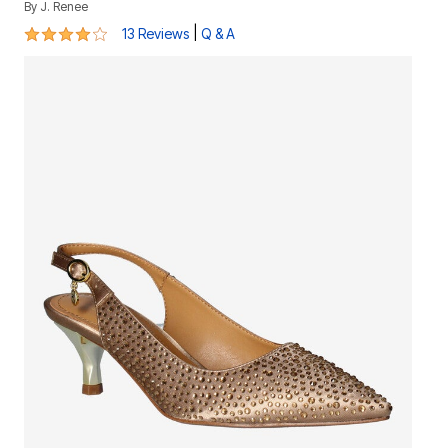
By
J. Renee
4.2 out of 5 Customer Rating
|
13 Reviews
Q & A