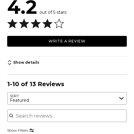
4.2
out of 5 stars
WRITE A REVIEW
Show details
1-10 of 13 Reviews
SORT
Featured
Search reviews
Show Filters