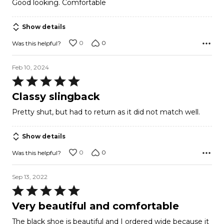
Good looking. Comfortable
out
of
Show details
5
0
0
Was this helpful?
Feb 10, 2024
Rated
5
Classy slingback
out
Pretty shut, but had to return as it did not match well.
of
5
Show details
0
0
Was this helpful?
Sep 13, 2022
Rated
5
Very beautiful and comfortable
out
The black shoe is beautiful and I ordered wide because it