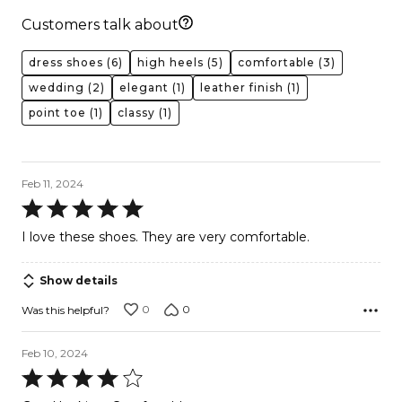
Customers talk about
dress shoes
(6)
high heels
(5)
comfortable
(3)
wedding
(2)
elegant
(1)
leather finish
(1)
point toe
(1)
classy
(1)
Feb 11, 2024
Rated
5
I love these shoes. They are very comfortable.
out
of
Show details
5
0
0
Was this helpful?
Feb 10, 2024
Rated
4