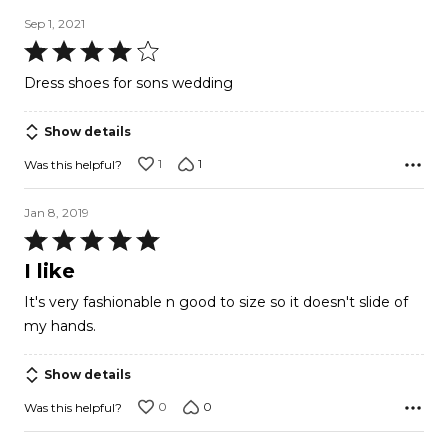
Sep 1, 2021
Rated
4
Dress shoes for sons wedding
out
of
Show details
5
1
1
Was this helpful?
Jan 8, 2019
Rated
5
I like
out
It's very fashionable n good to size so it doesn't slide of
of
my hands.
5
Show details
0
0
Was this helpful?