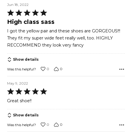
Jun 18, 2022
Rated
5
High class sass
out
I got the yellow pair and these shoes are GORGEOUS!!!
of
They fit my super wide feet really well, too. HIGHLY
5
RECCOMMEND they look very fancy
Show details
0
0
Was this helpful?
May 9, 2022
Rated
5
Great shoe!!
out
of
Show details
5
0
0
Was this helpful?