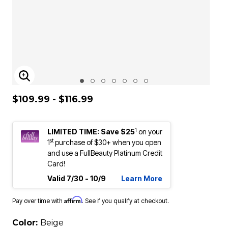
ENLARGE IMAGE
$109.99 - $116.99
1
LIMITED TIME: Save $25
on your
st
1
purchase of $30+ when you open
and use a FullBeauty Platinum Credit
Card!
Valid 7/30 - 10/9
Learn More
Affirm
Pay over time with
. See if you qualify at checkout.
Color:
Beige