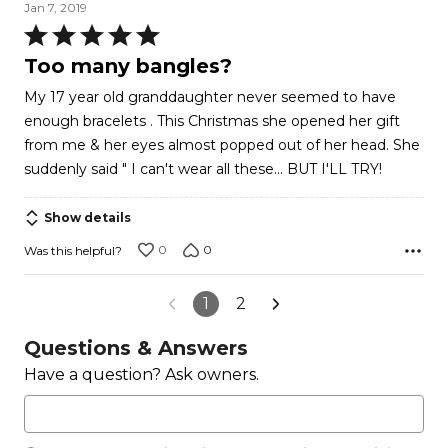
Jan 7, 2019
Rated
5
Too many bangles?
out
My 17 year old granddaughter never seemed to have
of
enough bracelets . This Christmas she opened her gift
5
from me & her eyes almost popped out of her head. She
suddenly said " I can't wear all these... BUT I'LL TRY!
Show details
0
0
Was this helpful?
1
2
Questions & Answers
Have a question? Ask owners.