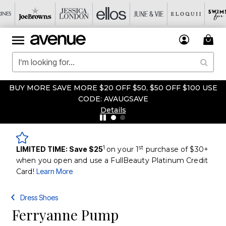
BUY MORE SAVE MORE $20 OFF $50, $50 OFF $100 USE
CODE: AVAUGSAVE
Details
1
st
LIMITED TIME: Save $25
on your 1
purchase of $30+
when you open and use a FullBeauty Platinum Credit
Card!
Learn More
Dress Shoes
Ferryanne Pump