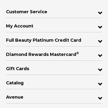
Customer Service
My Account
Full Beauty Platinum Credit Card
®
Diamond Rewards Mastercard
Gift Cards
Catalog
Avenue