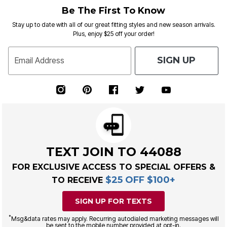
Be The First To Know
Stay up to date with all of our great fitting styles and new season arrivals.
Plus, enjoy $25 off your order!
SIGN UP
Email Address
TEXT JOIN TO 44088
FOR EXCLUSIVE ACCESS TO SPECIAL OFFERS &
$25 OFF $100+
TO RECEIVE
SIGN UP FOR TEXTS
*
Msg&data rates may apply. Recurring autodialed marketing messages will
be sent to the mobile number provided at opt-in.