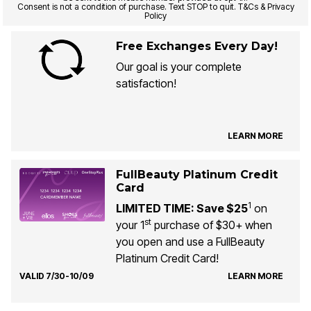
Consent is not a condition of purchase. Text STOP to quit. T&Cs & Privacy
Policy
Free Exchanges Every Day!
Our goal is your complete
satisfaction!
LEARN MORE
FullBeauty Platinum Credit
Card
1
LIMITED TIME: Save $25
on
st
your 1
purchase of $30+ when
you open and use a FullBeauty
Platinum Credit Card!
VALID 7/30-10/09
LEARN MORE