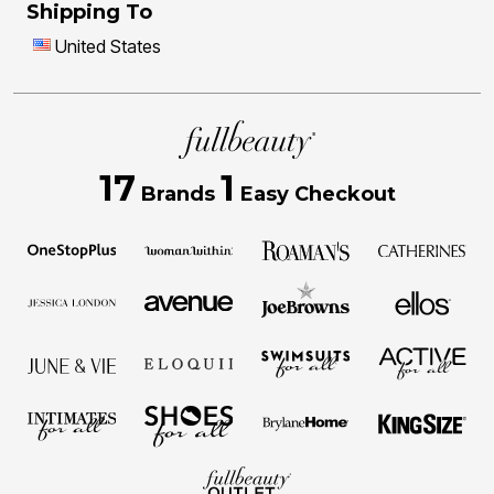
Shipping To
United States
17
1
Brands
Easy Checkout