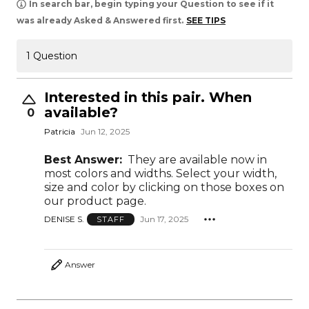
In search bar, begin typing your Question to see if it
was already Asked & Answered first.
SEE TIPS
1 Question
Interested in this pair. When
available?
0
Patricia
Jun 12, 2025
Best Answer:
They are available now in
most colors and widths. Select your width,
size and color by clicking on those boxes on
our product page.
DENISE S.
Jun 17, 2025
STAFF
Answer