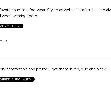
orite summer footwear. Stylish as well as comfortable, I'm always
 when wearing them.
D PURCHASER
C, US
Very comfortable and pretty!! I got them in red, blue and black!!
RIFIED PURCHASER