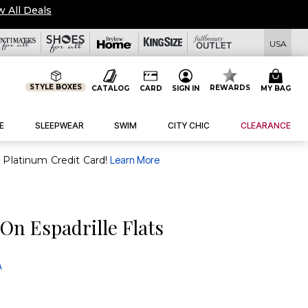
w All Deals
USA
STYLE BOXES
REWARDS
CATALOG
CARD
SIGN IN
MY BAG
E
SLEEPWEAR
SWIM
CITY CHIC
CLEARANCE
purchase of $30+ when you open and use a FullBeauty Platinum Credit Card!
Learn More
On Espadrille Flats
A