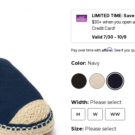
LIMITED TIME: Save
$30+ when you open an
Credit Card!
Valid 7/30 - 10/9
Affirm
Pay over time with
. See if you q
Color:
Navy
sele
Width:
Please select
M
W
WW
Size:
Please select