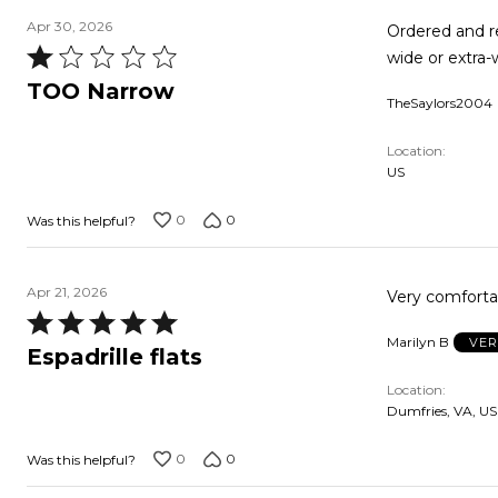
Apr 30, 2026
Ordered and r
Rated
wide or extra-w
1
TOO Narrow
TheSaylors2004
out
of
Location
5
US
0
0
Was this helpful?
Apr 21, 2026
Very comfortab
Rated
Marilyn B
VER
5
Espadrille flats
out
Location
of
Dumfries, VA, US
5
0
0
Was this helpful?