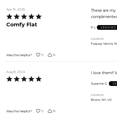
Apr 19, 2025
These are my fav
Rated
complimented
5
Comfy Flat
P L
VERIFIE
out
of
Location
5
Fuquay Varina, N
0
0
Was this helpful?
Aug 8, 2024
I love them!! 
Rated
Susanne G.
VE
5
out
Location
of
Bronx, NY, US
5
0
0
Was this helpful?