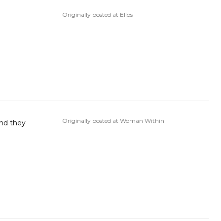
Originally posted at Ellos
Originally posted at Woman Within
and they