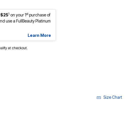
1
st
 $25
on your 1
purchase of
d use a FullBeauty Platinum
Learn More
ualify at checkout.
cted
Size Chart