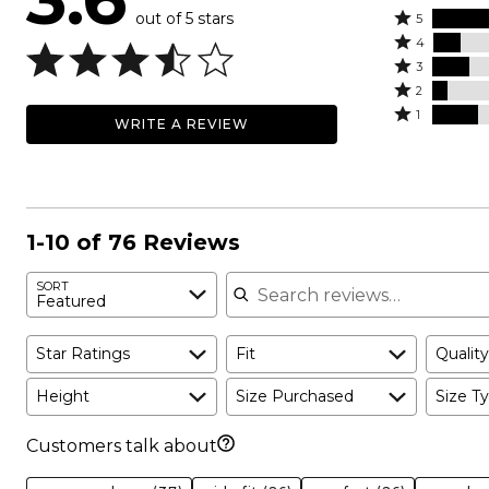
out of 5 stars
Rated
5
Rated
5
4
4
Rated
stars
3
stars
3
Rated
by
2
by
stars
2
Rated
46%
1
WRITE A REVIEW
12%
by
stars
1
of
of
16%
by
star
reviewers
reviewers
of
7%
by
reviewers
of
20%
reviewers
of
1-10 of 76 Reviews
reviewers
Search reviews
SORT
Featured
Star Ratings
Fit
Quality
Height
Size Purchased
Size Ty
Customers talk about