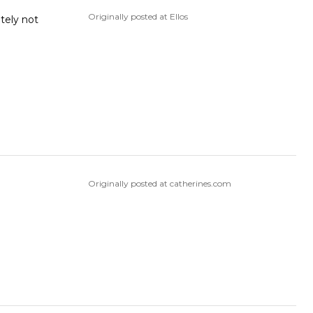
Originally posted at Ellos
tely not
Originally posted at catherines.com