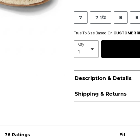
7
7 1/2
8
8 
True To Size Based On
CUSTOMER R
Qty
Description & Details
Shipping & Returns
76 Ratings
Fit