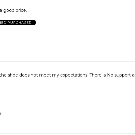
a good price.
FIED PURCHASER
f the shoe does not meet my expectations. There is No support 
S