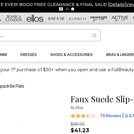
ME EVER! BOGO FREE CLEARANCE & FINAL SALE!
|
Details
|
Vie
NIM
DRESSES
SHOES & ACCESSORIES
BRAS & LINGERI
st
your 1
adrille Flats
Faux Suede Slip-
By
Ellos
3.6 out of 5 Customer Rating
|
76 Reviews
Q & 
$58.90
$41.23