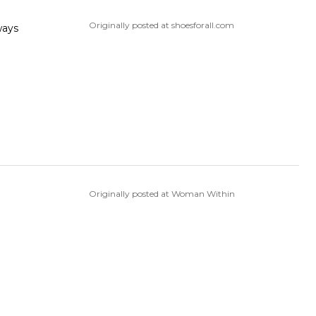
Originally posted at shoesforall.com
Originally posted at Woman Within