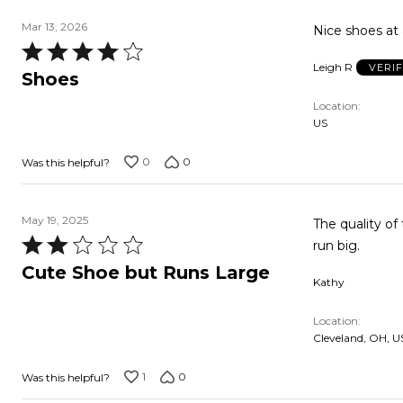
Mar 13, 2026
Nice shoes at 
Rated
Leigh R
VERI
4
Shoes
out
Location
of
US
5
0
0
Was this helpful?
May 19, 2025
The quality o
Rated
run big.
2
Cute Shoe but Runs Large
Kathy
out
of
Location
5
Cleveland, OH, U
1
0
Was this helpful?