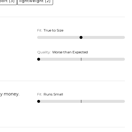
port
(3)
lightweight
(2)
Fit
:
True to Size
Quality
:
Worse than Expected
not a wide wide shoe. I wasted my money.
Fit
:
Runs Small