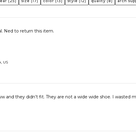
wear
(25)
size
(17)
color
(13)
style
(12)
quality
(8)
arch sup
. Ned to return this item.
A, US
I ordered a 11ww and they didn’t fit. They are 