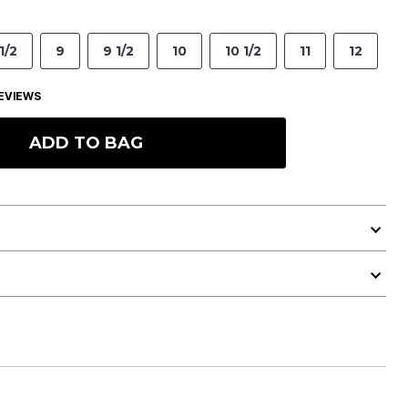
1/2
9
9 1/2
10
10 1/2
11
12
EVIEWS
ADD TO BAG