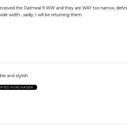
eceived the Oatmeal 9 WW and they are WAY too narrow, defini
ide width....sadly, I will be returning them.
le and stylish
IFIED PURCHASER