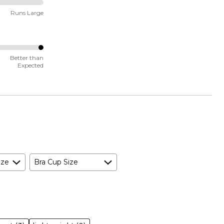
Runs Large
Better than
Expected
ize
Bra Cup Size