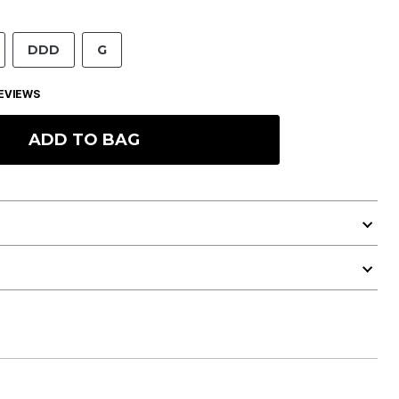
DDD
G
EVIEWS
ADD TO BAG