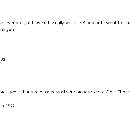
've ever bought I love it I usually wear a 48 ddd but I went for t
hank you
 US
bra. I wear that size bra across all your brands except Clear Choic
T a 48G.