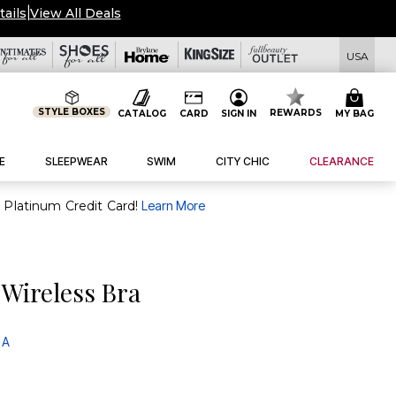
tails
|
View All Deals
USA
STYLE BOXES
REWARDS
CATALOG
CARD
SIGN IN
MY BAG
E
SLEEPWEAR
SWIM
CITY CHIC
CLEARANCE
purchase of $30+ when you open and use a FullBeauty Platinum Credit Card!
Learn More
Wireless Bra
 A