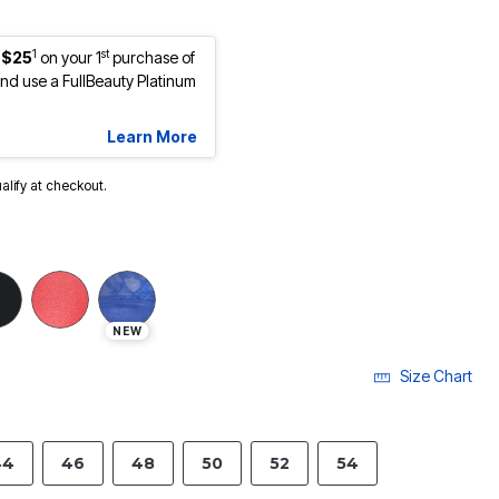
1
st
 $25
on your 1
purchase of
d use a FullBeauty Platinum
Learn More
ualify at checkout.
NEW
Size Chart
44
46
48
50
52
54