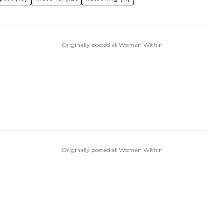
Originally posted at Woman Within
Originally posted at Woman Within