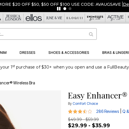
ORE $20 OFF $50, $50 OFF $100 USE CODE: AVAUGSAVE
|
De
NIM
DRESSES
SHOES & ACCESSORIES
BRAS & LINGERI
st
your 1
ancer® Wireless Bra
Easy Enhancer® 
By
Comfort Choice
3.7 out of 5 Customer Rating
|
286 Reviews
Q &
$49.99 - $59.99
$29.99 - $35.99