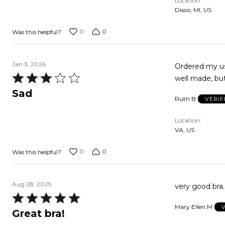
Location
Disco, MI, US
0
0
Was this helpful?
Jan 3, 2026
Ordered my usual size, bu
Rated
well made, but
3
Sad
Ruth B
VERIF
out
of
Location
5
VA, US
0
0
Was this helpful?
Aug 28, 2025
very good bra
Rated
Mary Ellen M
5
Great bra!
out