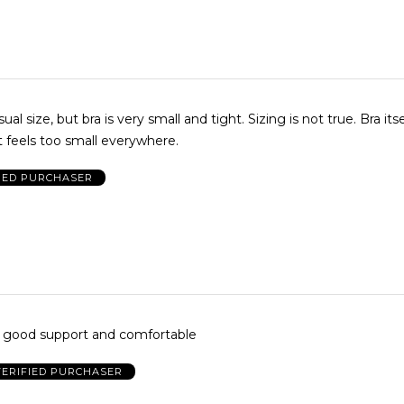
t bra is very small and tight. Sizing is not true. Bra itself is nice,
 feels too small everywhere.
IED PURCHASER
. good support and comfortable
VERIFIED PURCHASER