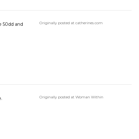
Originally posted at catherines.com
he 50dd and
Originally posted at Woman Within
e.