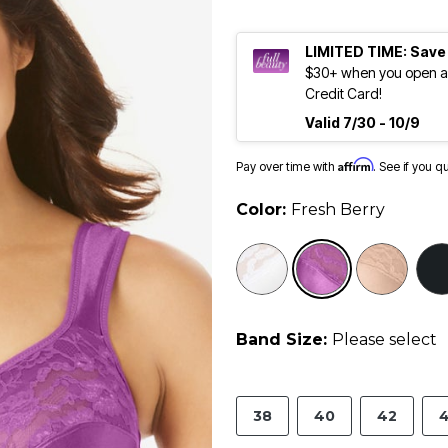
LIMITED TIME: Save
$30+ when you open an
Credit Card!
Valid 7/30 - 10/9
Affirm
Pay over time with
. See if you q
Color:
Fresh Berry
selected
Band Size:
Please select
38
40
42