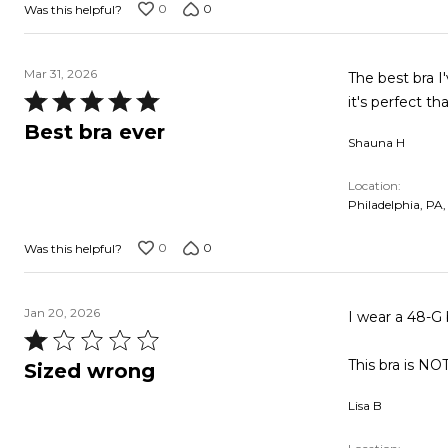
0
0
Was this helpful?
Mar 31, 2026
The best bra I
Rated
it's perfect t
5
Best bra ever
Shauna H
out
of
Location
5
Philadelphia, PA,
0
0
Was this helpful?
Jan 20, 2026
I wear a 48-G 
Rated
1
This bra is NO
Sized wrong
out
Lisa B
of
5