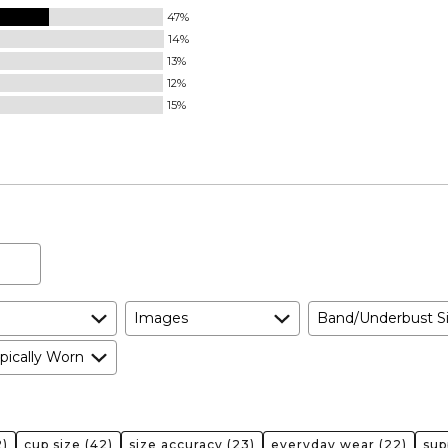
47%
14%
13%
12%
15%
Images
Band/Underbust S
pically Worn
)
cup size
(42)
size accuracy
(23)
everyday wear
(22)
sup