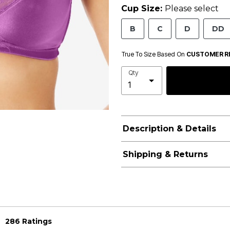
Cup Size:
Please select
B
C
D
DD
True To Size Based On
CUSTOMER R
Qty
Description & Details
Shipping & Returns
286 Ratings