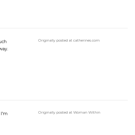
Originally posted at catherines.com
much
 way.
Originally posted at Woman Within