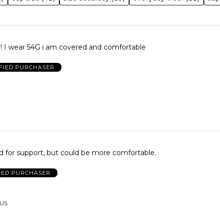
d! I wear 54G i am covered and comfortable
FIED PURCHASER
od for support, but could be more comfortable.
IED PURCHASER
 US