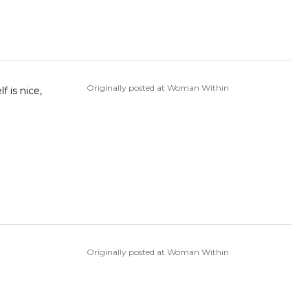
Originally posted at Woman Within
Originally posted at Woman Within