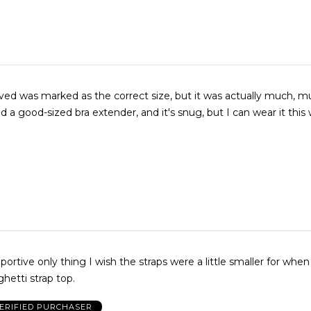
ived was marked as the correct size, but it was actually much, 
ed a good-sized bra extender, and it's snug, but I can wear it this
ive only thing I wish the straps were a little smaller for when I'm
hetti strap top.
ERIFIED PURCHASER