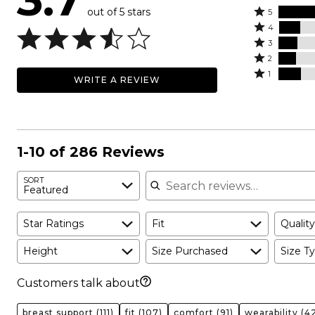
out of 5 stars
Rated
5
Rated
5
4
4
Rated
stars
3
stars
3
Rated
by
2
by
stars
2
Rated
47%
1
WRITE A REVIEW
14%
by
stars
1
of
of
13%
by
star
reviewers
reviewers
of
12%
by
reviewers
of
15%
reviewers
of
1-10 of 286 Reviews
reviewers
Search reviews
SORT
Featured
Star Ratings
Fit
Quality
Height
Size Purchased
Size Ty
Customers talk about
breast support
(111)
fit
(107)
comfort
(91)
wearability
(42