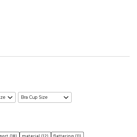
ize
Bra Cup Size
port
(18)
material
(12)
flattering
(11)