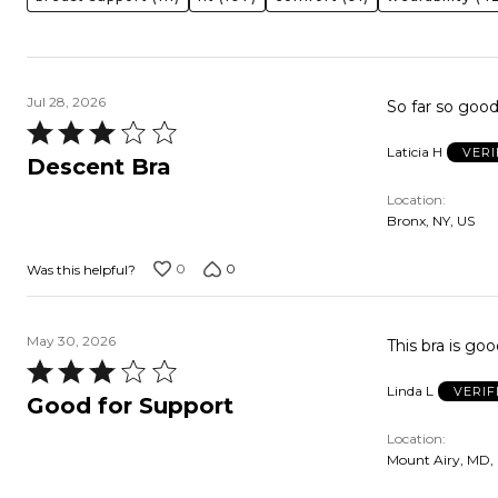
Jul 28, 2026
So far so goo
Rated
Laticia H
VERI
3
Descent Bra
out
Location
of
Bronx, NY, US
5
0
0
Was this helpful?
May 30, 2026
This bra is go
Rated
Linda L
VERIF
3
Good for Support
out
Location
of
Mount Airy, MD,
5