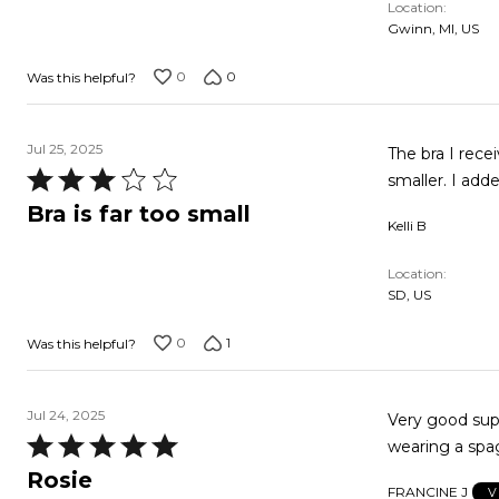
Location
of
Gwinn, MI, US
5
0
0
Was this helpful?
Jul 25, 2025
The bra I rece
Rated
smaller. I add
3
Bra is far too small
Kelli B
out
of
Location
5
SD, US
0
1
Was this helpful?
Jul 24, 2025
Very good support
Rated
wearing a spag
5
Rosie
FRANCINE J
V
out