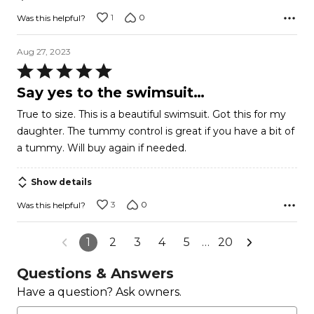
1
0
Was this helpful?
Aug 27, 2023
Rated
5
Say yes to the swimsuit…
out
True to size. This is a beautiful swimsuit. Got this for my
of
daughter. The tummy control is great if you have a bit of
5
a tummy. Will buy again if needed.
Show details
3
0
Was this helpful?
1
2
3
4
5
…
20
Questions & Answers
Have a question? Ask owners.