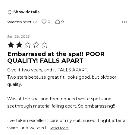
Show details
0
0
Was this helpful?
Jan 28, 2025
Rated
2
Embarrased at the spa!! POOR
out
QUALITY! FALLS APART
of
Give it two years, and it FALLS APART.
5
Two stars because great fit, looks good, but ok/poor
quality.
Was at the spa, and then noticed white spots and
seethrough material falling apart. So embarrassing!!
I've taken excellent care of my suit, rinsed it right after a
…
swim, and washed
Read More