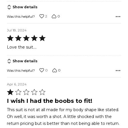
Show details
2
0
Was this helpful?
Jul 18, 2024
Rated
5
Love the suit....
out
of
Show details
5
0
0
Was this helpful?
Apr 6, 2024
Rated
1
I wish I had the boobs to fit!
out
This suit is not at all made for my body shape like stated.
of
Oh well, it was worth a shot. A little shocked with the
5
return pricing but is better than not being able to return.