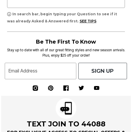
In search bar, begin typing your Question to see if it
was already Asked & Answered first.
SEE TIPS
Be The First To Know
Stay up to date with all of our great fitting styles and new season arrivals.
Plus, enjoy $25 off your order!
SIGN UP
Email Address
TEXT JOIN TO 44088