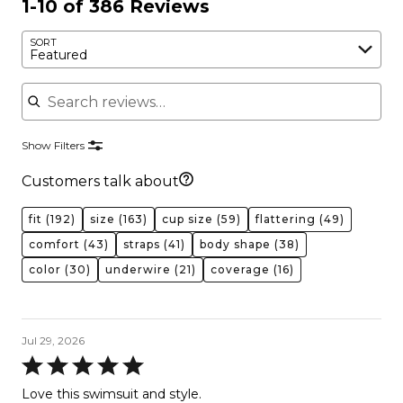
1-10 of 386 Reviews
SORT
Featured
Search reviews
Show Filters
Customers talk about
fit
(192)
size
(163)
cup size
(59)
flattering
(49)
comfort
(43)
straps
(41)
body shape
(38)
color
(30)
underwire
(21)
coverage
(16)
Jul 29, 2026
Rated
5
Love this swimsuit and style.