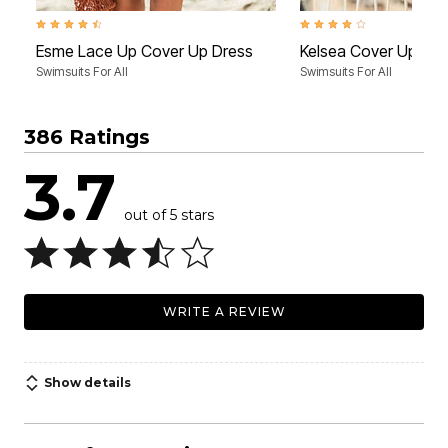
4.5 out of 5 Customer Rating
4.1 out of 5 Customer Rati
Esme Lace Up Cover Up Dress
Kelsea Cover Up Tun
Swimsuits For All
Swimsuits For All
386 Ratings
3.7
out of 5 stars
WRITE A REVIEW
Show details