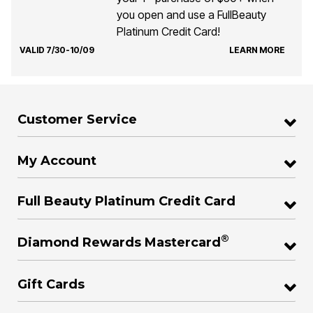
you open and use a FullBeauty
Platinum Credit Card!
VALID 7/30-10/09
LEARN MORE
Customer Service
My Account
Full Beauty Platinum Credit Card
®
Diamond Rewards Mastercard
Gift Cards