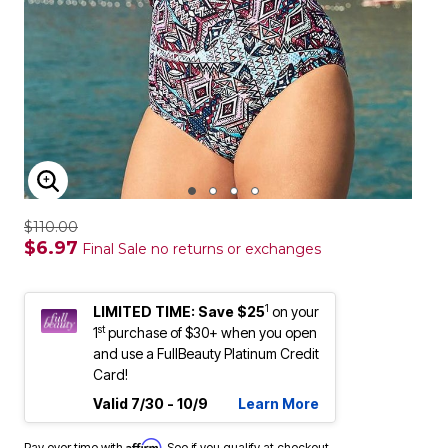
ENLARGE IMAGE
$110.00
$6.97
Final Sale no returns or exchanges
1
LIMITED TIME: Save $25
on your
st
1
purchase of $30+ when you open
and use a FullBeauty Platinum Credit
Card!
Valid 7/30 - 10/9
Learn More
Affirm
Pay over time with
. See if you qualify at checkout.