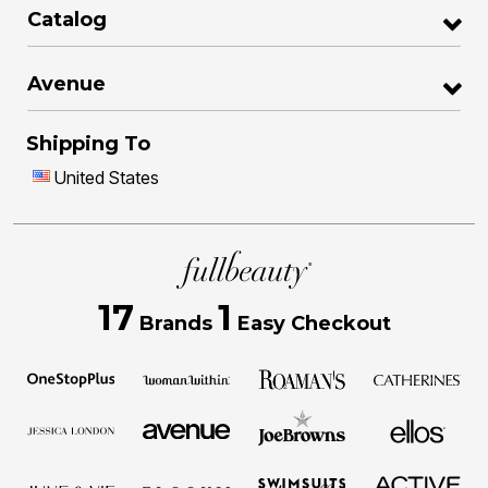
Catalog
Avenue
Shipping To
United States
17
1
Brands
Easy Checkout