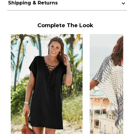
Shipping & Returns
Complete The Look