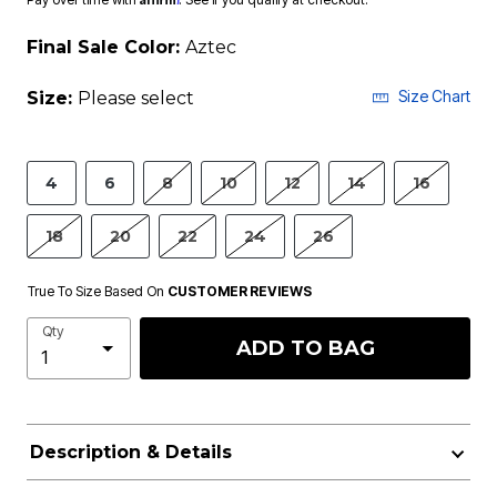
Final Sale Color:
Aztec
Size Chart
Size:
Please select
4
6
8
10
12
14
16
18
20
22
24
26
True To Size Based On
CUSTOMER REVIEWS
Qty
ADD TO BAG
Description & Details