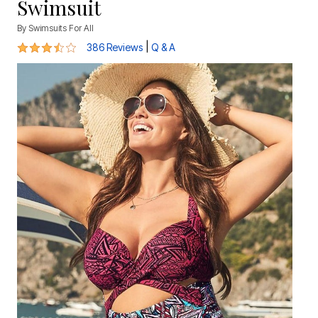
Swimsuit
By
Swimsuits For All
3.7 out of 5 Customer Rating
|
386 Reviews
Q & A