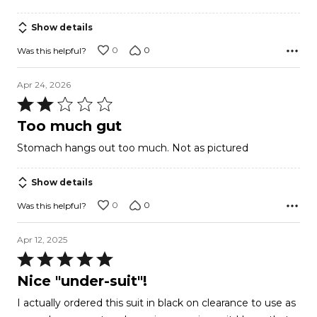
out
of
Show details
5
0
0
Was this helpful?
Apr 24, 2026
Rated
2
Too much gut
out
Stomach hangs out too much. Not as pictured
of
5
Show details
0
0
Was this helpful?
Apr 12, 2025
Rated
5
Nice "under-suit"!
out
I actually ordered this suit in black on clearance to use as
of