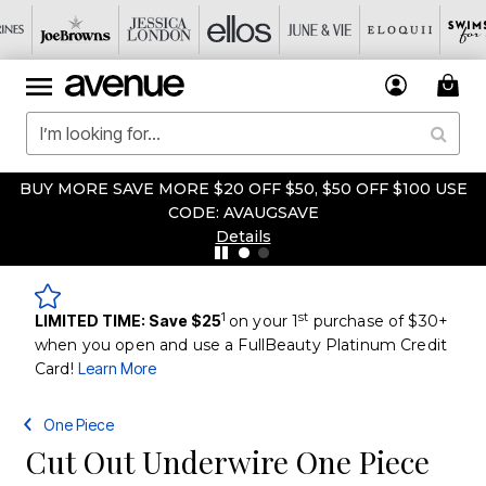
BUY MORE SAVE MORE $20 OFF $50, $50 OFF $100 USE
CODE: AVAUGSAVE
Details
1
st
LIMITED TIME: Save $25
on your 1
purchase of $30+
when you open and use a FullBeauty Platinum Credit
Card!
Learn More
One Piece
Cut Out Underwire One Piece