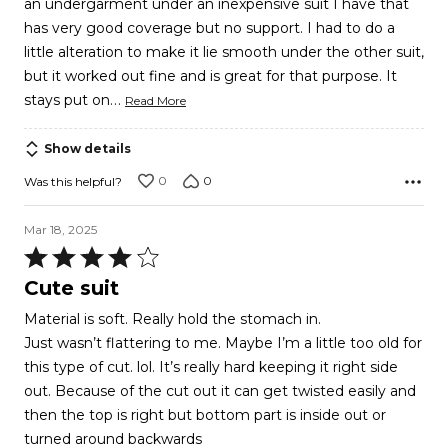
an undergarment under an inexpensive suit I have that
5
has very good coverage but no support. I had to do a
little alteration to make it lie smooth under the other suit,
but it worked out fine and is great for that purpose. It
…
stays put on
Read More
Show details
0
0
Was this helpful?
Mar 18, 2025
Rated
4
Cute suit
out
Material is soft. Really hold the stomach in.
of
Just wasn’t flattering to me. Maybe I’m a little too old for
5
this type of cut. lol. It’s really hard keeping it right side
out. Because of the cut out it can get twisted easily and
then the top is right but bottom part is inside out or
turned around backwards