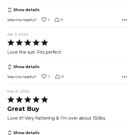
Show details
2
0
Was this helpful?
Apr 3, 2024
Rated
5
Love the suit. Fits perfect
out
of
Show details
5
0
0
Was this helpful?
Mar 21, 2024
Rated
5
Great Buy
out
Love it!! Very flattering & I’m over about 150lbs.
of
5
Show details