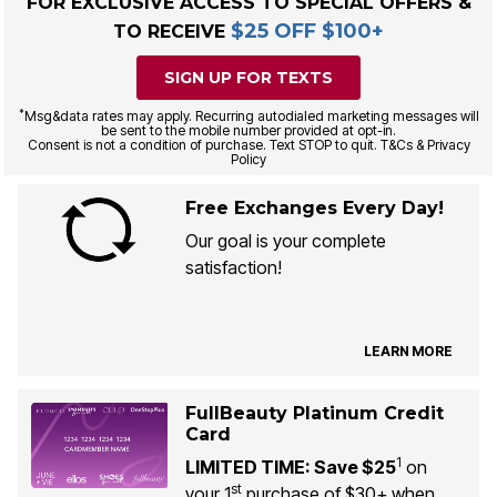
FOR EXCLUSIVE ACCESS TO SPECIAL OFFERS &
$25 OFF $100+
TO RECEIVE
SIGN UP FOR TEXTS
*
Msg&data rates may apply. Recurring autodialed marketing messages will
be sent to the mobile number provided at opt-in.
Consent is not a condition of purchase. Text STOP to quit. T&Cs & Privacy
Policy
Free Exchanges Every Day!
Our goal is your complete
satisfaction!
LEARN MORE
FullBeauty Platinum Credit
Card
1
LIMITED TIME: Save $25
on
st
your 1
purchase of $30+ when