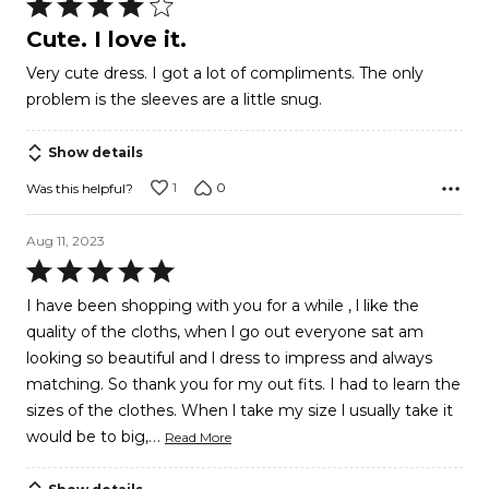
Rated
4
Cute. I love it.
out
Very cute dress. I got a lot of compliments. The only
of
problem is the sleeves are a little snug.
5
Show details
1
0
Was this helpful?
Aug 11, 2023
Rated
5
I have been shopping with you for a while , l like the
out
quality of the cloths, when l go out everyone sat am
of
looking so beautiful and l dress to impress and always
5
matching. So thank you for my out fits. I had to learn the
sizes of the clothes. When l take my size l usually take it
…
would be to big,
Read More