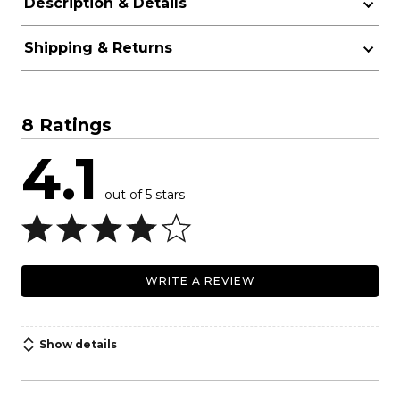
Description & Details
Shipping & Returns
8 Ratings
4.1
out of 5 stars
WRITE A REVIEW
Show details