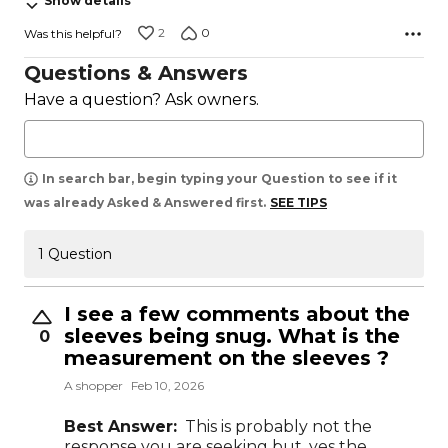
Show details
2
0
Was this helpful?
Questions & Answers
Have a question? Ask owners.
In search bar, begin typing your Question to see if it
was already Asked & Answered first.
SEE TIPS
1 Question
I see a few comments about the
sleeves being snug. What is the
0
measurement on the sleeves ?
A shopper
Feb 10, 2026
Best Answer:
This is probably not the
response you are seeking but, yes the