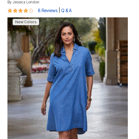
By
Jessica London
4.1 out of 5 Customer Rating
|
8 Reviews
Q & A
New Colors