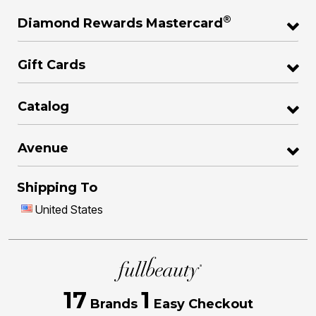
®
Diamond Rewards Mastercard
Gift Cards
Catalog
Avenue
Shipping To
United States
17
1
Brands
Easy Checkout