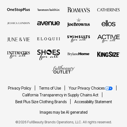
Privacy Policy
Terms of Use
Your Privacy Choices
California Transparency in Supply Chains Act
Best Plus Size Clothing Brands
Accessibility Statement
Images may be AI generated
©2026 FullBeauty Brands Operations, LLC. All rights reserved.