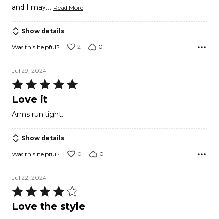
…
and I may
Read More
Show details
2
0
Was this helpful?
Jul 29, 2024
Rated
5
Love it
out
Arms run tight.
of
5
Show details
0
0
Was this helpful?
Jul 22, 2024
Rated
4
Love the style
out