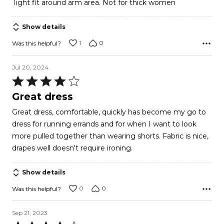
Tight fit around arm area. Not for thick women
of
5
Show details
1
0
Was this helpful?
Jul 20, 2024
Rated
4
Great dress
out
Great dress, comfortable, quickly has become my go to
of
dress for running errands and for when I want to look
5
more pulled together than wearing shorts. Fabric is nice,
drapes well doesn't require ironing.
Show details
0
0
Was this helpful?
Sep 21, 2023