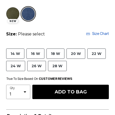
selected
NEW
Size Chart
Size:
Please select
14 W
16 W
18 W
20 W
22 W
24 W
26 W
28 W
True To Size Based On
CUSTOMER REVIEWS
Qty
ADD TO BAG