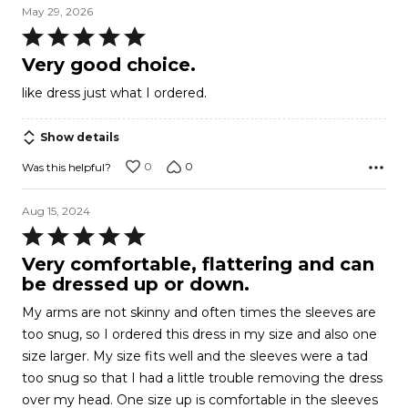
May 29, 2026
Rated
5
Very good choice.
out
like dress just what I ordered.
of
5
Show details
0
0
Was this helpful?
Aug 15, 2024
Rated
5
Very comfortable, flattering and can
out
be dressed up or down.
of
My arms are not skinny and often times the sleeves are
5
too snug, so I ordered this dress in my size and also one
size larger. My size fits well and the sleeves were a tad
too snug so that I had a little trouble removing the dress
over my head. One size up is comfortable in the sleeves