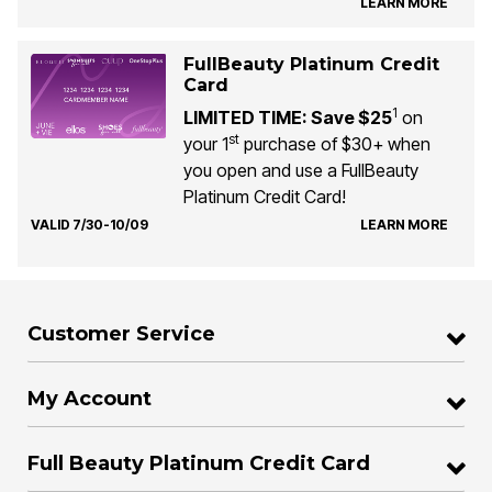
LEARN MORE
FullBeauty Platinum Credit
Card
1
LIMITED TIME: Save $25
on
st
your 1
purchase of $30+ when
you open and use a FullBeauty
Platinum Credit Card!
VALID 7/30-10/09
LEARN MORE
Customer Service
My Account
Full Beauty Platinum Credit Card