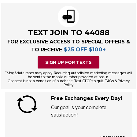
TEXT JOIN TO 44088
FOR EXCLUSIVE ACCESS TO SPECIAL OFFERS &
$25 OFF $100+
TO RECEIVE
SIGN UP FOR TEXTS
*
Msg&data rates may apply. Recurring autodialed marketing messages will
be sent to the mobile number provided at opt-in.
Consent is not a condition of purchase. Text STOP to quit. T&Cs & Privacy
Policy
Free Exchanges Every Day!
Our goal is your complete
satisfaction!