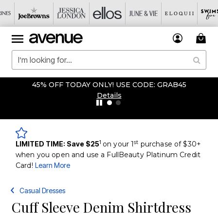
45% OFF TODAY ONLY! USE CODE: GRAB45
Details
1
st
LIMITED TIME: Save $25
on your 1
purchase of $30+
when you open and use a FullBeauty Platinum Credit
Card!
Learn More
Casual Dresses
Cuff Sleeve Denim Shirtdress