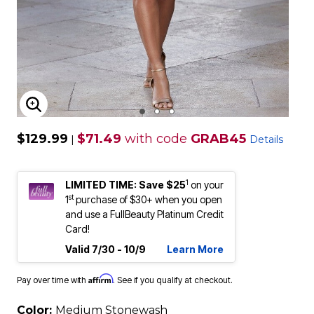
ENLARGE IMAGE
$129.99
$71.49
with code
GRAB45
|
Details
1
LIMITED TIME: Save $25
on your
st
1
purchase of $30+ when you open
and use a FullBeauty Platinum Credit
Card!
Valid 7/30 - 10/9
Learn More
Affirm
Pay over time with
. See if you qualify at checkout.
Color:
Medium Stonewash