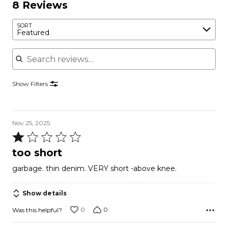
8 Reviews
SORT
Featured
Search reviews
Show Filters
Nov 25, 2025
Rated
1
too short
out
garbage. thin denim. VERY short -above knee.
of
5
Show details
0
0
Was this helpful?