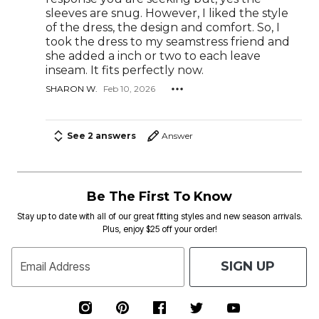
sleeves are snug. However, I liked the style
of the dress, the design and comfort. So, I
took the dress to my seamstress friend and
she added a inch or two to each leave
inseam. It fits perfectly now.
SHARON W.
Feb 10, 2026
See 2 answers
Answer
Be The First To Know
Stay up to date with all of our great fitting styles and new season arrivals.
Plus, enjoy $25 off your order!
SIGN UP
Email Address