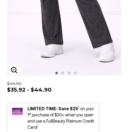
ENLARGE IMAGE
$44.90
$35.92 - $44.90
1
LIMITED TIME: Save $25
on your
st
1
purchase of $30+ when you open
and use a FullBeauty Platinum Credit
Card!