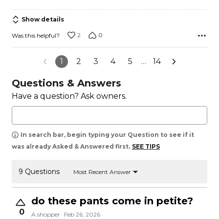
Show details
2
0
Was this helpful?
1
2
3
4
5
…
14
Questions & Answers
Have a question? Ask owners.
In search bar, begin typing your Question to see if it
was already Asked & Answered first.
SEE TIPS
9 Questions
Most Recent Answer
do these pants come in petite?
0
A shopper
Feb 26, 2026