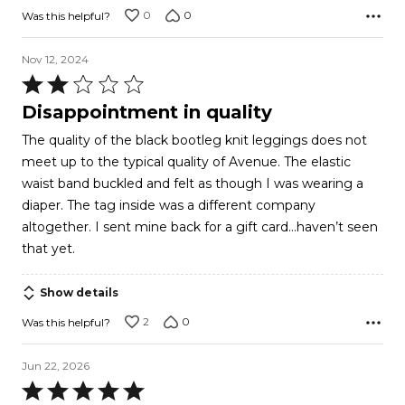
0
0
Was this helpful?
Nov 12, 2024
Rated
2
Disappointment in quality
out
The quality of the black bootleg knit leggings does not
of
meet up to the typical quality of Avenue. The elastic
5
waist band buckled and felt as though I was wearing a
diaper. The tag inside was a different company
altogether. I sent mine back for a gift card…haven’t seen
that yet.
Show details
2
0
Was this helpful?
Jun 22, 2026
Rated