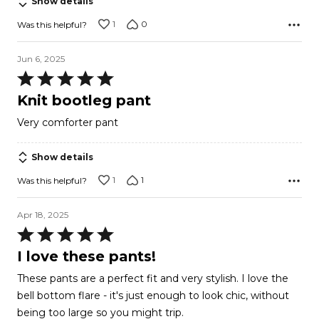
Show details
1
0
Was this helpful?
Jun 6, 2025
Rated
5
Knit bootleg pant
out
Very comforter pant
of
5
Show details
1
1
Was this helpful?
Apr 18, 2025
Rated
5
I love these pants!
out
These pants are a perfect fit and very stylish. I love the
of
bell bottom flare - it's just enough to look chic, without
5
being too large so you might trip.