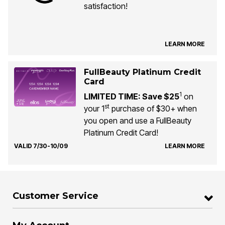
satisfaction!
LEARN MORE
FullBeauty Platinum Credit
Card
1
LIMITED TIME: Save $25
on
st
your 1
purchase of $30+ when
you open and use a FullBeauty
Platinum Credit Card!
VALID 7/30-10/09
LEARN MORE
Customer Service