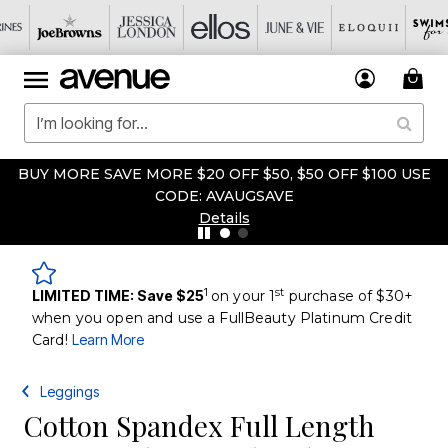
BUY MORE SAVE MORE $20 OFF $50, $50 OFF $100 USE
CODE: AVAUGSAVE
Details
1
st
LIMITED TIME: Save $25
on your 1
purchase of $30+
when you open and use a FullBeauty Platinum Credit
Card!
Learn More
Leggings
Cotton Spandex Full Length