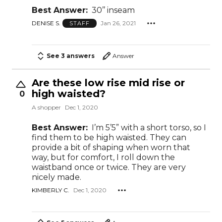
Best Answer:
30’’ inseam
DENISE S.
Jan 26, 2021
STAFF
See 3 answers
Answer
Are these low rise mid rise or
high waisted?
0
A shopper
Dec 1, 2020
Best Answer:
I’m 5’5” with a short torso, so I
find them to be high waisted. They can
provide a bit of shaping when worn that
way, but for comfort, I roll down the
waistband once or twice. They are very
nicely made.
KIMBERLY C.
Dec 1, 2020