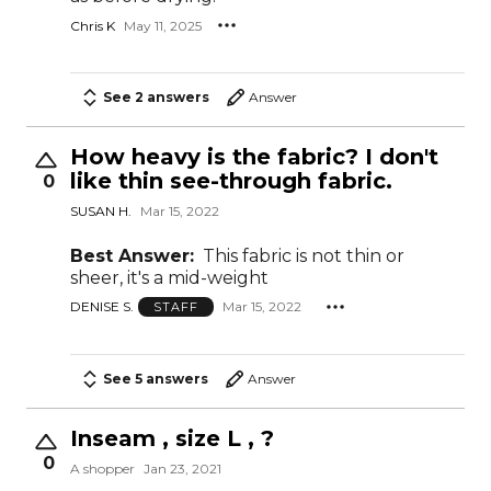
Chris K
May 11, 2025
See 2 answers
Answer
How heavy is the fabric? I don't
like thin see-through fabric.
0
SUSAN H.
Mar 15, 2022
Best Answer:
This fabric is not thin or
sheer, it's a mid-weight
DENISE S.
Mar 15, 2022
STAFF
See 5 answers
Answer
Inseam , size L , ?
0
A shopper
Jan 23, 2021