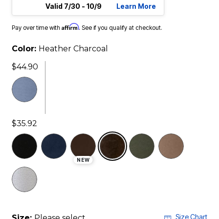
Valid 7/30 - 10/9
Learn More
Affirm
Pay over time with
. See if you qualify at checkout.
Color:
Heather Charcoal
$44.90
$35.92
selected
NEW
Size Chart
Size:
Please select