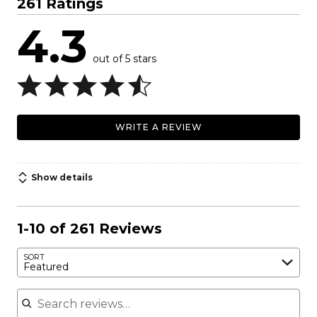
261 Ratings
4.3
out of 5 stars
WRITE A REVIEW
Show details
1-10 of 261 Reviews
SORT
Featured
Search reviews