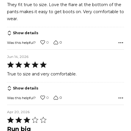
5
They fit true to size. Love the flare at the bottom of the
out
pants makes it easy to get boots on. Very comfortable to
of
wear.
5
Show details
0
0
Was this helpful?
Jun 14, 2026
Rated
5
True to size and very comfortable.
out
of
Show details
5
0
0
Was this helpful?
Apr 20, 2026
Rated
3
Run big