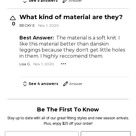
See 5 answers
Answer
What kind of material are they?
0
BECKY E.
Nov 1, 2020
Best Answer:
The material is a soft knit. I
like this material better than danskin
leggings because they don't get little holes
in them. I highly reccomend them.
Lisa G.
Nov 1, 2020
See 4 answers
Answer
Be The First To Know
Stay up to date with all of our great fitting styles and new season arrivals.
Plus, enjoy $25 off your order!