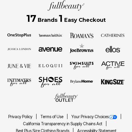
17
1
Brands
Easy Checkout
Privacy Policy
Terms of Use
Your Privacy Choices
California Transparency in Supply Chains Act
Best Plus Size Clothing Brands
Accessibility Statement