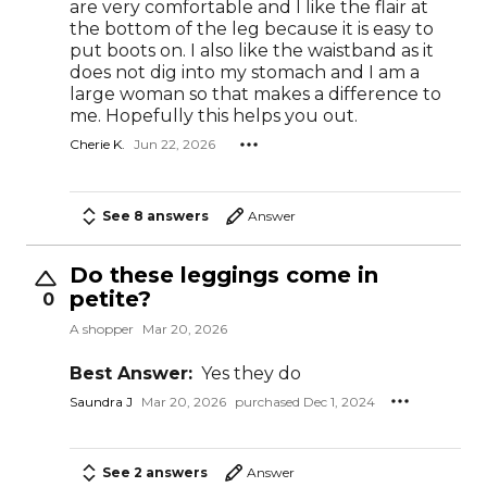
are very comfortable and I like the flair at
the bottom of the leg because it is easy to
put boots on. I also like the waistband as it
does not dig into my stomach and I am a
large woman so that makes a difference to
me. Hopefully this helps you out.
Cherie K.
Jun 22, 2026
See 8 answers
Answer
Do these leggings come in
petite?
0
A shopper
Mar 20, 2026
Best Answer:
Yes they do
Saundra J
Mar 20, 2026
purchased Dec 1, 2024
See 2 answers
Answer