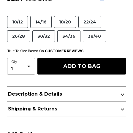
10/12
14/16
18/20
22/24
26/28
30/32
34/36
38/40
True To Size Based On
CUSTOMER REVIEWS
Qty
ADD TO BAG
Description & Details
Shipping & Returns