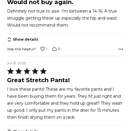
Would not buy again.
out
Definitely not true to size. I’m between a 14-16. A true
of
struggle getting these up especially the hip and waist.
5
Would not recommend them.
Show details
1
0
Was this helpful?
Jul 15, 2025
Rated
5
Great Stretch Pants!
out
I love these pants! These are my favorite pants and I
of
have been buying them for years. They fit just right and
5
are very comfortable and they hold up great!! They wash
up good. I only put my pants in the drier for 15 minutes
then finish drying them on a rack.