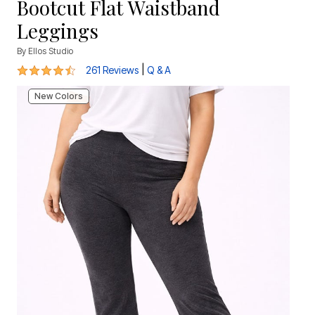
Bootcut Flat Waistband
Leggings
By
Ellos Studio
4.3 out of 5 Customer Rating
|
261 Reviews
Q & A
New Colors