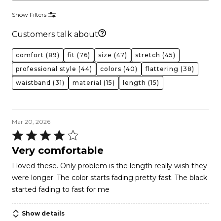
Show Filters
Customers talk about
comfort
(89)
fit
(76)
size
(47)
stretch
(45)
professional style
(44)
colors
(40)
flattering
(38)
waistband
(31)
material
(15)
length
(15)
Mar 20, 2026
Rated
4
Very comfortable
out
I loved these. Only problem is the length really wish they
of
were longer. The color starts fading pretty fast. The black
5
started fading to fast for me
Show details