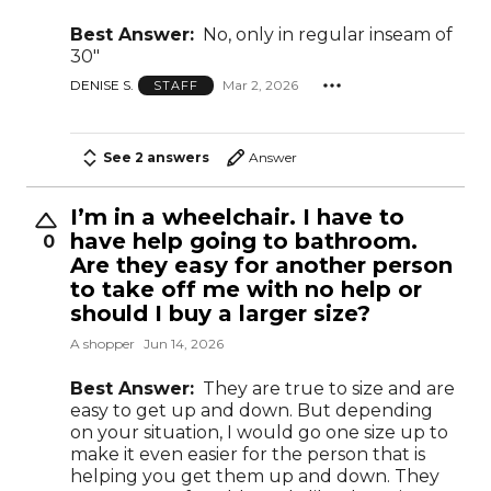
Best Answer:
No, only in regular inseam of
30"
DENISE S.
Mar 2, 2026
STAFF
See 2 answers
Answer
I’m in a wheelchair. I have to
have help going to bathroom.
0
Are they easy for another person
to take off me with no help or
should I buy a larger size?
A shopper
Jun 14, 2026
Best Answer:
They are true to size and are
easy to get up and down. But depending
on your situation, I would go one size up to
make it even easier for the person that is
helping you get them up and down. They