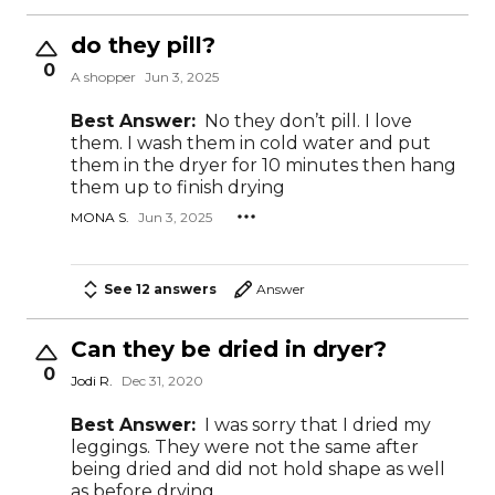
do they pill?
0
A shopper
Jun 3, 2025
Best Answer:
No they don’t pill. I love
them. I wash them in cold water and put
them in the dryer for 10 minutes then hang
them up to finish drying
MONA S.
Jun 3, 2025
See 12 answers
Answer
Can they be dried in dryer?
0
Jodi R.
Dec 31, 2020
Best Answer:
I was sorry that I dried my
leggings. They were not the same after
being dried and did not hold shape as well
as before drying.