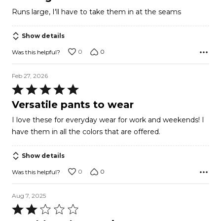
out
Runs large, I'll have to take them in at the seams
of
5
Show details
0
0
Was this helpful?
Feb 27, 2026
Rated
5
Versatile pants to wear
out
I love these for everyday wear for work and weekends! I
of
have them in all the colors that are offered.
5
Show details
0
0
Was this helpful?
Aug 7, 2025
Rated
2