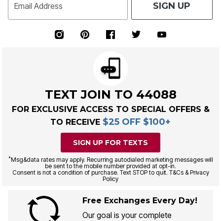
SIGN UP
Email Address
TEXT JOIN TO 44088
FOR EXCLUSIVE ACCESS TO SPECIAL OFFERS &
$25 OFF $100+
TO RECEIVE
SIGN UP FOR TEXTS
*
Msg&data rates may apply. Recurring autodialed marketing messages will
be sent to the mobile number provided at opt-in.
Consent is not a condition of purchase. Text STOP to quit. T&Cs & Privacy
Policy
Free Exchanges Every Day!
Our goal is your complete