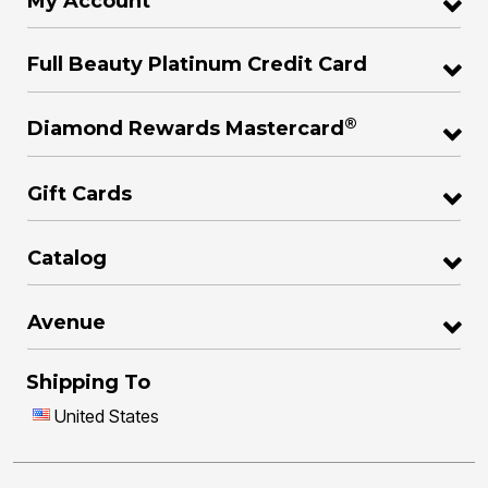
My Account
Full Beauty Platinum Credit Card
®
Diamond Rewards Mastercard
Gift Cards
Catalog
Avenue
Shipping To
United States