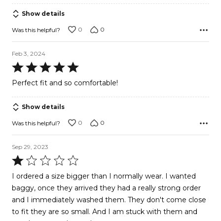
5
Show details
0
0
Was this helpful?
Feb 3, 2024
Rated
5
Perfect fit and so comfortable!
out
of
Show details
5
0
0
Was this helpful?
Sep 29, 2023
Rated
1
I ordered a size bigger than I normally wear. I wanted
out
baggy, once they arrived they had a really strong order
of
and I immediately washed them. They don't come close
5
to fit they are so small. And I am stuck with them and