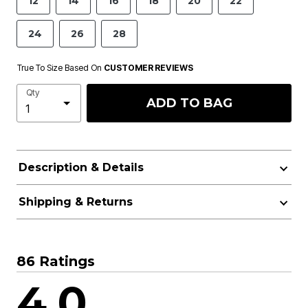
12
14
16
18
20
22
24
26
28
True To Size Based On
CUSTOMER REVIEWS
Qty
ADD TO BAG
Description & Details
Shipping & Returns
86 Ratings
4.0