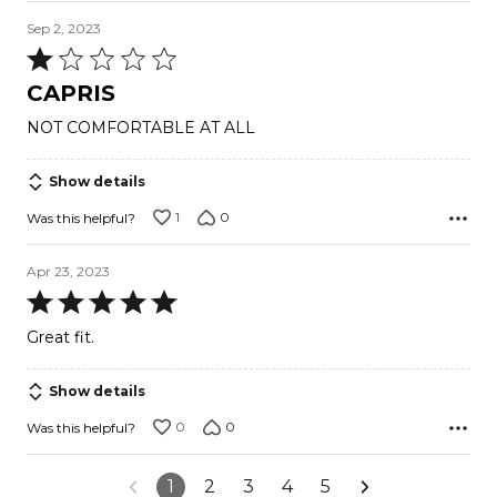
Sep 2, 2023
Rated
1
CAPRIS
out
NOT COMFORTABLE AT ALL
of
5
Show details
1
0
Was this helpful?
Apr 23, 2023
Rated
5
Great fit.
out
of
Show details
5
0
0
Was this helpful?
1
2
3
4
5