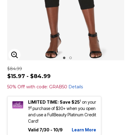
ENLARGE IMAGE
$84.99
$15.97 - $84.99
50% Off! with code: GRAB50
Details
1
LIMITED TIME: Save $25
on your
st
1
purchase of $30+ when you open
and use a FullBeauty Platinum Credit
Card!
Valid 7/30 - 10/9
Learn More