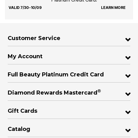
VALID 7/30-10/09
LEARN MORE
Customer Service
My Account
Full Beauty Platinum Credit Card
®
Diamond Rewards Mastercard
Gift Cards
Catalog