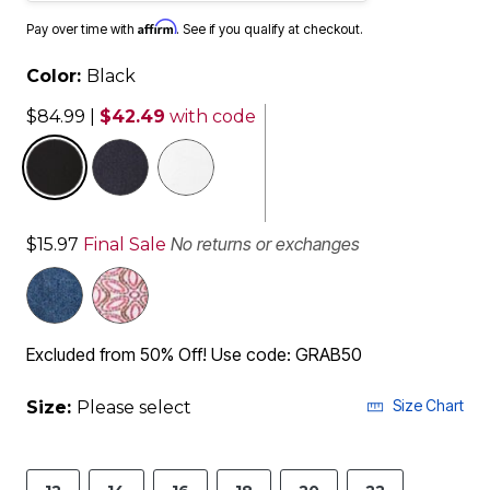
Affirm
Pay over time with
. See if you qualify at checkout.
Color:
Black
$84.99
|
$42.49
with code
selected
No returns or exchanges
$15.97
Final Sale
Excluded from 50% Off! Use code: GRAB50
Size Chart
Size:
Please select