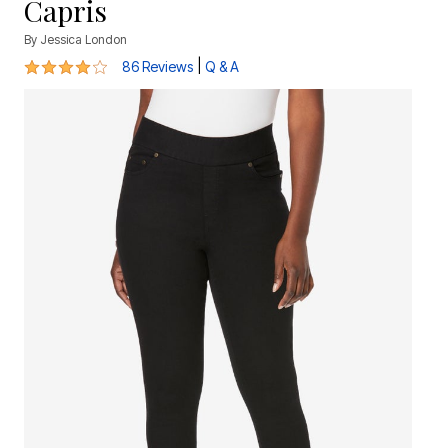
Capris
By
Jessica London
4 out of 5 Customer Rating
|
86 Reviews
Q & A