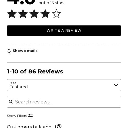
out of 5 stars
WRITE A REVIEW
Show details
1-10 of 86 Reviews
SORT
Featured
Search reviews
Show Filters
Customers talk about