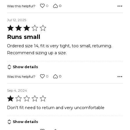
0
0
Was this helpful?
Jul 12, 2025
Rated
3
Runs small
out
Ordered size 14, fit is very tight, too small, returning.
of
Recommend sizing up a size.
5
Show details
0
0
Was this helpful?
Sep 4, 2024
Rated
1
Don't fit need to return and very uncomfortable
out
of
Show details
5