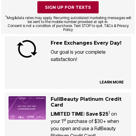
SIGN UP FOR TEXTS
*
Msg&data rates may apply. Recurring autodialed marketing messages will
be sent to the mobile number provided at opt-in.
Consent is not a condition of purchase. Text STOP to quit. T&Cs & Privacy
Policy
Free Exchanges Every Day!
Our goal is your complete
satisfaction!
LEARN MORE
FullBeauty Platinum Credit
Card
1
LIMITED TIME: Save $25
on
st
your 1
purchase of $30+ when
you open and use a FullBeauty
Platinum Credit Card!