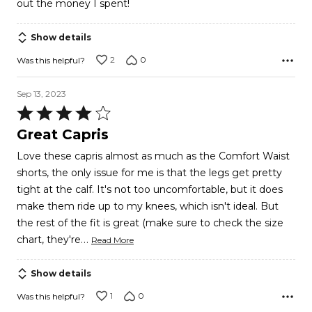
out the money I spent!
Show details
2
0
Was this helpful?
Sep 13, 2023
Rated
4
Great Capris
out
Love these capris almost as much as the Comfort Waist
of
shorts, the only issue for me is that the legs get pretty
5
tight at the calf. It's not too uncomfortable, but it does
make them ride up to my knees, which isn't ideal. But
the rest of the fit is great (make sure to check the size
…
chart, they're
Read More
Show details
1
0
Was this helpful?