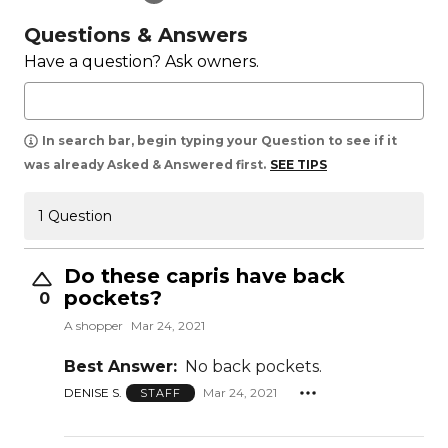
Questions & Answers
Have a question? Ask owners.
In search bar, begin typing your Question to see if it
was already Asked & Answered first.
SEE TIPS
1 Question
Do these capris have back
pockets?
0
A shopper
Mar 24, 2021
Best Answer:
No back pockets.
DENISE S.
Mar 24, 2021
STAFF