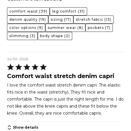
comfort waist
(39)
leg comfort
(31)
denim quality
(19)
sizing
(17)
stretch fabric
(13)
color options
(9)
summer wear
(8)
pockets
(7)
slimming
(3)
body shape
(2)
Jul 30, 2026
Rated
5
Comfort waist stretch denim capri
out
I love the comfort waist stretch denim capri. The elastic
of
fits nice in the waist (stretchy). They fit nice and
5
comfortable. The capri is just the right length for me. I do
not like above the knee capris and these fit below the
knee. Overall, they are nice comfortable capris.
Show details