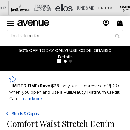
50% OFF TODAY ONLY! USE CODE: GRAB50
Details
1
st
LIMITED TIME: Save $25
on your 1
purchase of $30+
when you open and use a FullBeauty Platinum Credit
Card!
Learn More
Shorts & Capris
Comfort Waist Stretch Denim