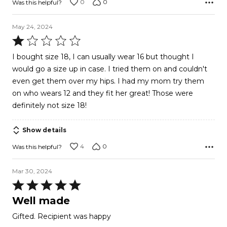
0
0
Was this helpful?
May 24, 2024
Rated
1
I bought size 18, I can usually wear 16 but thought I
out
would go a size up in case. I tried them on and couldn't
of
even get them over my hips. I had my mom try them
5
on who wears 12 and they fit her great! Those were
definitely not size 18!
Show details
4
0
Was this helpful?
Mar 30, 2024
Rated
5
Well made
out
Gifted. Recipient was happy
of