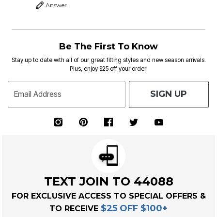
Answer
Be The First To Know
Stay up to date with all of our great fitting styles and new season arrivals.
Plus, enjoy $25 off your order!
SIGN UP
Email Address
TEXT JOIN TO 44088
FOR EXCLUSIVE ACCESS TO SPECIAL OFFERS &
$25 OFF $100+
TO RECEIVE