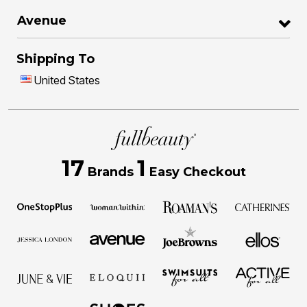
Avenue
Shipping To
United States
17
1
Brands
Easy Checkout