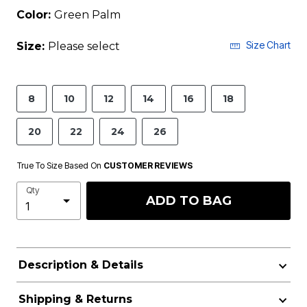
Color:
Green Palm
Size Chart
Size:
Please select
8
10
12
14
16
18
20
22
24
26
True To Size Based On
CUSTOMER REVIEWS
Qty
ADD TO BAG
Description & Details
Shipping & Returns