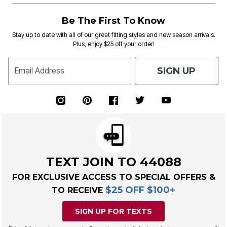
Be The First To Know
Stay up to date with all of our great fitting styles and new season arrivals.
Plus, enjoy $25 off your order!
SIGN UP
Email Address
TEXT JOIN TO 44088
FOR EXCLUSIVE ACCESS TO SPECIAL OFFERS &
$25 OFF $100+
TO RECEIVE
SIGN UP FOR TEXTS