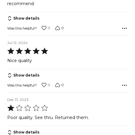
recommend.
Show details
0
0
Was this helpful?
Jul 12, 2024
Rated
5
Nice quality
out
of
Show details
5
0
0
Was this helpful?
Dec 17, 2023
Rated
1
Poor quality. See thru. Returned them.
out
of
Show details