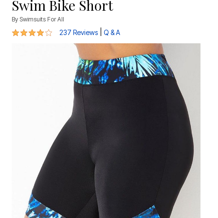
Swim Bike Short
By
Swimsuits For All
4.2 out of 5 Customer Rating
|
237 Reviews
Q & A