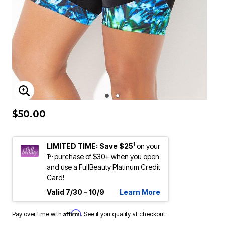
ENLARGE IMAGE
$50.00
1
LIMITED TIME: Save $25
on your
st
1
purchase of $30+ when you open
and use a FullBeauty Platinum Credit
Card!
Valid 7/30 - 10/9
Learn More
Affirm
Pay over time with
. See if you qualify at checkout.