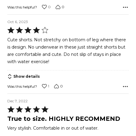
5
0
0
Was this helpful?
Oct 6, 2023
Rated
4
Cute shorts. Not stretchy on bottom of leg where there
out
is design. No underwear in these just straight shorts but
of
are comfortable and cute. Do not slip of stays in place
5
with water exercise!
Show details
1
0
Was this helpful?
Dec 7, 2022
Rated
5
True to size. HIGHLY RECOMMEND
out
Very stylish. Comfortable in or out of water.
of