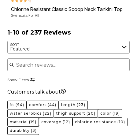
4.1 out of 5 Customer Rating
4.4 
Chlorine Resistant Classic Scoop Neck Tankini Top
Chl
Swimsuits For All
Swim
1-10 of 237 Reviews
SORT
Featured
Search reviews
Show Filters
Customers talk about
fit
(94)
comfort
(44)
length
(23)
water aerobics
(22)
thigh support
(20)
color
(19)
material
(19)
coverage
(12)
chlorine resistance
(10)
durability
(3)