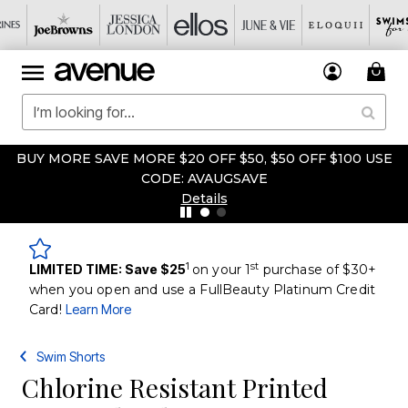
BUY MORE SAVE MORE $20 OFF $50, $50 OFF $100 USE
CODE: AVAUGSAVE
Details
1
st
LIMITED TIME: Save $25
on your 1
purchase of $30+
when you open and use a FullBeauty Platinum Credit
Card!
Learn More
Swim Shorts
Chlorine Resistant Printed