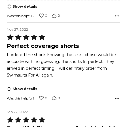
5
Show details
0
0
Was this helpful?
Nov 27, 2022
Rated
5
Perfect coverage shorts
out
I ordered the shorts knowing the size I chose would be
of
accurate with no guessing. The shorts fit perfect. They
5
arrived in perfect timing. I will definitely order from
Swimsuits For All again.
Show details
0
0
Was this helpful?
Sep 22, 2022
Rated
5