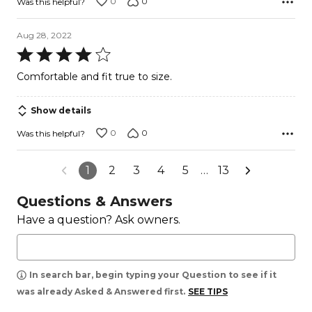
0
0
Was this helpful?
Aug 28, 2022
Rated
4
Comfortable and fit true to size.
out
of
Show details
5
0
0
Was this helpful?
1
2
3
4
5
…
13
Questions & Answers
Have a question? Ask owners.
In search bar, begin typing your Question to see if it
was already Asked & Answered first.
SEE TIPS