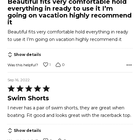
Beautiful fits very comfortable hold
out
everything in ready to use it I’m
of
going on vacation highly recommend
5
it
Beautiful fits very comfortable hold everything in ready
to use it I’m going on vacation highly recommend it
Show details
1
0
Was this helpful?
Sep 16, 2022
Rated
5
Swim Shorts
out
I never has a pair of swim shorts, they are great when
of
boating. Fit good and looks great with the racerback top.
5
Show details