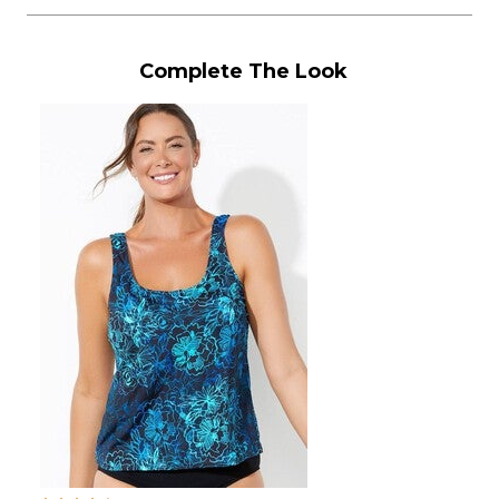
Complete The Look