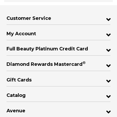
Customer Service
My Account
Full Beauty Platinum Credit Card
®
Diamond Rewards Mastercard
Gift Cards
Catalog
Avenue