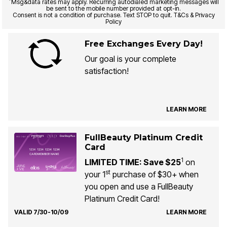
*
Msg&data rates may apply. Recurring autodialed marketing messages will
be sent to the mobile number provided at opt-in.
Consent is not a condition of purchase. Text STOP to quit. T&Cs & Privacy
Policy
Free Exchanges Every Day!
Our goal is your complete
satisfaction!
LEARN MORE
FullBeauty Platinum Credit
Card
1
LIMITED TIME: Save $25
on
st
your 1
purchase of $30+ when
you open and use a FullBeauty
Platinum Credit Card!
VALID 7/30-10/09
LEARN MORE