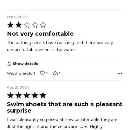
Sep 11, 2025
Rated
2
Not very comfortable
out
The bathing shorts have no lining and therefore very
of
uncomfortable when in the water
5
Show details
0
0
Was this helpful?
Aug 21, 2024
Rated
5
Swim shoets that are such a pleasant
out
surprise
of
I was pleasantly surprised at how comfortable they are.
5
Just the right fit and the colors are cute! Highly