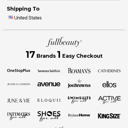
Shipping To
United States
17
1
Brands
Easy Checkout