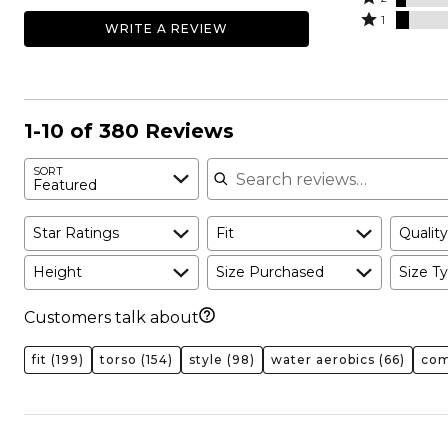
by
stars
2
Rated
62%
1
WRITE A REVIEW
18%
by
stars
1
of
of
9%
by
star
reviewers
reviewers
of
4%
by
reviewers
of
6%
reviewers
of
1-10 of 380 Reviews
reviewers
Search reviews
SORT
Featured
Star Ratings
Fit
Quality
Height
Size Purchased
Size Ty
Customers talk about
fit
(199)
torso
(154)
style
(98)
water aerobics
(66)
com