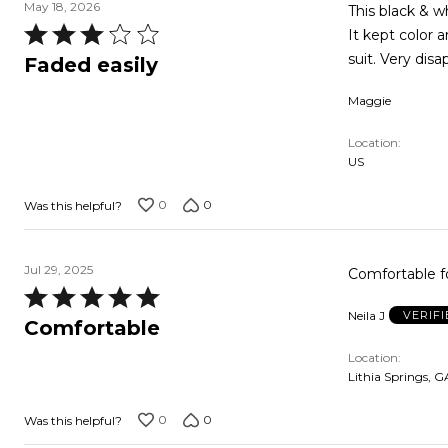
May 18, 2026
This black & w
Rated
It kept color 
3
suit. Very disa
Faded easily
out
Maggie
of
5
Location
US
0
0
Was this helpful?
Jul 29, 2025
Comfortable f
Rated
Neila J
VERIF
5
Comfortable
out
Location
of
Lithia Springs, G
5
0
0
Was this helpful?