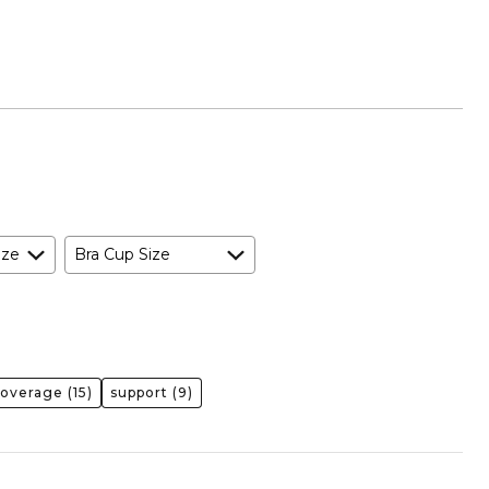
ize
Bra Cup Size
coverage
(15)
support
(9)