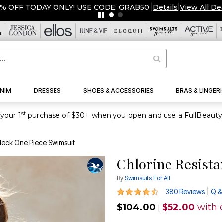
ERSTOCKED & READY TO SHIP FROM $19!
|
Details
|
View All D
NIM
DRESSES
SHOES & ACCESSORIES
BRAS & LINGERI
st
your 1
 Neck One Piece Swimsuit
Chlorine Resist
By
Swimsuits For All
4.3 out of 5 Customer Rating
|
380 Reviews
Q &
$104.00
$52.00
with 
|