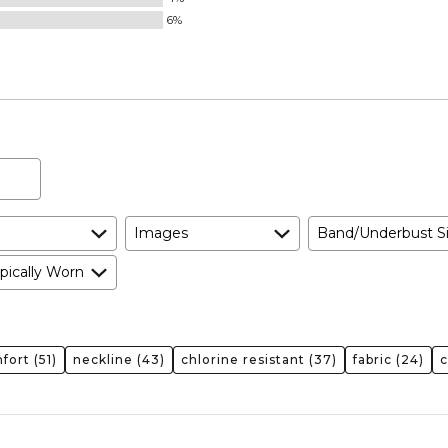
6%
Images
Band/Underbust S
pically Worn
fort
(51)
neckline
(43)
chlorine resistant
(37)
fabric
(24)