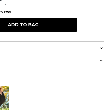
4
EVIEWS
ADD TO BAG