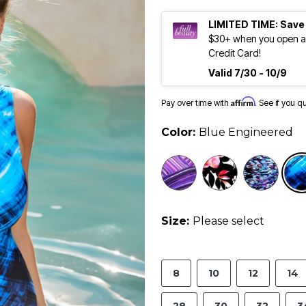
LIMITED TIME: Save
$30+ when you open an
Credit Card!
Valid 7/30 - 10/9
Affirm
Pay over time with
. See if you q
Color:
Blue Engineered
Size:
Please select
8
10
12
14