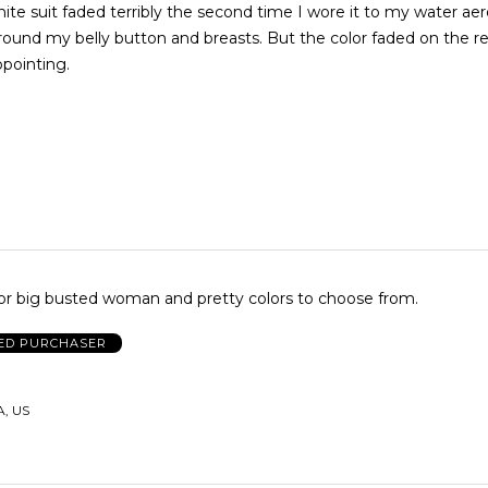
hite suit faded terribly the second time I wore it to my water aero
around my belly button and breasts. But the color faded on the re
ppointing.
or big busted woman and pretty colors to choose from.
IED PURCHASER
A, US