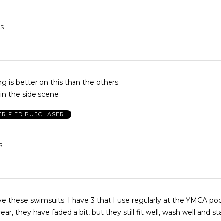
US
g is better on this than the others
 in the side scene
ERIFIED PURCHASER
S
ove these swimsuits. I have 3 that I use regularly at the YMCA poo
, they have faded a bit, but they still fit well, wash well and stand up to