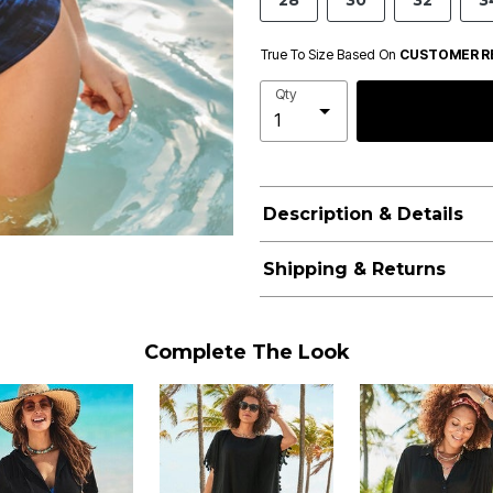
28
30
32
3
True To Size Based On
CUSTOMER R
Qty
Description & Details
Shipping & Returns
Complete The Look