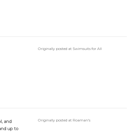
Originally posted at Swimsuits for All
Originally posted at Roaman's
l, and