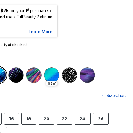
1
st
 $25
on your 1
purchase of
d use a FullBeauty Platinum
Learn More
ualify at checkout.
selected
NEW
Size Chart
16
18
20
22
24
26