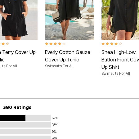
t of 5 Customer Rating
3.9 out of 5 Customer Rating
4.1 out of 5 Customer 
a Terry Cover Up
Everly Cotton Gauze
Shea High-Low
ie
Cover Up Tunic
Button Front Cov
its For All
Swimsuits For All
Up Shirt
Swimsuits For All
380 Ratings
62%
18%
9%
4%