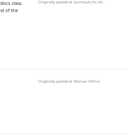
Originally posted at Swimsuits for All
bics class.
st of the
Originally posted at Woman Within