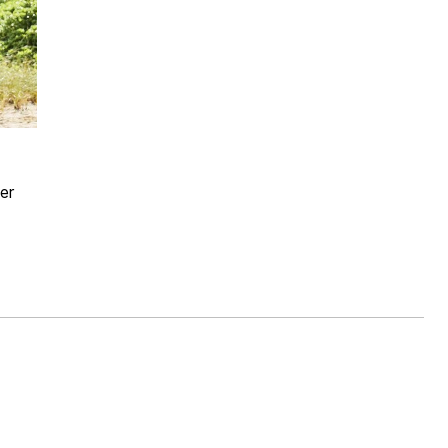
Rating
er