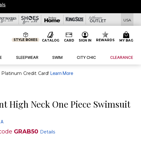
eals
USA
STYLE BOXES
REWARDS
CATALOG
CARD
SIGN IN
MY BAG
E
SLEEPWEAR
SWIM
CITY CHIC
CLEARANCE
purchase of $30+ when you open and use a FullBeauty Platinum Credit Card!
Learn More
ant High Neck One Piece Swimsuit
 A
code
GRAB50
Details