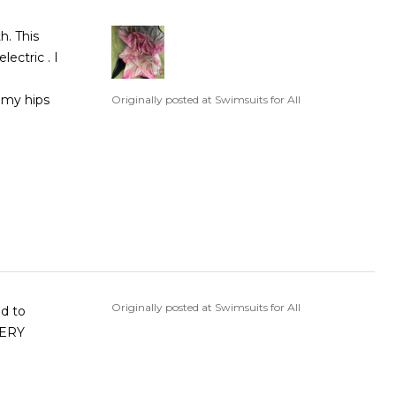
ectric . I
Originally posted at Swimsuits for All
Originally posted at Swimsuits for All
nd to