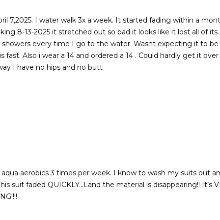
t started fading within a month. This
ng 8-13-2025 it stretched out so bad it looks like it lost all of its el
ers every time I go to the water. Wasnt expecting it to be
ld hardly get it over my hips
way I have no hips and no butt
in aqua aerobics 3 times per week. I know to wash my suits out a
s suit faded QUICKLY…Land the material is disappearing!! It’s VERY
G!!!!