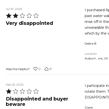
Jul 19, 2025
I purchased April 7,2025. I water walk 3x a week. I
Rated
past water walki
2
rinse off in the show
Very disappointed
out
unwearable this fast. Also i wear a 14 and ordered a 14 . Cou
of
which by the 
5
Debra B
Location
Auburn , wa, US
0
0
Was this helpful?
Feb 25, 2025
I participate 
Rated
rotate them. Thi
1
DISAPPOINTIN
Disappointed and buyer
out
beware
Claire
of