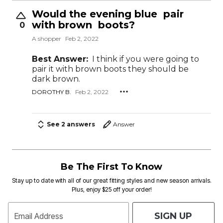
Would the evening blue pair
with brown boots?
0
A shopper
Feb 2, 2022
Best Answer:
I think if you were going to
pair it with brown boots they should be
dark brown.
DOROTHY B.
Feb 2, 2022
See 2 answers
Answer
Be The First To Know
Stay up to date with all of our great fitting styles and new season arrivals.
Plus, enjoy $25 off your order!
SIGN UP
Email Address