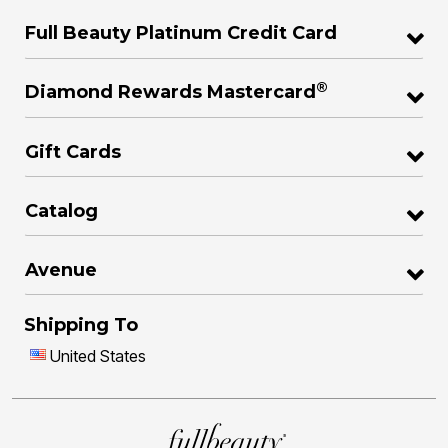
Full Beauty Platinum Credit Card
®
Diamond Rewards Mastercard
Gift Cards
Catalog
Avenue
Shipping To
United States