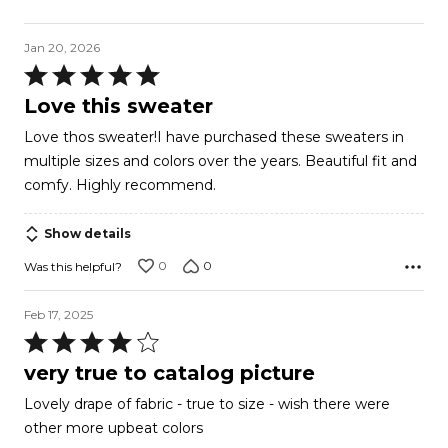
Jan 20, 2026
Rated
5
Love this sweater
out
Love thos sweater!I have purchased these sweaters in
of
multiple sizes and colors over the years. Beautiful fit and
5
comfy. Highly recommend.
Show details
0
0
Was this helpful?
Feb 17, 2025
Rated
4
very true to catalog picture
out
Lovely drape of fabric - true to size - wish there were
of
other more upbeat colors
5