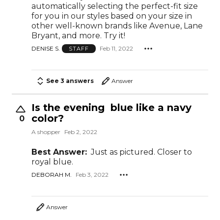
automatically selecting the perfect-fit size
for you in our styles based on your size in
other well-known brands like Avenue, Lane
Bryant, and more. Try it!
DENISE S.
Feb 11, 2022
STAFF
See 3 answers
Answer
Is the evening blue like a navy
color?
0
A shopper
Feb 2, 2022
Best Answer:
Just as pictured. Closer to
royal blue.
DEBORAH M.
Feb 3, 2022
Answer