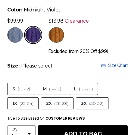
Color:
Midnight Violet
$99.99
$13.98
Clearance
selected
Excluded from 20% Off $99!
Size Chart
Size:
Please select
S
(10-12)
M
(14-16)
L
(18-20)
1X
(22-24)
2X
(26-28)
3X
(30-32)
True To Size Based On
CUSTOMER REVIEWS
Qty
ADD TO BAG