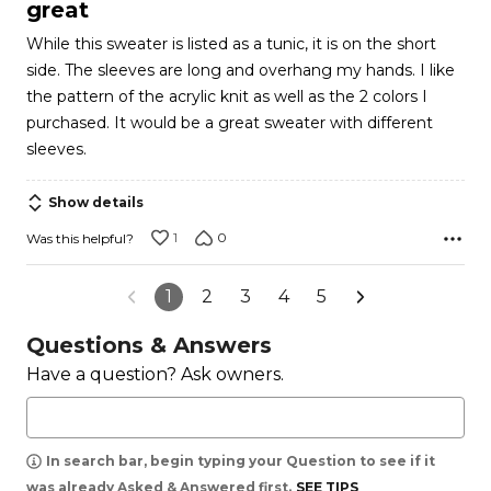
out
great
of
While this sweater is listed as a tunic, it is on the short
5
side. The sleeves are long and overhang my hands. I like
the pattern of the acrylic knit as well as the 2 colors I
purchased. It would be a great sweater with different
sleeves.
Show details
1
0
Was this helpful?
1
2
3
4
5
Questions & Answers
Have a question? Ask owners.
In search bar, begin typing your Question to see if it
was already Asked & Answered first.
SEE TIPS