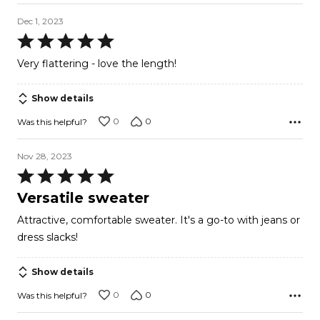
Dec 1, 2023
Rated
5
Very flattering - love the length!
out
of
Show details
5
0
0
Was this helpful?
Nov 28, 2023
Rated
5
Versatile sweater
out
Attractive, comfortable sweater. It's a go-to with jeans or
of
dress slacks!
5
Show details
0
0
Was this helpful?