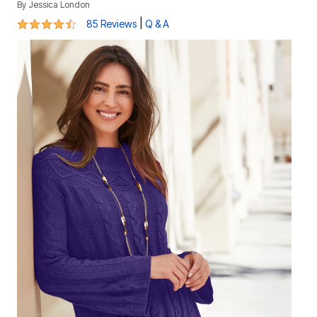
By
Jessica London
4.3 out of 5 Customer Rating
|
85 Reviews
Q & A