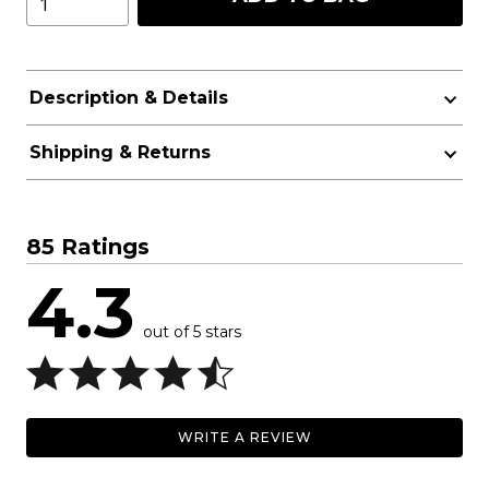
Description & Details
Shipping & Returns
85 Ratings
4.3
out of 5 stars
WRITE A REVIEW