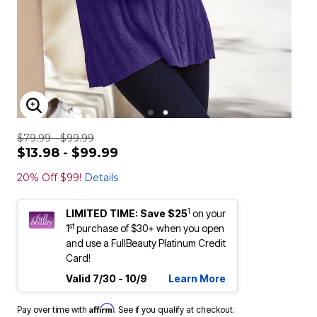
ENLARGE IMAGE
$79.99 - $99.99
$13.98 - $99.99
20% Off $99!
Details
1
LIMITED TIME: Save $25
on your
st
1
purchase of $30+ when you open
and use a FullBeauty Platinum Credit
Card!
Valid 7/30 - 10/9
Learn More
Affirm
Pay over time with
. See if you qualify at checkout.