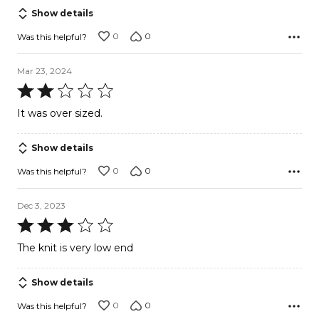
5
Show details
0
0
Was this helpful?
Mar 23, 2024
Rated
2
It was over sized.
out
of
Show details
5
0
0
Was this helpful?
Dec 3, 2023
Rated
3
The knit is very low end
out
of
Show details
5
0
0
Was this helpful?