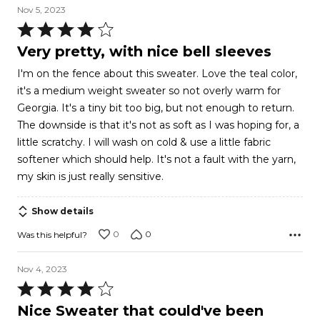
Nov 5, 2023
Rated
4
Very pretty, with nice bell sleeves
out
I'm on the fence about this sweater. Love the teal color,
of
it's a medium weight sweater so not overly warm for
5
Georgia. It's a tiny bit too big, but not enough to return.
The downside is that it's not as soft as I was hoping for, a
little scratchy. I will wash on cold & use a little fabric
softener which should help. It's not a fault with the yarn,
my skin is just really sensitive.
Show details
0
0
Was this helpful?
Nov 4, 2023
Rated
4
Nice Sweater that could've been