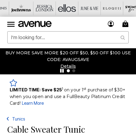
BUY MORE SAVE MORE $20 OFF $50, $50 OFF $100 USE
CODE: AVAUGSAVE
Details
1
st
LIMITED TIME: Save $25
on your 1
purchase of $30+
when you open and use a FullBeauty Platinum Credit
Card!
Learn More
Tunics
Cable Sweater Tunic