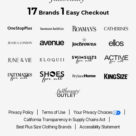
17
1
Brands
Easy Checkout
Privacy Policy
Terms of Use
Your Privacy Choices
California Transparency in Supply Chains Act
Best Plus Size Clothing Brands
Accessibility Statement