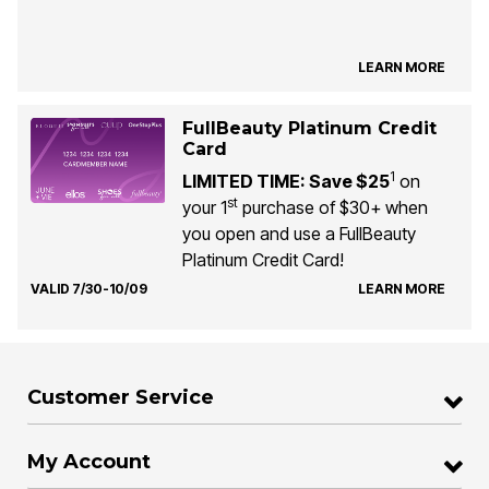
LEARN MORE
FullBeauty Platinum Credit
Card
1
LIMITED TIME: Save $25
on
st
your 1
purchase of $30+ when
you open and use a FullBeauty
Platinum Credit Card!
VALID 7/30-10/09
LEARN MORE
Customer Service
My Account