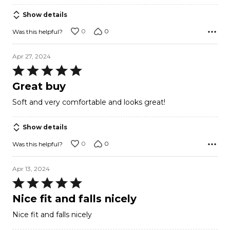
Show details
0
0
Was this helpful?
Apr 27, 2024
Rated
5
Great buy
out
Soft and very comfortable and looks great!
of
5
Show details
0
0
Was this helpful?
Apr 13, 2024
Rated
5
Nice fit and falls nicely
out
Nice fit and falls nicely
of