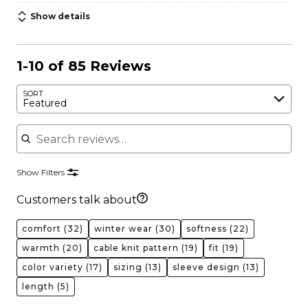
Show details
1-10 of 85 Reviews
SORT
Featured
Search reviews
Show Filters
Customers talk about
comfort
(32)
winter wear
(30)
softness
(22)
warmth
(20)
cable knit pattern
(19)
fit
(19)
color variety
(17)
sizing
(13)
sleeve design
(13)
length
(5)