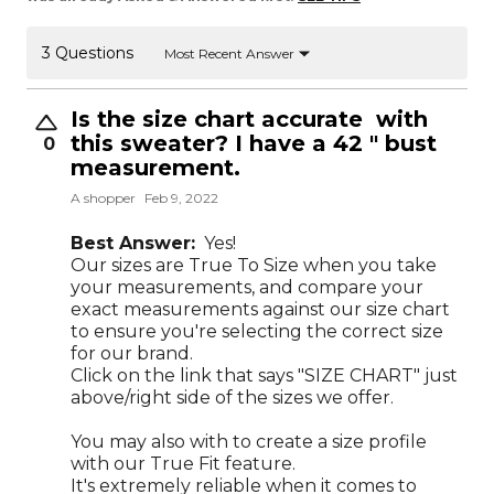
3 Questions
Most Recent Answer
Is the size chart accurate with
this sweater? I have a 42 " bust
0
measurement.
A shopper
Feb 9, 2022
Best Answer:
Yes!
Our sizes are True To Size when you take
your measurements, and compare your
exact measurements against our size chart
to ensure you're selecting the correct size
for our brand.
Click on the link that says "SIZE CHART" just
above/right side of the sizes we offer.
You may also with to create a size profile
with our True Fit feature.
It's extremely reliable when it comes to