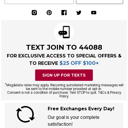
TEXT JOIN TO 44088
FOR EXCLUSIVE ACCESS TO SPECIAL OFFERS &
$25 OFF $100+
TO RECEIVE
SIGN UP FOR TEXTS
*
Msg&data rates may apply. Recurring autodialed marketing messages will
be sent to the mobile number provided at opt-in.
Consent is not a condition of purchase. Text STOP to quit. T&Cs & Privacy
Policy
Free Exchanges Every Day!
Our goal is your complete
satisfaction!