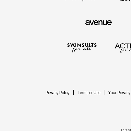
Privacy Policy
Terms of Use
Your Privacy
This s