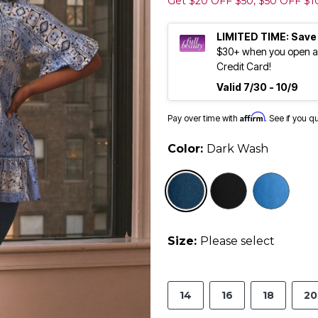
Get $20 OFF $50, $50 OFF $
LIMITED TIME: Save
$30+ when you open an
Credit Card!
Valid 7/30 - 10/9
Affirm
Pay over time with
. See if you q
Color:
Dark Wash
selected
Size:
Please select
14
16
18
20