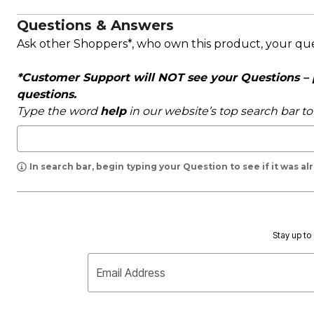
Questions & Answers
Ask other Shoppers*, who own this product, your qu
*Customer Support will NOT see your Questions – pl
questions.
Type the word
help
in our website’s top search bar t
In search bar, begin typing your Question to see if it was a
Stay up to 
Email Address