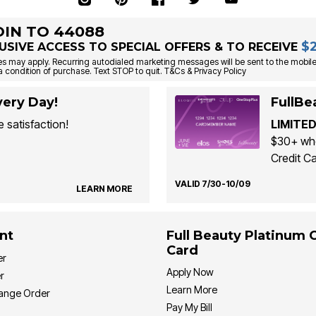
OIN TO 44088
$
USIVE ACCESS TO SPECIAL OFFERS & TO RECEIVE
s may apply. Recurring autodialed marketing messages will be sent to the mobile
a condition of purchase. Text STOP to quit. T&Cs & Privacy Policy
ery Day!
FullBe
 satisfaction!
LIMITED
$30+ whe
Credit Ca
VALID 7/30-10/09
LEARN MORE
nt
Full Beauty Platinum 
Card
er
Apply Now
r
Learn More
hange Order
Pay My Bill