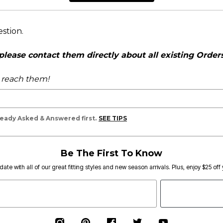
estion.
ease contact them directly about all existing Orders,
o reach them!
lready Asked & Answered first.
SEE TIPS
Be The First To Know
date with all of our great fitting styles and new season arrivals. Plus, enjoy $25 off