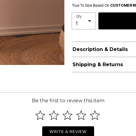
True To Size Based On
CUSTOMER R
Qty
Description & Details
Shipping & Returns
Be the first to review this item
WRITE A REVIEW