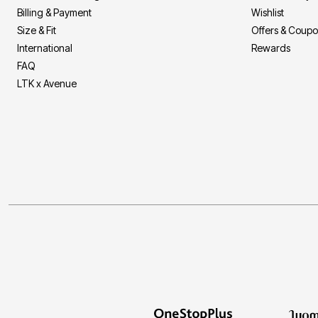
Billing & Payment
Wishlist
Size & Fit
Offers & Coup
International
Rewards
FAQ
LTK x Avenue