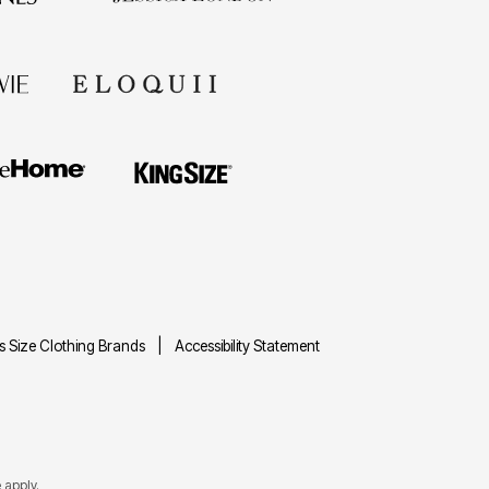
us Size Clothing Brands
Accessibility Statement
e
apply.