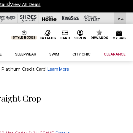
tails
|
View All Deals
USA
STYLE BOXES
REWARDS
CATALOG
CARD
SIGN IN
MY BAG
E
SLEEPWEAR
SWIM
CITY CHIC
CLEARANCE
purchase of $30+ when you open and use a FullBeauty Platinum Credit Card!
Learn More
raight Crop