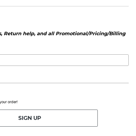
 Return help, and all Promotional/Pricing/Billing
 your order!
SIGN UP