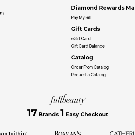
Diamond Rewards Ma
ons
Pay My Bill
Gift Cards
eGift Card
Gift Card Balance
Catalog
Order From Catalog
Request a Catalog
17
1
Brands
Easy Checkout