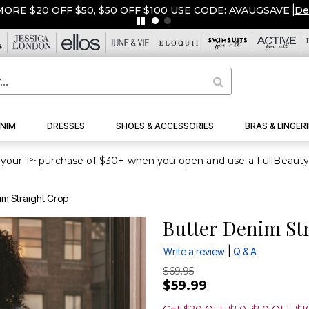
ORE $20 OFF $50, $50 OFF $100 USE CODE: AVAUGSAVE
|
De
NIM
DRESSES
SHOES & ACCESSORIES
BRAS & LINGERI
st
your 1
im Straight Crop
Butter Denim St
|
Write a review
Q & A
$69.95
$59.99