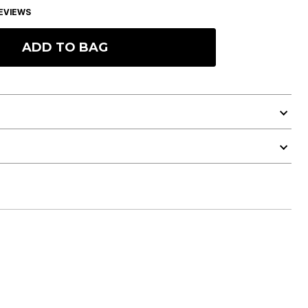
EVIEWS
ADD TO BAG