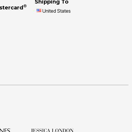
Shipping To
®
stercard
United States