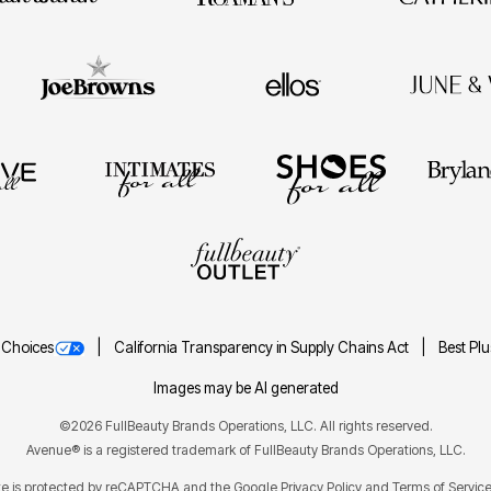
 Choices
California Transparency in Supply Chains Act
Best Pl
Images may be AI generated
©2026 FullBeauty Brands Operations, LLC. All rights reserved.
Avenue® is a registered trademark of FullBeauty Brands Operations, LLC.
ite is protected by reCAPTCHA and the Google
Privacy Policy
Terms of Servic
and