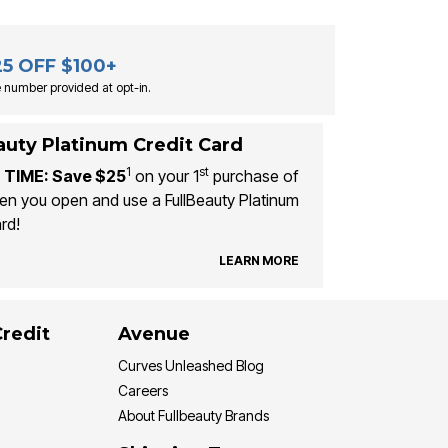
25 OFF $100+
 number provided at opt-in.
auty Platinum Credit Card
1
st
 TIME: Save $25
on your 1
purchase of
n you open and use a FullBeauty Platinum
rd!
LEARN MORE
Credit
Avenue
Curves Unleashed Blog
Careers
About Fullbeauty Brands