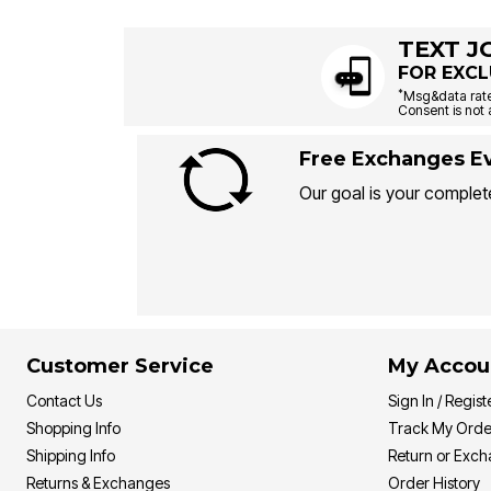
TEXT J
FOR EXCL
*
Msg&data rate
Consent is not 
Free Exchanges Ev
Our goal is your complete
Customer Service
My Accou
Contact Us
Sign In / Regist
Shopping Info
Track My Orde
Shipping Info
Return or Exc
Returns & Exchanges
Order History