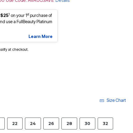
100 Use Code: AVAUGSAVE
Details
1
st
 $25
on your 1
purchase of
d use a FullBeauty Platinum
Learn More
ualify at checkout.
Size Chart
22
24
26
28
30
32