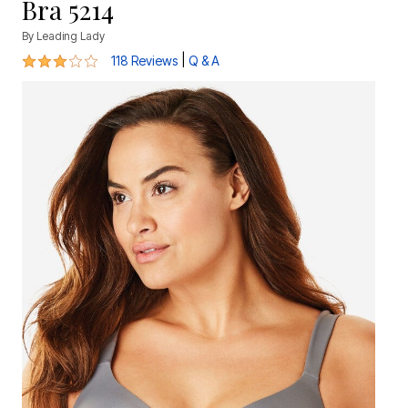
Bra 5214
By
Leading Lady
3 out of 5 Customer Rating
|
118 Reviews
Q & A