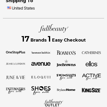
Shipping To
United States
17
1
Brands
Easy Checkout