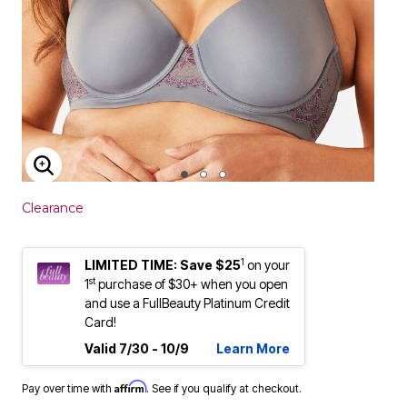
ENLARGE IMAGE
Clearance
1
LIMITED TIME: Save $25
on your
st
1
purchase of $30+ when you open
and use a FullBeauty Platinum Credit
Card!
Valid 7/30 - 10/9
Learn More
Affirm
Pay over time with
. See if you qualify at checkout.