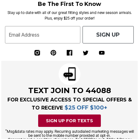
Be The First To Know
Stay up to date with all of our great fitting styles and new season arrivals.
Plus, enjoy $25 off your order!
SIGN UP
Email Address
TEXT JOIN TO 44088
FOR EXCLUSIVE ACCESS TO SPECIAL OFFERS &
$25 OFF $100+
TO RECEIVE
SIGN UP FOR TEXTS
*
Msg&data rates may apply. Recurring autodialed marketing messages will
be sent to the mobile number provided at opt-in.