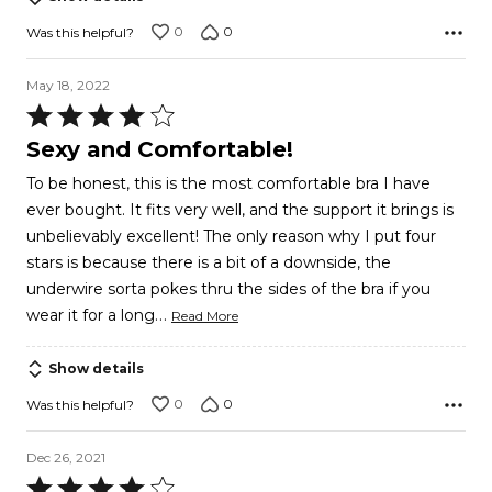
0
0
Was this helpful?
May 18, 2022
Rated
4
Sexy and Comfortable!
out
To be honest, this is the most comfortable bra I have
of
ever bought. It fits very well, and the support it brings is
5
unbelievably excellent! The only reason why I put four
stars is because there is a bit of a downside, the
underwire sorta pokes thru the sides of the bra if you
…
wear it for a long
Read More
Show details
0
0
Was this helpful?
Dec 26, 2021
Rated