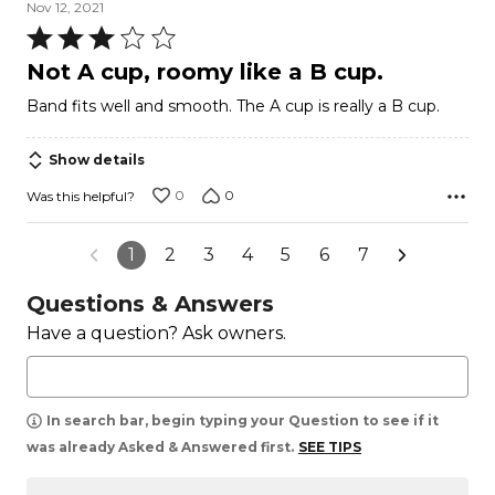
Nov 12, 2021
Rated
3
Not A cup, roomy like a B cup.
out
Band fits well and smooth. The A cup is really a B cup.
of
5
Show details
0
0
Was this helpful?
1
2
3
4
5
6
7
Questions & Answers
Have a question? Ask owners.
In search bar, begin typing your Question to see if it
was already Asked & Answered first.
SEE TIPS