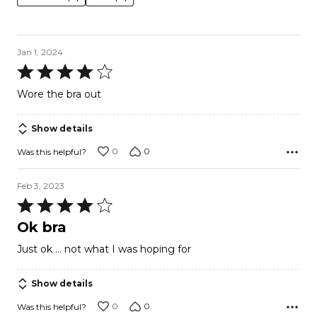
Jan 1, 2024
Rated
4
Wore the bra out
out
of
Show details
5
0
0
Was this helpful?
Feb 3, 2023
Rated
4
Ok bra
out
Just ok … not what I was hoping for
of
5
Show details
0
0
Was this helpful?