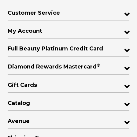
Customer Service
My Account
Full Beauty Platinum Credit Card
®
Diamond Rewards Mastercard
Gift Cards
Catalog
Avenue