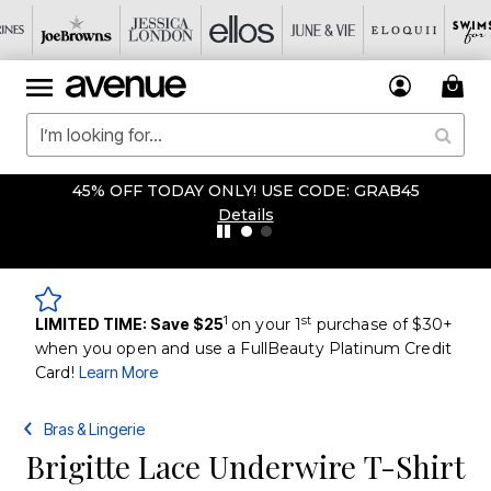
45% OFF TODAY ONLY! USE CODE: GRAB45
Details
1
st
LIMITED TIME: Save $25
on your 1
purchase of $30+
when you open and use a FullBeauty Platinum Credit
Card!
Learn More
Bras & Lingerie
Brigitte Lace Underwire T-Shirt