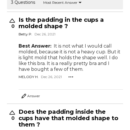
3 Questions
Most Recent Answer
Is the padding in the cups a
molded shape ?
0
Betty P.
Dec 26, 2021
Best Answer:
It is not what I would call
molded, because it is not a heavy cup. But it
is light mold that holds the shape well. I do
like this bra. It is a really pretty bra and I
have bought a few of them.
MELODY H.
Dec 26, 2021
Answer
Does the padding inside the
cups have that molded shape to
0
them ?