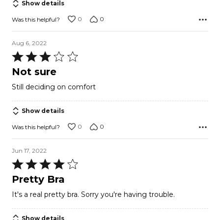
Show details
0
0
Was this helpful?
Aug 6, 2022
Rated
3
Not sure
out
Still deciding on comfort
of
5
Show details
0
0
Was this helpful?
Jun 17, 2022
Rated
4
Pretty Bra
out
It's a real pretty bra. Sorry you're having trouble.
of
5
Show details