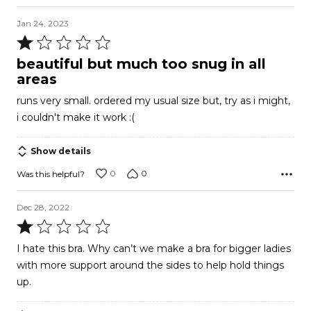
Jan 24, 2023
Rated
1
beautiful but much too snug in all
out
areas
of
runs very small. ordered my usual size but, try as i might,
5
i couldn't make it work :(
Show details
0
0
Was this helpful?
Dec 28, 2022
Rated
1
I hate this bra. Why can’t we make a bra for bigger ladies
out
with more support around the sides to help hold things
of
up.
5