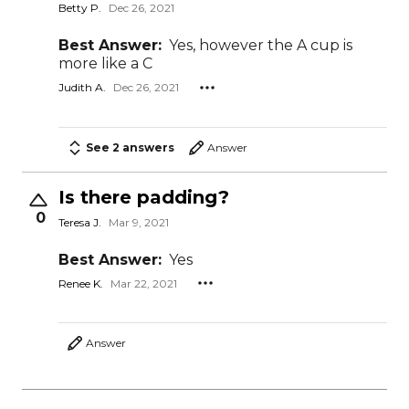
Betty P.
Dec 26, 2021
Best Answer:
Yes, however the A cup is
more like a C
Judith A.
Dec 26, 2021
See 2 answers
Answer
Is there padding?
0
Teresa J.
Mar 9, 2021
Best Answer:
Yes
Renee K.
Mar 22, 2021
Answer