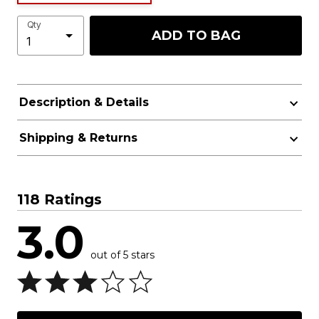
Qty
ADD TO BAG
Description & Details
Shipping & Returns
118 Ratings
3.0
out of 5 stars