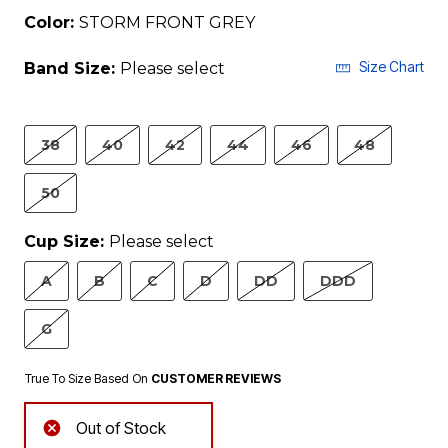
Color:
STORM FRONT GREY
Size Chart
Band Size:
Please select
38
40
42
44
46
48
50
Cup Size:
Please select
A
B
C
D
DD
DDD
G
True To Size Based On
CUSTOMER REVIEWS
Out of Stock