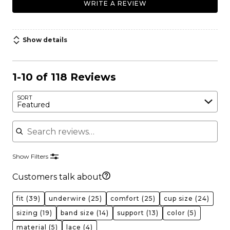
WRITE A REVIEW
Show details
1-10 of 118 Reviews
SORT
Featured
Search reviews
Show Filters
Customers talk about
fit
(39)
underwire
(25)
comfort
(25)
cup size
(24)
sizing
(19)
band size
(14)
support
(13)
color
(5)
material
(5)
lace
(4)