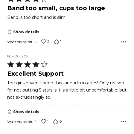
4
Band too small, cups too large
out
Band is too short and is slim
of
5
Show details
2
1
Was this helpful?
Nov 20, 2021
Rated
4
Excellent Support
out
The girls haven't been this far north in ages! Only reason
of
for not putting 5 stars is it is a little bit uncomfortable, but
5
not excruciatingly so.
Show details
1
0
Was this helpful?