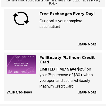
Consent is not a condition of purchase. Text STOP to quit. T&Cs & Privacy
Policy
Free Exchanges Every Day!
Our goal is your complete
satisfaction!
LEARN MORE
FullBeauty Platinum Credit
Card
1
LIMITED TIME: Save $25
on
st
your 1
purchase of $30+ when
you open and use a FullBeauty
Platinum Credit Card!
VALID 7/30-10/09
LEARN MORE