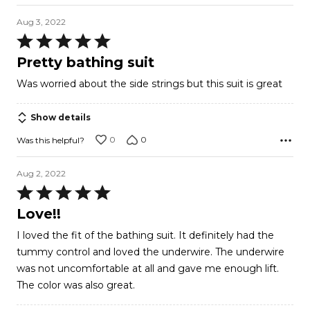
Aug 3, 2022
Rated
5
Pretty bathing suit
out
Was worried about the side strings but this suit is great
of
5
Show details
0
0
Was this helpful?
Aug 2, 2022
Rated
5
Love!!
out
I loved the fit of the bathing suit. It definitely had the
of
tummy control and loved the underwire. The underwire
5
was not uncomfortable at all and gave me enough lift.
The color was also great.