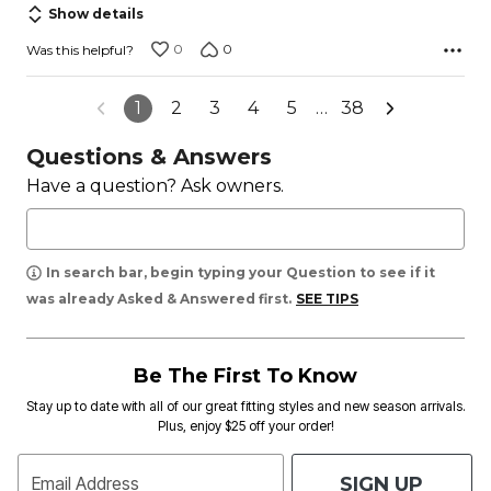
Show details
0
0
Was this helpful?
1
2
3
4
5
…
38
Questions & Answers
Have a question? Ask owners.
In search bar, begin typing your Question to see if it
was already Asked & Answered first.
SEE TIPS
Be The First To Know
Stay up to date with all of our great fitting styles and new season arrivals.
Plus, enjoy $25 off your order!
SIGN UP
Email Address