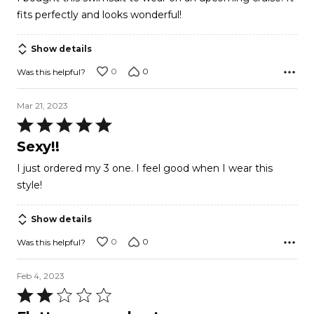
of
fits perfectly and looks wonderful!
5
Show details
0
0
Was this helpful?
Mar 21, 2023
Rated
5
Sexy!!
out
I just ordered my 3 one. I feel good when I wear this
of
style!
5
Show details
0
0
Was this helpful?
Feb 4, 2023
Rated
2