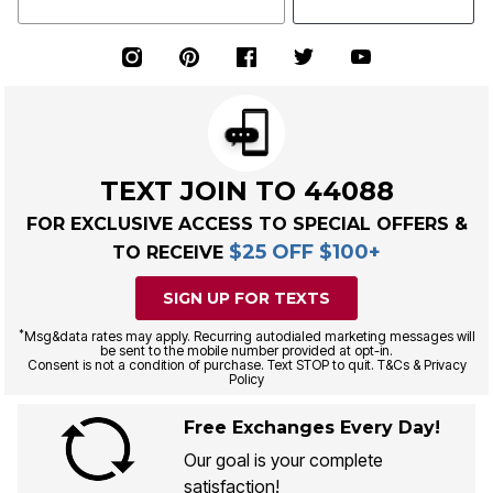
TEXT JOIN TO 44088
FOR EXCLUSIVE ACCESS TO SPECIAL OFFERS &
$25 OFF $100+
TO RECEIVE
SIGN UP FOR TEXTS
*
Msg&data rates may apply. Recurring autodialed marketing messages will
be sent to the mobile number provided at opt-in.
Consent is not a condition of purchase. Text STOP to quit. T&Cs & Privacy
Policy
Free Exchanges Every Day!
Our goal is your complete
satisfaction!