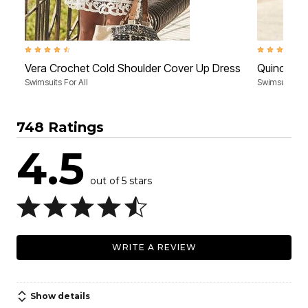
4.4 out of 5 Customer Rating
4.5 out of 5 
Vera Crochet Cold Shoulder Cover Up Dress
Quincy Me
Swimsuits For All
Swimsuits For
748 Ratings
4.5
out of 5 stars
WRITE A REVIEW
Show details