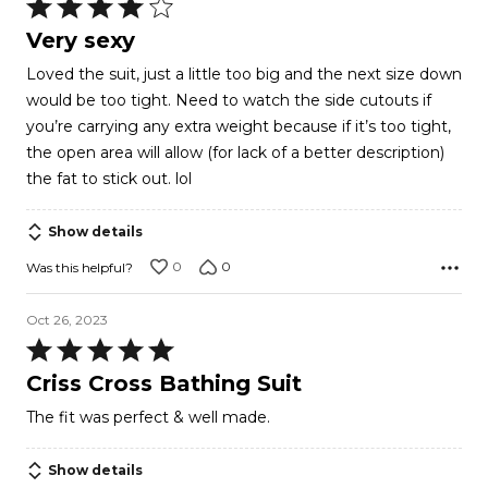
Rated
4
Very sexy
out
Loved the suit, just a little too big and the next size down
of
would be too tight. Need to watch the side cutouts if
5
you’re carrying any extra weight because if it’s too tight,
the open area will allow (for lack of a better description)
the fat to stick out. lol
Show details
0
0
Was this helpful?
Oct 26, 2023
Rated
5
Criss Cross Bathing Suit
out
The fit was perfect & well made.
of
5
Show details