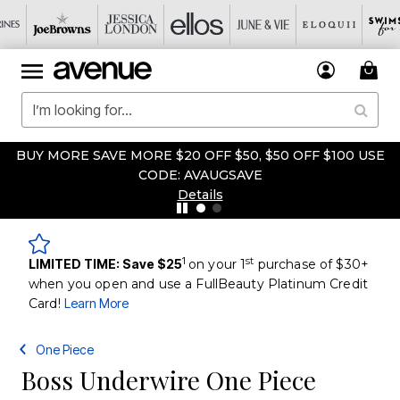
BUY MORE SAVE MORE $20 OFF $50, $50 OFF $100 USE
CODE: AVAUGSAVE
Details
1
st
LIMITED TIME: Save $25
on your 1
purchase of $30+
when you open and use a FullBeauty Platinum Credit
Card!
Learn More
One Piece
Boss Underwire One Piece