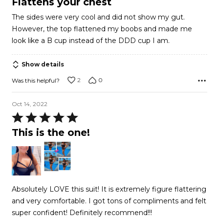
Flattens your chest
out
The sides were very cool and did not show my gut.
of
However, the top flattened my boobs and made me
5
look like a B cup instead of the DDD cup I am.
Show details
2
0
Was this helpful?
Oct 14, 2022
Rated
5
This is the one!
out
of
5
Absolutely LOVE this suit! It is extremely figure flattering
and very comfortable. I got tons of compliments and felt
super confident! Definitely recommend!!!