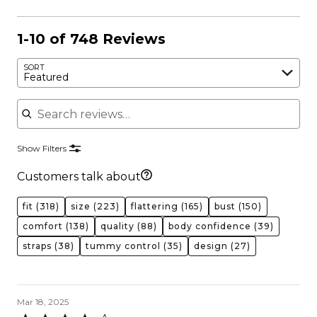
1-10 of 748 Reviews
SORT
Featured
Search reviews
Show Filters
Customers talk about
fit
(318)
size
(223)
flattering
(165)
bust
(150)
comfort
(138)
quality
(88)
body confidence
(39)
straps
(38)
tummy control
(35)
design
(27)
Mar 18, 2025