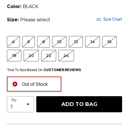
Color:
BLACK
Size Chart
Size:
Please select
4
6
8
10
12
14
16
18
20
22
24
True To Size Based On
CUSTOMER REVIEWS
Out of Stock
Qty
ADD TO BAG