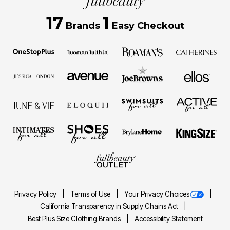
17
1
Brands
Easy Checkout
Privacy Policy
Terms of Use
Your Privacy Choices
California Transparency in Supply Chains Act
Best Plus Size Clothing Brands
Accessibility Statement