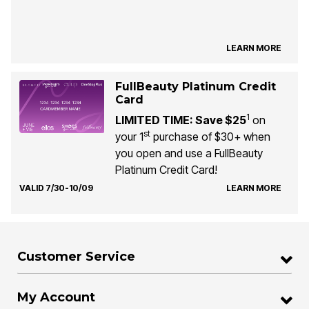
LEARN MORE
FullBeauty Platinum Credit
Card
1
LIMITED TIME: Save $25
on
st
your 1
purchase of $30+ when
you open and use a FullBeauty
Platinum Credit Card!
VALID 7/30-10/09
LEARN MORE
Customer Service
My Account