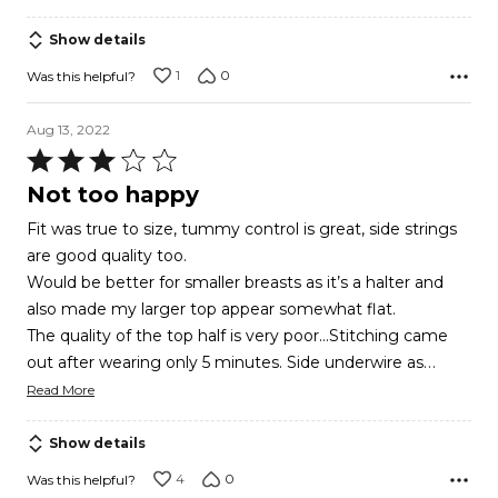
Show details
1
0
Was this helpful?
Aug 13, 2022
Rated
3
Not too happy
out
Fit was true to size, tummy control is great, side strings
of
are good quality too.
5
Would be better for smaller breasts as it’s a halter and
also made my larger top appear somewhat flat.
The quality of the top half is very poor…Stitching came
…
out after wearing only 5 minutes. Side underwire as
Read More
Show details
4
0
Was this helpful?