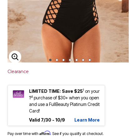
ENLARGE IMAGE
Clearance
1
LIMITED TIME: Save $25
on your
st
1
purchase of $30+ when you open
and use a FullBeauty Platinum Credit
Card!
Valid 7/30 - 10/9
Learn More
Affirm
Pay over time with
. See if you qualify at checkout.