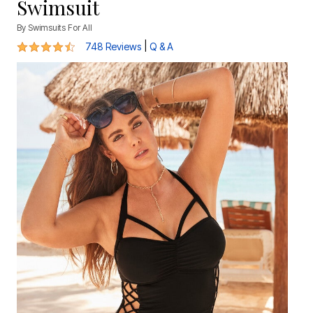
Swimsuit
By
Swimsuits For All
4.5 out of 5 Customer Rating
|
748 Reviews
Q & A