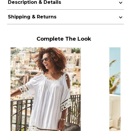
Description & Details
Shipping & Returns
Complete The Look