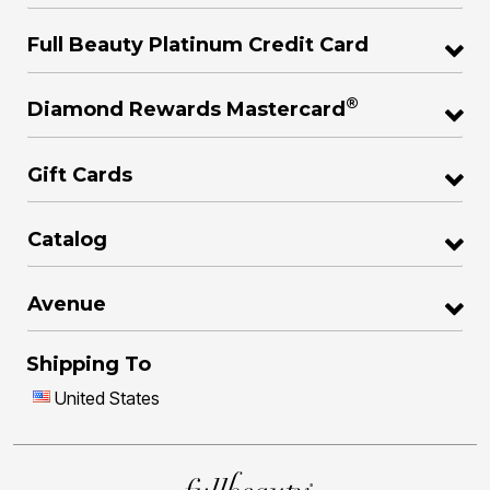
Full Beauty Platinum Credit Card
®
Diamond Rewards Mastercard
Gift Cards
Catalog
Avenue
Shipping To
United States