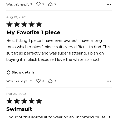
0
0
Was this helpful?
Aug 10, 2023
Rated
5
My Favorite 1 piece
out
Best fitting 1 piece I have ever owned! I have a long
of
torso which makes 1 piece suits very difficult to find. This
5
suit fit so perfectly and was super flattering. I plan on
buying it in black because I love the white so much.
Show details
0
0
Was this helpful?
Mar 23, 2023
Rated
5
Swimsuit
out
I bought this swimsuit to wear on an upcoming cruise. It