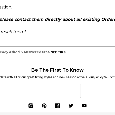
estion.
ease contact them directly about all existing Orders,
o reach them!
lready Asked & Answered first.
SEE TIPS
Be The First To Know
date with all of our great fitting styles and new season arrivals. Plus, enjoy $25 off