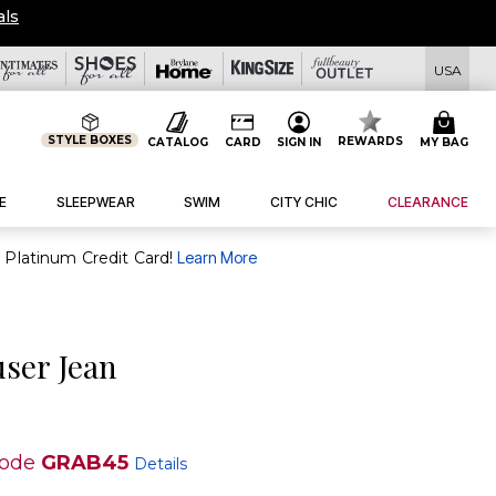
als
USA
STYLE BOXES
REWARDS
CATALOG
CARD
SIGN IN
MY BAG
E
SLEEPWEAR
SWIM
CITY CHIC
CLEARANCE
purchase of $30+ when you open and use a FullBeauty Platinum Credit Card!
Learn More
user Jean
code
GRAB45
Details