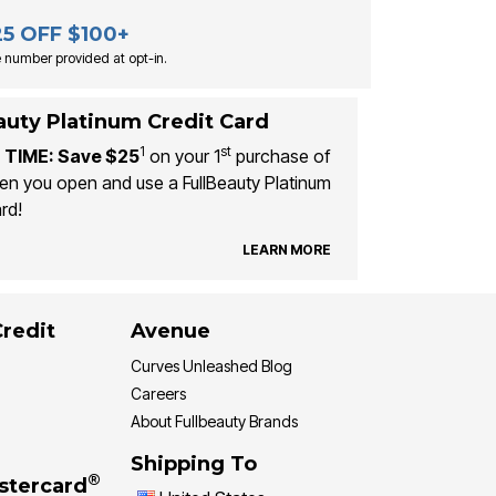
25 OFF $100+
 number provided at opt-in.
auty Platinum Credit Card
1
st
 TIME: Save $25
on your 1
purchase of
n you open and use a FullBeauty Platinum
rd!
LEARN MORE
Credit
Avenue
Curves Unleashed Blog
Careers
About Fullbeauty Brands
Shipping To
®
stercard