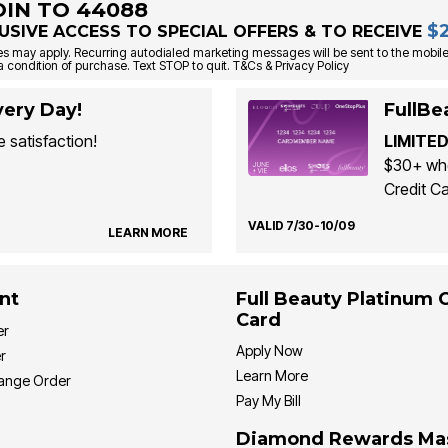
OIN TO 44088
$
USIVE ACCESS TO SPECIAL OFFERS & TO RECEIVE
s may apply. Recurring autodialed marketing messages will be sent to the mobile
a condition of purchase. Text STOP to quit. T&Cs & Privacy Policy
ery Day!
FullBe
 satisfaction!
LIMITED
$30+ whe
Credit Ca
VALID 7/30-10/09
LEARN MORE
nt
Full Beauty Platinum 
Card
er
Apply Now
r
Learn More
hange Order
Pay My Bill
Diamond Rewards Ma