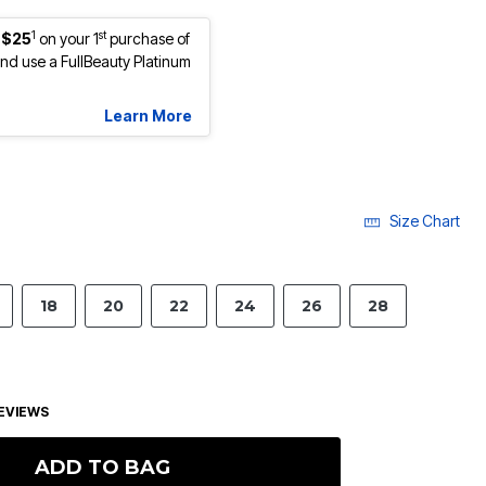
1
st
 $25
on your 1
purchase of
d use a FullBeauty Platinum
Learn More
Size Chart
18
20
22
24
26
28
EVIEWS
ADD TO BAG