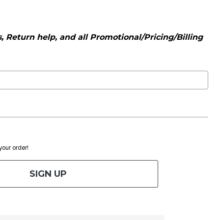
 Return help, and all Promotional/Pricing/Billing
 your order!
SIGN UP