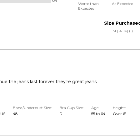
0%
0%
and
Worse than
As Expected
Expected
between
True
Worse
to
Size Purchase
than
Size
M (14-16) (1)
Expected
and
As
Expected
nue the jeans last forever they’re great jeans
Band/Underbust Size
Bra Cup Size
Age
Height
 US
48
D
55 to 64
Over 6'