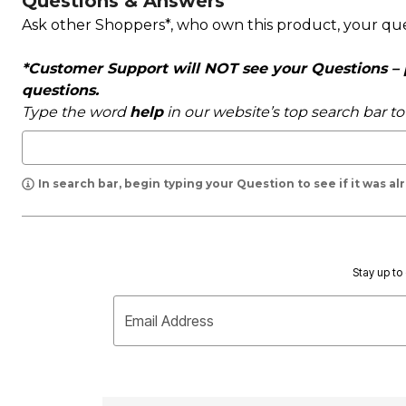
Questions & Answers
Ask other Shoppers*, who own this product, your qu
*Customer Support will NOT see your Questions – pl
questions.
Type the word
help
in our website’s top search bar t
In search bar, begin typing your Question to see if it was a
Stay up to 
Email Address