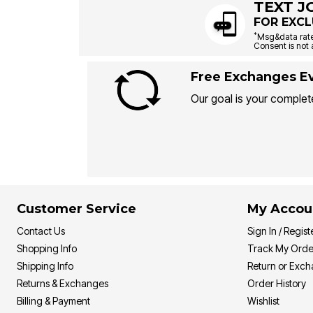
TEXT J
FOR EXCL
*
Msg&data rate
Consent is not 
Free Exchanges Ev
Our goal is your complete
Customer Service
My Accou
Contact Us
Sign In / Regist
Shopping Info
Track My Orde
Shipping Info
Return or Exc
Returns & Exchanges
Order History
Billing & Payment
Wishlist