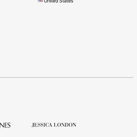
United States