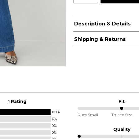
Description & Details
Shipping & Returns
1 Rating
Fit
100%
50%
Runs Small
True to Size
0%
between
0%
Runs
Quality
0%
Small