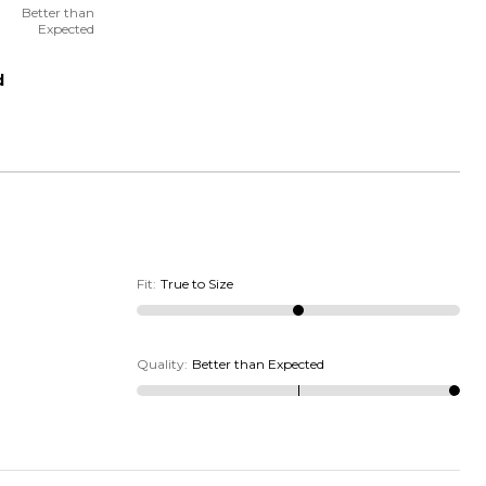
Better than
Expected
d
Fit
:
True to Size
Quality
:
Better than Expected