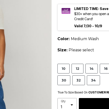
LIMITED TIME: Save
$30+ when you open an
Credit Card!
Valid 7/30 - 10/9
Color:
Medium Wash
Size:
Please select
10
12
14
16
30
32
34
True To Size Based On
CUSTOMER R
Qty