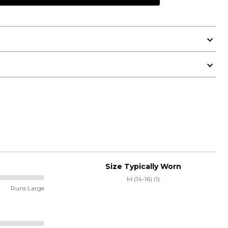
Size Typically Worn
M (14-16) (1)
Runs Large