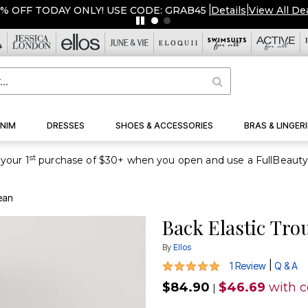
5% OFF TODAY ONLY! USE CODE: GRAB45
|
Details
|
View All De
NIM
DRESSES
SHOES & ACCESSORIES
BRAS & LINGERI
st
your 1
ean
Back Elastic Tro
By
Ellos
5 out of 5 Customer Rating
|
1 Review
Q & A
$84.90
$46.69
with 
|