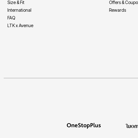
Size & Fit
Offers & Coup
International
Rewards
FAQ
LTK x Avenue