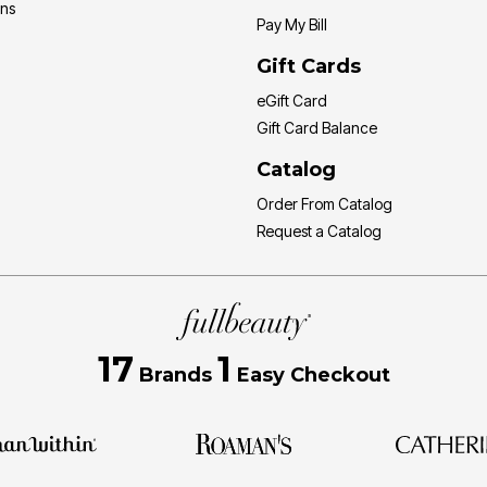
ons
Pay My Bill
Gift Cards
eGift Card
Gift Card Balance
Catalog
Order From Catalog
Request a Catalog
17
1
Brands
Easy Checkout