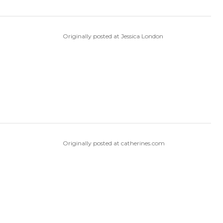
Originally posted at Jessica London
Originally posted at catherines.com