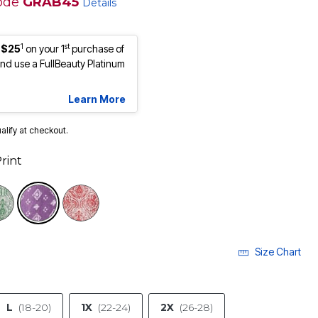
ode
GRAB45
Details
1
st
 $25
on your 1
purchase of
d use a FullBeauty Platinum
Learn More
ualify at checkout.
rint
selected
Size Chart
L
(18-20)
1X
(22-24)
2X
(26-28)