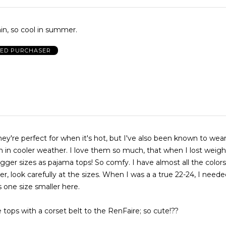
 thin, so cool in summer.
IED PURCHASER
they're perfect for when it's hot, but I've also been known to we
n in cooler weather. I love them so much, that when I lost weight
gger sizes as pajama tops! So comfy. I have almost all the colors
, look carefully at the sizes. When I was a a true 22-24, I neede
is one size smaller here.
 tops with a corset belt to the RenFaire; so cute!??