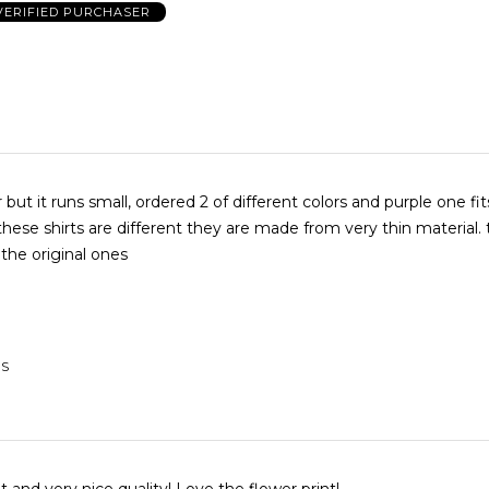
VERIFIED PURCHASER
 but it runs small, ordered 2 of different colors and purple one fit
 these shirts are different they are made from very thin material.
 the original ones
US