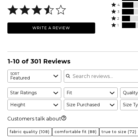
Rated
5
4
4
Rated
stars
3
stars
3
Rated
by
2
by
stars
2
Rated
33%
1
WRITE A REVIEW
17%
by
stars
1
of
of
18%
by
star
reviewers
reviewers
of
12%
by
reviewers
of
20%
reviewers
of
1-10 of 301 Reviews
reviewers
Search reviews
SORT
Featured
Star Ratings
Fit
Quality
Height
Size Purchased
Size Ty
Customers talk about
fabric quality
(108)
comfortable fit
(88)
true to size
(72)