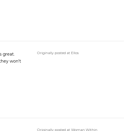
Originally posted at Ellos
s great.
 they won't
Originally posted at Woman Within