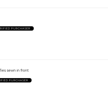
RIFIED PURCHASER
Ties sewn in front
IFIED PURCHASER