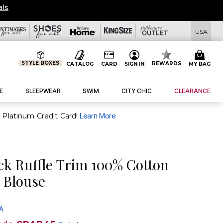
eals
USA
STYLE BOXES
REWARDS
CATALOG
CARD
SIGN IN
MY BAG
E
SLEEPWEAR
SWIM
CITY CHIC
CLEARANCE
purchase of $30+ when you open and use a FullBeauty Platinum Credit Card!
Learn More
ck Ruffle Trim 100% Cotton
 Blouse
 A