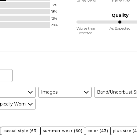
Runs Small
True to Size
17%
between
18%
Runs
Quality
12%
Small
20%
50%
and
Worse than
As Expected
Expected
between
True
Worse
to
than
Size
Expected
and
As
Expected
Images
Band/Underbust S
pically Worn
casual style
(63)
summer wear
(60)
color
(43)
plus size
(4