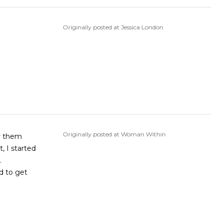
Originally posted at Jessica London
Originally posted at Woman Within
ar them
, I started
.
d to get