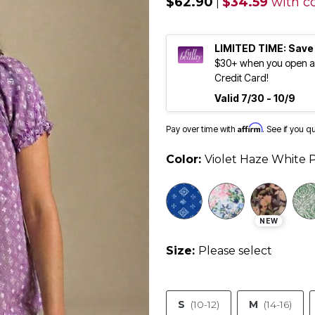
$62.90
$34.59
with c
|
LIMITED TIME: Save
$30+ when you open an
Credit Card!
Valid 7/30 - 10/9
Affirm
Pay over time with
. See if you q
Color:
Violet Haze White P
NEW
Size:
Please select
S
(10-12)
M
(14-16)