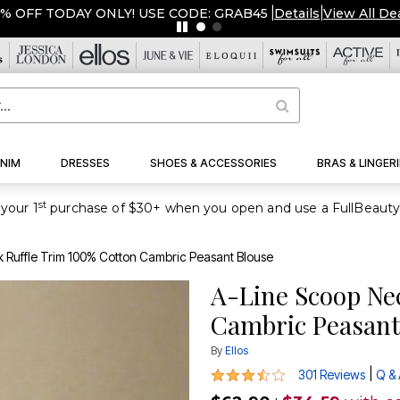
ERSTOCKED & READY TO SHIP FROM $19!
|
Details
|
View All D
NIM
DRESSES
SHOES & ACCESSORIES
BRAS & LINGERI
st
your 1
 Ruffle Trim 100% Cotton Cambric Peasant Blouse
A-Line Scoop Ne
Cambric Peasant
By
Ellos
3.3 out of 5 Customer Rating
|
301 Reviews
Q &