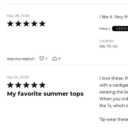
May 28, 2026
I like it. Very
Rated
Mary L
VERIF
5
out
Location
of
N/a, TX, US
5
0
0
Was this helpful?
Apr 24, 2026
I love these, 
Rated
with a cardiga
5
wearing the bi
My favorite summer tops
out
When you order
of
the 1x, which 
5
Tip-wear these