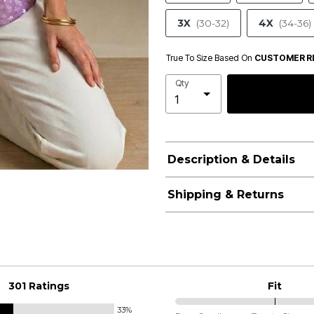
3X
(30-32)
4X
(34-36)
True To Size Based On
CUSTOMER R
Qty
Description & Details
Shipping & Returns
301 Ratings
Fit
33%
75%