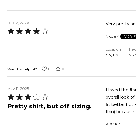
Feb 12, 2026
Very pretty and
Rated
Nicole Y
VERI
4
out
Location
Hei
of
CA, US
5' -
5
0
0
Was this helpful?
May 11, 2025
I loved the fl
Rated
overall look of
3
fit better but 
Pretty shirt, but off sizing.
out
thin) because 
of
PKC1163
5