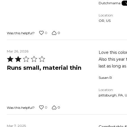
Dutchmama
Location
OR, US
0
0
Was this helpful?
Mar 26, 2026
Love this color
Rated
Also this year
2
last as long as
Runs small, material thin
out
Susan R
of
5
Location
pittsburgh, PA, 
0
0
Was this helpful?
Mar 7, 2025