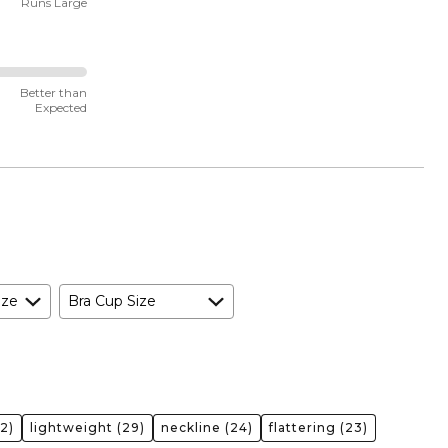
Runs Large
Better than
Expected
ize
Bra Cup Size
2)
lightweight
(29)
neckline
(24)
flattering
(23)