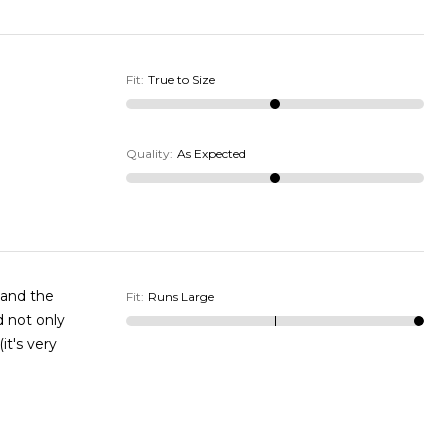
Fit
:
True to Size
Quality
:
As Expected
y and the
Fit
:
Runs Large
ld not only
it's very