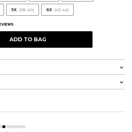
5X
(38-40)
6X
(42-44)
EVIEWS
ADD TO BAG