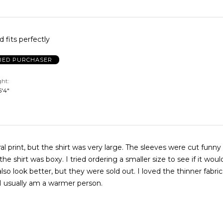
 fits perfectly
FIED PURCHASER
ght
 5'4"
oral print, but the shirt was very large. The sleeves were cut funn
 the shirt was boxy. I tried ordering a smaller size to see if it wou
also look better, but they were sold out. I loved the thinner fabric(
I usually am a warmer person.