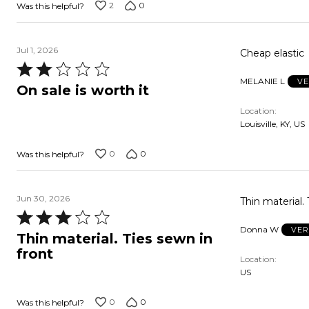
2
0
Was this helpful?
Jul 1, 2026
Cheap elastic
Rated
MELANIE L
VE
2
On sale is worth it
out
Location
of
Louisville, KY, US
5
0
0
Was this helpful?
Jun 30, 2026
Thin material. 
Rated
Donna W
VER
3
Thin material. Ties sewn in
out
front
Location
of
US
5
0
0
Was this helpful?