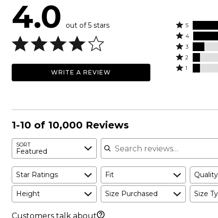
4.0
out of 5 stars
Rated
5
Rated
5
4
4
Rated
stars
3
stars
3
Rated
by
2
by
stars
2
Rated
48%
1
WRITE A REVIEW
27%
by
stars
1
of
of
11%
by
star
reviewers
reviewers
of
7%
by
reviewers
of
7%
reviewers
of
1-10 of 10,000 Reviews
reviewers
Search reviews
SORT
Featured
Star Ratings
Fit
Quality
Height
Size Purchased
Size Ty
Customers talk about