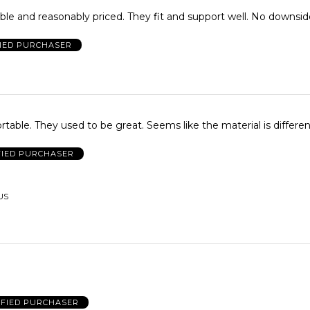
le and reasonably priced. They fit and support well. No downsi
FIED PURCHASER
just not comfortable. They used to be great. Seems like the material is differ
FIED PURCHASER
 US
IFIED PURCHASER