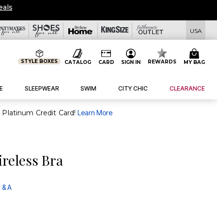
eals
USA
STYLE BOXES
REWARDS
CATALOG
CARD
SIGN IN
MY BAG
E
SLEEPWEAR
SWIM
CITY CHIC
CLEARANCE
purchase of $30+ when you open and use a FullBeauty Platinum Credit Card!
Learn More
reless Bra
 & A