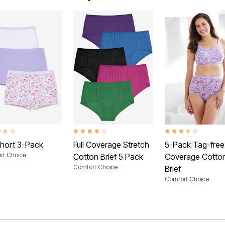
t of 5 Customer Rating
4.0 out of 5 Customer Rating
3.7 out of 5 Customer
hort 3-Pack
Full Coverage Stretch
5-Pack Tag-free 
rt Choice
Cotton Brief 5 Pack
Coverage Cotto
Comfort Choice
Brief
Comfort Choice