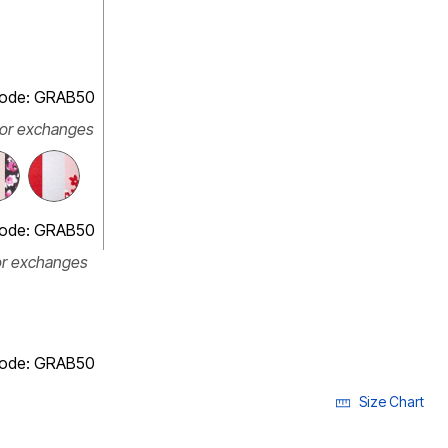
 code: GRAB50
 or exchanges
 code: GRAB50
or exchanges
 code: GRAB50
Size Chart