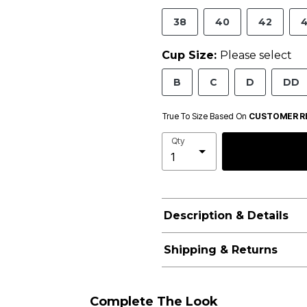
38
40
42
Cup Size:
Please select
B
C
D
DD
True To Size Based On
CUSTOMER R
Qty
Description & Details
Shipping & Returns
Complete The Look