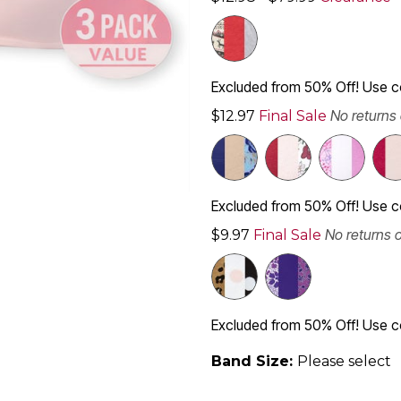
Excluded from 50% Off! Use
No returns
$12.97
Final Sale
Excluded from 50% Off! Use
No returns 
$9.97
Final Sale
Excluded from 50% Off! Use
Band Size:
Please select