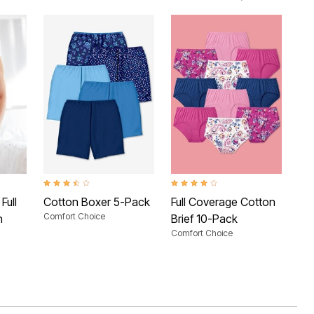
 Rating
3.7 out of 5 Customer Rating
3.8 out of 5 Customer Rating
2.9 
Full
Cotton Boxer 5-Pack
Full Coverage Cotton
Hi-
Comfort Choice
n
Brief 10-Pack
Pa
Comfort Choice
Com