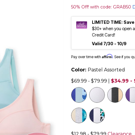
50% Off! with code: GRAB50
D
LIMITED TIME: Save
$30+ when you open an
Credit Card!
Valid 7/30 - 10/9
Affirm
Pay over time with
. See if you q
Color:
Pastel Assorted
$69.99 - $79.99
|
$34.99 -
$12.98 - $79.99
Clearance