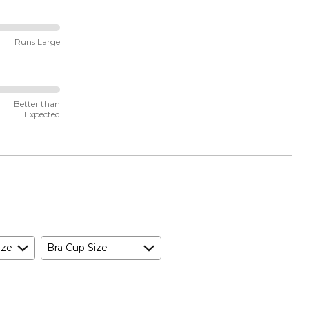
Runs Large
Better than
Expected
ize
Bra Cup Size