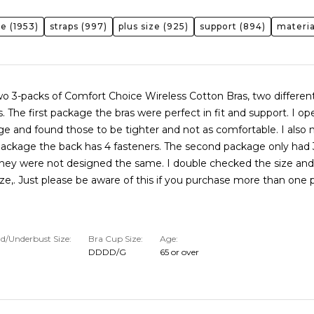
ze
(1953)
straps
(997)
plus size
(925)
support
(894)
materia
wo 3-packs of Comfort Choice Wireless Cotton Bras, two differen
s. The first package the bras were perfect in fit and support. I o
e and found those to be tighter and not as comfortable. I also 
 package the back has 4 fasteners. The second package only had 
 they were not designed the same. I double checked the size and
ize,. Just please be aware of this if you purchase more than one
d/Underbust Size
Bra Cup Size
Age
DDDD/G
65 or over