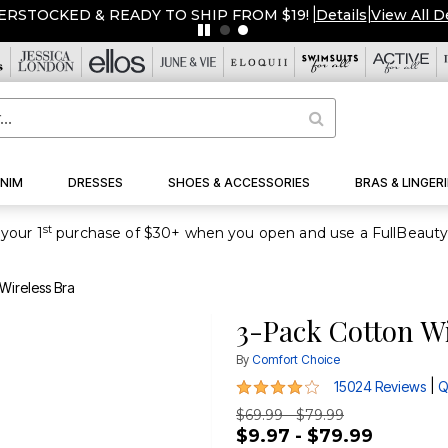
ERSTOCKED & READY TO SHIP FROM $19!
|
Details
|
View All D
NIM
DRESSES
SHOES & ACCESSORIES
BRAS & LINGERI
st
your 1
Wireless Bra
3-Pack Cotton Wi
By
Comfort Choice
4 out of 5 Customer Rating
|
15024 Reviews
Q
$69.99 - $79.99
$9.97 - $79.99