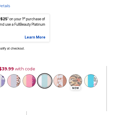
etails
1
st
 $25
on your 1
purchase of
d use a FullBeauty Platinum
Learn More
ualify at checkout.
 $39.99
with code
selected
NEW