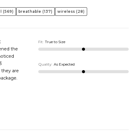
l
(569)
breathable
(137)
wireless
(28)
t
Fit
:
True to Size
pened the
noticed
3
Quality
:
As Expected
 they are
 package.