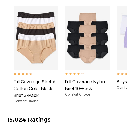
4.3 out of 5 Customer Rating
4.3 out of 5 Customer Rating
3.4 ou
Full Coverage Stretch
Full Coverage Nylon
Boys
Comfo
Cotton Color Block
Brief 10-Pack
Comfort Choice
Brief 3-Pack
Comfort Choice
15,024 Ratings