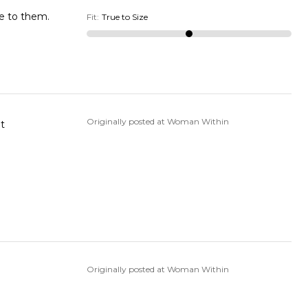
de to them.
Fit
:
True to Size
Originally posted at Woman Within
ent
Originally posted at Woman Within