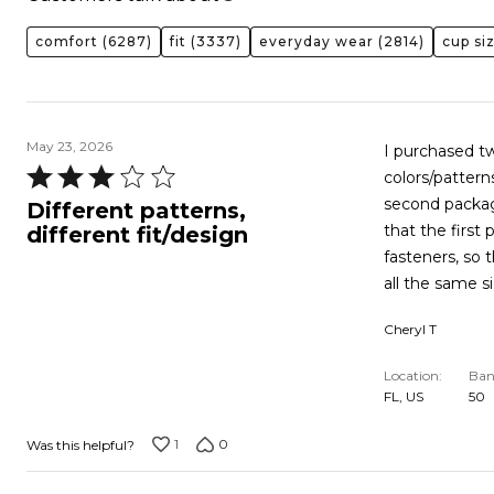
comfort
(6287)
fit
(3337)
everyday wear
(2814)
cup si
May 23, 2026
I purchased t
Rated
colors/pattern
3
second packag
Different patterns,
out
that the first
different fit/design
of
fasteners, so
5
all the same s
Cheryl T
Location
Ban
FL, US
50
1
0
Was this helpful?