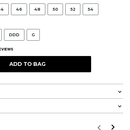
44
46
48
50
52
54
DDD
G
EVIEWS
ADD TO BAG