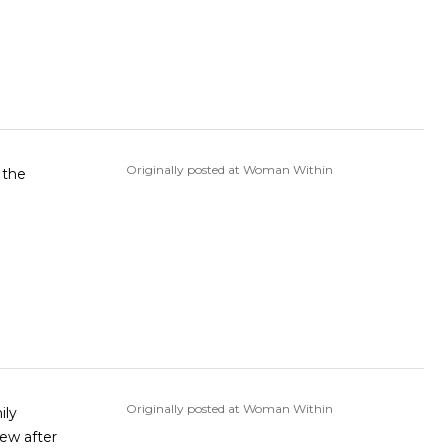
Originally posted at Woman Within
 the
Originally posted at Woman Within
ily
new after