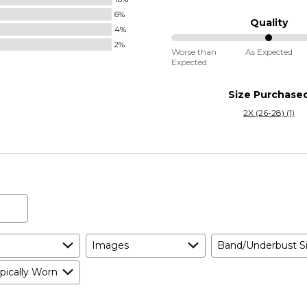
between
6%
Runs
Quality
4%
Small
2%
50%
and
Worse than
As Expected
Expected
between
True
Worse
to
Size Purchase
than
Size
2X (26-28) (1)
Expected
and
As
Expected
Images
Band/Underbust S
pically Worn