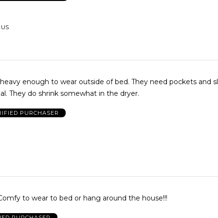
, US
 heavy enough to wear outside of bed. They need pockets and sl
al. They do shrink somewhat in the dryer.
RIFIED PURCHASER
! Comfy to wear to bed or hang around the house!!!
FIED PURCHASER