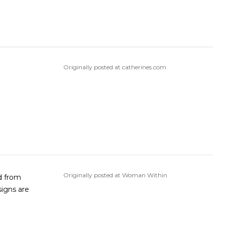
Originally posted at catherines.com
Originally posted at Woman Within