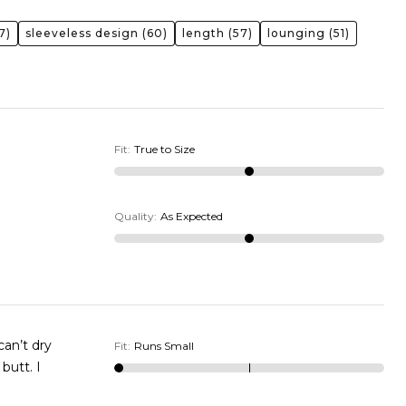
7)
sleeveless design
(60)
length
(57)
lounging
(51)
Fit
:
True to Size
Quality
:
As Expected
Fit
:
Runs Small
utt. I