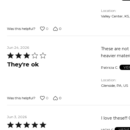
5
Location
Valley Center, KS
0
0
Was this helpful?
Jun 24, 2026
These are not
Rated
heavier materi
3
They're ok
Patricia C.
VE
out
of
Location
5
Glenside, PA, US
0
0
Was this helpful?
Jun 3, 2026
I love these!!
Rated
VICKI C
VERI