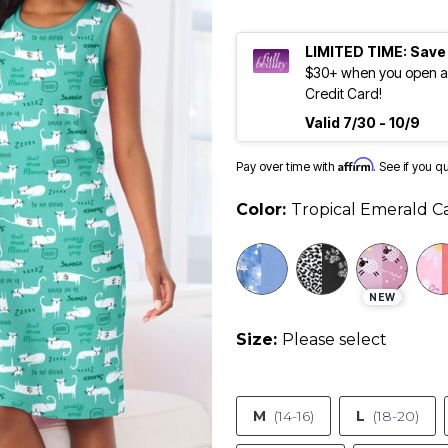
LIMITED TIME: Save
$30+ when you open an
Credit Card!
Valid 7/30 - 10/9
Affirm
Pay over time with
. See if you q
Color:
Tropical Emerald C
NEW
Size:
Please select
M
(14-16)
L
(18-20)