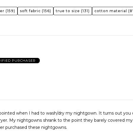
er
(159)
soft fabric
(156)
true to size
(131)
cotton material
(8
RIFIED PURCHASER
ed when I had to wash/dry my nightgown. It turns out you can’t dry
ryer. My nightgowns shrank to the point they barely covered my b
ver purchased these nightgowns.