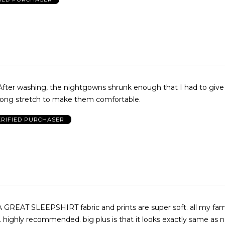
 After washing, the nightgowns shrunk enough that I had to give
rong stretch to make them comfortable.
ERIFIED PURCHASER
REAT SLEEPSHIRT fabric and prints are super soft. all my fam
highly recommended. big plus is that it looks exactly same as 