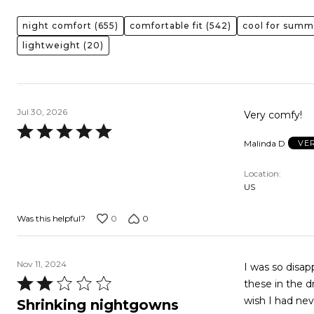
night comfort
(655)
comfortable fit
(542)
cool for summ
lightweight
(20)
Jul 30, 2026
Very comfy!
Rated
Malinda D
VE
5
out
Location
of
US
5
0
0
Was this helpful?
Nov 11, 2024
I was so disappoint
Rated
these in the d
2
wish I had ne
Shrinking nightgowns