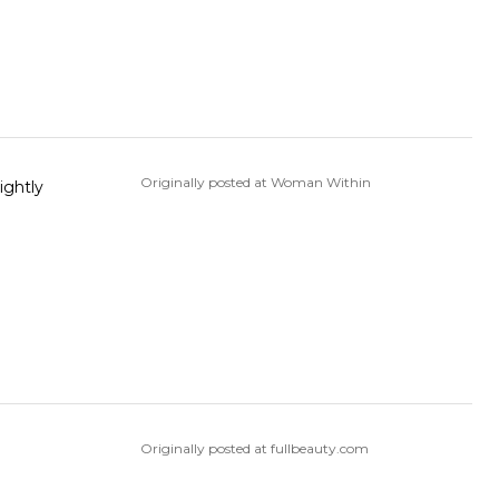
Originally posted at Woman Within
ightly
Originally posted at fullbeauty.com