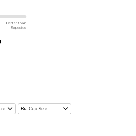
Better than
Expected
d
ize
Bra Cup Size