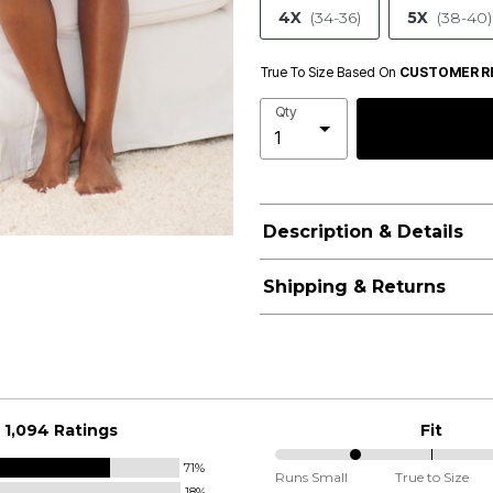
4X
(34-36)
5X
(38-40)
True To Size Based On
CUSTOMER R
Qty
Description & Details
Shipping & Returns
1,094 Ratings
Fit
71%
25%
Runs Small
True to Size
18%