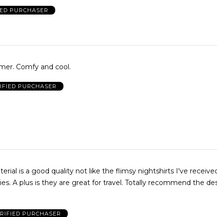
IED PURCHASER
mer. Comfy and cool.
IFIED PURCHASER
nd the designs are
RIFIED PURCHASER