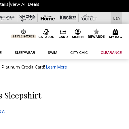
tails
|
View All Deals
USA
STYLE BOXES
REWARDS
CATALOG
CARD
SIGN IN
MY BAG
E
SLEEPWEAR
SWIM
CITY CHIC
CLEARANCE
purchase of $30+ when you open and use a FullBeauty Platinum Credit Card!
Learn More
s Sleepshirt
& A