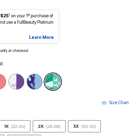
1
st
 $25
on your 1
purchase of
d use a FullBeauty Platinum
Learn More
ualify at checkout.
at
selected
Size Chart
1X
(22-24)
2X
(26-28)
3X
(30-32)