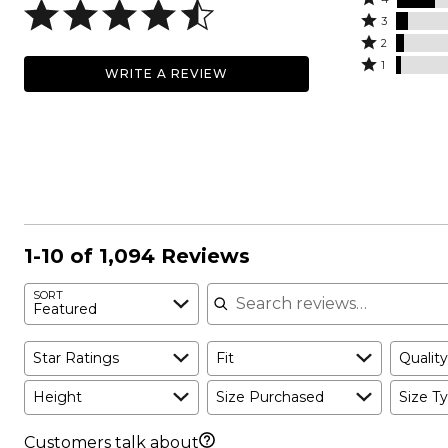
5
4
Rated
stars
3
stars
3
Rated
by
2
by
stars
2
Rated
71%
1
WRITE A REVIEW
18%
by
stars
1
of
of
6%
by
star
reviewers
reviewers
of
4%
by
reviewers
of
2%
reviewers
of
reviewers
1-10 of 1,094 Reviews
Search reviews
SORT
Featured
Star Ratings
Fit
Quality
Height
Size Purchased
Size Ty
Customers talk about