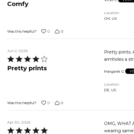
5
Comfy
out
Location
of
OH, US
5
0
0
Was this helpful?
Jun 2, 2026
Pretty prints.
Rated
armholes a st
4
Pretty prints
Margaret G
V
out
of
Location
5
DE, US
0
0
Was this helpful?
Apr 30, 2026
OMG, WHAT A G
Rated
wearing same. 