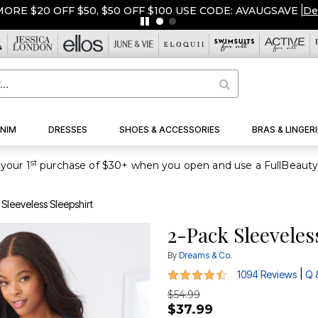
ORE $20 OFF $50, $50 OFF $100 USE CODE: AVAUGSAVE
|
De
NIM
DRESSES
SHOES & ACCESSORIES
BRAS & LINGERI
st
your 1
Sleeveless Sleepshirt
2-Pack Sleeveles
By
Dreams & Co.
4.5 out of 5 Customer Rating
|
1094 Reviews
Q 
$54.99
$37.99