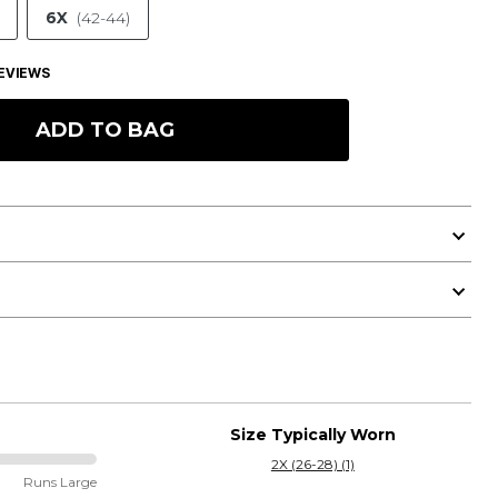
6X
(42-44)
EVIEWS
ADD TO BAG
Size Typically Worn
2X (26-28) (1)
Runs Large