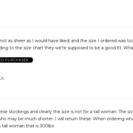
not as sheer as I would have liked, and the size I ordered was too
me, but according to the si
IED PURCHASER
 US
ese stockings and clearly the size is not for a tall woman. The siz
be much shorter. I will return these. When ordering what size do
a tall woman that is 300lbs