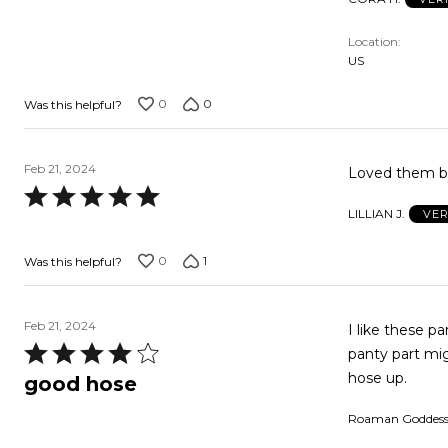
5
out
Location
of
US
5
0
0
Was this helpful?
Feb 21, 2024
Loved them bu
Rated
LILLIAN J.
VER
5
out
0
1
Was this helpful?
of
5
Feb 21, 2024
I like these p
Rated
panty part mig
4
hose up.
good hose
out
Roaman Goddes
of
5