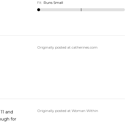
Fit
:
Runs Small
Originally posted at catherines.com
Originally posted at Woman Within
"11 and
nough for