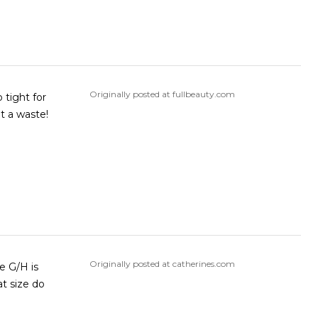
Originally posted at fullbeauty.com
 tight for
ze chart they we’re supposed to be a good fit. What a waste!
Originally posted at catherines.com
e G/H is