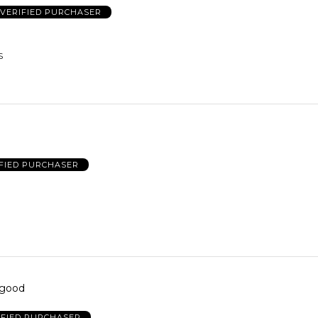
VERIFIED PURCHASER
S
FIED PURCHASER
 good
IFIED PURCHASER