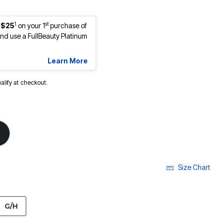
1
st
 $25
on your 1
purchase of
d use a FullBeauty Platinum
Learn More
ualify at checkout.
Size Chart
G/H