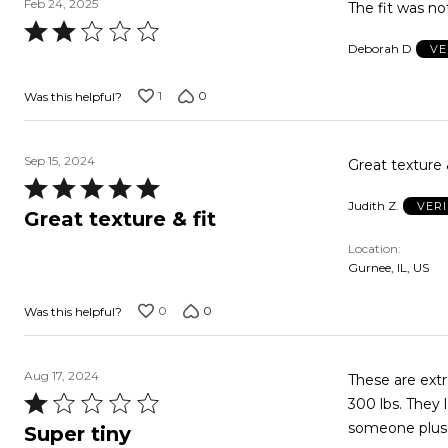
Feb 24, 2025
The fit was no
Rated
Deborah D
VE
2
out
1
0
Was this helpful?
of
5
Sep 15, 2024
Great texture 
Rated
Judith Z.
VER
5
Great texture & fit
out
Location
of
Gurnee, IL, US
5
0
0
Was this helpful?
Aug 17, 2024
These are extr
Rated
300 lbs. They 
1
someone plus 
Super tiny