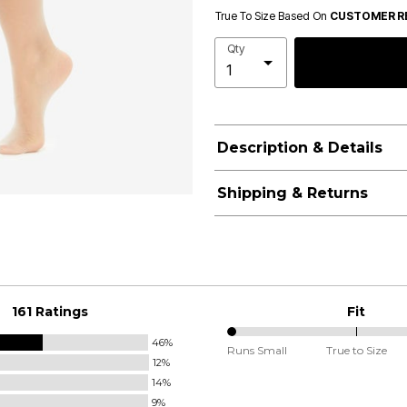
True To Size Based On
CUSTOMER R
Qty
Description & Details
Shipping & Returns
161 Ratings
Fit
46%
0%
Runs Small
True to Size
12%
between
14%
Runs
9%