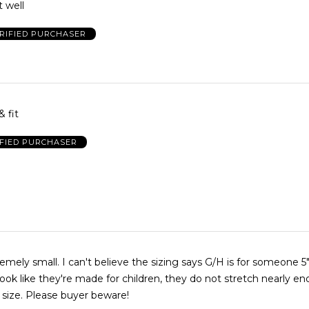
t well
RIFIED PURCHASER
& fit
IFIED PURCHASER
emely small. I can't believe the sizing says G/H is for someone 5
look like they're made for children, they do not stretch nearly e
size. Please buyer beware!