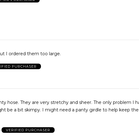
t I ordered them too large.
IFIED PURCHASER
anty hose. They are very stretchy and sheer. The only problem I h
ht be a bit skimpy. I might need a panty girdle to help keep th
s
VERIFIED PURCHASER