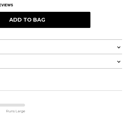
EVIEWS
ADD TO BAG
Runs Large