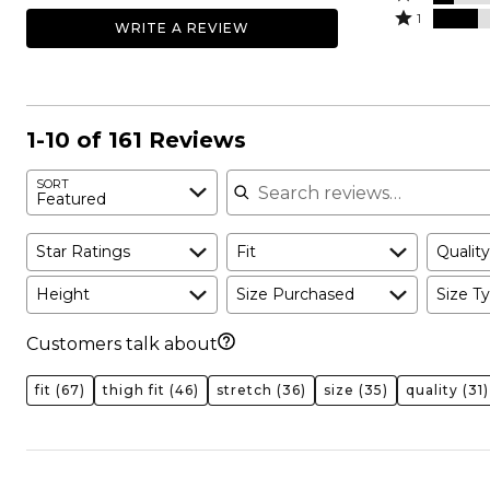
by
stars
2
Rated
46%
1
WRITE A REVIEW
12%
by
stars
1
of
of
14%
by
star
reviewers
reviewers
of
9%
by
reviewers
of
19%
reviewers
of
1-10 of 161 Reviews
reviewers
Search reviews
SORT
Featured
Star Ratings
Fit
Quality
Height
Size Purchased
Size Ty
Customers talk about
fit
(67)
thigh fit
(46)
stretch
(36)
size
(35)
quality
(31)