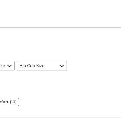
ize
Bra Cup Size
fort
(13)