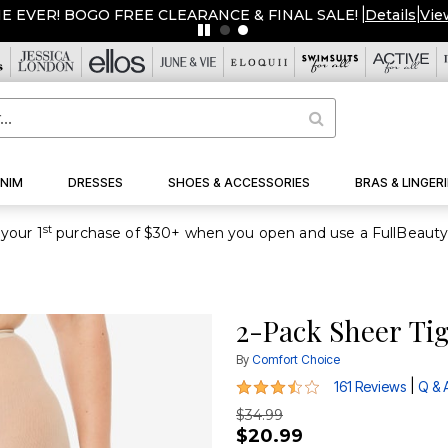
ME EVER! BOGO FREE CLEARANCE & FINAL SALE!
|
Details
|
Vie
NIM
DRESSES
SHOES & ACCESSORIES
BRAS & LINGERI
st
your 1
2-Pack Sheer Ti
By
Comfort Choice
3.6 out of 5 Customer Rating
|
161 Reviews
Q & 
$34.99
$20.99