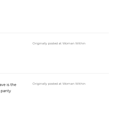
Originally posted at Woman Within
Originally posted at Woman Within
ave is the
e panty