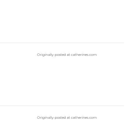
Originally posted at catherines.com
Originally posted at catherines.com