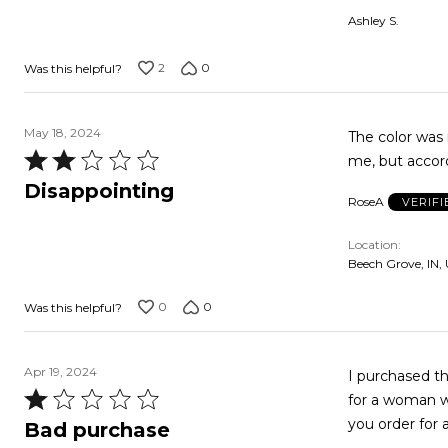
out
Ashley S.
of
5
2
0
Was this helpful?
May 18, 2024
The color was 
Rated
2
Disappointing
RoseA
VERIF
out
of
Location
5
Beech Grove, IN,
0
0
Was this helpful?
Apr 19, 2024
I purchased th
Rated
for a woman who may 
1
you order for 
Bad purchase
out