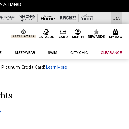
w All Deals
USA
STYLE BOXES
REWARDS
CATALOG
CARD
SIGN IN
MY BAG
E
SLEEPWEAR
SWIM
CITY CHIC
CLEARANCE
purchase of $30+ when you open and use a FullBeauty Platinum Credit Card!
Learn More
ghts
A