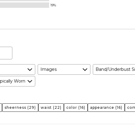
Small
19%
and
True
to
Size
Images
Band/Underbust S
pically Worn
sheerness
(29)
waist
(22)
color
(16)
appearance
(16)
com