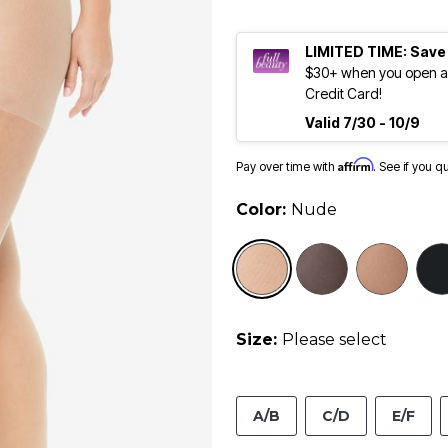
LIMITED TIME: Save
$30+ when you open an
Credit Card!
Valid 7/30 - 10/9
Affirm
Pay over time with
. See if you q
Color:
Nude
selected
Size:
Please select
A/B
C/D
E/F