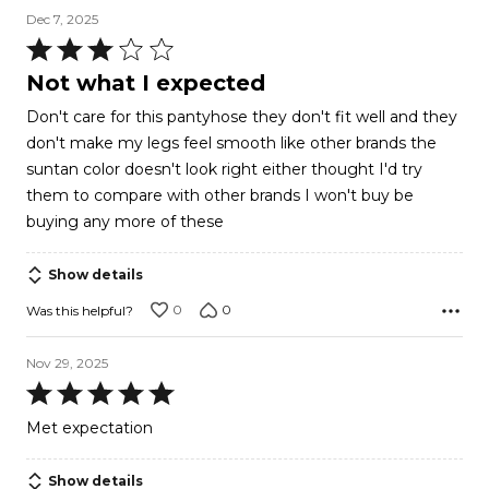
Dec 7, 2025
Rated
3
Not what I expected
out
Don't care for this pantyhose they don't fit well and they
of
don't make my legs feel smooth like other brands the
5
suntan color doesn't look right either thought I'd try
them to compare with other brands I won't buy be
buying any more of these
Show details
0
0
Was this helpful?
Nov 29, 2025
Rated
5
Met expectation
out
of
Show details