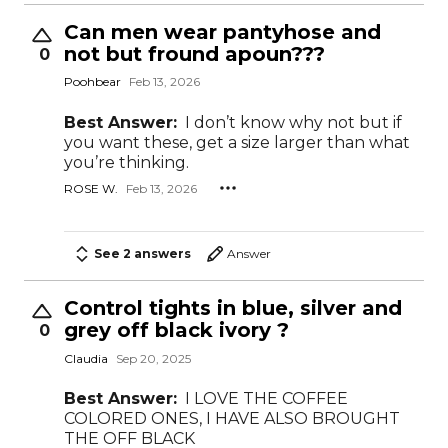
Can men wear pantyhose and
not but fround apoun???
0
Poohbear
Feb 13, 2026
Best Answer:
I don’t know why not but if
you want these, get a size larger than what
you’re thinking.
ROSE W.
Feb 13, 2026
See 2 answers
Answer
Control tights in blue, silver and
grey off black ivory ?
0
Claudia
Sep 20, 2025
Best Answer:
I LOVE THE COFFEE
COLORED ONES, I HAVE ALSO BROUGHT
THE OFF BLACK