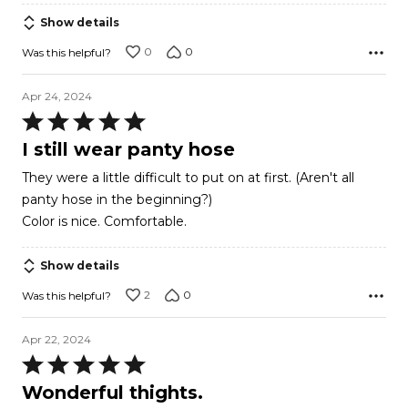
Show details
0
0
Was this helpful?
Apr 24, 2024
Rated
5
I still wear panty hose
out
They were a little difficult to put on at first. (Aren't all
of
panty hose in the beginning?)
5
Color is nice. Comfortable.
Show details
2
0
Was this helpful?
Apr 22, 2024
Rated
5
Wonderful thights.
out