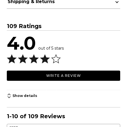
Shipping & Returns
109 Ratings
4.0
out of 5 stars
WRITE A REVIEW
Show details
1-10 of 109 Reviews