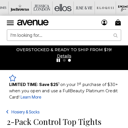
OVERSTOCKED & READY TO SHIP FROM $19!
Details
1
st
LIMITED TIME: Save $25
on your 1
purchase of $30+
when you open and use a FullBeauty Platinum Credit
Card!
Learn More
Hosiery & Socks
2-Pack Control Top Tights