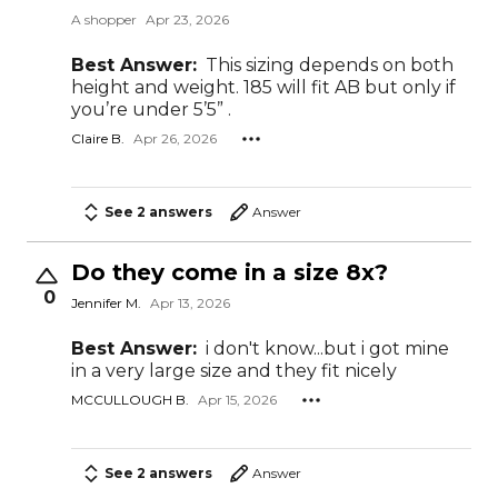
A shopper
Apr 23, 2026
Best Answer:
This sizing depends on both
height and weight. 185 will fit AB but only if
you’re under 5’5” .
Claire B.
Apr 26, 2026
See 2 answers
Answer
Do they come in a size 8x?
0
Jennifer M.
Apr 13, 2026
Best Answer:
i don't know...but i got mine
in a very large size and they fit nicely
MCCULLOUGH B.
Apr 15, 2026
See 2 answers
Answer