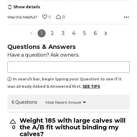
5
Show details
0
0
Was this helpful?
1
2
3
4
5
6
Questions & Answers
Have a question? Ask owners.
In search bar, begin typing your Question to see if it
was already Asked & Answered first.
SEE TIPS
6 Questions
Most Recent Answer
Weight 185 with large calves will
the A/B fit without binding my
0
calves?