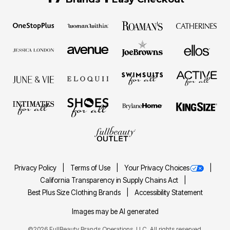
Privacy Policy
Terms of Use
Your Privacy Choices
California Transparency in Supply Chains Act
Best Plus Size Clothing Brands
Accessibility Statement
Images may be AI generated
©2026 FullBeauty Brands Operations, LLC. All rights reserved.