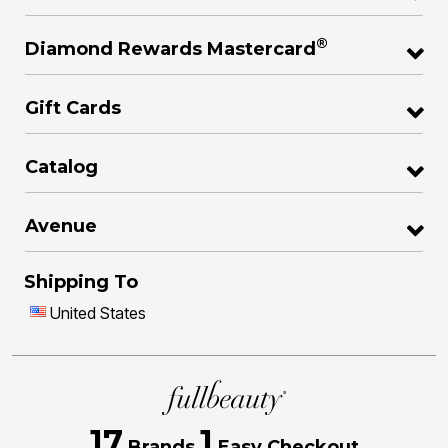
®
Diamond Rewards Mastercard
Gift Cards
Catalog
Avenue
Shipping To
United States
17
1
Brands
Easy Checkout