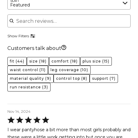
SORT
Featured
Search reviews
Show Filters
Customers talk about
fit
(44)
size
(18)
comfort
(18)
plus size
(15)
waist control
(11)
leg coverage
(10)
material quality
(9)
control top
(8)
support
(7)
run resistance
(3)
Nov 14, 2024
Rated
5
I wear pantyhose a bit more than most girls probably and
out
these were a little work getting into but once you are