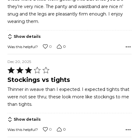
of
they're very nice. The panty and waistband are nice n'
5
snug and the legs are pleasantly firm enough. I enjoy
wearing them.
Show details
0
0
Was this helpful?
Dec 20, 2025
Rated
3
Stockings vs tights
out
Thinner in weave than I expected. I expected tights that
of
were not see thru; these look more like stockings to me
5
than tights.
Show details
0
0
Was this helpful?