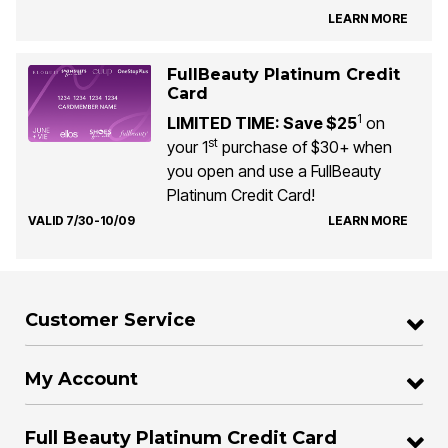
LEARN MORE
FullBeauty Platinum Credit
Card
1
LIMITED TIME: Save $25
on
st
your 1
purchase of $30+ when
you open and use a FullBeauty
Platinum Credit Card!
VALID 7/30-10/09
LEARN MORE
Customer Service
My Account
Full Beauty Platinum Credit Card