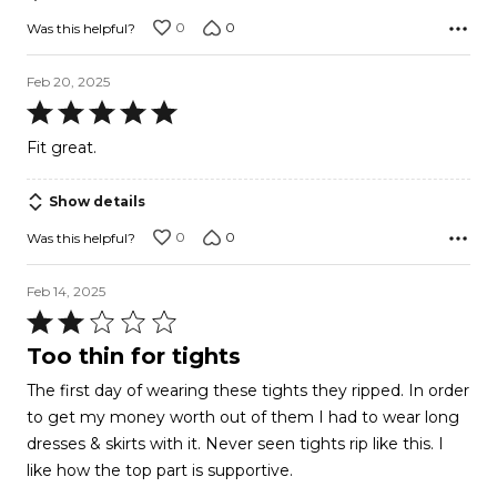
5
0
0
Was this helpful?
Feb 20, 2025
Rated
5
Fit great.
out
of
Show details
5
0
0
Was this helpful?
Feb 14, 2025
Rated
2
Too thin for tights
out
The first day of wearing these tights they ripped. In order
of
to get my money worth out of them I had to wear long
5
dresses & skirts with it. Never seen tights rip like this. I
like how the top part is supportive.