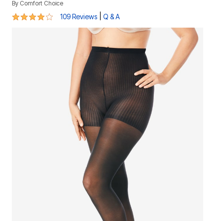
By
Comfort Choice
4 out of 5 Customer Rating
|
109 Reviews
Q & A