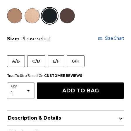
selected
Size Chart
Size:
Please select
A/B
C/D
E/F
G/H
True To Size Based On
CUSTOMER REVIEWS
Qty
ADD TO BAG
Description & Details