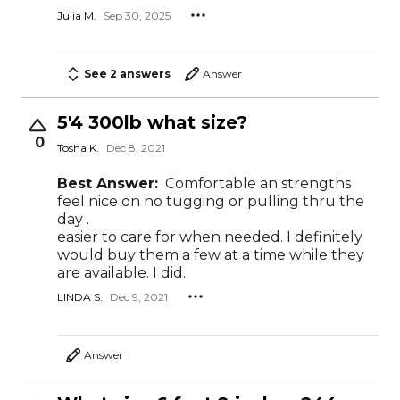
Julia M.
Sep 30, 2025
See 2 answers
Answer
5'4 300lb what size?
0
Tosha K.
Dec 8, 2021
Best Answer:
Comfortable an strengths
feel nice on no tugging or pulling thru the
day .
easier to care for when needed. I definitely
would buy them a few at a time while they
are available. I did.
LINDA S.
Dec 9, 2021
Answer