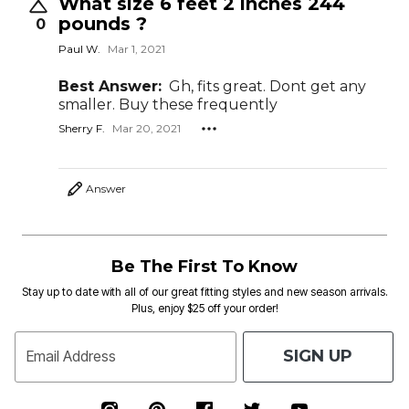
What size 6 feet 2 inches 244
pounds ?
0
Paul W.
Mar 1, 2021
Best Answer:
Gh, fits great. Dont get any
smaller. Buy these frequently
Sherry F.
Mar 20, 2021
Answer
Be The First To Know
Stay up to date with all of our great fitting styles and new season arrivals.
Plus, enjoy $25 off your order!
SIGN UP
Email Address