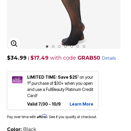
ENLARGE IMAGE
$34.99
$17.49
with code
GRAB50
|
Details
1
LIMITED TIME: Save $25
on your
st
1
purchase of $30+ when you open
and use a FullBeauty Platinum Credit
Card!
Valid 7/30 - 10/9
Learn More
Affirm
Pay over time with
. See if you qualify at checkout.
Color:
Black