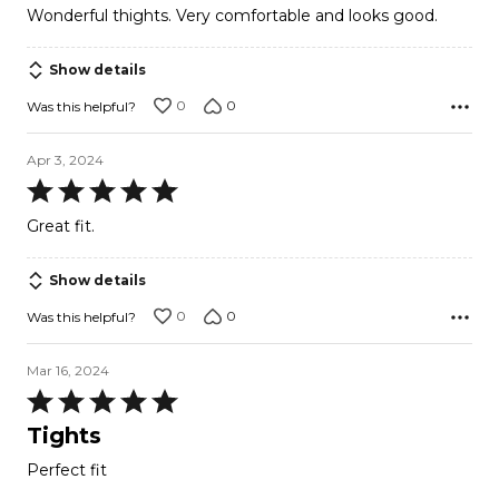
Wonderful thights. Very comfortable and looks good.
of
5
Show details
0
0
Was this helpful?
Apr 3, 2024
Rated
5
Great fit.
out
of
Show details
5
0
0
Was this helpful?
Mar 16, 2024
Rated
5
Tights
out
Perfect fit
of