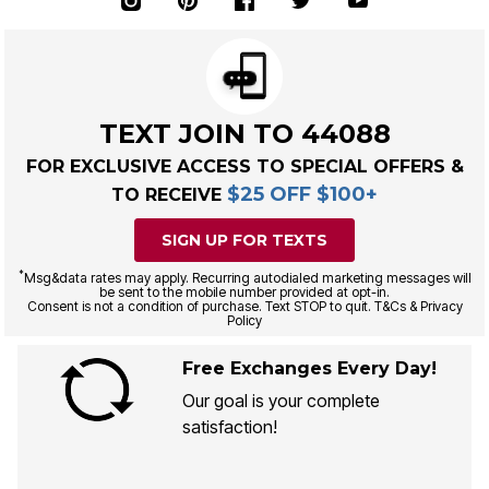
TEXT JOIN TO 44088
FOR EXCLUSIVE ACCESS TO SPECIAL OFFERS &
$25 OFF $100+
TO RECEIVE
SIGN UP FOR TEXTS
*
Msg&data rates may apply. Recurring autodialed marketing messages will
be sent to the mobile number provided at opt-in.
Consent is not a condition of purchase. Text STOP to quit. T&Cs & Privacy
Policy
Free Exchanges Every Day!
Our goal is your complete
satisfaction!