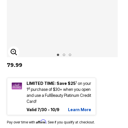
ENLARGE IMAGE
79.99
1
LIMITED TIME: Save $25
on your
st
1
purchase of $30+ when you open
and use a FullBeauty Platinum Credit
Card!
Valid 7/30 - 10/9
Learn More
Affirm
Pay over time with
. See if you qualify at checkout.