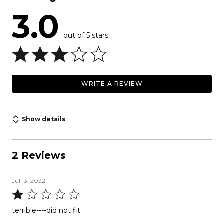
3.0
out of 5 stars
WRITE A REVIEW
Show details
2 Reviews
Jul 13, 2022
Rated
1
terrible----did not fit
out