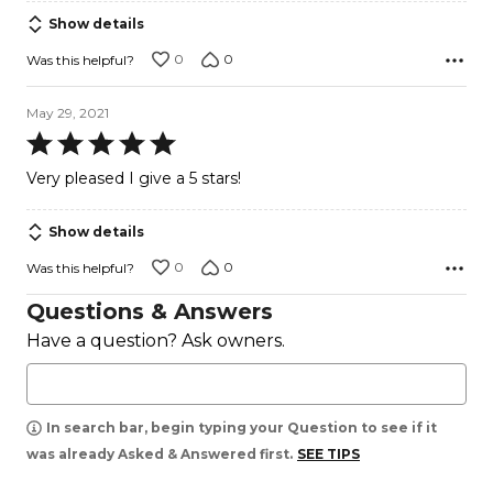
of
Show details
5
0
0
Was this helpful?
May 29, 2021
Rated
5
Very pleased I give a 5 stars!
out
of
Show details
5
0
0
Was this helpful?
Questions & Answers
Have a question? Ask owners.
In search bar, begin typing your Question to see if it
was already Asked & Answered first.
SEE TIPS