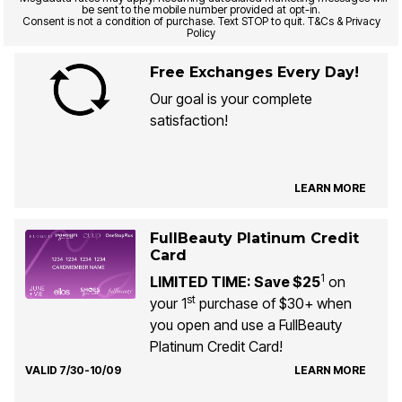
be sent to the mobile number provided at opt-in.
Consent is not a condition of purchase. Text STOP to quit. T&Cs & Privacy
Policy
Free Exchanges Every Day!
Our goal is your complete
satisfaction!
LEARN MORE
FullBeauty Platinum Credit
Card
1
LIMITED TIME: Save $25
on
st
your 1
purchase of $30+ when
you open and use a FullBeauty
Platinum Credit Card!
VALID 7/30-10/09
LEARN MORE