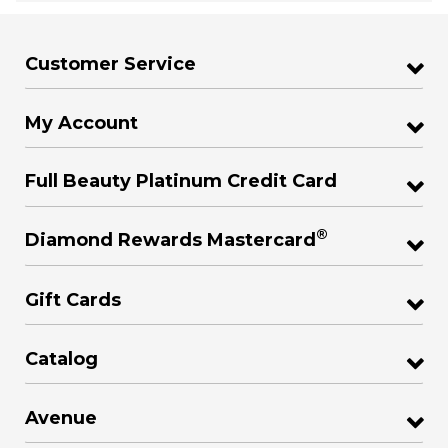
Customer Service
My Account
Full Beauty Platinum Credit Card
®
Diamond Rewards Mastercard
Gift Cards
Catalog
Avenue