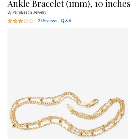
Ankle Bracelet (1mm), 10 inches
By
PalmBeach Jewelry
3 out of 5 Customer Rating
|
2 Reviews
Q & A