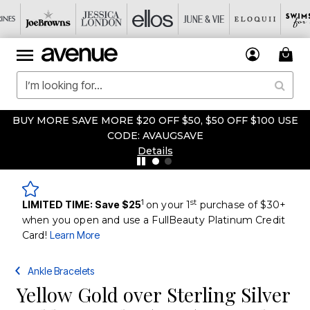
BUY MORE SAVE MORE $20 OFF $50, $50 OFF $100 USE
CODE: AVAUGSAVE
Details
1
st
LIMITED TIME: Save $25
on your 1
purchase of $30+
when you open and use a FullBeauty Platinum Credit
Card!
Learn More
Ankle Bracelets
Yellow Gold over Sterling Silver