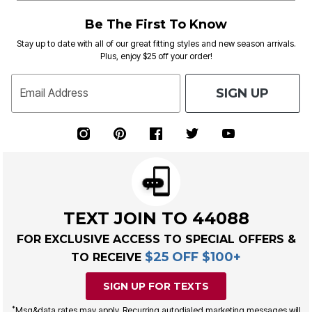
Be The First To Know
Stay up to date with all of our great fitting styles and new season arrivals.
Plus, enjoy $25 off your order!
SIGN UP
Email Address
TEXT JOIN TO 44088
FOR EXCLUSIVE ACCESS TO SPECIAL OFFERS &
$25 OFF $100+
TO RECEIVE
SIGN UP FOR TEXTS
*
Msg&data rates may apply. Recurring autodialed marketing messages will