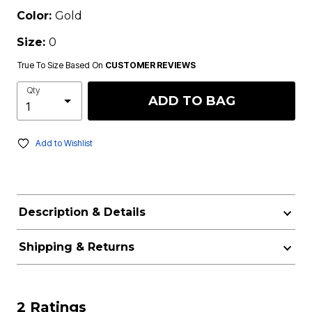
Color:
Gold
Size:
0
True To Size Based On
CUSTOMER REVIEWS
Qty
ADD TO BAG
Add to Wishlist
Description & Details
Shipping & Returns
2 Ratings