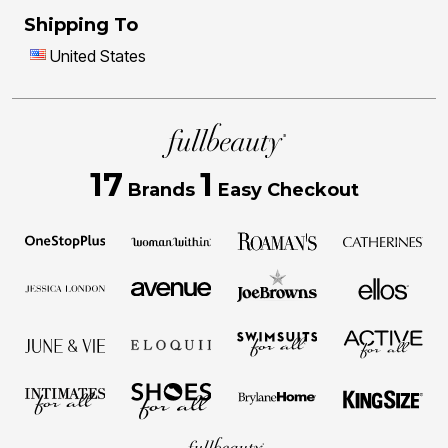
Shipping To
United States
17
1
Brands
Easy Checkout