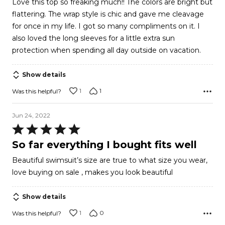
Love this top so freaking much!! The colors are bright but
out
flattering. The wrap style is chic and gave me cleavage
of
for once in my life. I got so many compliments on it. I
5
also loved the long sleeves for a little extra sun
protection when spending all day outside on vacation.
Show details
1
1
Was this helpful?
Jun 24, 2022
Rated
5
So far everything I bought fits well
out
Beautiful swimsuit’s size are true to what size you wear,
of
love buying on sale , makes you look beautiful
5
Show details
1
0
Was this helpful?