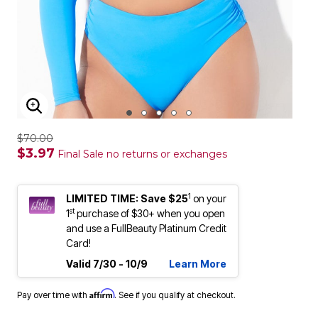
ENLARGE IMAGE
$70.00
$3.97
Final Sale no returns or exchanges
1
LIMITED TIME: Save $25
on your
st
1
purchase of $30+ when you open
and use a FullBeauty Platinum Credit
Card!
Valid 7/30 - 10/9
Learn More
Affirm
Pay over time with
. See if you qualify at checkout.