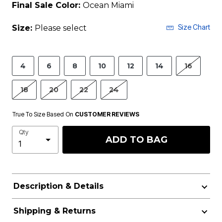
Final Sale Color:
Ocean Miami
Size Chart
Size:
Please select
4
6
8
10
12
14
16
18
20
22
24
True To Size Based On
CUSTOMER REVIEWS
Qty
ADD TO BAG
Description & Details
Shipping & Returns