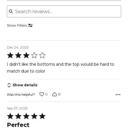
Search reviews
Show Filters
Dec 24, 2023
Rated
3
I didn’t like the bottoms and the top would be hard to
out
match due to color
of
5
Show details
0
0
Was this helpful?
Sep 27, 2023
Rated
5
Perfect