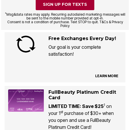
SIGN UP FOR TEXTS
*
Msg&data rates may apply. Recurring autodialed marketing messages will
be sent to the mobile number provided at opt-in.
Consent is not a condition of purchase. Text STOP to quit. T&Cs & Privacy
Policy
Free Exchanges Every Day!
Our goal is your complete
satisfaction!
LEARN MORE
FullBeauty Platinum Credit
Card
1
LIMITED TIME: Save $25
on
st
your 1
purchase of $30+ when
you open and use a FullBeauty
Platinum Credit Card!