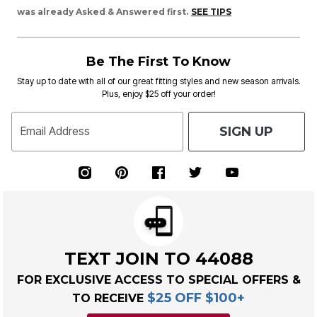
was already Asked & Answered first.
SEE TIPS
Be The First To Know
Stay up to date with all of our great fitting styles and new season arrivals.
Plus, enjoy $25 off your order!
SIGN UP
Email Address
TEXT JOIN TO 44088
FOR EXCLUSIVE ACCESS TO SPECIAL OFFERS &
$25 OFF $100+
TO RECEIVE