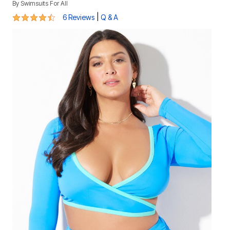
By
Swimsuits For All
4.7 out of 5 Customer Rating
|
6 Reviews
Q & A