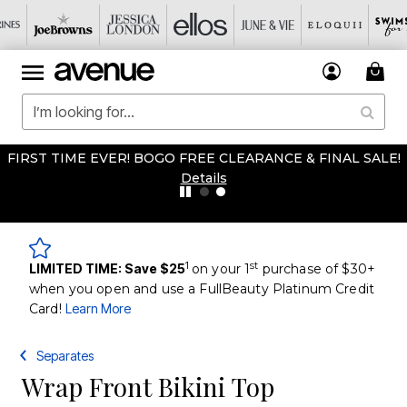
FIRST TIME EVER! BOGO FREE CLEARANCE & FINAL SALE!
Details
1
st
LIMITED TIME: Save $25
on your 1
purchase of $30+
when you open and use a FullBeauty Platinum Credit
Card!
Learn More
Separates
Wrap Front Bikini Top