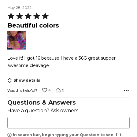
May 28, 2022
Rated
5
Beautiful colors
out
of
5
Love it! I got 16 because I have a 36G great supper
awesome cleavage
Show details
4
0
Was this helpful?
Questions & Answers
Have a question? Ask owners.
In search bar, begin typing your Question to see if it