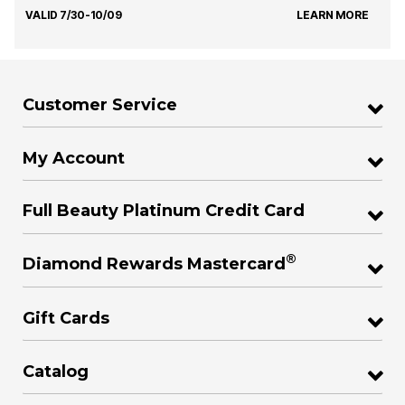
VALID 7/30-10/09
LEARN MORE
Customer Service
My Account
Full Beauty Platinum Credit Card
®
Diamond Rewards Mastercard
Gift Cards
Catalog