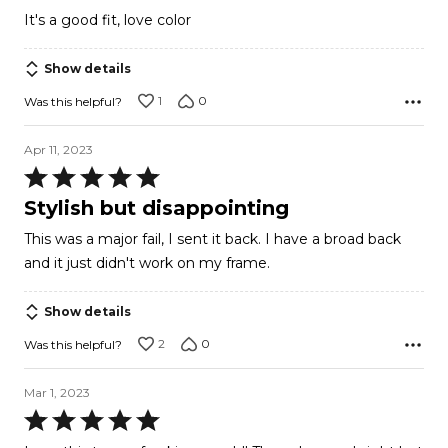
out
It's a good fit, love color
of
5
Show details
1
0
Was this helpful?
Apr 11, 2023
Rated
5
Stylish but disappointing
out
This was a major fail, I sent it back. I have a broad back
of
and it just didn't work on my frame.
5
Show details
2
0
Was this helpful?
Mar 1, 2023
Rated
5