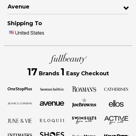
Avenue
Shipping To
United States
17
1
Brands
Easy Checkout