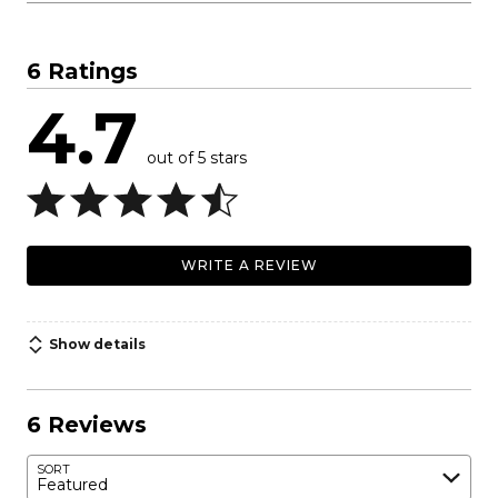
6 Ratings
4.7
out of 5 stars
WRITE A REVIEW
Show details
6 Reviews
SORT
Featured