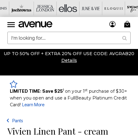
UP TO 50% OFF + EXTRA 20% OFF USE CODE: AVGRAB20
Details
1
st
LIMITED TIME: Save $25
on your 1
purchase of $30+
when you open and use a FullBeauty Platinum Credit
Card!
Learn More
Pants
Vivien Linen Pant - cream