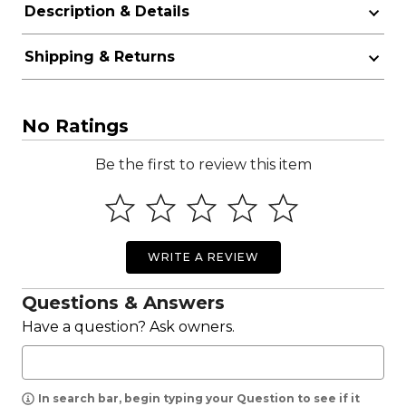
Description & Details
Shipping & Returns
No Ratings
Be the first to review this item
WRITE A REVIEW
Questions & Answers
Have a question? Ask owners.
In search bar, begin typing your Question to see if it