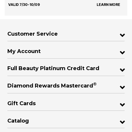
VALID 7/30-10/09
LEARN MORE
Customer Service
My Account
Full Beauty Platinum Credit Card
®
Diamond Rewards Mastercard
Gift Cards
Catalog