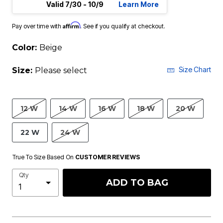
Valid 7/30 - 10/9
Learn More
Affirm
Pay over time with
. See if you qualify at checkout.
Color:
Beige
Size Chart
Size:
Please select
12 W
14 W
16 W
18 W
20 W
22 W
24 W
True To Size Based On
CUSTOMER REVIEWS
Qty
ADD TO BAG