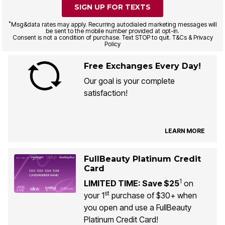
SIGN UP FOR TEXTS
*
Msg&data rates may apply. Recurring autodialed marketing messages will
be sent to the mobile number provided at opt-in.
Consent is not a condition of purchase. Text STOP to quit. T&Cs & Privacy
Policy
Free Exchanges Every Day!
Our goal is your complete
satisfaction!
LEARN MORE
FullBeauty Platinum Credit
Card
1
LIMITED TIME: Save $25
on
st
your 1
purchase of $30+ when
you open and use a FullBeauty
Platinum Credit Card!