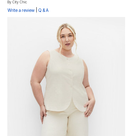
By
City Chic
|
Write a review
Q & A