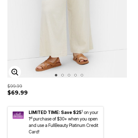
ENLARGE IMAGE
$99.99
$69.99
1
LIMITED TIME: Save $25
on your
st
1
purchase of $30+ when you open
and use a FullBeauty Platinum Credit
Card!