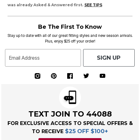
was already Asked & Answered first.
SEE TIPS
Be The First To Know
Stay up to date with all of our great fitting styles and new season arrivals.
Plus, enjoy $25 off your order!
SIGN UP
Email Address
TEXT JOIN TO 44088
FOR EXCLUSIVE ACCESS TO SPECIAL OFFERS &
$25 OFF $100+
TO RECEIVE