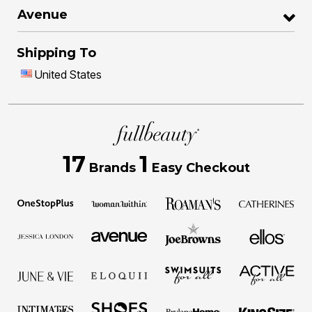
Avenue
Shipping To
United States
17
1
Brands
Easy Checkout