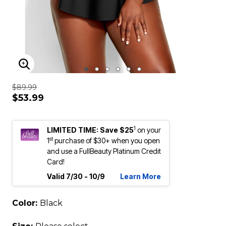
ENLARGE IMAGE
$89.99
$53.99
1
LIMITED TIME: Save $25
on your
st
1
purchase of $30+ when you open
and use a FullBeauty Platinum Credit
Card!
Valid 7/30 - 10/9
Learn More
Color:
Black