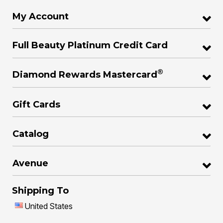
My Account
Full Beauty Platinum Credit Card
®
Diamond Rewards Mastercard
Gift Cards
Catalog
Avenue
Shipping To
United States