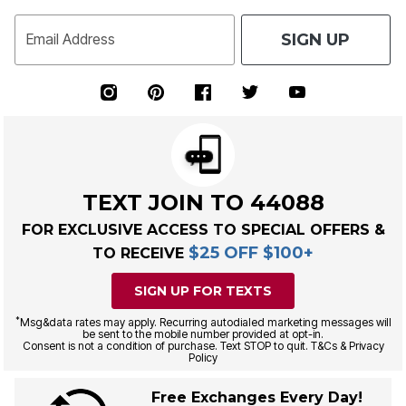
SIGN UP
Email Address
TEXT JOIN TO 44088
FOR EXCLUSIVE ACCESS TO SPECIAL OFFERS &
$25 OFF $100+
TO RECEIVE
SIGN UP FOR TEXTS
*
Msg&data rates may apply. Recurring autodialed marketing messages will
be sent to the mobile number provided at opt-in.
Consent is not a condition of purchase. Text STOP to quit. T&Cs & Privacy
Policy
Free Exchanges Every Day!