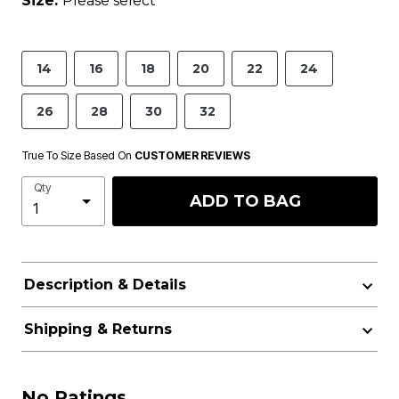
Size:
Please select
14
16
18
20
22
24
26
28
30
32
True To Size Based On
CUSTOMER REVIEWS
Qty
ADD TO BAG
Description & Details
Shipping & Returns
No Ratings