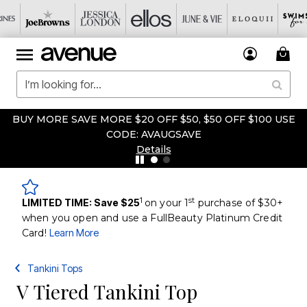
BUY MORE SAVE MORE $20 OFF $50, $50 OFF $100 USE
CODE: AVAUGSAVE
Details
1
st
LIMITED TIME: Save $25
on your 1
purchase of $30+
when you open and use a FullBeauty Platinum Credit
Card!
Learn More
Tankini Tops
V Tiered Tankini Top