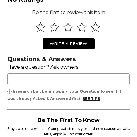
Be the first to review this item
WRITE A REVIEW
Questions & Answers
Have a question? Ask owners.
In search bar, begin typing your Question to see if it
was already Asked & Answered first.
SEE TIPS
Be The First To Know
Stay up to date with all of our great fitting styles and new season arrivals.
Plus, enjoy $25 off your order!