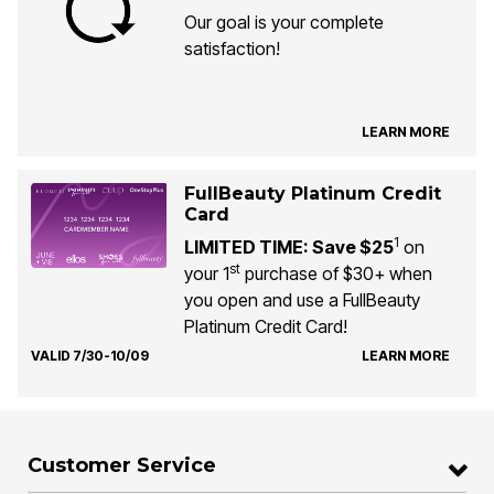
Our goal is your complete
satisfaction!
LEARN MORE
FullBeauty Platinum Credit
Card
1
LIMITED TIME: Save $25
on
st
your 1
purchase of $30+ when
you open and use a FullBeauty
Platinum Credit Card!
VALID 7/30-10/09
LEARN MORE
Customer Service