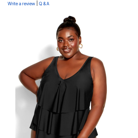
|
Write a review
Q & A