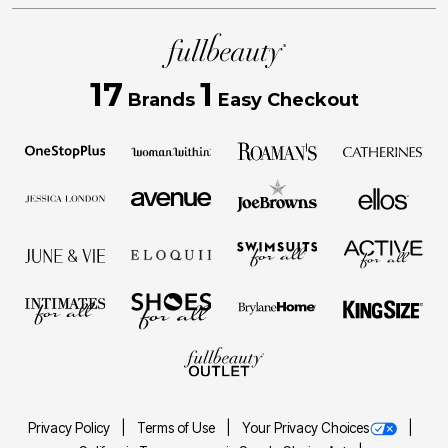
17
1
Brands
Easy Checkout
Privacy Policy
Terms of Use
Your Privacy Choices