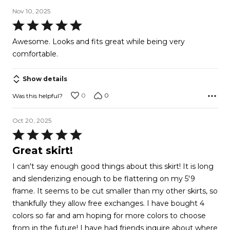
Nov 10, 2025
Rated
5
Awesome. Looks and fits great while being very
out
comfortable.
of
5
Show details
0
0
Was this helpful?
Oct 20, 2025
Rated
5
Great skirt!
out
I can't say enough good things about this skirt! It is long
of
and slenderizing enough to be flattering on my 5'9
5
frame. It seems to be cut smaller than my other skirts, so
thankfully they allow free exchanges. I have bought 4
colors so far and am hoping for more colors to choose
from in the future! I have had friends inquire about where