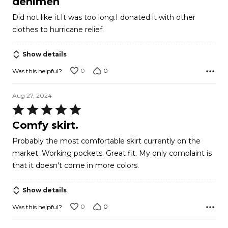
denimen
out
Did not like it.It was too long.I donated it with other
of
clothes to hurricane relief.
5
Show details
0
0
Was this helpful?
Aug 27, 2024
Rated
5
Comfy skirt.
out
Probably the most comfortable skirt currently on the
of
market. Working pockets. Great fit. My only complaint is
5
that it doesn't come in more colors.
Show details
0
0
Was this helpful?