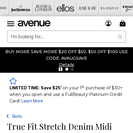
 SAVE MORE $20 OFF $50, $50 OFF $100 USE
FIRST TIM
CODE: AVAUGSAVE
Details
1
st
LIMITED TIME: Save $25
on your 1
purchase of $30+
when you open and use a FullBeauty Platinum Credit
Card!
Learn More
Skirts
True Fit Stretch Denim Midi