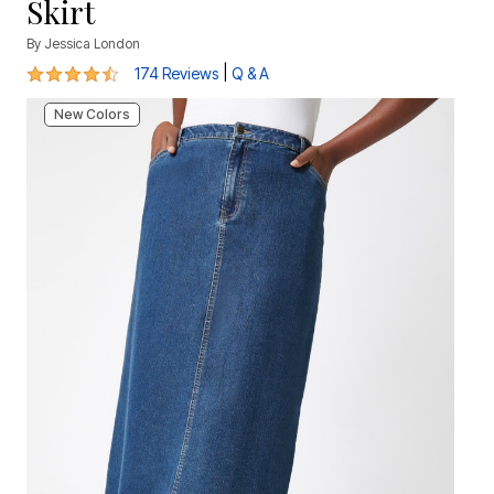
Skirt
By
Jessica London
4.5 out of 5 Customer Rating
|
174 Reviews
Q & A
New Colors