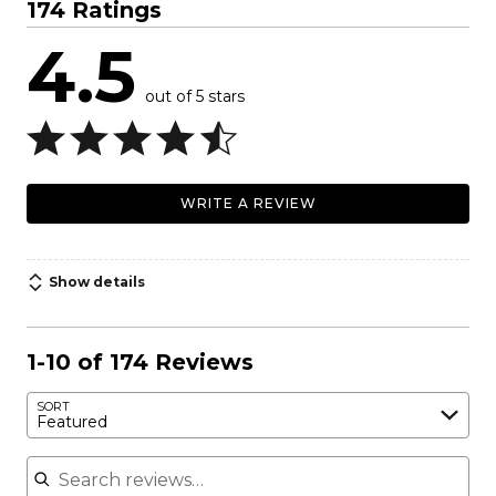
174 Ratings
4.5
out of 5 stars
WRITE A REVIEW
Show details
1-10 of 174 Reviews
SORT
Featured
Search reviews