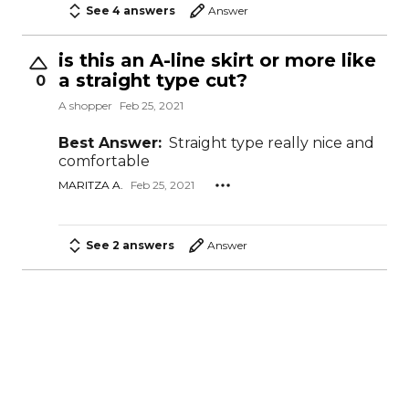
See 4 answers
Answer
is this an A-line skirt or more like
a straight type cut?
0
A shopper
Feb 25, 2021
Best Answer:
Straight type really nice and
comfortable
MARITZA A.
Feb 25, 2021
See 2 answers
Answer
What is length of these skirts?
0
A shopper
Feb 4, 2021
Best Answer:
36" length
DENISE S.
Feb 4, 2021
STAFF