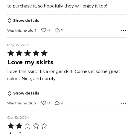
to purchase it, so hopefully they will enjoy it too!
Show details
0
0
Was this helpful?
May 13, 2025
Rated
5
Love my skirts
out
Love this skirt. It's a longer skirt. Comes in some great
of
colors. Nice, and comfy.
5
Show details
0
0
Was this helpful?
Oct 12, 2024
Rated
2