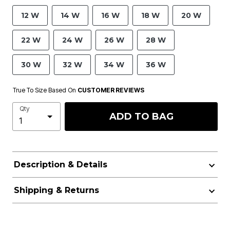
12 W
14 W
16 W
18 W
20 W
22 W
24 W
26 W
28 W
30 W
32 W
34 W
36 W
True To Size Based On
CUSTOMER REVIEWS
Qty
ADD TO BAG
Description & Details
Shipping & Returns