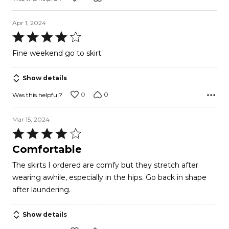
Apr 1, 2024
Rated
4
Fine weekend go to skirt.
out
of
Show details
5
0
0
Was this helpful?
Mar 15, 2024
Rated
4
Comfortable
out
The skirts I ordered are comfy but they stretch after
of
wearing awhile, especially in the hips. Go back in shape
5
after laundering.
Show details