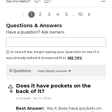
1
1
Was this helpful?
1
2
3
4
5
…
10
Questions & Answers
Have a question? Ask owners.
In search bar, begin typing your Question to see if it
was already Asked & Answered first.
SEE TIPS
8 Questions
Most Recent Answer
Does it have pockets on the
back of it?
0
A shopper
Jan 14, 2026
Best Answer:
Yes, it does have pockets on