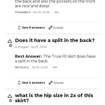
the back and also the pockets on the front
are nice and deep!
Charlotte S.
Jan 15, 2026
See 9 answers
Answer
Does it have a split in the back?
0
A shopper
Jan 8, 2026
Best Answer:
The True Fit skirt does have
a split in the back.
NICOLA C.
Jan 8, 2026
See 4 answers
Answer
what is the hip size in 2x of this
skirt?
0