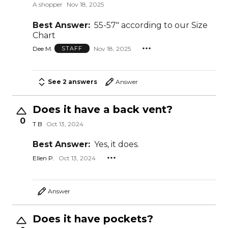
A shopper
Nov 18, 2025
Best Answer:
55-57" according to our Size
Chart
Dee M.
Nov 18, 2025
STAFF
See 2 answers
Answer
Does it have a back vent?
0
T B
Oct 13, 2024
Best Answer:
Yes, it does.
Ellen P.
Oct 13, 2024
Answer
Does it have pockets?