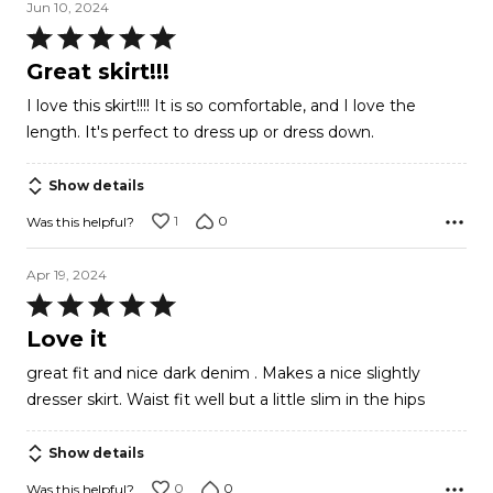
Jun 10, 2024
Rated
5
Great skirt!!!
out
I love this skirt!!!! It is so comfortable, and I love the
of
length. It's perfect to dress up or dress down.
5
Show details
1
0
Was this helpful?
Apr 19, 2024
Rated
5
Love it
out
great fit and nice dark denim . Makes a nice slightly
of
dresser skirt. Waist fit well but a little slim in the hips
5
Show details
0
0
Was this helpful?