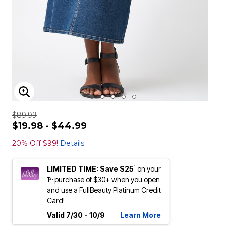
ENLARGE IMAGE
$89.99
$19.98 - $44.99
20% Off $99!
Details
1
LIMITED TIME: Save $25
on your
st
1
purchase of $30+ when you open
and use a FullBeauty Platinum Credit
Card!
Valid 7/30 - 10/9
Learn More