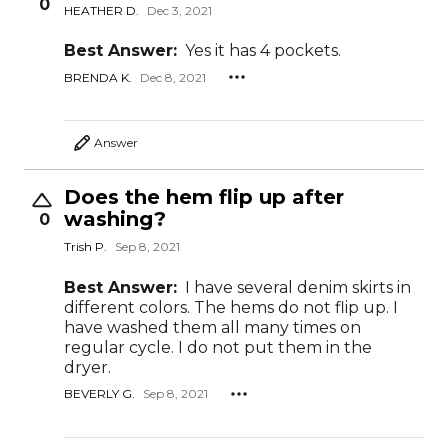
0
HEATHER D.
Dec 3, 2021
Best Answer:
Yes it has 4 pockets.
BRENDA K.
Dec 8, 2021
Answer
Does the hem flip up after
washing?
0
Trish P.
Sep 8, 2021
Best Answer:
I have several denim skirts in
different colors. The hems do not flip up. I
have washed them all many times on
regular cycle. I do not put them in the
dryer.
BEVERLY G.
Sep 8, 2021