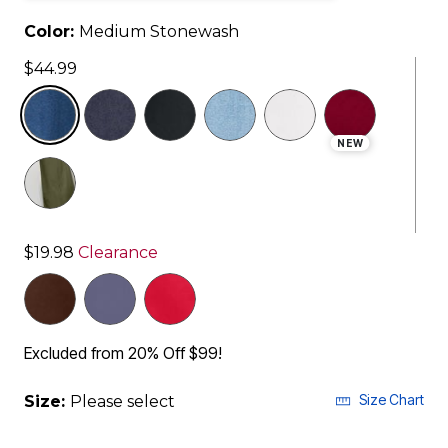
Color:
Medium Stonewash
$44.99
selected
NEW
$19.98
Clearance
Excluded from 20% Off $99!
Size Chart
Size:
Please select