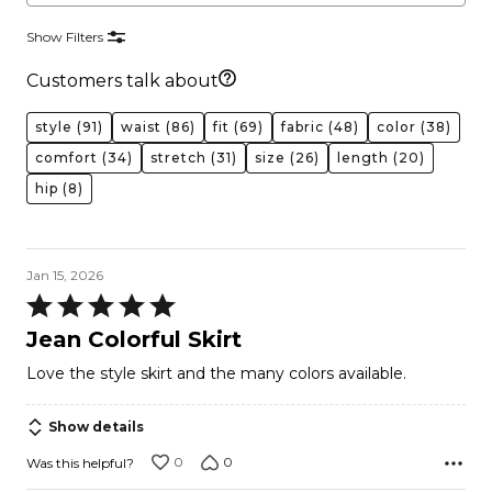
Show Filters
Customers talk about
style
(91)
waist
(86)
fit
(69)
fabric
(48)
color
(38)
comfort
(34)
stretch
(31)
size
(26)
length
(20)
hip
(8)
Jan 15, 2026
Rated
5
Jean Colorful Skirt
out
Love the style skirt and the many colors available.
of
5
Show details
0
0
Was this helpful?