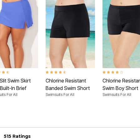
t of 5 Customer Rating
4.4 out of 5 Customer Rating
4.2 out of 5 Customer
Slit Swim Skirt
Chlorine Resistant
Chlorine Resista
Built-In Brief
Banded Swim Short
Swim Boy Short
its For All
Swimsuits For All
Swimsuits For All
515 Ratings