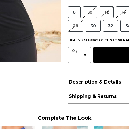
8
10
12
14
28
30
32
3
True To Size Based On
CUSTOMER R
Qty
Description & Details
Shipping & Returns
Complete The Look