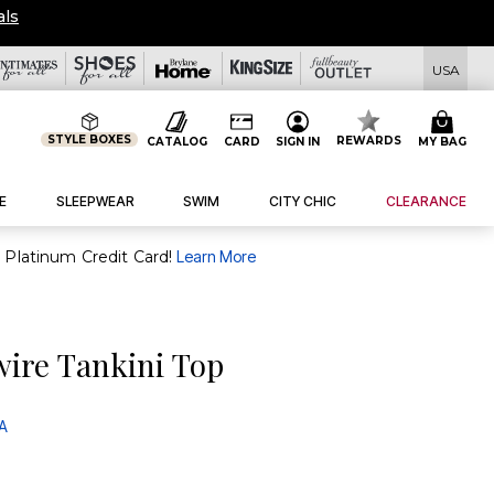
OVERSTOCKED & READY 
USA
STYLE BOXES
REWARDS
CATALOG
CARD
SIGN IN
MY BAG
E
SLEEPWEAR
SWIM
CITY CHIC
CLEARANCE
purchase of $30+ when you open and use a FullBeauty Platinum Credit Card!
Learn More
wire Tankini Top
 A