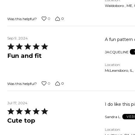
5
Waldoboro , ME,
0
0
Was this helpful?
Sep 9, 2024
A fun pattern o
Rated
JACQUELINE
5
Fun and fit
out
Location
of
McLeansboro, IL,
5
0
0
Was this helpful?
Jul 17, 2024
I do like this 
Rated
Sandra L.
VER
5
Cute top
out
Location
of