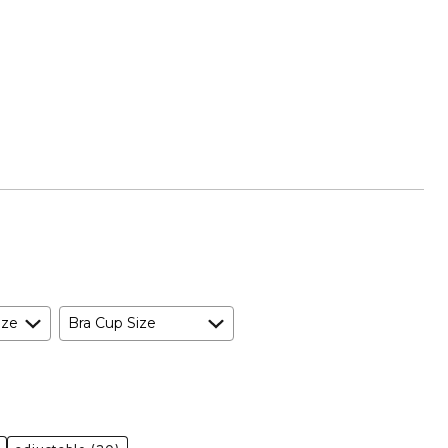
ize
Bra Cup Size