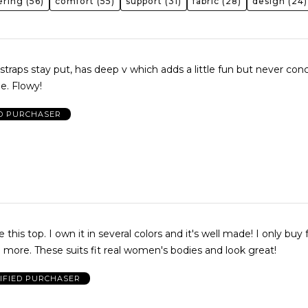
tering
(56)
comfort
(55)
support
(31)
fabric
(28)
design
(24)
, straps stay put, has deep v which adds a little fun but never co
e. Flowy!
ED PURCHASER
e this top. I own it in several colors and it's well made! I only buy
more. These suits fit real women's bodies and look great!
IFIED PURCHASER