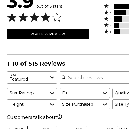
3.9
out of 5 stars
Rated
5
Rated
5
4
4
Rated
stars
3
stars
3
Rated
by
2
by
stars
2
Rated
50%
1
WRITE A REVIEW
19%
by
stars
1
of
of
13%
by
star
reviewers
reviewers
of
9%
by
reviewers
of
10%
reviewers
of
1-10 of 515 Reviews
reviewers
Search reviews
SORT
Featured
Star Ratings
Fit
Quality
Height
Size Purchased
Size Ty
Customers talk about