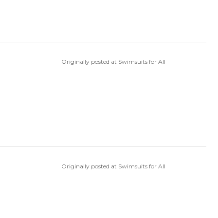
Originally posted at Swimsuits for All
Originally posted at Swimsuits for All