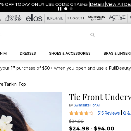
NIM
DRESSES
SHOES & ACCESSORIES
BRAS & LINGERI
st
your 1
re Tankini Top
Tie Front Under
By
Swimsuits For All
3.9 out of 5 Customer Rating
|
515 Reviews
Q &
$94.00
$24.98 - $94.00