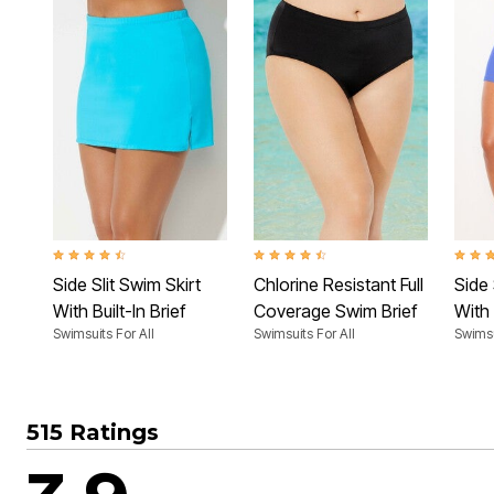
4.4 out of 5 Customer Rating
4.4 out of 5 Customer Rating
4.4 ou
Side Slit Swim Skirt
Chlorine Resistant Full
Side 
With Built-In Brief
Coverage Swim Brief
With 
Swimsuits For All
Swimsuits For All
Swimsu
515 Ratings