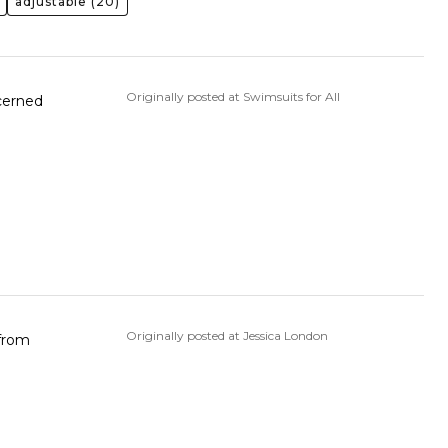
adjustable
(20)
Originally posted at Swimsuits for All
ncerned
Originally posted at Jessica London
 from