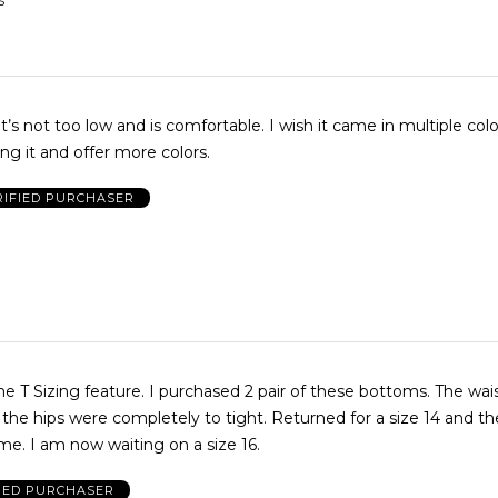
S
. It’s not too low and is comfortable. I wish it came in multiple col
g it and offer more colors.
RIFIED PURCHASER
urchased 2 pair of these bottoms. The waist was just
were completely to tight. Returned for a size 14 and the fit was
exactly the same. I am now waiting on a size 16.
IED PURCHASER