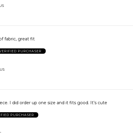
 US
f fabric, great fit
VERIFIED PURCHASER
 US
piece. I did order up one size and it fits good. It’s cute
IFIED PURCHASER