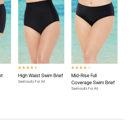
 Rating
4.4 out of 5 Customer Rating
4.0 out of 5 Customer Rating
3.4 
nt
High Waist Swim Brief
Mid-Rise Full
Ca
Swimsuits For All
Swim
Coverage Swim Brief
Swimsuits For All