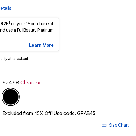
etails
1
st
 $25
on your 1
purchase of
d use a FullBeauty Platinum
Learn More
ualify at checkout.
$24.98
Clearance
Excluded from 45% Off! Use code: GRAB45
Size Chart