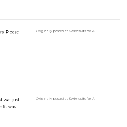
Originally posted at Swimsuits for All
ors. Please
Originally posted at Swimsuits for All