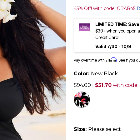
45% Off! with code: GRAB45
D
LIMITED TIME: Save
$30+ when you open an
Credit Card!
Valid 7/30 - 10/9
Affirm
Pay over time with
. See if you q
Color:
New Black
$94.00
|
$51.70
with code
selected
Size:
Please select