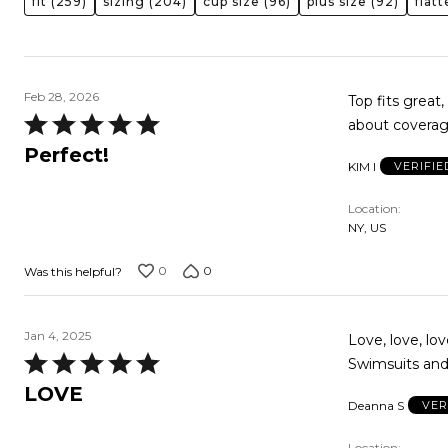
fit
(259)
sizing
(204)
cup size
(96)
plus size
(92)
flat
Feb 28, 2026
Top fits great
Rated
about coverag
5
Perfect!
KIM I
VERIFI
out
of
Location
5
NY, US
0
0
Was this helpful?
Jan 4, 2025
Love, love, lov
Rated
Swimsuits and 
5
LOVE
Deanna S
VER
out
of
Location