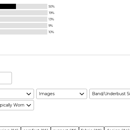
50%
19%
13%
9%
10%
Images
Band/Underbust S
pically Worn