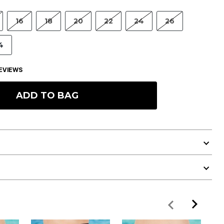
16
18
20
22
24
26
4
EVIEWS
ADD TO BAG