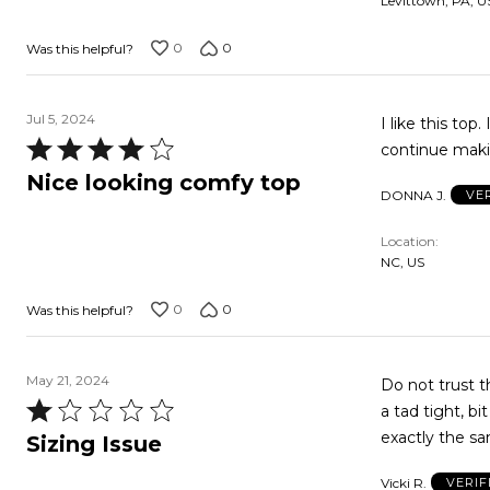
Levittown, PA, U
5
0
0
Was this helpful?
Jul 5, 2024
I like this top
Rated
continue makin
4
Nice looking comfy top
DONNA J.
VE
out
of
Location
5
NC, US
0
0
Was this helpful?
May 21, 2024
Do not trust the T Sizing feature. I p
Rated
a tad tight, bit the hips 
1
Sizing Issue
out
Vicki R.
VERIF
of