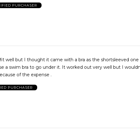
IFIED PURCHASER
it well but I thought it came with a bra as the shortsleeved one 
e a swim bra to go under it. It worked out very well but I wouldn
ecause of the expense .
FIED PURCHASER