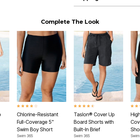
Complete The Look
Rating
4.0 out of 5 Customer Rating
4.4 out of 5 Customer Rating
4.2 o
p
Chlorine-Resistant
Taslon® Cover Up
High
Full-Coverage 5"
Board Shorts with
Cov
Swim Boy Short
Built-In Brief
Sho
Swim 365
Swim 365
Swim