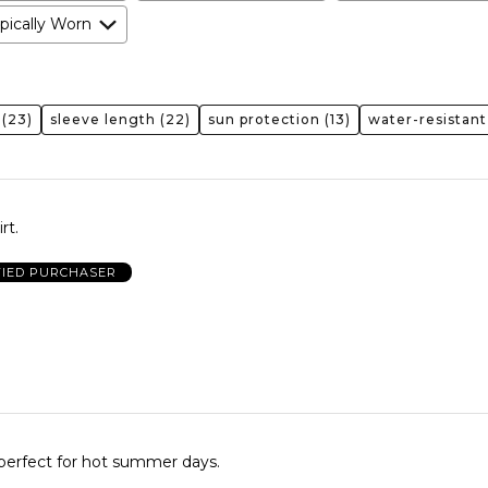
pically Worn
(23)
sleeve length
(22)
sun protection
(13)
water-resistant
rt.
FIED PURCHASER
perfect for hot summer days.