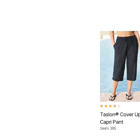
4.2 out of 5 Customer 
Taslon® Cover U
Capri Pant
Swim 365