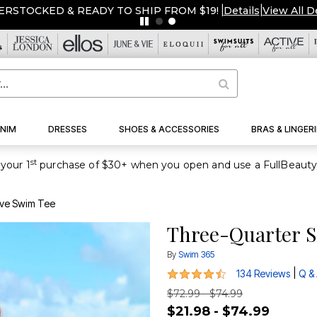
ERSTOCKED & READY TO SHIP FROM $19!
|
Details
|
View All D
NIM
DRESSES
SHOES & ACCESSORIES
BRAS & LINGERI
st
your 1
eve Swim Tee
Three-Quarter S
By
Swim 365
4.4 out of 5 Customer Rating
|
134 Reviews
Q &
$72.99 - $74.99
$21.98 - $74.99