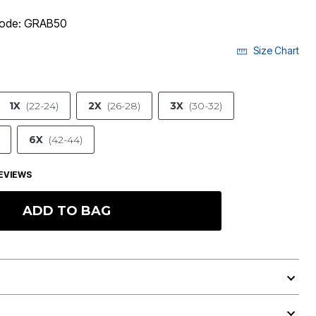
 code: GRAB50
Size Chart
1X
(22-24)
2X
(26-28)
3X
(30-32)
6X
(42-44)
EVIEWS
ADD TO BAG