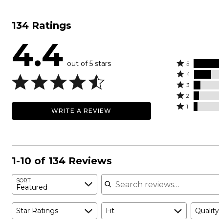
134 Ratings
4.4
out of 5 stars
Rated
5
Rated
5
4
4
Rated
stars
3
stars
3
Rated
by
2
by
stars
2
Rated
68%
1
WRITE A REVIEW
16%
by
stars
1
of
of
7%
by
star
reviewers
reviewers
of
5%
by
reviewers
of
4%
reviewers
of
1-10 of 134 Reviews
reviewers
Search reviews
SORT
Featured
Star Ratings
Fit
Quality