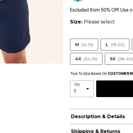
Excluded from 50% Off! Use
Size:
Please select
M
(14-16)
L
(18-20)
4X
(34-36)
5X
(38-40)
True To Size Based On
CUSTOMER R
Qty
Description & Details
Shipping & Returns