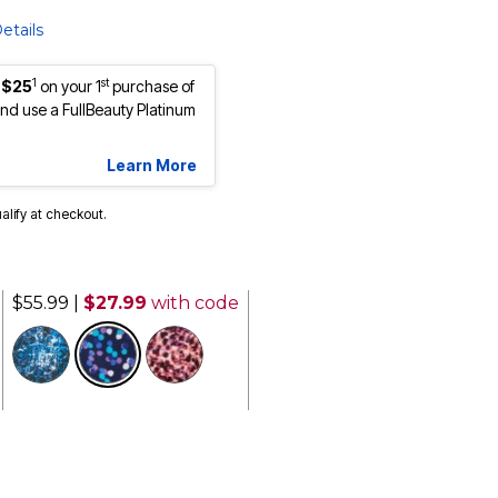
etails
1
st
 $25
on your 1
purchase of
d use a FullBeauty Platinum
Learn More
ualify at checkout.
$55.99
|
$27.99
with code
selected