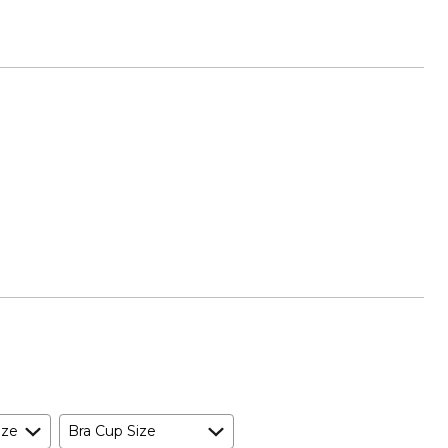
ize
Bra Cup Size