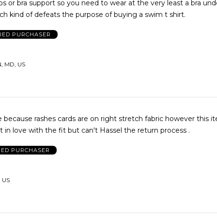
ps or bra support so you need to wear at the very least a bra unde
ch kind of defeats the purpose of buying a swim t shirt.
FIED PURCHASER
 MD, US
 because rashes cards are on right stretch fabric however this it
t in love with the fit but can't Hassel the return process .
IED PURCHASER
 US