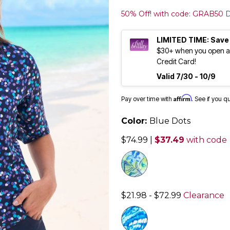
50% Off! with code: GRAB50
D
LIMITED TIME: Save
$30+ when you open an
Credit Card!
Valid 7/30 - 10/9
Affirm
Pay over time with
. See if you q
Color:
Blue Dots
$74.99
|
$37.49
with code
$21.98 - $72.99
Clearance