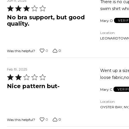
Jun 9, 2025
There is no cu
Rated
swim shirt whi
3
No bra support, but good
Mary O
VERI
out
quality.
of
Location
5
LEONARDTOWN,
0
0
Was this helpful?
Feb 19, 2025
Went up a size
Rated
loose fabric,no
2
Nice pattern but-
Mary C
VERIF
out
of
Location
5
OYSTER BAY, NY,
0
0
Was this helpful?