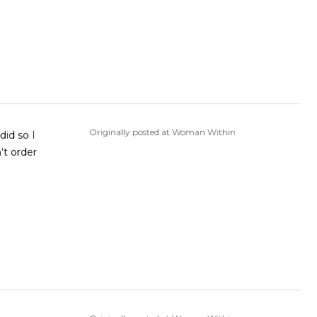
Originally posted at Woman Within
did so I
't order