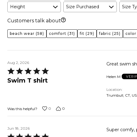
Height
Size Purchased
Size Ty
Customers talk about
beach wear
(58)
comfort
(31)
fit
(29)
fabric
(25)
color
Aug 2, 2026
Great swim shi
Rated
Helen M
VERI
5
Swim T shirt
out
Location
of
Trumbull, CT, US
5
0
0
Was this helpful?
Jun 18, 2026
Super comfy, 
Rated