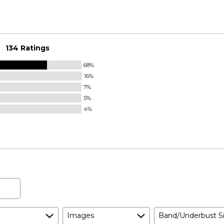
134 Ratings
68%
16%
7%
5%
4%
Images
Band/Underbust S