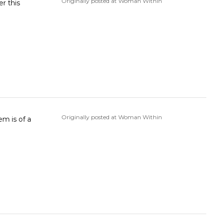
Originally posted at Woman Within
r this
Originally posted at Woman Within
em is of a