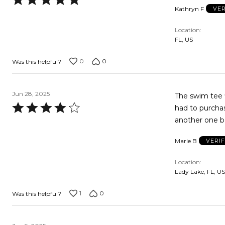
Kathryn F
VER
5
out
Location
of
FL, US
5
0
0
Was this helpful?
Jun 28, 2025
The swim tee f
Rated
had to purchas
4
another one b
out
Marie B
VERI
of
5
Location
Lady Lake, FL, US
1
0
Was this helpful?