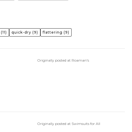
(11)
quick-dry
(9)
flattering
(9)
Originally posted at Roaman's
Originally posted at Swimsuits for All