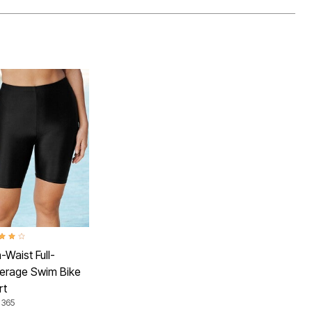
ut of 5 Customer Rating
-Waist Full-
erage Swim Bike
rt
 365