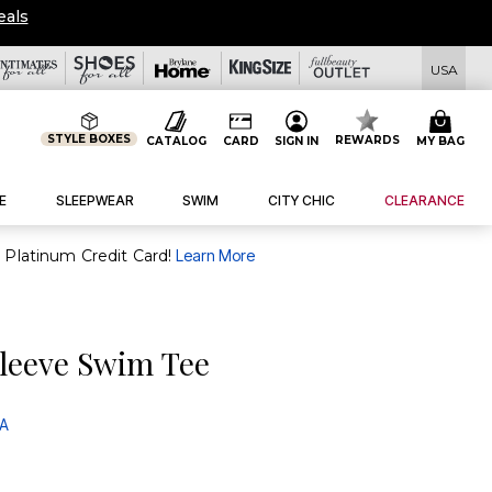
eals
USA
STYLE BOXES
REWARDS
CATALOG
CARD
SIGN IN
MY BAG
E
SLEEPWEAR
SWIM
CITY CHIC
CLEARANCE
purchase of $30+ when you open and use a FullBeauty Platinum Credit Card!
Learn More
leeve Swim Tee
 A