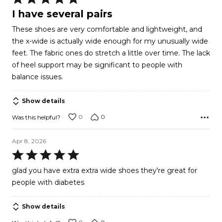
5
I have several pairs
out
These shoes are very comfortable and lightweight, and
of
the x-wide is actually wide enough for my unusually wide
5
feet. The fabric ones do stretch a little over time. The lack
of heel support may be significant to people with
balance issues.
Show details
0
0
Was this helpful?
Apr 8, 2026
Rated
5
glad you have extra extra wide shoes they're great for
out
people with diabetes
of
5
Show details