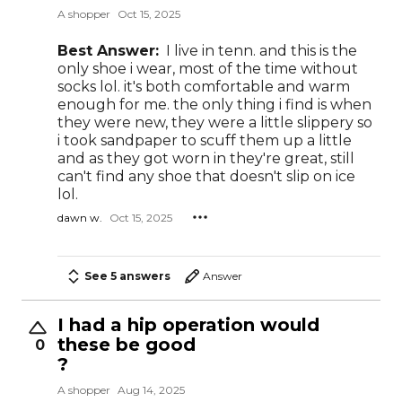
A shopper
Oct 15, 2025
Best Answer:
I live in tenn. and this is the
only shoe i wear, most of the time without
socks lol. it's both comfortable and warm
enough for me. the only thing i find is when
they were new, they were a little slippery so
i took sandpaper to scuff them up a little
and as they got worn in they're great, still
can't find any shoe that doesn't slip on ice
lol.
dawn w.
Oct 15, 2025
See 5 answers
Answer
I had a hip operation would
these be good
0
?
A shopper
Aug 14, 2025