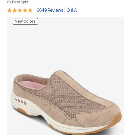
By
Easy Spirit
4.8 out of 5 Customer Rating
|
6649 Reviews
Q & A
New Colors