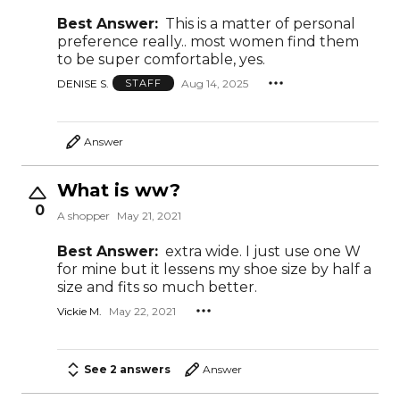
Best Answer:
This is a matter of personal
preference really.. most women find them
to be super comfortable, yes.
DENISE S.
Aug 14, 2025
STAFF
Answer
What is ww?
0
A shopper
May 21, 2021
Best Answer:
extra wide. I just use one W
for mine but it lessens my shoe size by half a
size and fits so much better.
Vickie M.
May 22, 2021
See 2 answers
Answer