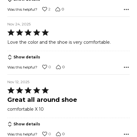
2
0
Was this helpful?
Nov 24, 2025
Rated
5
Love the color and the shoe is very comfortable.
out
of
Show details
5
0
0
Was this helpful?
Nov 12, 2025
Rated
5
Great all around shoe
out
comfortable X 10
of
5
Show details
0
0
Was this helpful?