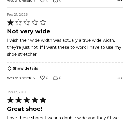
0
0
Was this helpful?
Feb 21, 2026
Rated
1
Not very wide
out
I wish their wide width was actually a true wide width,
of
they're just not. If I want these to work I have to use my
5
shoe stretcher!
Show details
0
0
Was this helpful?
Jan 17, 2026
Rated
5
Great shoe!
out
Love these shoes. I wear a double wide and they fit well.
of
5