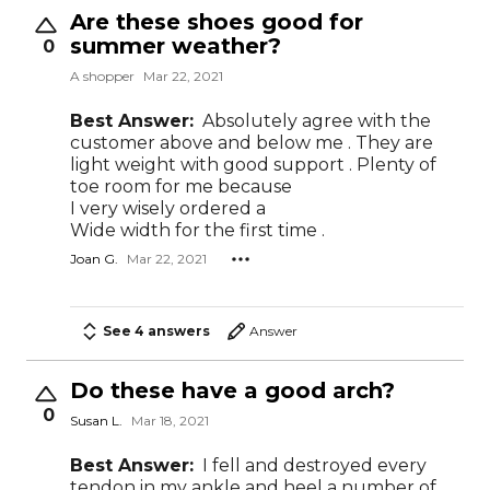
Are these shoes good for
summer weather?
0
A shopper
Mar 22, 2021
Best Answer:
Absolutely agree with the
customer above and below me . They are
light weight with good support . Plenty of
toe room for me because
I very wisely ordered a
Wide width for the first time .
Joan G.
Mar 22, 2021
See 4 answers
Answer
Do these have a good arch?
0
Susan L.
Mar 18, 2021
Best Answer:
I fell and destroyed every
tendon in my ankle and heel a number of