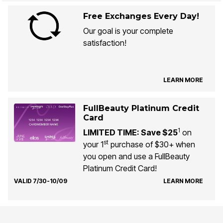
Free Exchanges Every Day!
Our goal is your complete
satisfaction!
LEARN MORE
FullBeauty Platinum Credit
Card
1
LIMITED TIME: Save $25
on
st
your 1
purchase of $30+ when
you open and use a FullBeauty
Platinum Credit Card!
VALID 7/30-10/09
LEARN MORE