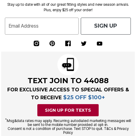
Stay up to date with all of our great fitting styles and new season arrivals.
Plus, enjoy $25 off your order!
SIGN UP
Email Address
TEXT JOIN TO 44088
FOR EXCLUSIVE ACCESS TO SPECIAL OFFERS &
$25 OFF $100+
TO RECEIVE
SIGN UP FOR TEXTS
*
Msg&data rates may apply. Recurring autodialed marketing messages will
be sent to the mobile number provided at opt-in.
Consent is not a condition of purchase. Text STOP to quit. T&Cs & Privacy
Policy