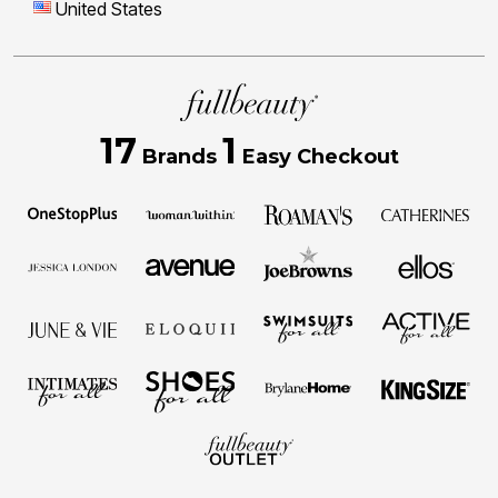
United States
17
1
Brands
Easy Checkout