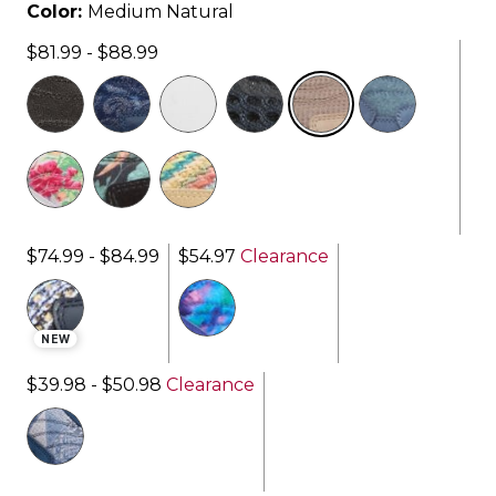
Color:
Medium Natural
$81.99 - $88.99
selected
$74.99 - $84.99
$54.97
Clearance
NEW
$39.98 - $50.98
Clearance