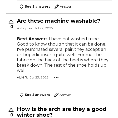
See 3 answers
Answer
Are these machine washable?
0
A shopper
Jul 22, 2025
Best Answer:
I have not washed mine.
Good to know though that it can be done.
I've purchased several pair, they accept an
orthopedic insert quite well. For me, the
fabric on the back of the heel is where they
break down. The rest of the shoe holds up
well.
Vicki R.
Jul 23, 2025
See 5 answers
Answer
How is the arch are they a good
winter shoe?
0