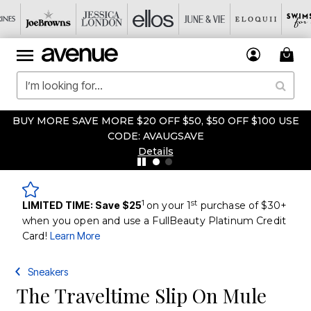
BUY MORE SAVE MORE $20 OFF $50, $50 OFF $100 USE
CODE: AVAUGSAVE
Details
1
st
LIMITED TIME: Save $25
on your 1
purchase of $30+
when you open and use a FullBeauty Platinum Credit
Card!
Learn More
Sneakers
The Traveltime Slip On Mule