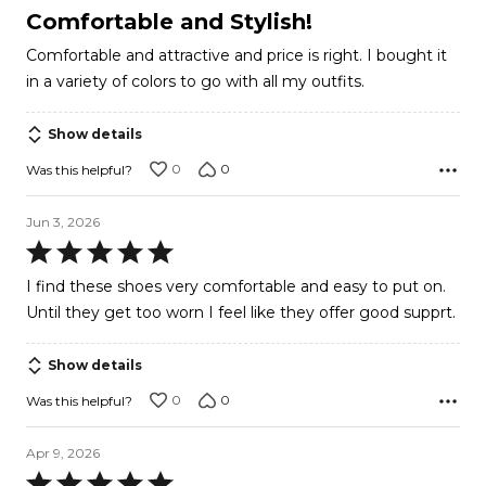
5
Comfortable and Stylish!
out
Comfortable and attractive and price is right. I bought it
of
in a variety of colors to go with all my outfits.
5
Show details
0
0
Was this helpful?
Jun 3, 2026
Rated
5
I find these shoes very comfortable and easy to put on.
out
Until they get too worn I feel like they offer good supprt.
of
5
Show details
0
0
Was this helpful?
Apr 9, 2026
Rated