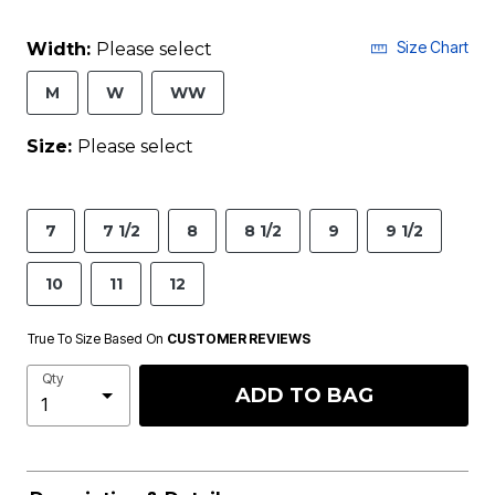
Size Chart
Width:
Please select
M
W
WW
Size:
Please select
7
7 1/2
8
8 1/2
9
9 1/2
10
11
12
True To Size Based On
CUSTOMER REVIEWS
Qty
ADD TO BAG