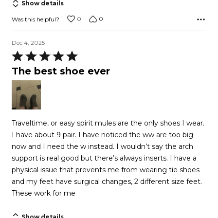
Show details
0
0
Was this helpful?
Dec 4, 2025
Rated
5
The best shoe ever
out
of
5
Traveltime, or easy spirit mules are the only shoes I wear.
I have about 9 pair. I have noticed the ww are too big
now and I need the w instead. I wouldn’t say the arch
support is real good but there’s always inserts. I have a
physical issue that prevents me from wearing tie shoes
and my feet have surgical changes, 2 different size feet.
These work for me
Show details