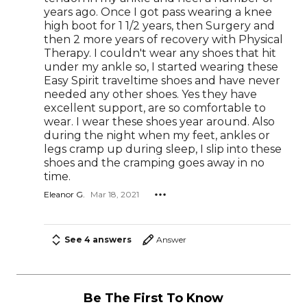
years ago. Once I got pass wearing a knee
high boot for 1 1/2 years, then Surgery and
then 2 more years of recovery with Physical
Therapy. I couldn't wear any shoes that hit
under my ankle so, I started wearing these
Easy Spirit traveltime shoes and have never
needed any other shoes. Yes they have
excellent support, are so comfortable to
wear. I wear these shoes year around. Also
during the night when my feet, ankles or
legs cramp up during sleep, I slip into these
shoes and the cramping goes away in no
time.
Eleanor G.
Mar 18, 2021
See 4 answers
Answer
Be The First To Know