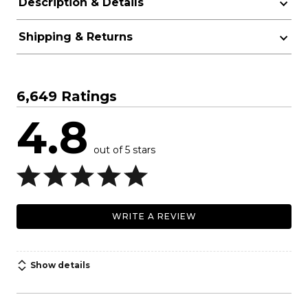
Description & Details
Shipping & Returns
6,649 Ratings
4.8
out of 5 stars
WRITE A REVIEW
Show details