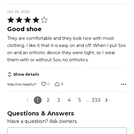
Oct 29, 2025
Rated
4
Good shoe
out
They are comfortable and they look nice with most
of
clothing. I like it that it is easy on and off. When I put Sox
5
on and an orthotic device they were tight, so I wear
them with or without Sox, no orthotics.
Show details
0
0
Was this helpful?
1
2
3
4
5
…
333
Questions & Answers
Have a question? Ask owners.