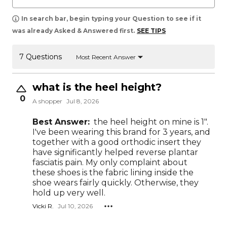
In search bar, begin typing your Question to see if it
was already Asked & Answered first.
SEE TIPS
7 Questions
Most Recent Answer
what is the heel height?
0
A shopper
Jul 8, 2026
Best Answer:
the heel height on mine is 1".
I've been wearing this brand for 3 years, and
together with a good orthodic insert they
have significantly helped reverse plantar
fasciatis pain. My only complaint about
these shoes is the fabric lining inside the
shoe wears fairly quickly. Otherwise, they
hold up very well.
Vicki R.
Jul 10, 2026