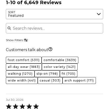
1-10 of 6,649 Reviews
SORT
Featured
Search reviews
Show Filters
Customers talk about
foot comfort
(5311)
comfortable
(3639)
all-day wear
(1883)
color variety
(1421)
walking
(1270)
slip-on
(798)
fit
(705)
wide width
(441)
casual
(303)
arch support
(171)
Jul 30, 2026
Rated