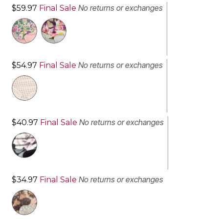
No returns or exchanges
$59.97
Final Sale
No returns or exchanges
$54.97
Final Sale
No returns or exchanges
$40.97
Final Sale
No returns or exchanges
$34.97
Final Sale