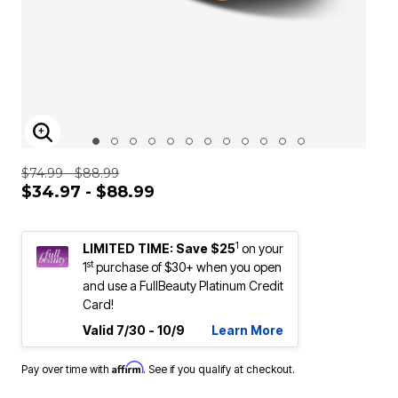
ENLARGE IMAGE
$74.99 - $88.99
$34.97 - $88.99
1
LIMITED TIME: Save $25
on your
st
1
purchase of $30+ when you open
and use a FullBeauty Platinum Credit
Card!
Valid 7/30 - 10/9
Learn More
Affirm
Pay over time with
. See if you qualify at checkout.