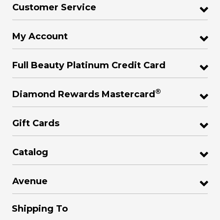
Customer Service
My Account
Full Beauty Platinum Credit Card
®
Diamond Rewards Mastercard
Gift Cards
Catalog
Avenue
Shipping To