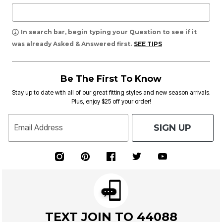
In search bar, begin typing your Question to see if it
was already Asked & Answered first.
SEE TIPS
Be The First To Know
Stay up to date with all of our great fitting styles and new season arrivals.
Plus, enjoy $25 off your order!
SIGN UP
Email Address
TEXT JOIN TO 44088