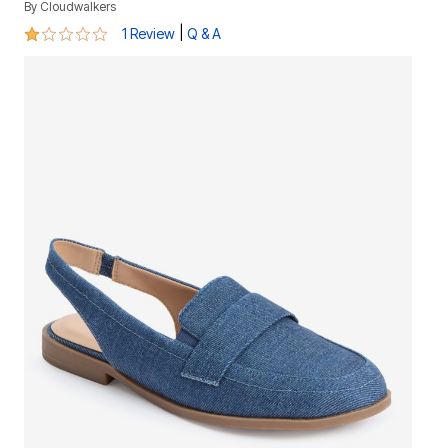
By
Cloudwalkers
1 out of 5 Customer Rating
|
1 Review
Q & A