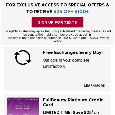
FOR EXCLUSIVE ACCESS TO SPECIAL OFFERS &
$25 OFF $100+
TO RECEIVE
SIGN UP FOR TEXTS
*
Msg&data rates may apply. Recurring autodialed marketing messages will
be sent to the mobile number provided at opt-in.
Consent is not a condition of purchase. Text STOP to quit. T&Cs & Privacy
Policy
Free Exchanges Every Day!
Our goal is your complete
satisfaction!
LEARN MORE
FullBeauty Platinum Credit
Card
1
LIMITED TIME: Save $25
on