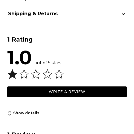
Shipping & Returns
1 Rating
1.0
out of 5 stars
WRITE A REVIEW
Show details