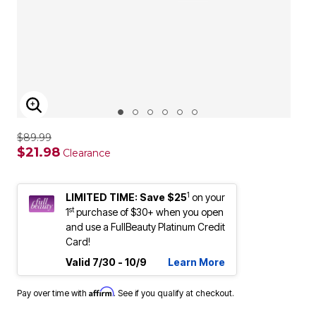
ENLARGE IMAGE
$89.99
$21.98
Clearance
1
LIMITED TIME: Save $25
on your
st
1
purchase of $30+ when you open
and use a FullBeauty Platinum Credit
Card!
Valid 7/30 - 10/9
Learn More
Affirm
Pay over time with
. See if you qualify at checkout.