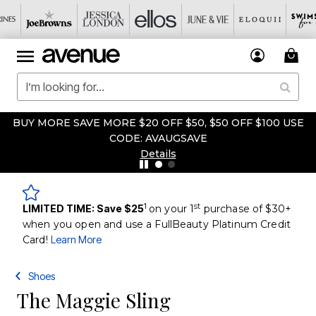
BUY MORE SAVE MORE $20 OFF $50, $50 OFF $100 USE
CODE: AVAUGSAVE
Details
1
st
LIMITED TIME: Save $25
on your 1
purchase of $30+
when you open and use a FullBeauty Platinum Credit
Card!
Learn More
Shoes
The Maggie Sling