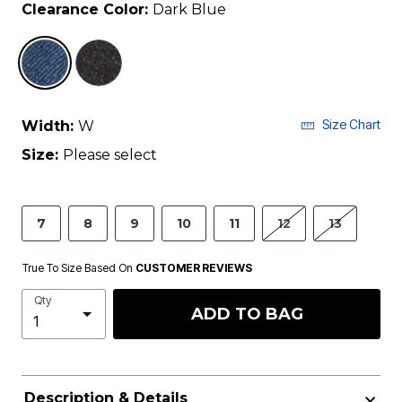
Clearance Color:
Dark Blue
selected
Size Chart
Width:
W
Size:
Please select
7
8
9
10
11
12
13
True To Size Based On
CUSTOMER REVIEWS
Qty
ADD TO BAG
Description & Details