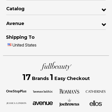
Catalog
Avenue
Shipping To
United States
17
1
Brands
Easy Checkout