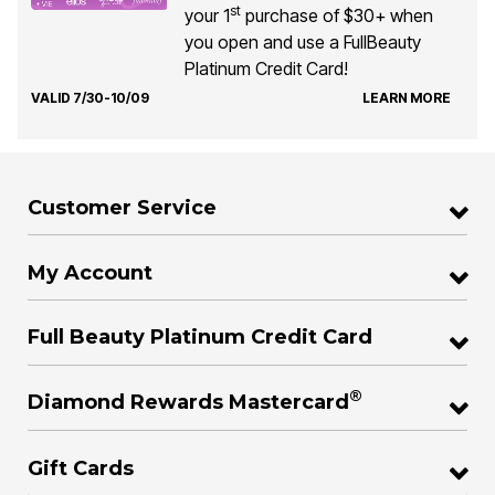
st
your 1
purchase of $30+ when
you open and use a FullBeauty
Platinum Credit Card!
VALID 7/30-10/09
LEARN MORE
Customer Service
My Account
Full Beauty Platinum Credit Card
®
Diamond Rewards Mastercard
Gift Cards