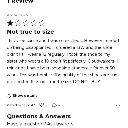
1 Review
Apr 14, 2026
Rated
1
Not true to size
out
This shoe came and I was so excited…. However I ended
of
up being disappointed. I ordered a 13W and the shoe
5
didn’t fit. I wear a 12 regularly. I took the shoe to my
sister who wears a 10 and it fit perfectly. Cloudwalkers- I
think not. I have been shopping at Avenue for over 30
years. This was horrible. The quality of the shoes are sub-
par and the fit is not true to size. DO NOT BUY.
Show details
4
0
Was this helpful?
Questions & Answers
Have a question? Ask owners.