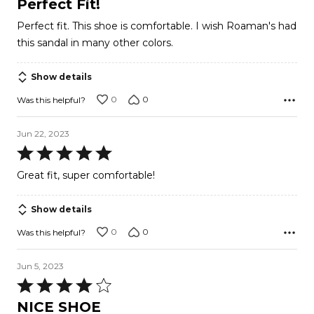
Perfect Fit!
out
Perfect fit. This shoe is comfortable. I wish Roaman's had
of
this sandal in many other colors.
5
Show details
0
0
Was this helpful?
Jun 22, 2023
Rated
5
Great fit, super comfortable!
out
of
Show details
5
0
0
Was this helpful?
Jun 5, 2023
Rated
4
NICE SHOE