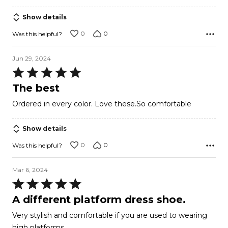
Show details
0
0
Was this helpful?
Jun 29, 2024
Rated
5
The best
out
Ordered in every color. Love these.So comfortable
of
5
Show details
0
0
Was this helpful?
Mar 6, 2024
Rated
5
A different platform dress shoe.
out
Very stylish and comfortable if you are used to wearing
of
high platforms.