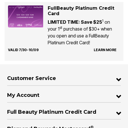
FullBeauty Platinum Credit
Card
1
LIMITED TIME: Save $25
on
st
your 1
purchase of $30+ when
you open and use a FullBeauty
Platinum Credit Card!
VALID 7/30-10/09
LEARN MORE
Customer Service
My Account
Full Beauty Platinum Credit Card
®