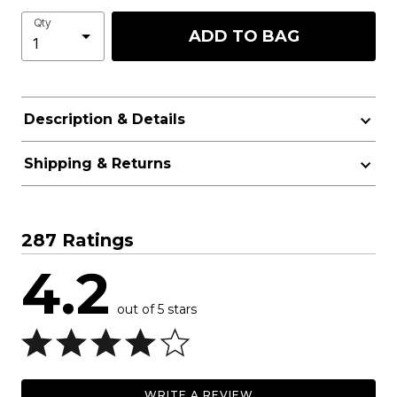
Qty
ADD TO BAG
Description & Details
Shipping & Returns
287 Ratings
4.2
out of 5 stars
WRITE A REVIEW