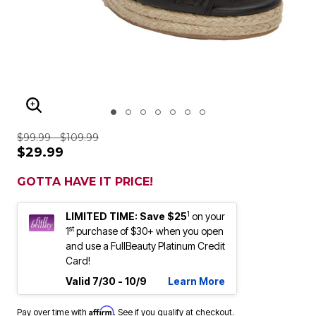
ENLARGE IMAGE
$99.99 - $109.99
$29.99
GOTTA HAVE IT PRICE!
1
LIMITED TIME: Save $25
on your
st
1
purchase of $30+ when you open
and use a FullBeauty Platinum Credit
Card!
Valid 7/30 - 10/9
Learn More
Affirm
Pay over time with
. See if you qualify at checkout.