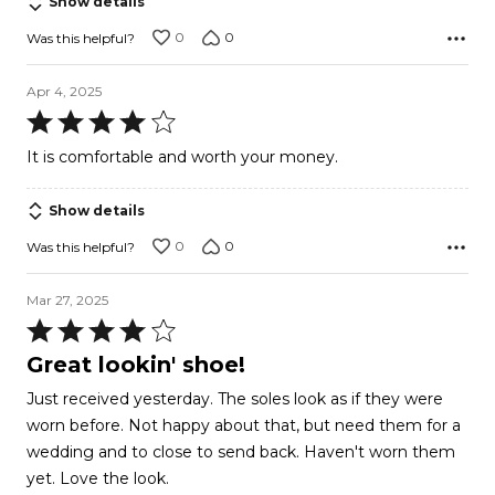
Show details
0
0
Was this helpful?
Apr 4, 2025
Rated
4
It is comfortable and worth your money.
out
of
Show details
5
0
0
Was this helpful?
Mar 27, 2025
Rated
4
Great lookin' shoe!
out
Just received yesterday. The soles look as if they were
of
worn before. Not happy about that, but need them for a
5
wedding and to close to send back. Haven't worn them
yet. Love the look.