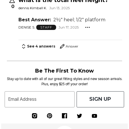
0
dennis Kimball K.
Jun 13, 2025
Best Answer:
2½" heel; 1/2" platform
DENISE S.
Jun 17, 2025
STAFF
See 4 answers
Answer
Be The First To Know
Stay up to date with all of our great fitting styles and new season arrivals.
Plus, enjoy $25 off your order!
SIGN UP
Email Address