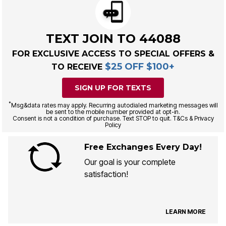
TEXT JOIN TO 44088
FOR EXCLUSIVE ACCESS TO SPECIAL OFFERS &
$25 OFF $100+
TO RECEIVE
SIGN UP FOR TEXTS
*
Msg&data rates may apply. Recurring autodialed marketing messages will
be sent to the mobile number provided at opt-in.
Consent is not a condition of purchase. Text STOP to quit. T&Cs & Privacy
Policy
Free Exchanges Every Day!
Our goal is your complete
satisfaction!
LEARN MORE