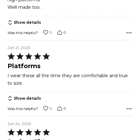
5
Well made too.
Show details
0
0
Was this helpful?
Oct 21, 2023
Rated
5
Platforms
out
I wear these all the time they are comfortable and true
of
to size.
5
Show details
0
0
Was this helpful?
Jun 24, 2023
Rated
5