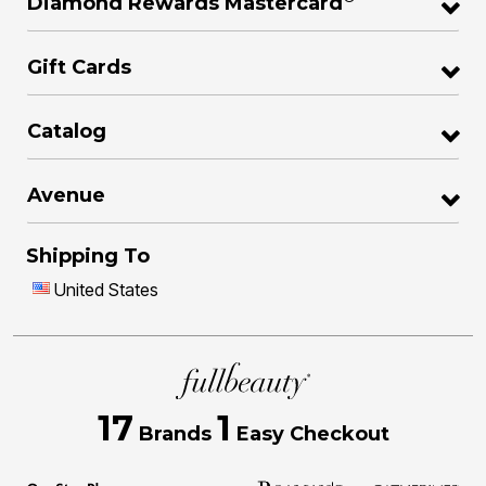
Diamond Rewards Mastercard
Gift Cards
Catalog
Avenue
Shipping To
United States
17
1
Brands
Easy Checkout