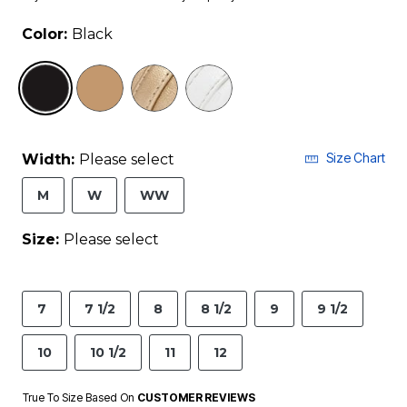
Color:
Black
selected
Size Chart
Width:
Please select
M
W
WW
Size:
Please select
7
7 1/2
8
8 1/2
9
9 1/2
10
10 1/2
11
12
True To Size Based On
CUSTOMER REVIEWS