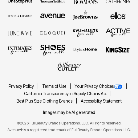
Privacy Policy
Terms of Use
Your Privacy Choices
California Transparency in Supply Chains Act
Best Plus Size Clothing Brands
Accessibility Statement
Images may be AI generated
©2026 FullBeauty Brands Operations, LLC. All rights reserved.
Avenue® is a registered trademark of FullBeauty Brands Operations, LLC.