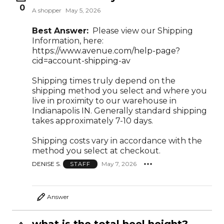
0
A shopper
May 5, 2026
Best Answer:
Please view our Shipping
Information, here:
https://www.avenue.com/help-page?
cid=account-shipping-av
Shipping times truly depend on the
shipping method you select and where you
live in proximity to our warehouse in
Indianapolis IN. Generally standard shipping
takes approximately 7-10 days.
Shipping costs vary in accordance with the
method you select at checkout.
DENISE S.
May 7, 2026
STAFF
Answer
what is the total heel height?