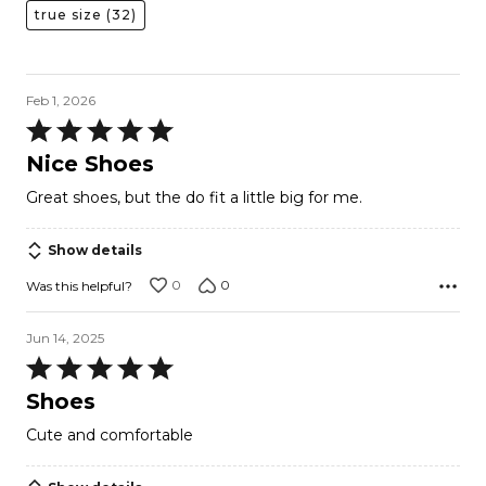
true size
(32)
Feb 1, 2026
Rated
5
Nice Shoes
out
Great shoes, but the do fit a little big for me.
of
5
Show details
0
0
Was this helpful?
Jun 14, 2025
Rated
5
Shoes
out
Cute and comfortable
of
5