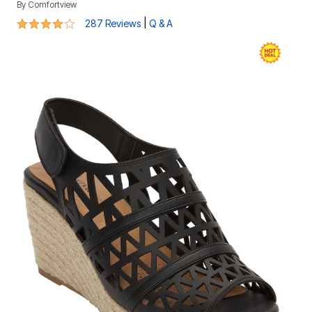
By
Comfortview
4.2 out of 5 Customer Rating
|
287 Reviews
Q & A