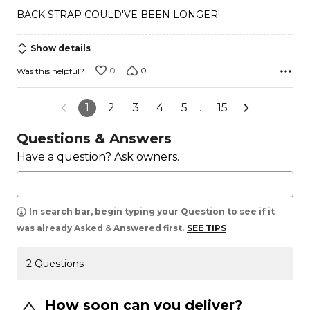
out
BACK STRAP COULD'VE BEEN LONGER!
of
5
Show details
0
0
Was this helpful?
1
2
3
4
5
…
15
Questions & Answers
Have a question? Ask owners.
In search bar, begin typing your Question to see if it
was already Asked & Answered first.
SEE TIPS
2 Questions
How soon can you deliver?