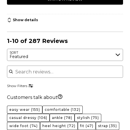
Show details
1-10 of 287 Reviews
SORT
Featured
Search reviews
Show Filters
Customers talk about
easy wear
(155)
comfortable
(132)
casual dressy
(106)
ankle
(78)
stylish
(75)
wide foot
(74)
heel height
(72)
fit
(47)
strap
(35)