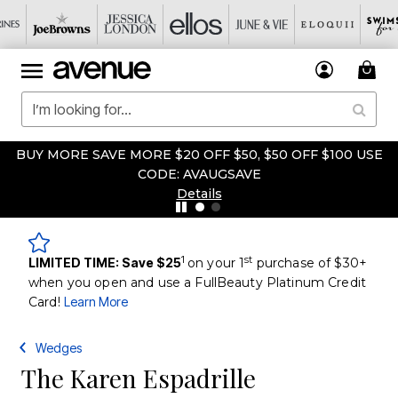
BUY MORE SAVE MORE $20 OFF $50, $50 OFF $100 USE
CODE: AVAUGSAVE
Details
1
st
LIMITED TIME: Save $25
on your 1
purchase of $30+
when you open and use a FullBeauty Platinum Credit
Card!
Learn More
Wedges
The Karen Espadrille