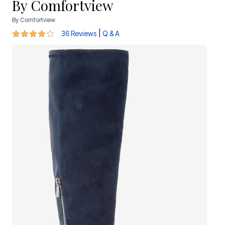
By Comfortview
By
Comfortview
4 out of 5 Customer Rating
|
36 Reviews
Q & A