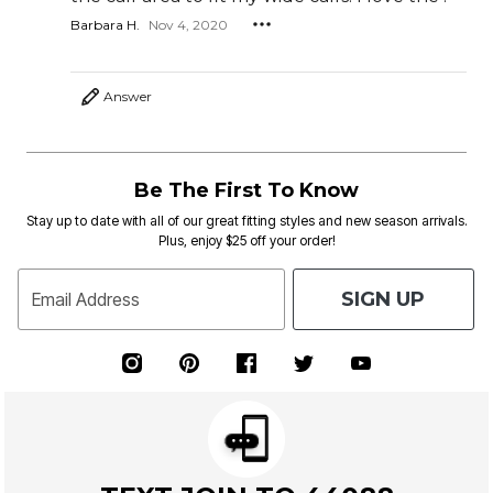
Barbara H.
Nov 4, 2020
Answer
Be The First To Know
Stay up to date with all of our great fitting styles and new season arrivals.
Plus, enjoy $25 off your order!
SIGN UP
Email Address