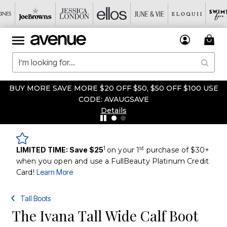
BUY MORE SAVE MORE $20 OFF $50, $50 OFF $100 USE
CODE: AVAUGSAVE
Details
1
st
LIMITED TIME: Save $25
on your 1
purchase of $30+
when you open and use a FullBeauty Platinum Credit
Card!
Learn More
Tall Boots
The Ivana Tall Wide Calf Boot