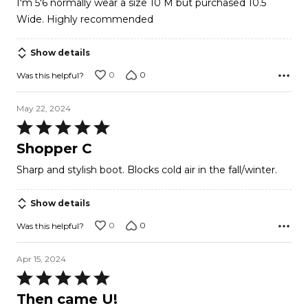
I'm 5'6 normally wear a size 10 M but purchased 10.5
Wide. Highly recommended
Show details
0
0
Was this helpful?
May 22, 2024
Rated
5
Shopper C
out
Sharp and stylish boot. Blocks cold air in the fall/winter.
of
5
Show details
0
0
Was this helpful?
Apr 15, 2024
Rated
5
Then came U!