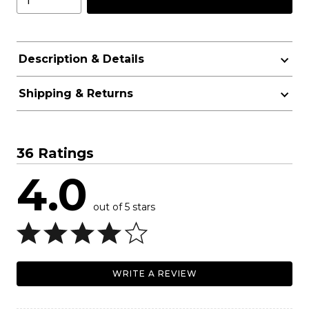
Description & Details
Shipping & Returns
36 Ratings
4.0
out of 5 stars
WRITE A REVIEW