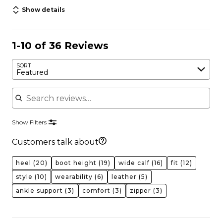
Show details
1-10 of 36 Reviews
SORT
Featured
Search reviews
Show Filters
Customers talk about
heel
(20)
boot height
(19)
wide calf
(16)
fit
(12)
style
(10)
wearability
(6)
leather
(5)
ankle support
(3)
comfort
(3)
zipper
(3)