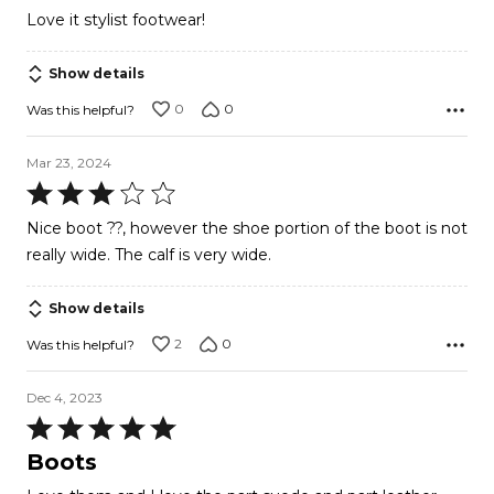
out
Love it stylist footwear!
of
5
Show details
0
0
Was this helpful?
Mar 23, 2024
Rated
3
Nice boot ??, however the shoe portion of the boot is not
out
really wide. The calf is very wide.
of
5
Show details
2
0
Was this helpful?
Dec 4, 2023
Rated
5
Boots
out