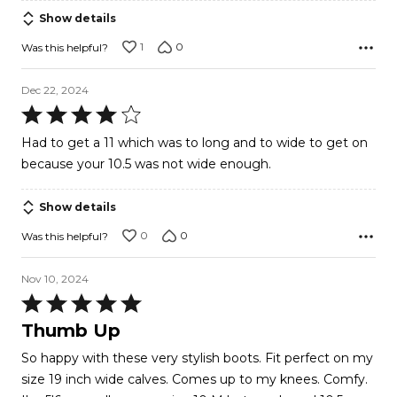
Show details
1
0
Was this helpful?
Dec 22, 2024
Rated
4
Had to get a 11 which was to long and to wide to get on
out
because your 10.5 was not wide enough.
of
5
Show details
0
0
Was this helpful?
Nov 10, 2024
Rated
5
Thumb Up
out
So happy with these very stylish boots. Fit perfect on my
of
size 19 inch wide calves. Comes up to my knees. Comfy.
5