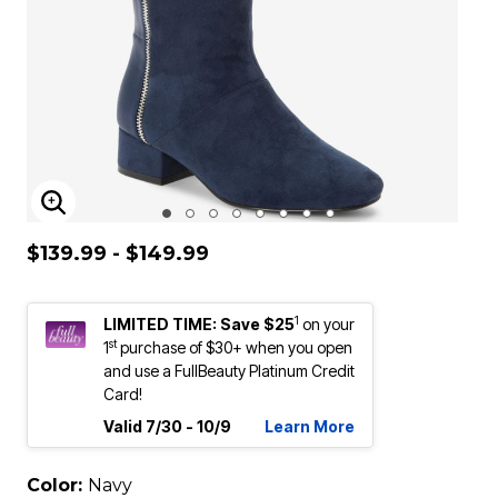
ENLARGE IMAGE
$139.99 - $149.99
1
LIMITED TIME: Save $25
on your
st
1
purchase of $30+ when you open
and use a FullBeauty Platinum Credit
Card!
Valid 7/30 - 10/9
Learn More
Color:
Navy