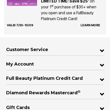
LIMITED TIME: Save $25
on
st
your 1
purchase of $30+ when
you open and use a FullBeauty
Platinum Credit Card!
VALID 7/30-10/09
LEARN MORE
Customer Service
My Account
Full Beauty Platinum Credit Card
®
Diamond Rewards Mastercard
Gift Cards