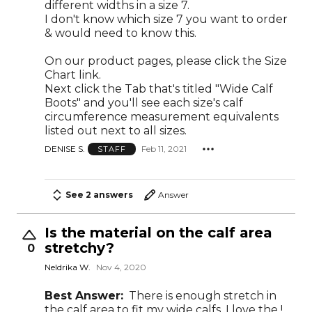
different widths in a size 7.
I don't know which size 7 you want to order
& would need to know this.
On our product pages, please click the Size
Chart link.
Next click the Tab that's titled "Wide Calf
Boots" and you'll see each size's calf
circumference measurement equivalents
listed out next to all sizes.
DENISE S.
Feb 11, 2021
STAFF
See 2 answers
Answer
Is the material on the calf area
stretchy?
0
Neldrika W.
Nov 4, 2020
Best Answer:
There is enough stretch in
the calf area to fit my wide calfs. I love the !