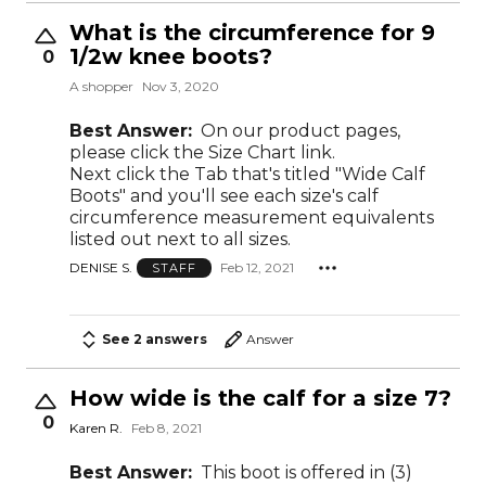
What is the circumference for 9
1/2w knee boots?
0
A shopper
Nov 3, 2020
Best Answer:
On our product pages,
please click the Size Chart link.
Next click the Tab that's titled "Wide Calf
Boots" and you'll see each size's calf
circumference measurement equivalents
listed out next to all sizes.
DENISE S.
Feb 12, 2021
STAFF
See 2 answers
Answer
How wide is the calf for a size 7?
0
Karen R.
Feb 8, 2021
Best Answer:
This boot is offered in (3)