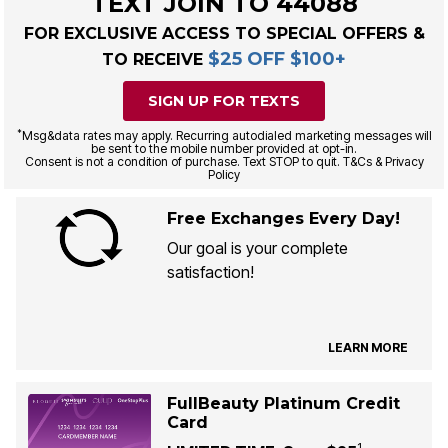
TEXT JOIN TO 44088
FOR EXCLUSIVE ACCESS TO SPECIAL OFFERS &
$25 OFF $100+
TO RECEIVE
SIGN UP FOR TEXTS
*
Msg&data rates may apply. Recurring autodialed marketing messages will
be sent to the mobile number provided at opt-in.
Consent is not a condition of purchase. Text STOP to quit. T&Cs & Privacy
Policy
Free Exchanges Every Day!
Our goal is your complete
satisfaction!
LEARN MORE
FullBeauty Platinum Credit
Card
1