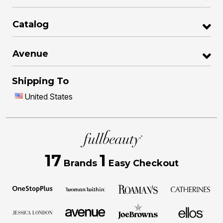
Catalog
Avenue
Shipping To
United States
17
1
Brands
Easy Checkout