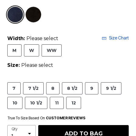
selected
Size Chart
Width:
Please select
M
W
WW
Size:
Please select
7
7 1/2
8
8 1/2
9
9 1/2
10
10 1/2
11
12
True To Size Based On
CUSTOMER REVIEWS
Qty
ADD TO BAG