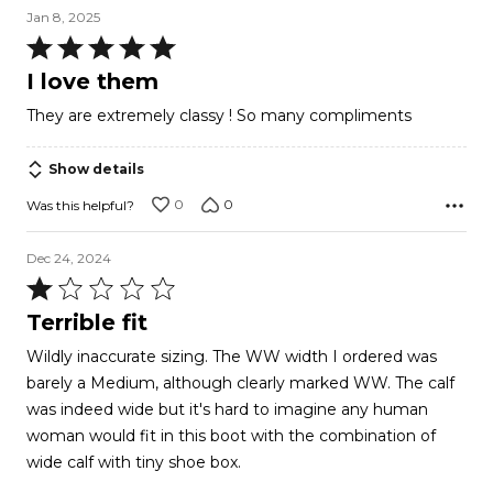
Jan 8, 2025
Rated
5
I love them
out
They are extremely classy ! So many compliments
of
5
Show details
0
0
Was this helpful?
Dec 24, 2024
Rated
1
Terrible fit
out
Wildly inaccurate sizing. The WW width I ordered was
of
barely a Medium, although clearly marked WW. The calf
5
was indeed wide but it's hard to imagine any human
woman would fit in this boot with the combination of
wide calf with tiny shoe box.