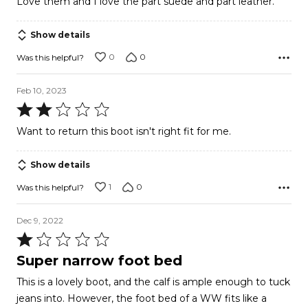
Love them and I love the part suede and part leather.
of
5
Show details
0
0
Was this helpful?
Feb 10, 2023
Rated
2
Want to return this boot isn't right fit for me.
out
of
Show details
5
1
0
Was this helpful?
Dec 9, 2022
Rated
1
Super narrow foot bed
out
This is a lovely boot, and the calf is ample enough to tuck
of
jeans into. However, the foot bed of a WW fits like a
5