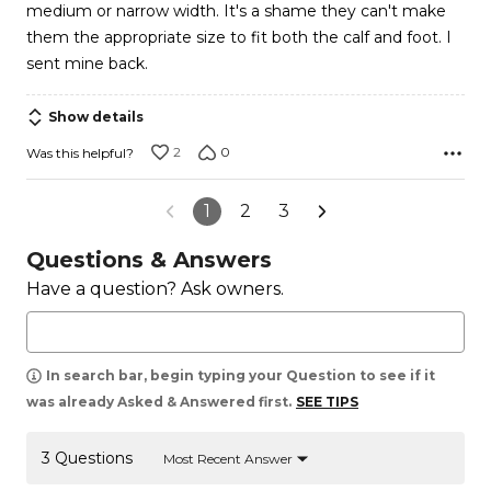
medium or narrow width. It's a shame they can't make
them the appropriate size to fit both the calf and foot. I
sent mine back.
Show details
2
0
Was this helpful?
1
2
3
Questions & Answers
Have a question? Ask owners.
In search bar, begin typing your Question to see if it
was already Asked & Answered first.
SEE TIPS
3 Questions
Most Recent Answer