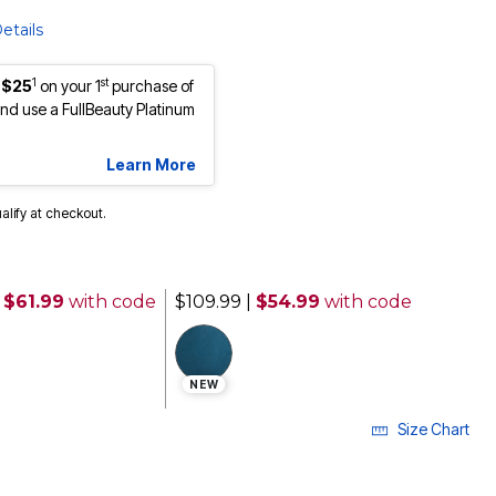
etails
1
st
 $25
on your 1
purchase of
d use a FullBeauty Platinum
Learn More
ualify at checkout.
 $61.99
with code
$109.99
|
$54.99
with code
NEW
Size Chart