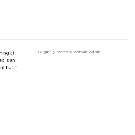
Originally posted at Woman Within
ed is an