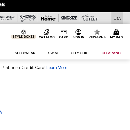
USA
STYLE BOXES
REWARDS
CATALOG
CARD
SIGN IN
MY BAG
E
SLEEPWEAR
SWIM
CITY CHIC
CLEARANCE
purchase of $30+ when you open and use a FullBeauty Platinum Credit Card!
Learn More
 A