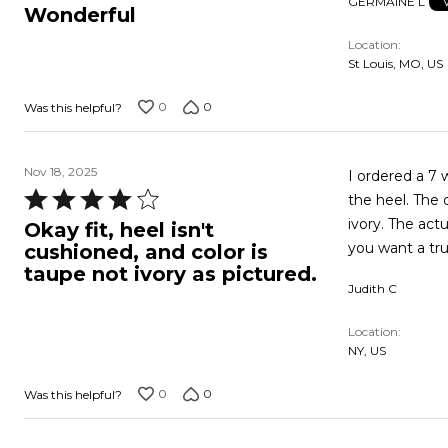
GERMAINE L
5
Wonderful
out
Location
of
St Louis, MO, US
5
0
0
Was this helpful?
Nov 18, 2025
I ordered a 7 w in oyster pearl. They fi
Rated
the heel. The 
4
ivory. The actual color is a taupe. I'm going to keep them since they will work out but if
Okay fit, heel isn't
out
you want a true
cushioned, and color is
of
taupe not ivory as pictured.
Judith C
5
Location
NY, US
0
0
Was this helpful?