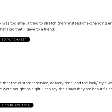
to stretch them instead of exchanging and am
disappointed that I did that. I gave to a friend.
FIED PURCHASER
omer service, delivery time, and the look/ style were great.
a gift. I can say she's says they are beautiful and
RIFIED PURCHASER