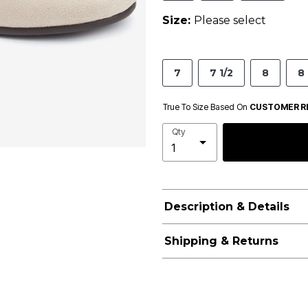
Size:
Please select
7
7 1/2
8
8 
True To Size Based On
CUSTOMER R
Qty
Description & Details
Shipping & Returns