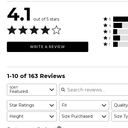
4.1
out of 5 stars
Rated
5
Rated
5
4
4
Rated
stars
3
stars
3
Rated
by
2
by
stars
2
Rated
61%
1
WRITE A REVIEW
14%
by
stars
1
of
of
7%
by
star
reviewers
reviewers
of
11%
by
reviewers
of
7%
reviewers
of
1-10 of 163 Reviews
reviewers
Search reviews
SORT
Featured
Star Ratings
Fit
Quality
Height
Size Purchased
Size Ty