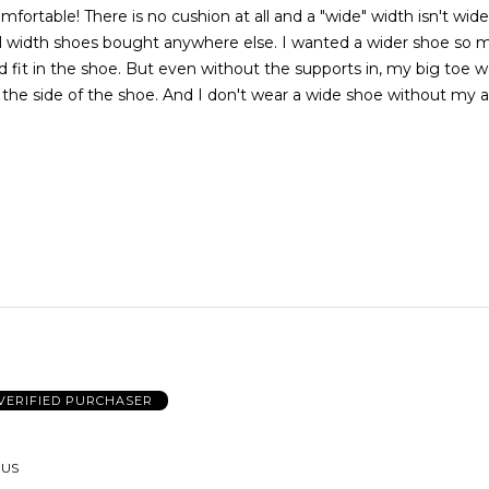
ortable! There is no cushion at all and a "wide" width isn't wide a
mal width shoes bought anywhere else. I wanted a wider shoe so 
 fit in the shoe. But even without the supports in, my big toe w
the side of the shoe. And I don't wear a wide shoe without my 
VERIFIED PURCHASER
 US