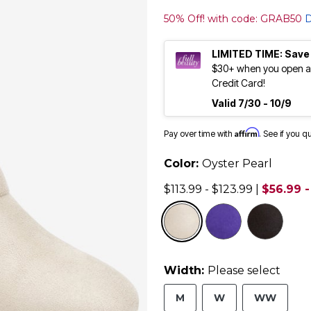
50% Off! with code: GRAB50
D
LIMITED TIME: Save
$30+ when you open an
Credit Card!
Valid 7/30 - 10/9
Affirm
Pay over time with
. See if you q
Color:
Oyster Pearl
$113.99 - $123.99
|
$56.99 -
selected
Width:
Please select
M
W
WW