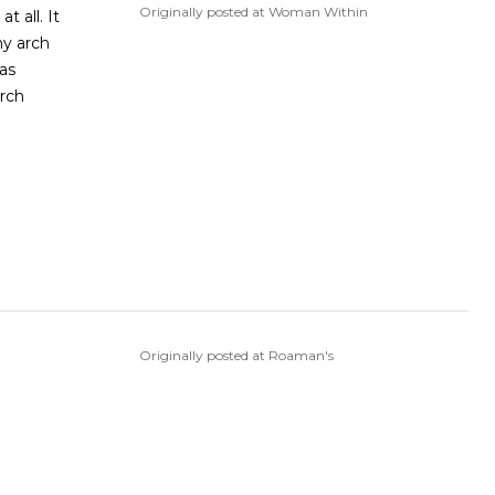
Originally posted at Woman Within
t all. It
my arch
as
arch
Originally posted at Roaman's