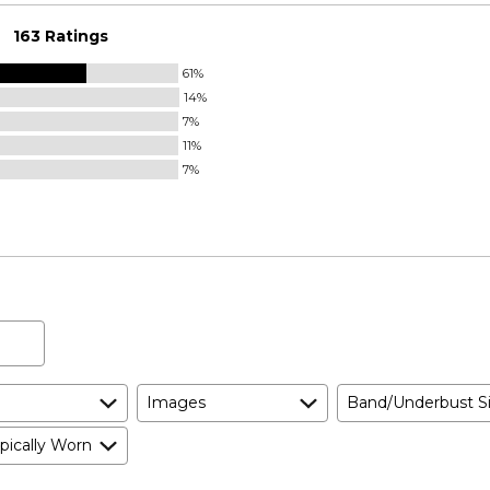
163 Ratings
61%
14%
7%
11%
7%
Images
Band/Underbust S
pically Worn