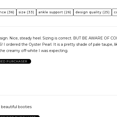
ence
(36)
size
(33)
ankle support
(26)
design quality
(25)
c
esign. Nice, steady heel. Sizing is correct. BUT BE AWARE OF C
 ordered the Oyster Pearl. It is a pretty shade of pale taupe, l
the creamy off-white I was expecting.
FIED PURCHASER
& beautiful booties