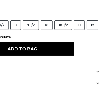
1/2
9
9 1/2
10
10 1/2
11
12
EVIEWS
ADD TO BAG