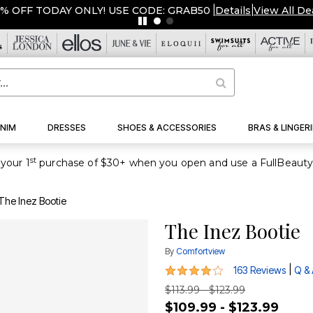
FF TODAY ONLY! USE CODE: GRAB50
|
Details
|
View All Deals
NIM
DRESSES
SHOES & ACCESSORIES
BRAS & LINGERI
st
your 1
The Inez Bootie
The Inez Bootie
By
Comfortview
4.1 out of 5 Customer Rating
|
163 Reviews
Q &
$113.99 - $123.99
$109.99 - $123.99