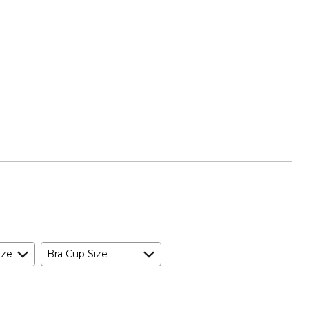
ize
Bra Cup Size