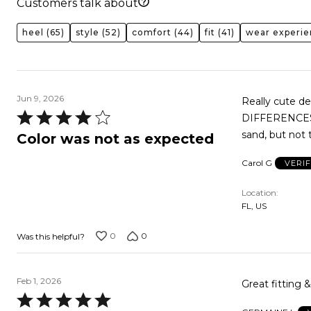
Customers talk about
heel
(65)
style
(52)
comfort
(44)
fit
(41)
wear experi
Jun 9, 2026
Really cute d
Rated
DIFFERENCES! I
4
sand, but not 
Color was not as expected
out
Carol G
VERI
of
5
Location
FL, US
0
0
Was this helpful?
Feb 1, 2026
Great fitting 
Rated