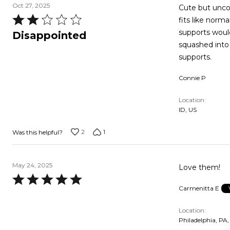
Oct 27, 2025
Cute but uncomf
Rated
fits like nor
2
supports would
Disappointed
out
squashed into 
of
supports.
5
Connie P
Location
ID, US
2
1
Was this helpful?
May 24, 2025
Love them!
Rated
Carmenitta E
5
out
Location
of
Philadelphia, PA,
5