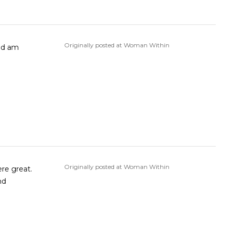
Originally posted at Woman Within
Originally posted at Woman Within