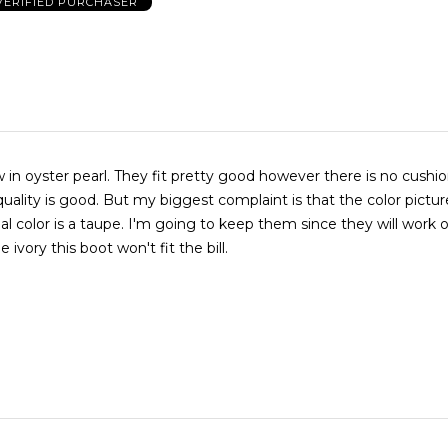
VERIFIED PURCHASER
t pretty good however there is no cushioning at
quality is good. But my biggest complaint is that the color pictur
 ivory this boot won't fit the bill.