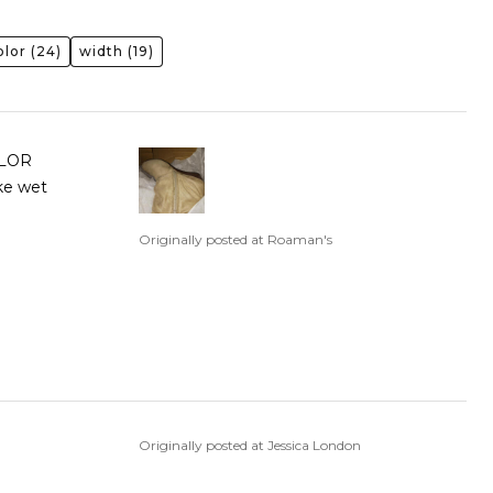
olor
(24)
width
(19)
OLOR
ike wet
Originally posted at Roaman's
Originally posted at Jessica London